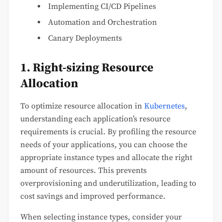
Implementing CI/CD Pipelines
Automation and Orchestration
Canary Deployments
1. Right-sizing Resource
Allocation
To optimize resource allocation in
Kubernetes
,
understanding each application’s resource
requirements is crucial. By profiling the resource
needs of your applications, you can choose the
appropriate instance types and allocate the right
amount of resources. This prevents
overprovisioning and underutilization, leading to
cost savings and improved performance.
When selecting instance types, consider your