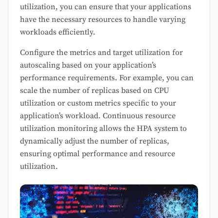
utilization, you can ensure that your applications
have the necessary resources to handle varying
workloads efficiently.
Configure the metrics and target utilization for
autoscaling based on your application’s
performance requirements. For example, you can
scale the number of replicas based on CPU
utilization or custom metrics specific to your
application’s workload. Continuous resource
utilization monitoring allows the HPA system to
dynamically adjust the number of replicas,
ensuring optimal performance and resource
utilization.