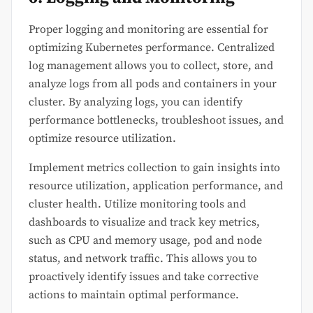
Proper logging and monitoring are essential for
optimizing Kubernetes performance. Centralized
log management allows you to collect, store, and
analyze logs from all pods and containers in your
cluster. By analyzing logs, you can identify
performance bottlenecks, troubleshoot issues, and
optimize resource utilization.
Implement metrics collection to gain insights into
resource utilization, application performance, and
cluster health. Utilize monitoring tools and
dashboards to visualize and track key metrics,
such as CPU and memory usage, pod and node
status, and network traffic. This allows you to
proactively identify issues and take corrective
actions to maintain optimal performance.