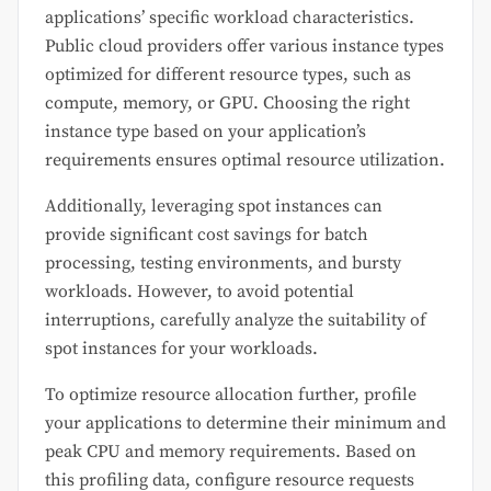
applications’ specific workload characteristics.
Public cloud providers offer various instance types
optimized for different resource types, such as
compute, memory, or GPU. Choosing the right
instance type based on your application’s
requirements ensures optimal resource utilization.
Additionally, leveraging spot instances can
provide significant cost savings for batch
processing, testing environments, and bursty
workloads. However, to avoid potential
interruptions, carefully analyze the suitability of
spot instances for your workloads.
To optimize resource allocation further, profile
your applications to determine their minimum and
peak CPU and memory requirements. Based on
this profiling data, configure resource requests