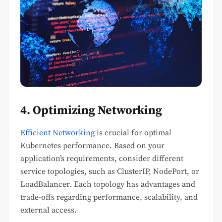
4. Optimizing Networking
Efficient Networking
is crucial for optimal
Kubernetes performance. Based on your
application’s requirements, consider different
service topologies, such as ClusterIP, NodePort, or
LoadBalancer. Each topology has advantages and
trade-offs regarding performance, scalability, and
external access.