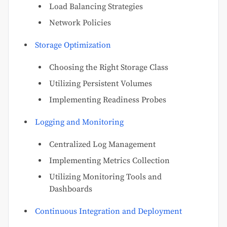
Load Balancing Strategies
Network Policies
Storage Optimization
Choosing the Right Storage Class
Utilizing Persistent Volumes
Implementing Readiness Probes
Logging and Monitoring
Centralized Log Management
Implementing Metrics Collection
Utilizing Monitoring Tools and
Dashboards
Continuous Integration and Deployment