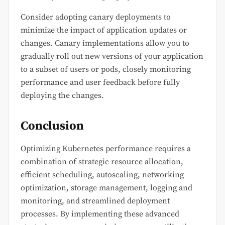
Consider adopting canary deployments to
minimize the impact of application updates or
changes. Canary implementations allow you to
gradually roll out new versions of your application
to a subset of users or pods, closely monitoring
performance and user feedback before fully
deploying the changes.
Conclusion
Optimizing Kubernetes performance requires a
combination of strategic resource allocation,
efficient scheduling, autoscaling, networking
optimization, storage management, logging and
monitoring, and streamlined deployment
processes. By implementing these advanced