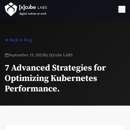
Back to Blog
September 19, 2023
By
[x]cube LABS
7 Advanced Strategies for
Optimizing Kubernetes
Performance.