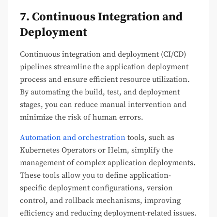
7. Continuous Integration and
Deployment
Continuous integration and deployment (CI/CD)
pipelines streamline the application deployment
process and ensure efficient resource utilization.
By automating the build, test, and deployment
stages, you can reduce manual intervention and
minimize the risk of human errors.
Automation and orchestration
tools, such as
Kubernetes Operators or Helm, simplify the
management of complex application deployments.
These tools allow you to define application-
specific deployment configurations, version
control, and rollback mechanisms, improving
efficiency and reducing deployment-related issues.