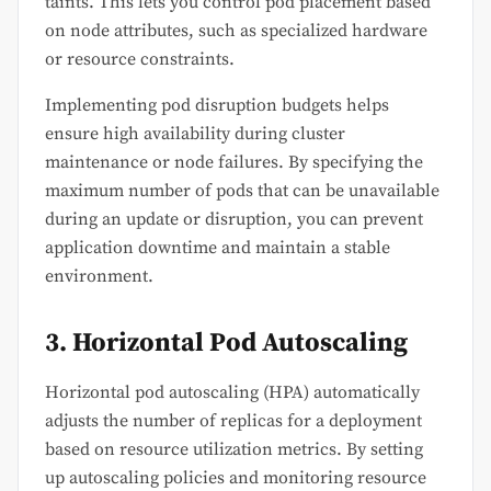
taints. This lets you control pod placement based
on node attributes, such as specialized hardware
or resource constraints.
Implementing pod disruption budgets helps
ensure high availability during cluster
maintenance or node failures. By specifying the
maximum number of pods that can be unavailable
during an update or disruption, you can prevent
application downtime and maintain a stable
environment.
3. Horizontal Pod Autoscaling
Horizontal pod autoscaling (HPA) automatically
adjusts the number of replicas for a deployment
based on resource utilization metrics. By setting
up autoscaling policies and monitoring resource