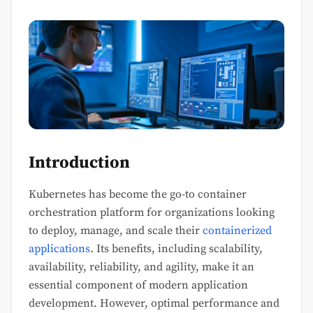
Introduction
Kubernetes has become the go-to container
orchestration platform for organizations looking
to deploy, manage, and scale their
containerized
applications
. Its benefits, including scalability,
availability, reliability, and agility, make it an
essential component of modern application
development. However, optimal performance and