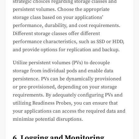
strategic choices regarding storage classes and
persistent volumes. Choose the appropriate
storage class based on your applications’
performance, durability, and cost requirements.
Different storage classes offer different
performance characteristics, such as SSD or HDD,
and provide options for replication and backup.
Utilize persistent volumes (PVs) to decouple
storage from individual pods and enable data
persistence. PVs can be dynamically provisioned
or pre-provisioned, depending on your storage
requirements. By adequately configuring PVs and
utilizing Readiness Probes, you can ensure that
your applications can access the required data and
minimize potential disruptions.
6. Logging and Monitoring