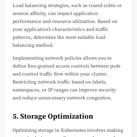
Load balancing strategies, such as round-robin or
session affinity, can impact application
performance and resource utilization. Based on
your application’s characteristics and traffic
patterns, determine the most suitable load-
balancing method.
Implementing network policies allows you to
define fine-grained access controls between pods
and control traffic flow within your cluster.
Restricting network traffic based on labels,
namespaces, or IP ranges can improve security
and reduce unnecessary network congestion.
5. Storage Optimization
Optimizing storage in Kubernetes involves making