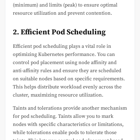
(minimum) and limits (peak) to ensure optimal
resource utilization and prevent contention.
2. Efficient Pod Scheduling
Efficient pod scheduling plays a vital role in
optimizing Kubernetes performance. You can
control pod placement using node affinity and
anti-affinity rules and ensure they are scheduled
on suitable nodes based on specific requirements.
This helps distribute workload evenly across the
cluster, maximizing resource utilization.
Taints and tolerations provide another mechanism
for pod scheduling. Taints allow you to mark
nodes with specific characteristics or limitations,
while tolerations enable pods to tolerate those