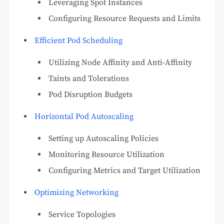
Leveraging Spot Instances
Configuring Resource Requests and Limits
Efficient Pod Scheduling
Utilizing Node Affinity and Anti-Affinity
Taints and Tolerations
Pod Disruption Budgets
Horizontal Pod Autoscaling
Setting up Autoscaling Policies
Monitoring Resource Utilization
Configuring Metrics and Target Utilization
Optimizing Networking
Service Topologies