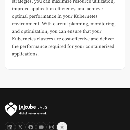
strategies, you can maximize resource utilization,
improve application efficiency, and achieve
optimal performance in your Kubernetes
environment. With careful planning, monitoring,
and optimization, you can ensure that your
Kubernetes clusters are cost-effective and deliver
the performance required for your containerized
applications.