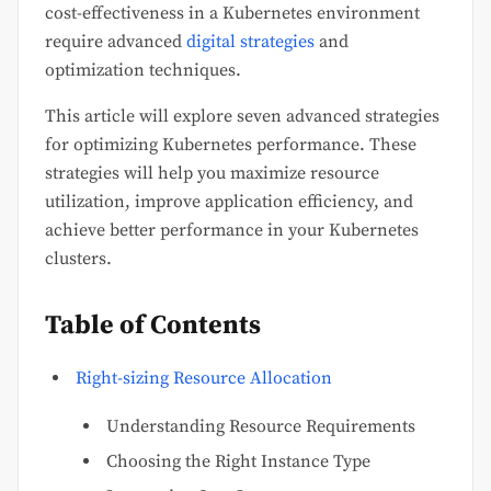
cost-effectiveness in a Kubernetes environment
require advanced
digital strategies
and
optimization techniques.
This article will explore seven advanced strategies
for optimizing Kubernetes performance. These
strategies will help you maximize resource
utilization, improve application efficiency, and
achieve better performance in your Kubernetes
clusters.
Table of Contents
Right-sizing Resource Allocation
Understanding Resource Requirements
Choosing the Right Instance Type