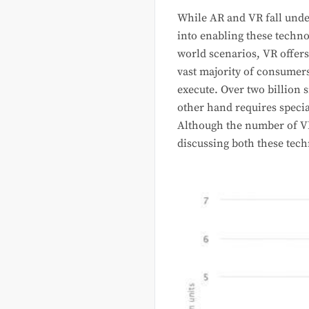
While AR and VR fall under
into enabling these techno
world scenarios, VR offer
vast majority of consumer
execute. Over two billion 
other hand requires specia
Although the number of VR 
discussing both these tech