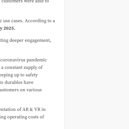
, customers were able to
c use cases. According to a
 by 2025.
ating deeper engagement,
he coronavirus pandemic
 a constant supply of
eeping up to safety
 to durables have
customers on various
mentation of AR & VR in
ing operating costs of