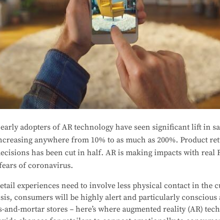
arly adopters of AR technology have seen significant lift in sa
increasing anywhere from 10% to as much as 200%. Product re
cisions has been cut in half. AR is making impacts with real R
fears of coronavirus.
etail experiences need to involve less physical contact in the 
isis, consumers will be highly alert and particularly conscious
s-and-mortar stores – here’s where augmented reality (AR) tec