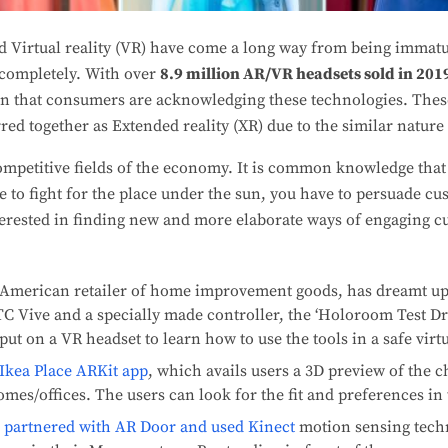
d Virtual reality (VR) have come a long way from being immatu
 completely. With over
8.9 million AR/VR headsets sold in 201
en that consumers are acknowledging these technologies. The
red together as Extended reality (XR) due to the similar nature 
competitive fields of the economy. It is common knowledge tha
 to fight for the place under the sun, you have to persuade cu
terested in finding new and more elaborate ways of engaging c
 American retailer of home improvement goods, has dreamt up 
C Vive and a specially made controller, the ‘Holoroom Test Dr
ut on a VR headset to learn how to use the tools in a safe virt
Ikea Place ARKit app
, which avails users a 3D preview of the c
omes/offices. The users can look for the fit and preferences in 
,
partnered with AR Door and used Kinect
motion sensing techn