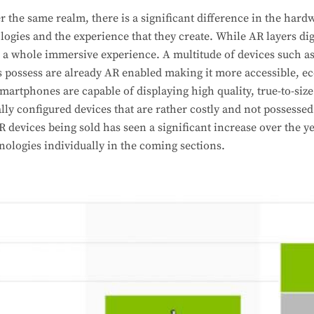
 the same realm, there is a significant difference in the hard
logies and the experience that they create. While AR layers dig
s a whole immersive experience. A multitude of devices such 
s possess are already AR enabled making it more accessible, e
smartphones are capable of displaying high quality, true-to-siz
lly configured devices that are rather costly and not possesse
devices being sold has seen a significant increase over the ye
nologies individually in the coming sections.