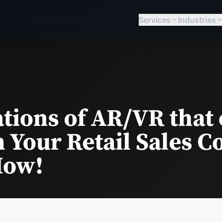
Services
Industries
ations of AR/VR that
 Your Retail Sales C
How!