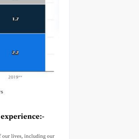
 experience:-
 our lives, including our