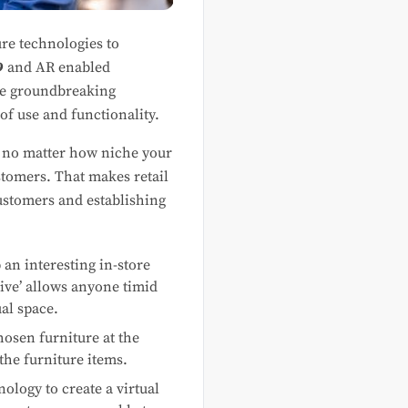
re technologies to
9
and AR enabled
se groundbreaking
of use and functionality.
t no matter how niche your
stomers. That makes retail
ustomers and establishing
an interesting in-store
ive’ allows anyone timid
ual space.
hosen furniture at the
the furniture items.
ology to create a virtual