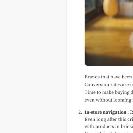
Brands that have been e
Conversion rates are 
Time to make buying de
even without looming 
In-store navigation :
R
Even long after this cr
with products in brick