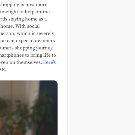
 shopping is now more
imelight to help online
ards staying home as a
 home. With social
person, which is severely
 You can expect consumers
nsumers shopping journey
rtphones to bring life to
 even on themselves.
Here’s
AR.