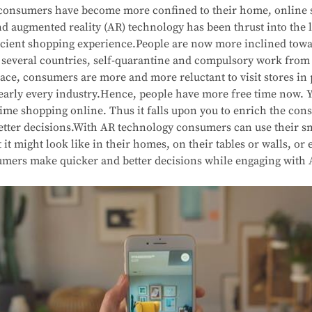
s consumers have become more confined to their home, online
d augmented reality (AR) technology has been thrust into the l
fficient shopping experience.People are now more inclined tow
n several countries, self-quarantine and compulsory work from
ace, consumers are more and more reluctant to visit stores in 
 nearly every industry.Hence, people have more free time now.
time shopping online. Thus it falls upon you to enrich the co
tter decisions.With AR technology consumers can use their sma
it might look like in their homes, on their tables or walls, or
mers make quicker and better decisions while engaging with 