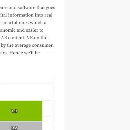
ware and software that goes
ital information into real
as smartphones which a
conomic and easier to
e AR content. VR on the
d by the average consumer.
ars. Hence we’ll be