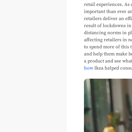
retail experiences. A
important than ever an
retailers deliver an e
result of lockdowns i
distancing norms in pl
affecting retailers in
to spend more of this 
and help them make be
a product and see what 
how
Ikea helped consu