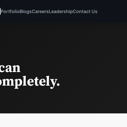
Portfolio
Blogs
Careers
Leadership
Contact Us
 can
ompletely.