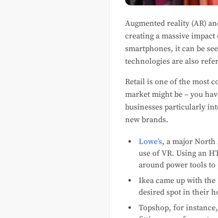
Augmented reality (AR) an
creating a massive impact
smartphones, it can be se
technologies are also refer
Retail is one of the most 
market might be – you have
businesses particularly in
new brands.
Lowe’s
, a major North
use of VR. Using an HT
around power tools to p
Ikea came up with the
desired spot in their h
Topshop, for instance