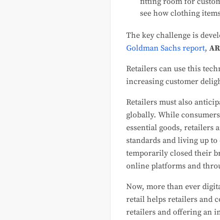
fitting room for custo
see how clothing items
The key challenge is devel
Goldman Sachs report
,
AR
Retailers can use this te
increasing customer deligh
Retailers must also antic
globally. While consumers
essential goods, retailers 
standards and living up to
temporarily closed their 
online platforms and throu
Now, more than ever digita
retail helps retailers and
retailers and offering an