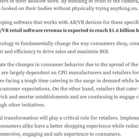
mers in their Moscow store. By standing in front of the camera
 looked on their bodies without physically trying anything on.
oping software that works with AR/VR devices for these specifi
/VR retail software revenue is expected to reach $1.6 billion
chnology to fundamentally change the way consumers shop, cre
t and efficiency to drive sales and maximize ROI.
ipate the changes in consumer behavior due to the spread of t
 are largely dependent on CPG manufacturers and retailers for
are facing a tough time catering to the surge in demand while k
 customer expectations. On the other hand, retailers that cater
brick and mortar establishments and are continuing to engage 
gh other initiatives.
l transformation will play a critical role for retailers. Imple
 consumers alike have a better shopping experience while reduc
 immersive, engaging and safe experience to consumers.