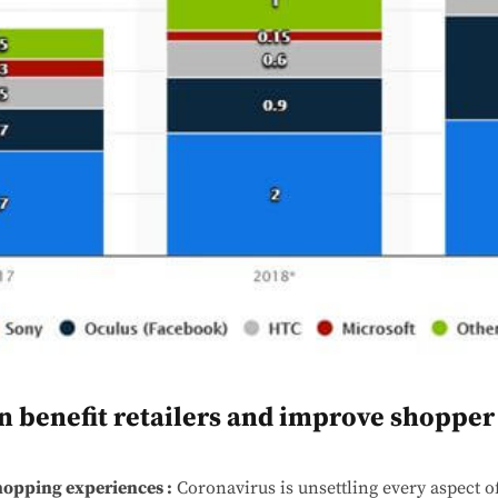
n benefit retailers and improve shopper
hopping experiences :
Coronavirus is unsettling every aspect of