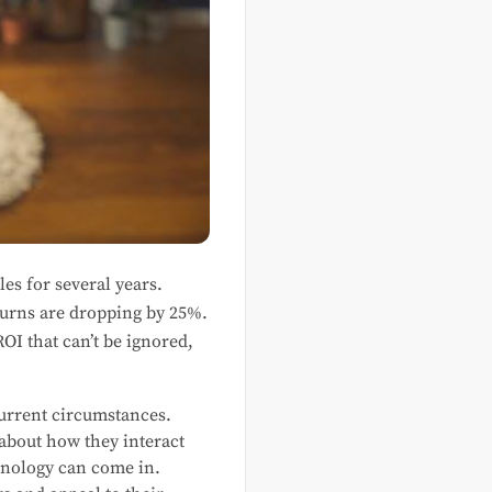
les for several years.
turns are dropping by 25%.
OI that can’t be ignored,
current circumstances.
 about how they interact
hnology can come in.