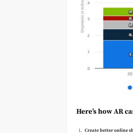
Here’s how AR ca
Create better online s