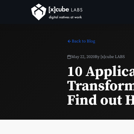
Back to Blog
May 22, 2020
By
[x]cube LABS
10 Applic
Transform
Find out 