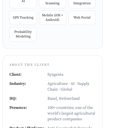
AI
Scanning
Integration
Mobile (iOS +
GPS Tracking
Web Portal
Android)
Probability
Modeling
ABOUT THE CLIENT
Client
:
Syngenta
Industry
:
Agriculture · AI · Supply
Chain · Global
HQ
:
Basel, Switzerland
Presence
:
100+ countries; one of the
world's largest agricultural
product companies