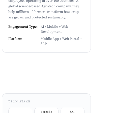
employees operating in over 100 countries. A
global science-based Agri-tech company, they
help millions of farmers transform how crops
are grown and protected sustainably.
Engagement Type:
AI / Mobile + Web
Development
Platform:
Mobile App + Web Portal +
SAP
TECH STACK
Barcode
SAP