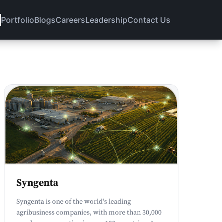
Portfolio
Blogs
Careers
Leadership
Contact Us
Syngenta
Syngenta is one of the world's leading
agribusiness companies, with more than 30,000