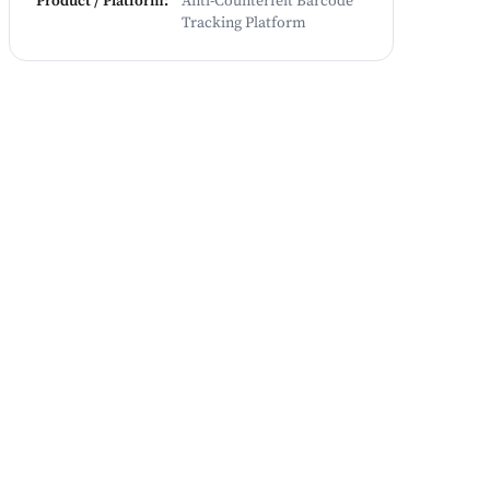
Product / Platform
:
Anti-Counterfeit Barcode
Tracking Platform