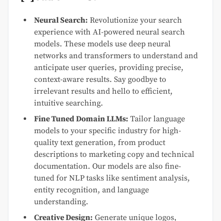
Neural Search:
Revolutionize your search
experience with AI-powered neural search
models. These models use deep neural
networks and transformers to understand and
anticipate user queries, providing precise,
context-aware results. Say goodbye to
irrelevant results and hello to efficient,
intuitive searching.
Fine Tuned Domain LLMs:
Tailor language
models to your specific industry for high-
quality text generation, from product
descriptions to marketing copy and technical
documentation. Our models are also fine-
tuned for NLP tasks like sentiment analysis,
entity recognition, and language
understanding.
Creative Design:
Generate unique logos,