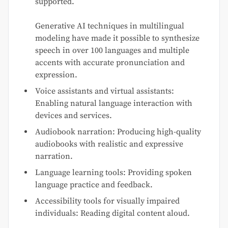
supported.
Generative AI techniques in multilingual
modeling have made it possible to synthesize
speech in over 100 languages and multiple
accents with accurate pronunciation and
expression.
Voice assistants and virtual assistants:
Enabling natural language interaction with
devices and services.
Audiobook narration: Producing high-quality
audiobooks with realistic and expressive
narration.
Language learning tools: Providing spoken
language practice and feedback.
Accessibility tools for visually impaired
individuals: Reading digital content aloud.