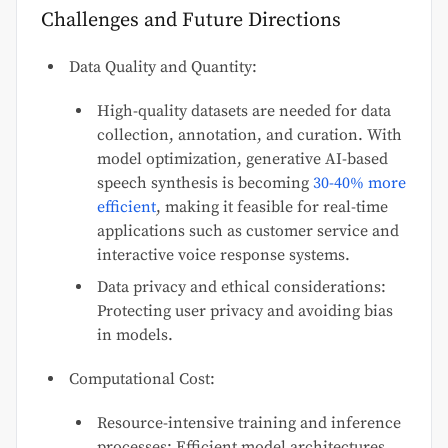
Challenges and Future Directions
Data Quality and Quantity:
High-quality datasets are needed for data
collection, annotation, and curation. With
model optimization, generative AI-based
speech synthesis is becoming
30-40% more
efficient
, making it feasible for real-time
applications such as customer service and
interactive voice response systems.
Data privacy and ethical considerations:
Protecting user privacy and avoiding bias
in models.
Computational Cost:
Resource-intensive training and inference
processes: Efficient model architectures