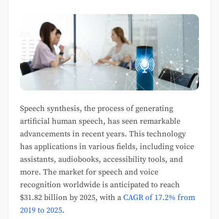
Speech synthesis, the process of generating
artificial human speech, has seen remarkable
advancements in recent years. This technology
has applications in various fields, including voice
assistants, audiobooks, accessibility tools, and
more. The market for speech and voice
recognition worldwide is anticipated to reach
$31.82 billion by 2025, with a
CAGR of 17.2% from
2019 to 2025
.