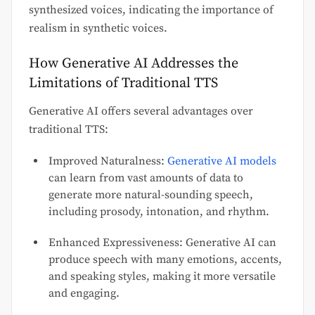
synthesized voices, indicating the importance of
realism in synthetic voices.
How Generative AI Addresses the
Limitations of Traditional TTS
Generative AI offers several advantages over
traditional TTS:
Improved Naturalness:
Generative AI models
can learn from vast amounts of data to
generate more natural-sounding speech,
including prosody, intonation, and rhythm.
Enhanced Expressiveness: Generative AI can
produce speech with many emotions, accents,
and speaking styles, making it more versatile
and engaging.