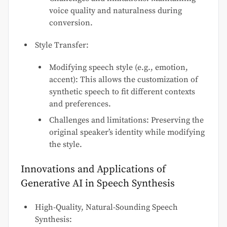
voice quality and naturalness during
conversion.
Style Transfer:
Modifying speech style (e.g., emotion,
accent): This allows the customization of
synthetic speech to fit different contexts
and preferences.
Challenges and limitations: Preserving the
original speaker’s identity while modifying
the style.
Innovations and Applications of
Generative AI in Speech Synthesis
High-Quality, Natural-Sounding Speech
Synthesis: