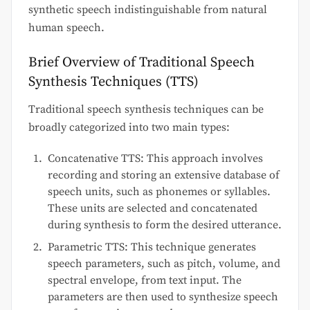
synthetic speech indistinguishable from natural
human speech.
Brief Overview of Traditional Speech
Synthesis Techniques (TTS)
Traditional speech synthesis techniques can be
broadly categorized into two main types:
Concatenative TTS: This approach involves
recording and storing an extensive database of
speech units, such as phonemes or syllables.
These units are selected and concatenated
during synthesis to form the desired utterance.
Parametric TTS: This technique generates
speech parameters, such as pitch, volume, and
spectral envelope, from text input. The
parameters are then used to synthesize speech