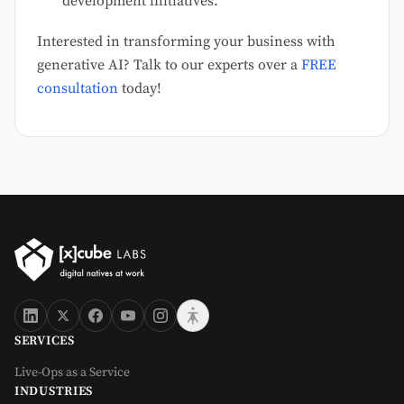
development initiatives.
Interested in transforming your business with
generative AI? Talk to our experts over a
FREE
consultation
today!
SERVICES
Live-Ops as a Service
INDUSTRIES