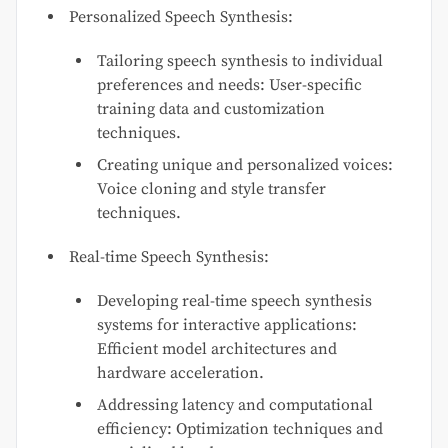
Personalized Speech Synthesis:
Tailoring speech synthesis to individual
preferences and needs: User-specific
training data and customization
techniques.
Creating unique and personalized voices:
Voice cloning and style transfer
techniques.
Real-time Speech Synthesis:
Developing real-time speech synthesis
systems for interactive applications:
Efficient model architectures and
hardware acceleration.
Addressing latency and computational
efficiency: Optimization techniques and