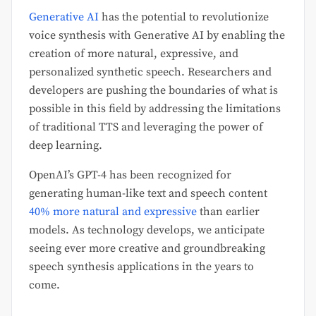
Generative AI
has the potential to revolutionize
voice synthesis with Generative AI by enabling the
creation of more natural, expressive, and
personalized synthetic speech. Researchers and
developers are pushing the boundaries of what is
possible in this field by addressing the limitations
of traditional TTS and leveraging the power of
deep learning.
OpenAI’s GPT-4 has been recognized for
generating human-like text and speech content
40% more natural and expressive
than earlier
models. As technology develops, we anticipate
seeing ever more creative and groundbreaking
speech synthesis applications in the years to
come.