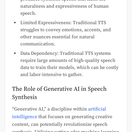
naturalness and expressiveness of human
speech.
Limited Expressiveness: Traditional TTS
struggles to convey emotions, accents, and
other nuances essential for natural
communication.
Data Dependency: Traditional TTS systems
require large amounts of high-quality speech
data to train their models, which can be costly
and labor-intensive to gather.
The Role of Generative AI in Speech
Synthesis
“Generative AI,” a discipline within
artificial
intelligence
that focuses on generating creative
content, can potentially revolutionize speech