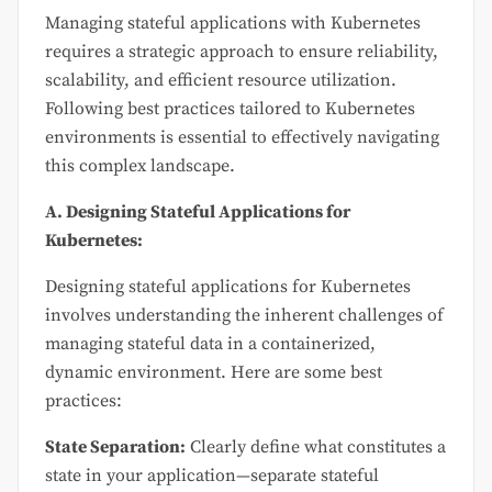
Managing stateful applications with Kubernetes
requires a strategic approach to ensure reliability,
scalability, and efficient resource utilization.
Following best practices tailored to Kubernetes
environments is essential to effectively navigating
this complex landscape.
A. Designing Stateful Applications for
Kubernetes:
Designing stateful applications for Kubernetes
involves understanding the inherent challenges of
managing stateful data in a containerized,
dynamic environment. Here are some best
practices:
State Separation:
Clearly define what constitutes a
state in your application—separate stateful