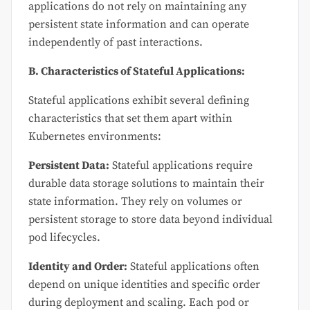
applications do not rely on maintaining any
persistent state information and can operate
independently of past interactions.
B. Characteristics of Stateful Applications:
Stateful applications exhibit several defining
characteristics that set them apart within
Kubernetes environments:
Persistent Data:
Stateful applications require
durable data storage solutions to maintain their
state information. They rely on volumes or
persistent storage to store data beyond individual
pod lifecycles.
Identity and Order:
Stateful applications often
depend on unique identities and specific order
during deployment and scaling. Each pod or