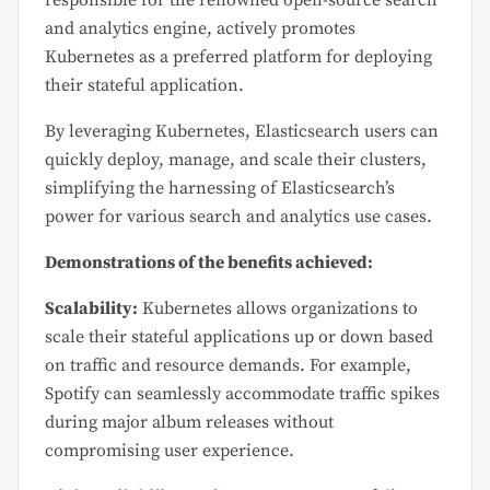
responsible for the renowned open-source search
and analytics engine, actively promotes
Kubernetes as a preferred platform for deploying
their stateful application.
By leveraging Kubernetes, Elasticsearch users can
quickly deploy, manage, and scale their clusters,
simplifying the harnessing of Elasticsearch’s
power for various search and analytics use cases.
Demonstrations of the benefits achieved:
Scalability:
Kubernetes allows organizations to
scale their stateful applications up or down based
on traffic and resource demands. For example,
Spotify can seamlessly accommodate traffic spikes
during major album releases without
compromising user experience.