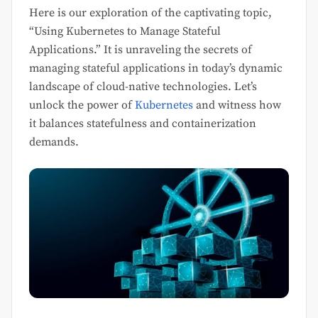
Here is our exploration of the captivating topic,
“Using Kubernetes to Manage Stateful
Applications.” It is unraveling the secrets of
managing stateful applications in today’s dynamic
landscape of cloud-native technologies. Let’s
unlock the power of
Kubernetes
and witness how
it balances statefulness and containerization
demands.