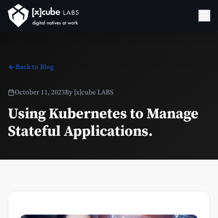
Back to Blog
October 11, 2023
By
[x]cube LABS
Using Kubernetes to Manage
Stateful Applications.