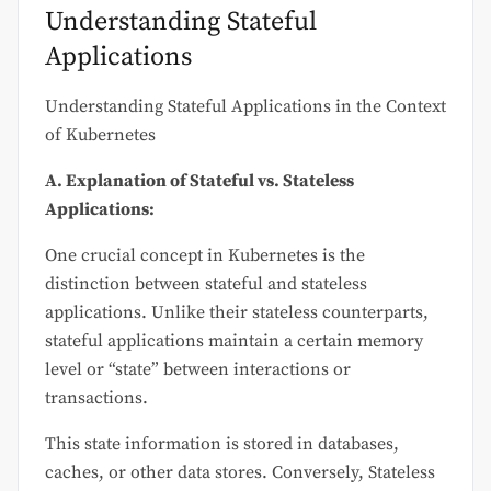
Understanding Stateful
Applications
Understanding Stateful Applications in the Context
of Kubernetes
A. Explanation of Stateful vs. Stateless
Applications:
One crucial concept in Kubernetes is the
distinction between stateful and stateless
applications. Unlike their stateless counterparts,
stateful applications maintain a certain memory
level or “state” between interactions or
transactions.
This state information is stored in databases,
caches, or other data stores. Conversely, Stateless