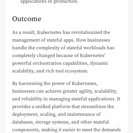
applications in production.
Outcome
As a result, Kubernetes has revolutionized the
management of stateful apps. How businesses
handle the complexity of stateful workloads has
completely changed because of Kubernetes’
powerful orchestration capabilities, dynamic
scalability, and rich tool ecosystem.
By harnessing the power of Kubernetes,
businesses can achieve greater agility, scalability,
and reliability in managing stateful applications. It
provides a unified platform that streamlines the
deployment, scaling, and maintenance of
databases, storage systems, and other stateful
components, making it easier to meet the demands