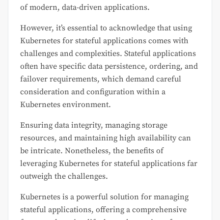
of modern, data-driven applications.
However, it’s essential to acknowledge that using
Kubernetes for stateful applications comes with
challenges and complexities. Stateful applications
often have specific data persistence, ordering, and
failover requirements, which demand careful
consideration and configuration within a
Kubernetes environment.
Ensuring data integrity, managing storage
resources, and maintaining high availability can
be intricate. Nonetheless, the benefits of
leveraging Kubernetes for stateful applications far
outweigh the challenges.
Kubernetes is a powerful solution for managing
stateful applications, offering a comprehensive