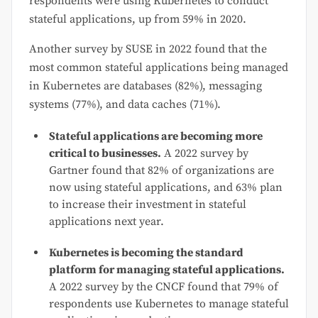
respondents were using Kubernetes to conduct
stateful applications, up from 59% in 2020.
Another survey by SUSE in 2022 found that the
most common stateful applications being managed
in Kubernetes are databases (82%), messaging
systems (77%), and data caches (71%).
Stateful applications are becoming more
critical to businesses.
A 2022 survey by
Gartner found that 82% of organizations are
now using stateful applications, and 63% plan
to increase their investment in stateful
applications next year.
Kubernetes is becoming the standard
platform for managing stateful applications.
A 2022 survey by the CNCF found that 79% of
respondents use Kubernetes to manage stateful