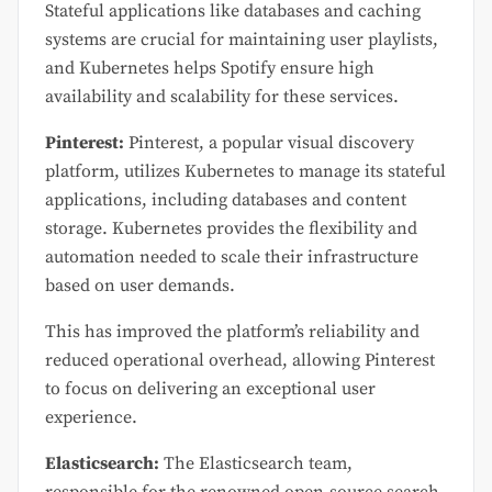
Stateful applications like databases and caching
systems are crucial for maintaining user playlists,
and Kubernetes helps Spotify ensure high
availability and scalability for these services.
Pinterest:
Pinterest, a popular visual discovery
platform, utilizes Kubernetes to manage its stateful
applications, including databases and content
storage. Kubernetes provides the flexibility and
automation needed to scale their infrastructure
based on user demands.
This has improved the platform’s reliability and
reduced operational overhead, allowing Pinterest
to focus on delivering an exceptional user
experience.
Elasticsearch:
The Elasticsearch team,