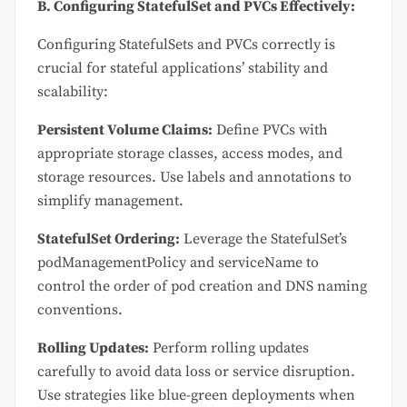
B. Configuring StatefulSet and PVCs Effectively:
Configuring StatefulSets and PVCs correctly is
crucial for stateful applications’ stability and
scalability:
Persistent Volume Claims:
Define PVCs with
appropriate storage classes, access modes, and
storage resources. Use labels and annotations to
simplify management.
StatefulSet Ordering:
Leverage the StatefulSet’s
podManagementPolicy and serviceName to
control the order of pod creation and DNS naming
conventions.
Rolling Updates:
Perform rolling updates
carefully to avoid data loss or service disruption.
Use strategies like blue-green deployments when