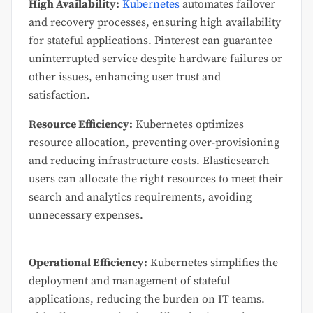
High Availability:
Kubernetes
automates failover
and recovery processes, ensuring high availability
for stateful applications. Pinterest can guarantee
uninterrupted service despite hardware failures or
other issues, enhancing user trust and
satisfaction.
Resource Efficiency:
Kubernetes optimizes
resource allocation, preventing over-provisioning
and reducing infrastructure costs. Elasticsearch
users can allocate the right resources to meet their
search and analytics requirements, avoiding
unnecessary expenses.
Operational Efficiency:
Kubernetes simplifies the
deployment and management of stateful
applications, reducing the burden on IT teams.