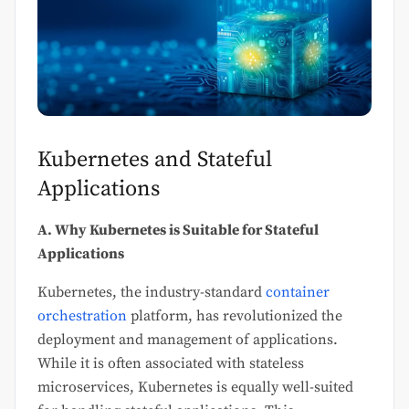
Kubernetes and Stateful
Applications
A. Why Kubernetes is Suitable for Stateful
Applications
Kubernetes, the industry-standard
container
orchestration
platform, has revolutionized the
deployment and management of applications.
While it is often associated with stateless
microservices, Kubernetes is equally well-suited