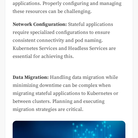
applications. Properly configuring and managing
these resources can be challenging.
Network Configuration:
Stateful applications
require specialized configurations to ensure
consistent connectivity and pod naming.
Kubernetes Services and Headless Services are
essential for achieving this.
Data Migration:
Handling data migration while
minimizing downtime can be complex when
migrating stateful applications to Kubernetes or
between clusters. Planning and executing
migration strategies are critical.