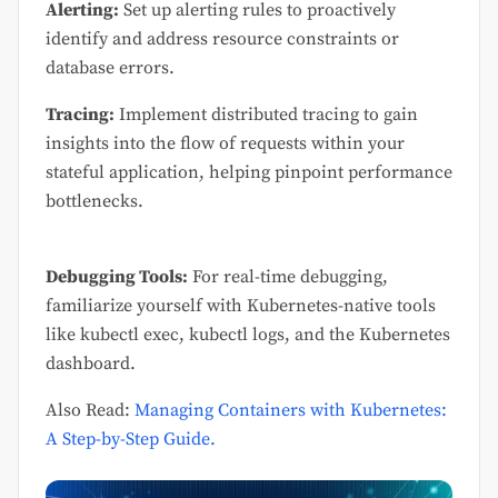
Alerting:
Set up alerting rules to proactively
identify and address resource constraints or
database errors.
Tracing:
Implement distributed tracing to gain
insights into the flow of requests within your
stateful application, helping pinpoint performance
bottlenecks.
Debugging Tools:
For real-time debugging,
familiarize yourself with Kubernetes-native tools
like kubectl exec, kubectl logs, and the Kubernetes
dashboard.
Also Read:
Managing Containers with Kubernetes:
A Step-by-Step Guide.