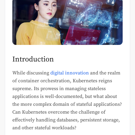
Introduction
While discussing
digital innovation
and the realm
of container orchestration, Kubernetes reigns
supreme. Its prowess in managing stateless
applications is well-documented, but what about
the more complex domain of stateful applications?
Can Kubernetes overcome the challenge of
effectively handling databases, persistent storage,
and other stateful workloads?