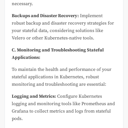
necessary.
Backups and Disaster Recovery:
Implement
robust backup and disaster recovery strategies for
your stateful data, considering solutions like
Velero or other Kubernetes-native tools.
C. Monitoring and Troubleshooting Stateful
Applications:
To maintain the health and performance of your
stateful applications in Kubernetes, robust
monitoring and troubleshooting are essential:
Logging and Metrics:
Configure Kubernetes
logging and monitoring tools like Prometheus and
Grafana to collect metrics and logs from stateful
pods.