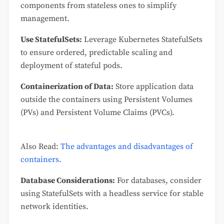
components from stateless ones to simplify
management.
Use StatefulSets:
Leverage Kubernetes StatefulSets
to ensure ordered, predictable scaling and
deployment of stateful pods.
Containerization of Data:
Store application data
outside the containers using Persistent Volumes
(PVs) and Persistent Volume Claims (PVCs).
Also Read:
The advantages and disadvantages of
containers.
Database Considerations:
For databases, consider
using StatefulSets with a headless service for stable
network identities.