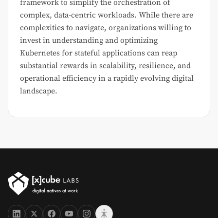
framework to simplify the orchestration of
complex, data-centric workloads. While there are
complexities to navigate, organizations willing to
invest in understanding and optimizing
Kubernetes for stateful applications can reap
substantial rewards in scalability, resilience, and
operational efficiency in a rapidly evolving digital
landscape.