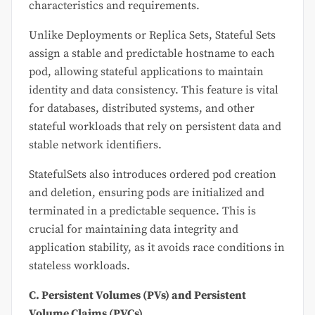
characteristics and requirements.
Unlike Deployments or Replica Sets, Stateful Sets
assign a stable and predictable hostname to each
pod, allowing stateful applications to maintain
identity and data consistency. This feature is vital
for databases, distributed systems, and other
stateful workloads that rely on persistent data and
stable network identifiers.
StatefulSets also introduces ordered pod creation
and deletion, ensuring pods are initialized and
terminated in a predictable sequence. This is
crucial for maintaining data integrity and
application stability, as it avoids race conditions in
stateless workloads.
C. Persistent Volumes (PVs) and Persistent
Volume Claims (PVCs)