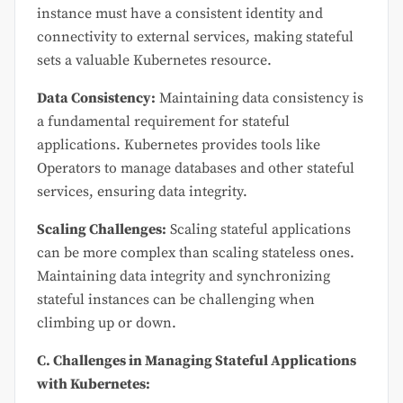
instance must have a consistent identity and
connectivity to external services, making stateful
sets a valuable Kubernetes resource.
Data Consistency:
Maintaining data consistency is
a fundamental requirement for stateful
applications. Kubernetes provides tools like
Operators to manage databases and other stateful
services, ensuring data integrity.
Scaling Challenges:
Scaling stateful applications
can be more complex than scaling stateless ones.
Maintaining data integrity and synchronizing
stateful instances can be challenging when
climbing up or down.
C. Challenges in Managing Stateful Applications
with Kubernetes: