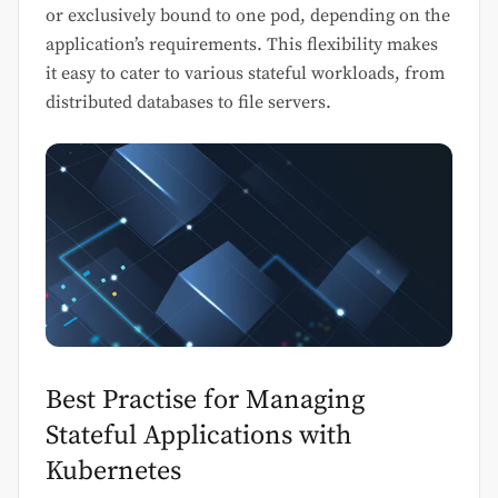
or exclusively bound to one pod, depending on the
application’s requirements. This flexibility makes
it easy to cater to various stateful workloads, from
distributed databases to file servers.
Best Practise for Managing
Stateful Applications with
Kubernetes