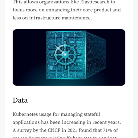
This allows organizations like Elasticsearch to
focus more on enhancing their core product and
less on infrastructure maintenance.
Data
Kubernetes usage for managing stateful
applications has been increasing in recent years.
A survey by the CNCF in 2021 found that 71% of