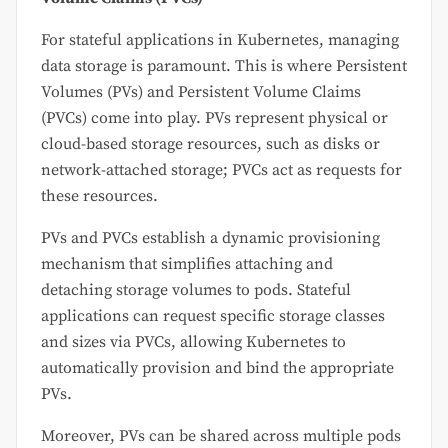
For stateful applications in Kubernetes, managing
data storage is paramount. This is where Persistent
Volumes (PVs) and Persistent Volume Claims
(PVCs) come into play. PVs represent physical or
cloud-based storage resources, such as disks or
network-attached storage; PVCs act as requests for
these resources.
PVs and PVCs establish a dynamic provisioning
mechanism that simplifies attaching and
detaching storage volumes to pods. Stateful
applications can request specific storage classes
and sizes via PVCs, allowing Kubernetes to
automatically provision and bind the appropriate
PVs.
Moreover, PVs can be shared across multiple pods