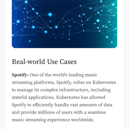
Real-world Use Cases
Spotify:
One of the world’s leading music
streaming platforms, Spotify, relies on Kubernetes
to manage its complex infrastructure, including
stateful applications. Kubernetes has allowed
Spotify to efficiently handle vast amounts of data
and provide millions of users with a seamless
music streaming experience worldwide.