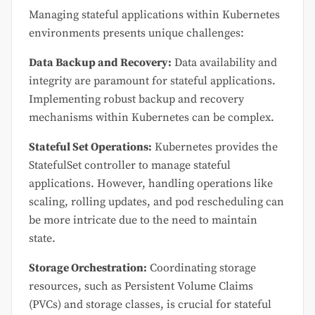
Managing stateful applications within Kubernetes
environments presents unique challenges:
Data Backup and Recovery:
Data availability and
integrity are paramount for stateful applications.
Implementing robust backup and recovery
mechanisms within Kubernetes can be complex.
Stateful Set Operations:
Kubernetes provides the
StatefulSet controller to manage stateful
applications. However, handling operations like
scaling, rolling updates, and pod rescheduling can
be more intricate due to the need to maintain
state.
Storage Orchestration:
Coordinating storage
resources, such as Persistent Volume Claims
(PVCs) and storage classes, is crucial for stateful