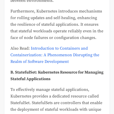
between environments.
Furthermore, Kubernetes introduces mechanisms
for rolling updates and self-healing, enhancing
the resilience of stateful applications. It ensures
that stateful workloads operate reliably even in the
face of node failures or configuration changes.
Also Read:
Introduction to Containers and
Containerization: A Phenomenon Disrupting the
Realm of Software Development
B. StatefulSet: Kubernetes Resource for Managing
Stateful Applications
To effectively manage stateful applications,
Kubernetes provides a dedicated resource called
StatefulSet. StatefulSets are controllers that enable
the deployment of stateful workloads with unique