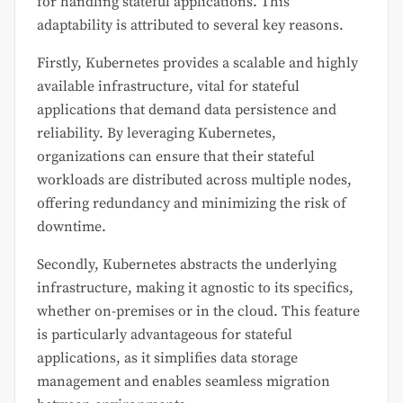
for handling stateful applications. This
adaptability is attributed to several key reasons.
Firstly, Kubernetes provides a scalable and highly
available infrastructure, vital for stateful
applications that demand data persistence and
reliability. By leveraging Kubernetes,
organizations can ensure that their stateful
workloads are distributed across multiple nodes,
offering redundancy and minimizing the risk of
downtime.
Secondly, Kubernetes abstracts the underlying
infrastructure, making it agnostic to its specifics,
whether on-premises or in the cloud. This feature
is particularly advantageous for stateful
applications, as it simplifies data storage
management and enables seamless migration