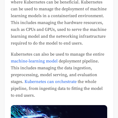
where Kubernetes can be beneficial. Kubernetes
can be used to manage the deployment of machine
learning models in a containerized environment.
This includes managing the hardware resources,
such as CPUs and GPUs, used to serve the machine
learning model and the networking infrastructure
required to do the model to end users.
Kubernetes can also be used to manage the entire
machine-learning model
deployment pipeline.
This includes managing the data ingestion,
preprocessing, model serving, and evaluation
stages.
Kubernetes can orchestrate
the whole
pipeline, from ingesting data to fitting the model
to end users.