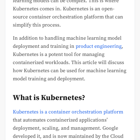
learning models can be complex. This is where
Kubernetes comes in. Kubernetes is an open-
source container orchestration platform that can
simplify this process.
In addition to handling machine learning model
deployment and training in
product engineering
,
Kubernetes is a potent tool for managing
containerized workloads. This article will discuss
how Kubernetes can be used for machine learning
model training and deployment.
What is Kubernetes?
Kubernetes is a container orchestration platform
that automates containerized applications’
deployment, scaling, and management. Google
developed it, and is now maintained by the Cloud