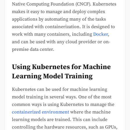
Native Computing Foundation (CNCF). Kubernetes
makes it easy to manage and deploy complex
applications by automating many of the tasks
associated with containerization. It is designed to
work with many containers, including
Docker
,
and can be used with any cloud provider or on-
premise data center.
Using Kubernetes for Machine
Learning Model Training
Kubernetes can be used for machine learning
model training in several ways. One of the most
common ways is using Kubernetes to manage the
containerized environment
where the machine
learning models are trained. This can include
controlling the hardware resources, such as GPUs,