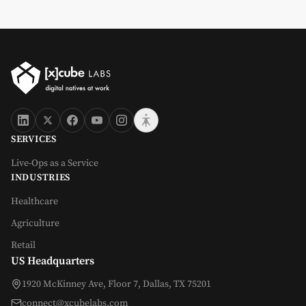
SERVICES
Live-Ops as a Service
INDUSTRIES
Healthcare
Agriculture
Retail
US Headquarters
1920 McKinney Ave, Floor 7, Dallas, TX 75201
connect@xcubelabs.com