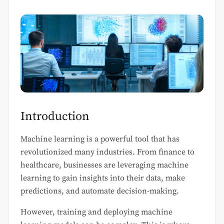
Introduction
Machine learning is a powerful tool that has
revolutionized many industries. From finance to
healthcare, businesses are leveraging machine
learning to gain insights into their data, make
predictions, and automate decision-making.
However, training and deploying machine