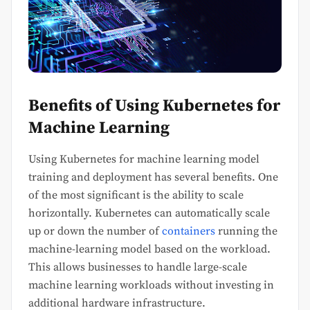
Benefits of Using Kubernetes for
Machine Learning
Using Kubernetes for machine learning model
training and deployment has several benefits. One
of the most significant is the ability to scale
horizontally. Kubernetes can automatically scale
up or down the number of
containers
running the
machine-learning model based on the workload.
This allows businesses to handle large-scale
machine learning workloads without investing in
additional hardware infrastructure.