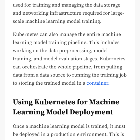
used for training and managing the data storage
and networking infrastructure required for large-
scale machine learning model training.
Kubernetes can also manage the entire machine
learning model training pipeline. This includes
working on the data preprocessing, model
training, and model evaluation stages. Kubernetes
can orchestrate the whole pipeline, from pulling
data from a data source to running the training job
to storing the trained model in a
container.
Using Kubernetes for Machine
Learning Model Deployment
Once a machine learning model is trained, it must
be deployed in a production environment. This is