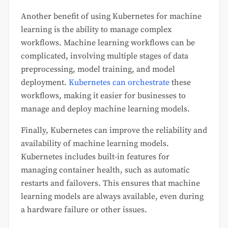
Another benefit of using Kubernetes for machine
learning is the ability to manage complex
workflows. Machine learning workflows can be
complicated, involving multiple stages of data
preprocessing, model training, and model
deployment.
Kubernetes can orchestrate
these
workflows, making it easier for businesses to
manage and deploy machine learning models.
Finally, Kubernetes can improve the reliability and
availability of machine learning models.
Kubernetes includes built-in features for
managing container health, such as automatic
restarts and failovers. This ensures that machine
learning models are always available, even during
a hardware failure or other issues.