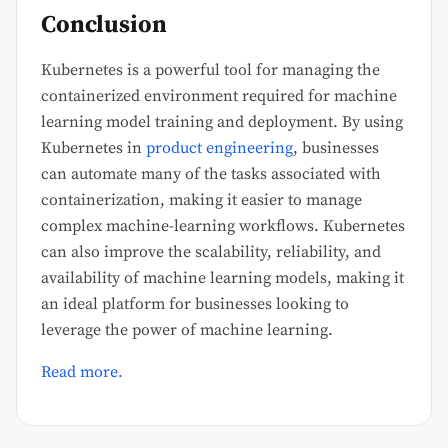
Conclusion
Kubernetes is a powerful tool for managing the
containerized environment required for machine
learning model training and deployment. By using
Kubernetes in
product engineering
, businesses
can automate many of the tasks associated with
containerization, making it easier to manage
complex machine-learning workflows. Kubernetes
can also improve the scalability, reliability, and
availability of machine learning models, making it
an ideal platform for businesses looking to
leverage the power of machine learning.
Read more.