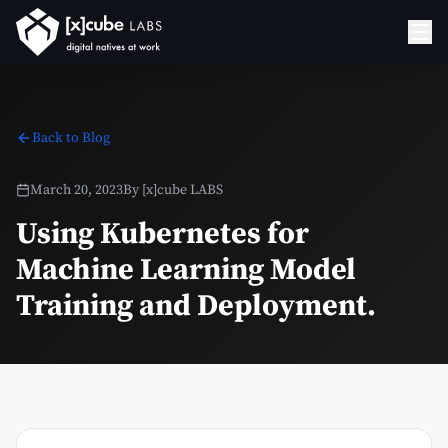
Back to Blog
March 20, 2023
By
[x]cube LABS
Using Kubernetes for
Machine Learning Model
Training and Deployment.