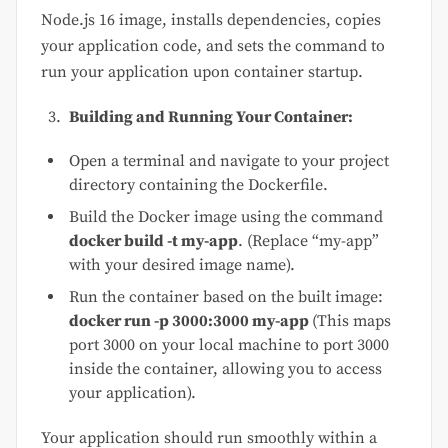
Node.js 16 image, installs dependencies, copies
your application code, and sets the command to
run your application upon container startup.
Building and Running Your Container:
Open a terminal and navigate to your project
directory containing the Dockerfile.
Build the Docker image using the command
docker build -t my-app
. (Replace “my-app”
with your desired image name).
Run the container based on the built image:
docker run -p 3000:3000 my-app
(This maps
port 3000 on your local machine to port 3000
inside the container, allowing you to access
your application).
Your application should run smoothly within a