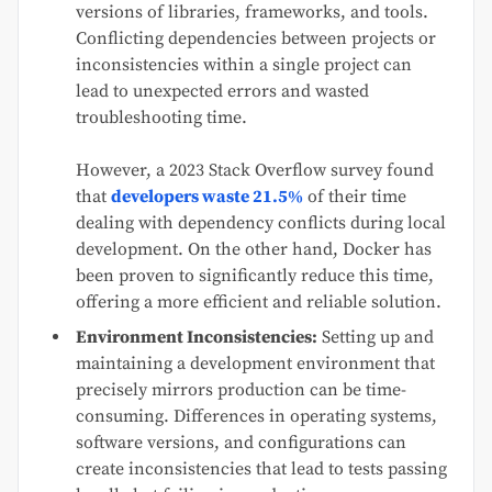
versions of libraries, frameworks, and tools.
Conflicting dependencies between projects or
inconsistencies within a single project can
lead to unexpected errors and wasted
troubleshooting time.
However, a 2023 Stack Overflow survey found
that
developers waste 21.5%
of their time
dealing with dependency conflicts during local
development. On the other hand, Docker has
been proven to significantly reduce this time,
offering a more efficient and reliable solution.
Environment Inconsistencies:
Setting up and
maintaining a development environment that
precisely mirrors production can be time-
consuming. Differences in operating systems,
software versions, and configurations can
create inconsistencies that lead to tests passing