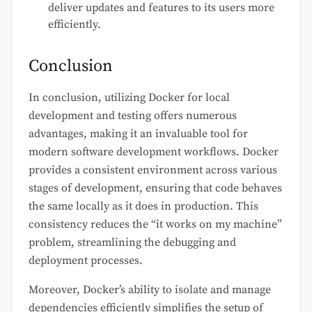
deliver updates and features to its users more
efficiently.
Conclusion
In conclusion, utilizing Docker for local
development and testing offers numerous
advantages, making it an invaluable tool for
modern software development workflows. Docker
provides a consistent environment across various
stages of development, ensuring that code behaves
the same locally as it does in production. This
consistency reduces the “it works on my machine”
problem, streamlining the debugging and
deployment processes.
Moreover, Docker’s ability to isolate and manage
dependencies efficiently simplifies the setup of