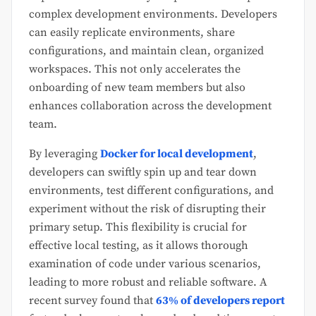
complex development environments. Developers
can easily replicate environments, share
configurations, and maintain clean, organized
workspaces. This not only accelerates the
onboarding of new team members but also
enhances collaboration across the development
team.
By leveraging
Docker for local development
,
developers can swiftly spin up and tear down
environments, test different configurations, and
experiment without the risk of disrupting their
primary setup. This flexibility is crucial for
effective local testing, as it allows thorough
examination of code under various scenarios,
leading to more robust and reliable software. A
recent survey found that
63% of developers report