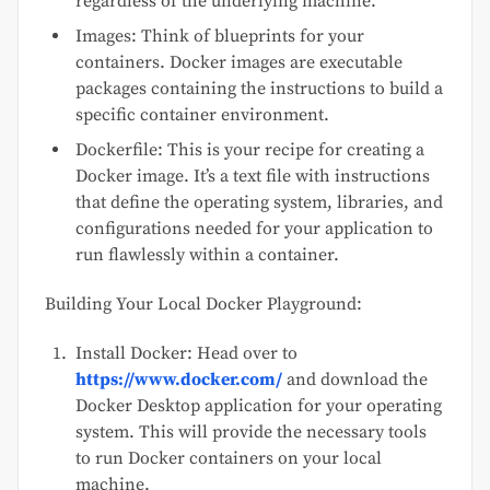
regardless of the underlying machine.
Images: Think of blueprints for your
containers. Docker images are executable
packages containing the instructions to build a
specific container environment.
Dockerfile: This is your recipe for creating a
Docker image. It’s a text file with instructions
that define the operating system, libraries, and
configurations needed for your application to
run flawlessly within a container.
Building Your Local Docker Playground:
Install Docker: Head over to
https://www.docker.com/
and download the
Docker Desktop application for your operating
system. This will provide the necessary tools
to run Docker containers on your local
machine.