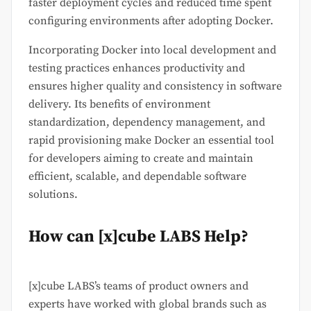
faster deployment cycles and reduced time spent
configuring environments after adopting Docker.
Incorporating Docker into local development and
testing practices enhances productivity and
ensures higher quality and consistency in software
delivery. Its benefits of environment
standardization, dependency management, and
rapid provisioning make Docker an essential tool
for developers aiming to create and maintain
efficient, scalable, and dependable software
solutions.
How can [x]cube LABS Help?
[x]cube LABS’s teams of product owners and
experts have worked with global brands such as