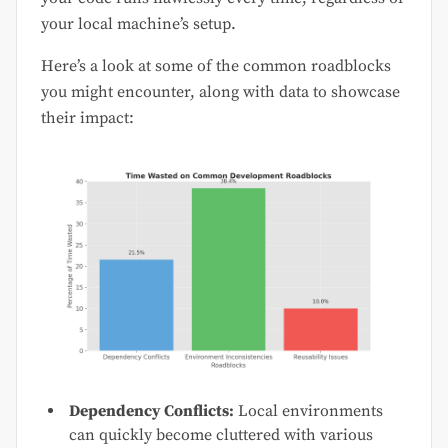
your local machine’s setup.
Here’s a look at some of the common roadblocks
you might encounter, along with data to showcase
their impact:
Dependency Conflicts:
Local environments
can quickly become cluttered with various