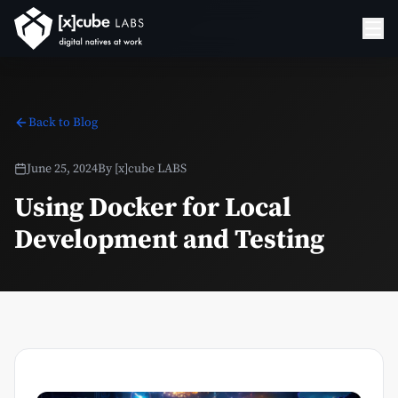
Back to Blog
June 25, 2024
By
[x]cube LABS
Using Docker for Local
Development and Testing