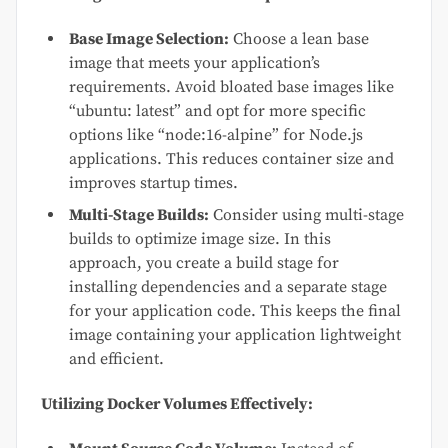
Base Image Selection:
Choose a lean base
image that meets your application’s
requirements. Avoid bloated base images like
“ubuntu: latest” and opt for more specific
options like “node:16-alpine” for Node.js
applications. This reduces container size and
improves startup times.
Multi-Stage Builds:
Consider using multi-stage
builds to optimize image size. In this
approach, you create a build stage for
installing dependencies and a separate stage
for your application code. This keeps the final
image containing your application lightweight
and efficient.
Utilizing Docker Volumes Effectively: