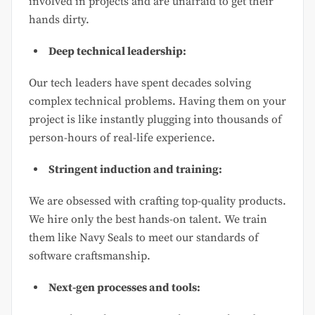
involved in projects and are unafraid to get their
hands dirty.
Deep technical leadership:
Our tech leaders have spent decades solving
complex technical problems. Having them on your
project is like instantly plugging into thousands of
person-hours of real-life experience.
Stringent induction and training:
We are obsessed with crafting top-quality products.
We hire only the best hands-on talent. We train
them like Navy Seals to meet our standards of
software craftsmanship.
Next-gen processes and tools: