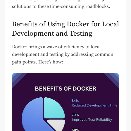
solutions to these time-consuming roadblocks.
Benefits of Using Docker for Local
Development and Testing
Docker brings a wave of efficiency to local
development and testing by addressing common
pain points. Here’s how: