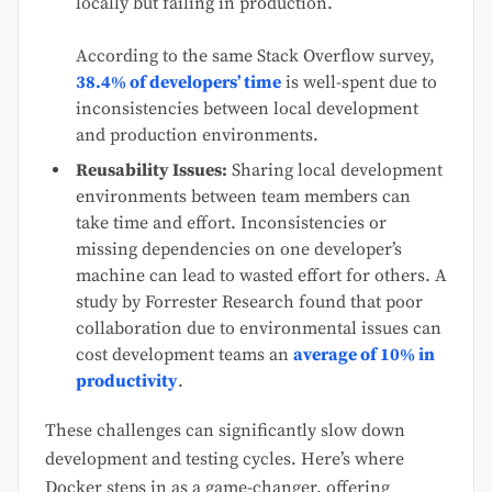
locally but failing in production.
According to the same Stack Overflow survey,
38.4% of developers’ time
is well-spent due to
inconsistencies between local development
and production environments.
Reusability Issues:
Sharing local development
environments between team members can
take time and effort. Inconsistencies or
missing dependencies on one developer’s
machine can lead to wasted effort for others. A
study by Forrester Research found that poor
collaboration due to environmental issues can
cost development teams an
average of 10% in
productivity
.
These challenges can significantly slow down
development and testing cycles. Here’s where
Docker steps in as a game-changer, offering