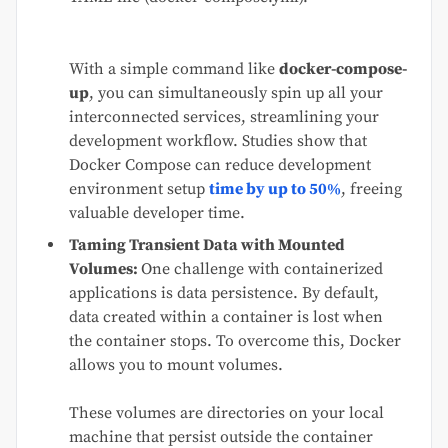
With a simple command like
docker-compose-
up
, you can simultaneously spin up all your
interconnected services, streamlining your
development workflow. Studies show that
Docker Compose can reduce development
environment setup
time by up to 50%
, freeing
valuable developer time.
Taming Transient Data with Mounted
Volumes:
One challenge with containerized
applications is data persistence. By default,
data created within a container is lost when
the container stops. To overcome this, Docker
allows you to mount volumes.
These volumes are directories on your local
machine that persist outside the container