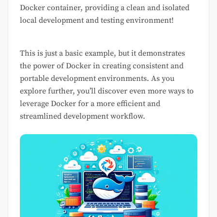
Docker container, providing a clean and isolated
local development and testing environment!
This is just a basic example, but it demonstrates
the power of Docker in creating consistent and
portable development environments. As you
explore further, you’ll discover even more ways to
leverage Docker for a more efficient and
streamlined development workflow.