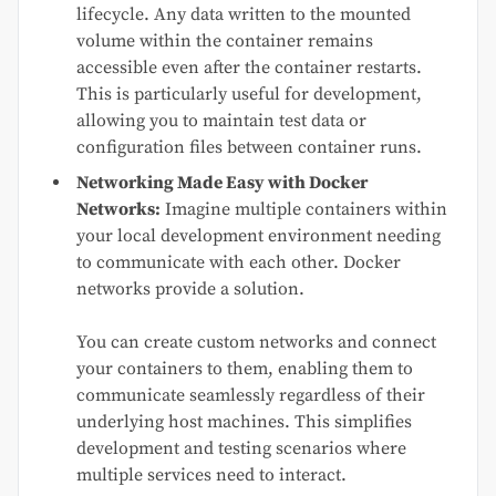
lifecycle. Any data written to the mounted
volume within the container remains
accessible even after the container restarts.
This is particularly useful for development,
allowing you to maintain test data or
configuration files between container runs.
Networking Made Easy with Docker
Networks:
Imagine multiple containers within
your local development environment needing
to communicate with each other. Docker
networks provide a solution.
You can create custom networks and connect
your containers to them, enabling them to
communicate seamlessly regardless of their
underlying host machines. This simplifies
development and testing scenarios where
multiple services need to interact.