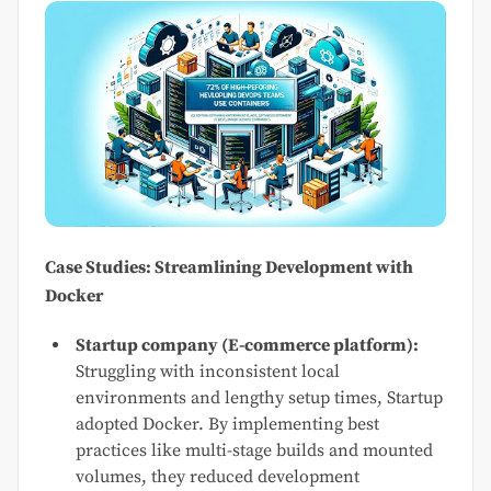
Case Studies: Streamlining Development with
Docker
Startup company (E-commerce platform):
Struggling with inconsistent local
environments and lengthy setup times, Startup
adopted Docker. By implementing best
practices like multi-stage builds and mounted
volumes, they reduced development