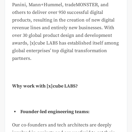
Panini, Mann+Hummel, tradeMONSTER, and
others to deliver over 950 successful digital
products, resulting in the creation of new digital
revenue lines and entirely new businesses. With
over 30 global product design and development
awards, [x]cube LABS has established itself among
global enterprises’ top digital transformation
partners.
Why work with [x]cube LABS?
Founder-led engineering teams:
Our co-founders and tech architects are deeply