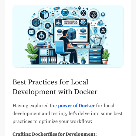
Best Practices for Local
Development with Docker
Having explored the
power of Docker
for local
development and testing, let’s delve into some best
practices to optimize your workflow:
Crafting Dockerfiles for Development: