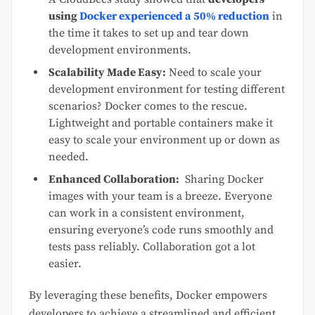
using
Docker experienced a 50% reduction
in
the time it takes to set up and tear down
development environments.
Scalability Made Easy:
Need to scale your
development environment for testing different
scenarios? Docker comes to the rescue.
Lightweight and portable containers make it
easy to scale your environment up or down as
needed.
Enhanced Collaboration:
Sharing Docker
images with your team is a breeze. Everyone
can work in a consistent environment,
ensuring everyone’s code runs smoothly and
tests pass reliably. Collaboration got a lot
easier.
By leveraging these benefits, Docker empowers
developers to achieve a streamlined and efficient