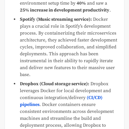
environment setup time by
40%
and saw a
25% increase in development productivity
.
Spotify (Music streaming service):
Docker
plays a crucial role in Spotify’s development
process. By containerizing their microservices
architecture, they achieved faster development
cycles, improved collaboration, and simplified
deployments. This approach has been
instrumental in their ability to rapidly iterate
and deliver new features to their massive user
base.
Dropbox (Cloud storage service):
Dropbox
leverages Docker for local development and
continuous integration/delivery
(CI/CD)
pipelines
. Docker containers ensure
consistent environments across development
machines and streamline the build and
deployment process, allowing Dropbox to