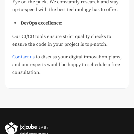
Eye on the puck. We constantly research and stay
up-to-speed with the best technology has to offer.
DevOps excellence:
Our CI/CD tools ensure strict quality checks to
ensure the code in your project is top-notch.
Contact us
to discuss your digital innovation plans,
and our experts would be happy to schedule a free
consultation.