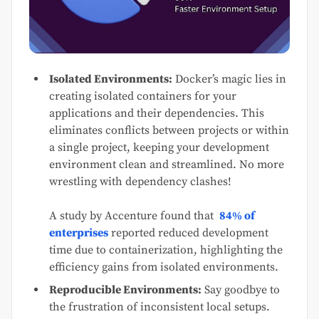
Isolated Environments:
Docker’s magic lies in
creating isolated containers for your
applications and their dependencies. This
eliminates conflicts between projects or within
a single project, keeping your development
environment clean and streamlined. No more
wrestling with dependency clashes!
A study by Accenture found that
84% of
enterprises
reported reduced development
time due to containerization, highlighting the
efficiency gains from isolated environments.
Reproducible Environments:
Say goodbye to
the frustration of inconsistent local setups.