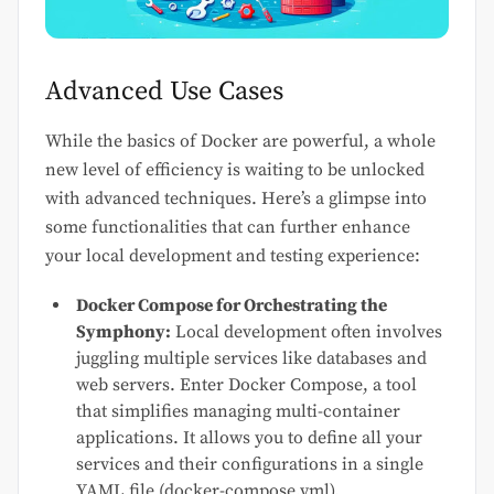
Advanced Use Cases
While the basics of Docker are powerful, a whole
new level of efficiency is waiting to be unlocked
with advanced techniques. Here’s a glimpse into
some functionalities that can further enhance
your local development and testing experience:
Docker Compose for Orchestrating the
Symphony:
Local development often involves
juggling multiple services like databases and
web servers. Enter Docker Compose, a tool
that simplifies managing multi-container
applications. It allows you to define all your
services and their configurations in a single
YAML file (docker-compose.yml).