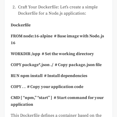
Craft Your Dockerfile: Let’s create a simple
Dockerfile for a Node.js application:
Dockerfile
FROM
node:
16
-alpine
# Base image with Node.js
16
WORKDIR
/app
# Set the working directory
COPY
package*.json ./
# Copy package.json file
RUN
npm install
# Install dependencies
COPY
. .
# Copy your application code
CMD
[
“npm,”
“start”
]
# Start command for your
application
This Dockerfile defines a container based on the