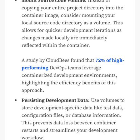
Mount Source Code Volume:
Instead of
copying your entire project directory into the
container image, consider mounting your
local source code directory as a volume. This
allows for quicker development iterations as
changes made locally are immediately
reflected within the container.
A study by CloudBees found that
72% of high-
performing
DevOps teams leverage
containerized development environments,
highlighting the efficiency benefits of this
approach.
Persisting Development Data:
Use volumes to
store development-specific data like test data,
configuration files, or database information.
This prevents data loss between container
restarts and streamlines your development
workflow.