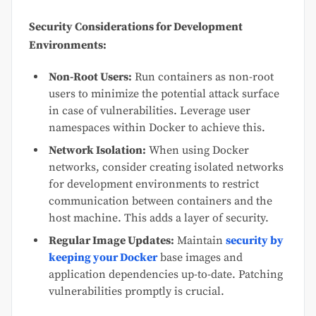
Security Considerations for Development
Environments:
Non-Root Users:
Run containers as non-root
users to minimize the potential attack surface
in case of vulnerabilities. Leverage user
namespaces within Docker to achieve this.
Network Isolation:
When using Docker
networks, consider creating isolated networks
for development environments to restrict
communication between containers and the
host machine. This adds a layer of security.
Regular Image Updates:
Maintain
security by
keeping your Docker
base images and
application dependencies up-to-date. Patching
vulnerabilities promptly is crucial.