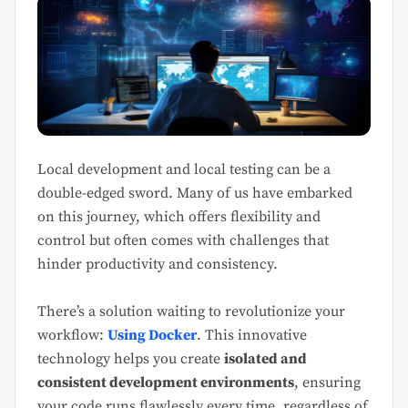
Local development and local testing can be a
double-edged sword. Many of us have embarked
on this journey, which offers flexibility and
control but often comes with challenges that
hinder productivity and consistency.
There’s a solution waiting to revolutionize your
workflow:
Using Docker
. This innovative
technology helps you create
isolated and
consistent development environments
, ensuring
your code runs flawlessly every time, regardless of