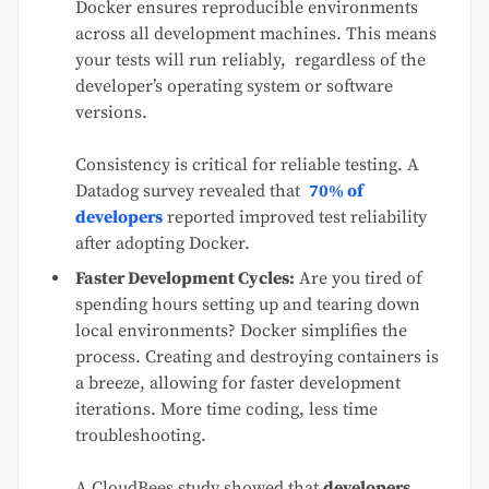
Docker ensures reproducible environments
across all development machines. This means
your tests will run reliably, regardless of the
developer’s operating system or software
versions.
Consistency is critical for reliable testing. A
Datadog survey revealed that
70% of
developers
reported improved test reliability
after adopting Docker.
Faster Development Cycles:
Are you tired of
spending hours setting up and tearing down
local environments? Docker simplifies the
process. Creating and destroying containers is
a breeze, allowing for faster development
iterations. More time coding, less time
troubleshooting.
A CloudBees study showed that
developers