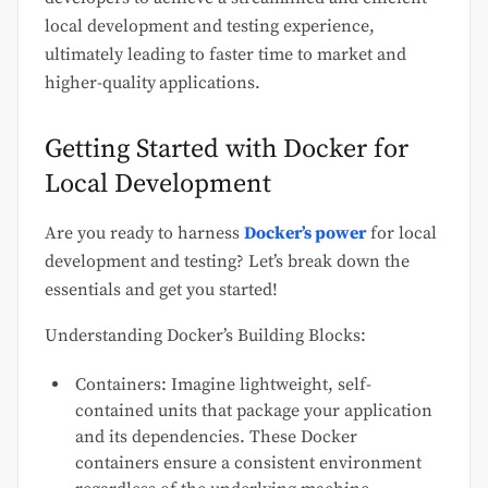
local development and testing experience,
ultimately leading to faster time to market and
higher-quality
applications.
Getting Started with Docker for
Local Development
Are you ready to harness
Docker’s power
for local
development and testing? Let’s break down the
essentials and get you started!
Understanding Docker’s Building Blocks:
Containers: Imagine lightweight, self-
contained units that package your application
and its dependencies. These Docker
containers ensure a consistent environment