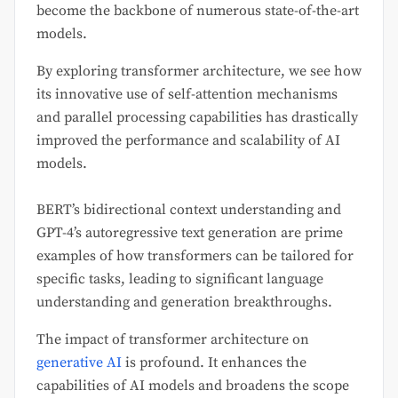
become the backbone of numerous state-of-the-art
models.
By exploring transformer architecture, we see how
its innovative use of self-attention mechanisms
and parallel processing capabilities has drastically
improved the performance and scalability of AI
models.
BERT’s bidirectional context understanding and
GPT-4’s autoregressive text generation are prime
examples of how transformers can be tailored for
specific tasks, leading to significant language
understanding and generation breakthroughs.
The impact of transformer architecture on
generative AI
is profound. It enhances the
capabilities of AI models and broadens the scope