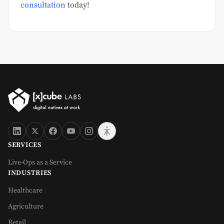
consultation
today!
SERVICES
Live-Ops as a Service
INDUSTRIES
Healthcare
Agriculture
Retail