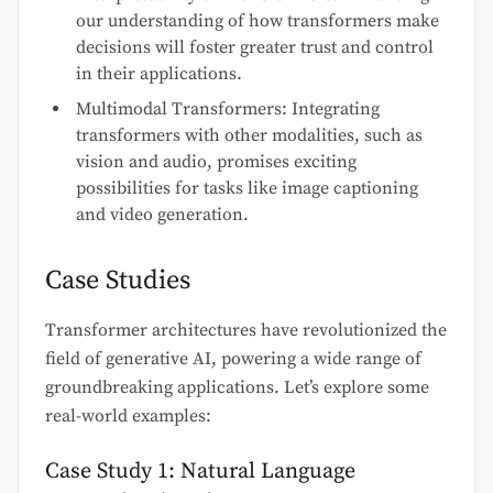
our understanding of how transformers make
decisions will foster greater trust and control
in their applications.
Multimodal Transformers: Integrating
transformers with other modalities, such as
vision and audio, promises exciting
possibilities for tasks like image captioning
and video generation.
Case Studies
Transformer architectures have revolutionized the
field of generative AI, powering a wide range of
groundbreaking applications. Let’s explore some
real-world examples:
Case Study 1: Natural Language