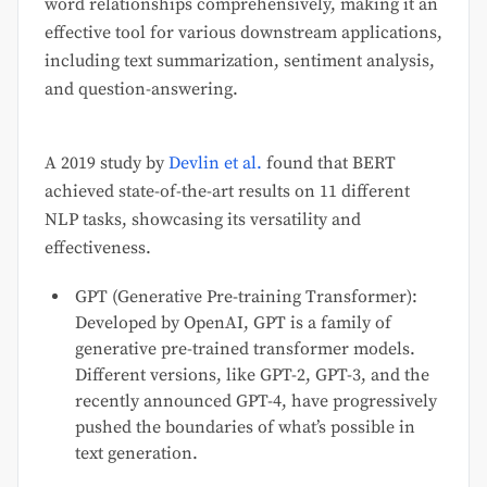
word relationships comprehensively, making it an
effective tool for various downstream applications,
including text summarization, sentiment analysis,
and question-answering.
A 2019 study by
Devlin et al.
found that BERT
achieved state-of-the-art results on 11 different
NLP tasks, showcasing its versatility and
effectiveness.
GPT (Generative Pre-training Transformer):
Developed by OpenAI, GPT is a family of
generative pre-trained transformer models.
Different versions, like GPT-2, GPT-3, and the
recently announced GPT-4, have progressively
pushed the boundaries of what’s possible in
text generation.