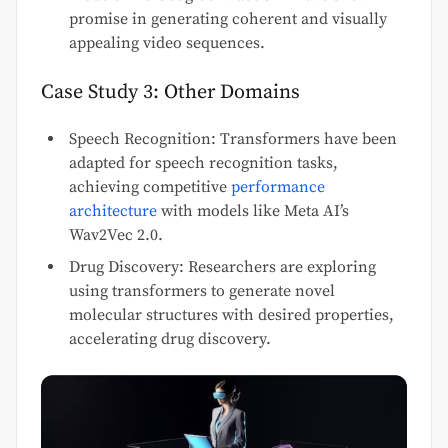
promise in generating coherent and visually
appealing video sequences.
Case Study 3: Other Domains
Speech Recognition: Transformers have been
adapted for speech recognition tasks,
achieving competitive
performance
architecture
with models like Meta AI’s
Wav2Vec 2.0.
Drug Discovery: Researchers are exploring
using transformers to generate novel
molecular structures with desired properties,
accelerating drug discovery.