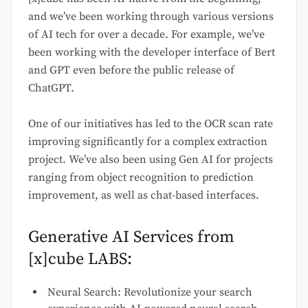
and we’ve been working through various versions
of AI tech for over a decade. For example, we’ve
been working with the developer interface of Bert
and GPT even before the public release of
ChatGPT.
One of our initiatives has led to the OCR scan rate
improving significantly for a complex extraction
project. We’ve also been using Gen AI for projects
ranging from object recognition to prediction
improvement, as well as chat-based interfaces.
Generative AI Services from
[x]cube LABS:
Neural Search: Revolutionize your search