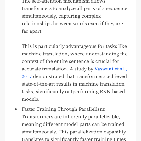
The self-attention mechanism allows
transformers to analyze all parts of a sequence
simultaneously, capturing complex
relationships between words even if they are
far apart.
This is particularly advantageous for tasks like
machine translation, where understanding the
context of the entire sentence is crucial for
accurate translation. A study by
Vaswani et al.,
2017
demonstrated that transformers achieved
state-of-the-art results in machine translation
tasks, significantly outperforming RNN-based
models.
Faster Training Through Parallelism:
Transformers are inherently parallelizable,
meaning different model parts can be trained
simultaneously. This parallelization capability
translates to significantly faster training times