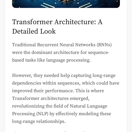
Transformer Architecture: A
Detailed Look
Traditional Recurrent Neural Networks (RNNs)
were the dominant architecture for sequence-
based tasks like language processing.
However, they needed help capturing long-range
dependencies within sequences, which could have
improved their performance. This is where
Transformer architectures emerged,
revolutionizing the field of Natural Language
Processing (NLP) by effectively modeling these
long-range relationships.