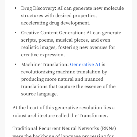
Drug Discovery: AI can generate new molecule
structures with desired properties,
accelerating drug development.
Creative Content Generation: AI can generate
scripts, poems, musical pieces, and even
realistic images, fostering new avenues for
creative expression.
Machine Translation:
Generative AI
is
revolutionizing machine translation by
producing more natural and nuanced
translations that capture the essence of the
source language.
At the heart of this generative revolution lies a
robust architecture called the Transformer.
Traditional Recurrent Neural Networks (RNNs)
were the backbone of language processing for