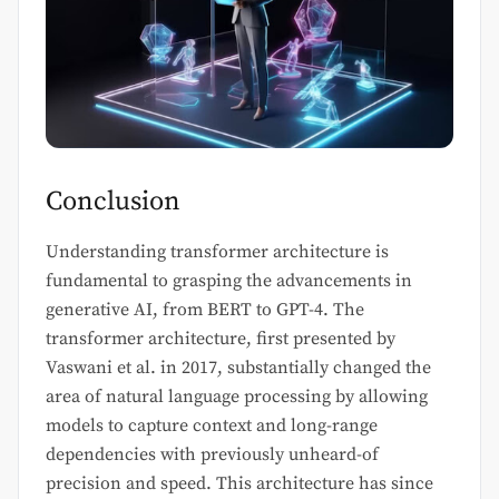
Conclusion
Understanding transformer architecture is
fundamental to grasping the advancements in
generative AI, from BERT to GPT-4. The
transformer architecture, first presented by
Vaswani et al. in 2017, substantially changed the
area of natural language processing by allowing
models to capture context and long-range
dependencies with previously unheard-of
precision and speed. This architecture has since