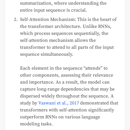
summarization, where understanding the
entire input sequence is crucial.
Self-Attention Mechanism: This is the heart of
the transformer architecture. Unlike RNNs,
which process sequences sequentially, the
self-attention mechanism allows the
transformer to attend to all parts of the input
sequence simultaneously.
Each element in the sequence “attends” to
other components, assessing their relevance
and importance. As a result, the model can
capture long-range dependencies that may be
dispersed widely throughout the sequence. A
study by
Vaswani et al., 2017
demonstrated that
transformers with self-attention significantly
outperform RNNs on various language
modeling tasks.