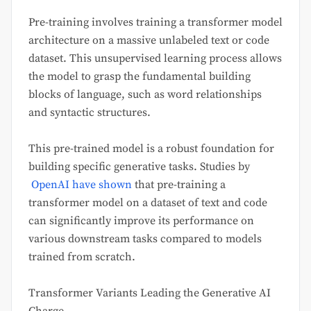
Pre-training involves training a transformer model
architecture on a massive unlabeled text or code
dataset. This unsupervised learning process allows
the model to grasp the fundamental building
blocks of language, such as word relationships
and syntactic structures.
This pre-trained model is a robust foundation for
building specific generative tasks. Studies by
OpenAI have shown
that pre-training a
transformer model on a dataset of text and code
can significantly improve its performance on
various downstream tasks compared to models
trained from scratch.
Transformer Variants Leading the Generative AI
Charge