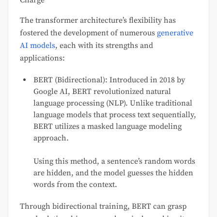
The transformer architecture’s flexibility has
fostered the development of numerous
generative
AI models
, each with its strengths and
applications:
BERT (Bidirectional): Introduced in 2018 by
Google AI, BERT revolutionized natural
language processing (NLP). Unlike traditional
language models that process text sequentially,
BERT utilizes a masked language modeling
approach.
Using this method, a sentence’s random words
are hidden, and the model guesses the hidden
words from the context.
Through bidirectional training, BERT can grasp