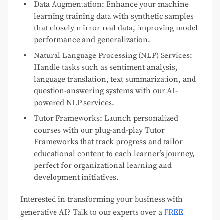
Data Augmentation: Enhance your machine
learning training data with synthetic samples
that closely mirror real data, improving model
performance and generalization.
Natural Language Processing (NLP) Services:
Handle tasks such as sentiment analysis,
language translation, text summarization, and
question-answering systems with our AI-
powered NLP services.
Tutor Frameworks: Launch personalized
courses with our plug-and-play Tutor
Frameworks that track progress and tailor
educational content to each learner’s journey,
perfect for organizational learning and
development initiatives.
Interested in transforming your business with
generative AI? Talk to our experts over a
FREE