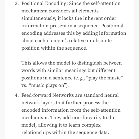
Positional Encoding: Since the self-attention
mechanism considers all elements
simultaneously, it lacks the inherent order
information present in a sequence. Positional
encoding addresses this by adding information
about each element’s relative or absolute
position within the sequence.
This allows the model to distinguish between
words with similar meanings but different
positions in a sentence (e.g., “play the music”
vs. “music plays on”).
Feed-forward Networks are standard neural
network layers that further process the
encoded information from the self-attention
mechanism. They add non-linearity to the
model, allowing it to learn complex
relationships within the sequence data.