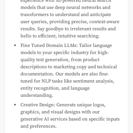
experience with AI-powered neural search
models that use deep neural networks and
transformers to understand and anticipate
user queries, providing precise, context-aware
results. Say goodbye to irrelevant results and
hello to efficient, intuitive searching.
Fine Tuned Domain LLMs: Tailor language
models to your specific industry for high-
quality text generation, from product
descriptions to marketing copy and technical
documentation. Our models are also fine-
tuned for NLP tasks like sentiment analysis,
entity recognition, and language
understanding.
Creative Design: Generate unique logos,
graphics, and visual designs with our
generative AI services based on specific inputs
and preferences.