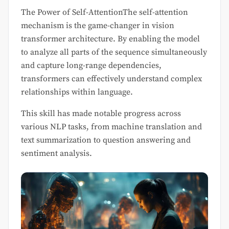
The Power of Self-AttentionThe self-attention
mechanism is the game-changer in vision
transformer architecture. By enabling the model
to analyze all parts of the sequence simultaneously
and capture long-range dependencies,
transformers can effectively understand complex
relationships within language.
This skill has made notable progress across
various NLP tasks, from machine translation and
text summarization to question answering and
sentiment analysis.