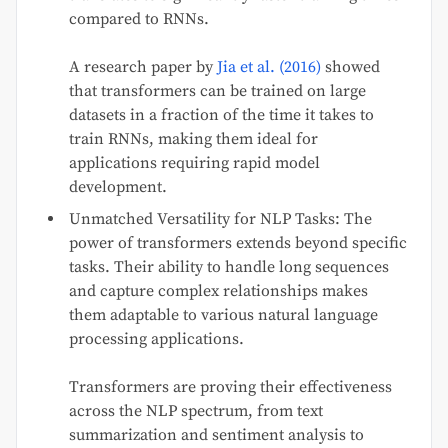
compared to RNNs.
A research paper by
Jia et al. (2016)
showed
that transformers can be trained on large
datasets in a fraction of the time it takes to
train RNNs, making them ideal for
applications requiring rapid model
development.
Unmatched Versatility for NLP Tasks: The
power of transformers extends beyond specific
tasks. Their ability to handle long sequences
and capture complex relationships makes
them adaptable to various natural language
processing applications.
Transformers are proving their effectiveness
across the NLP spectrum, from text
summarization and sentiment analysis to