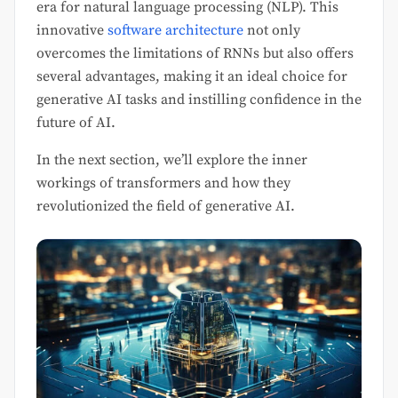
era for natural language processing (NLP). This
innovative
software architecture
not only
overcomes the limitations of RNNs but also offers
several advantages, making it an ideal choice for
generative AI tasks and instilling confidence in the
future of AI.
In the next section, we’ll explore the inner
workings of transformers and how they
revolutionized the field of generative AI.