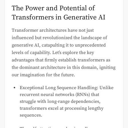
The Power and Potential of
Transformers in Generative AI
Transformer architectures have not just
influenced but revolutionized the landscape of
generative AI, catapulting it to unprecedented
levels of capability. Let’s explore the key
advantages that firmly establish transformers as
the dominant architecture in this domain, igniting
our imagination for the future.
Exceptional Long Sequence Handling: Unlike
recurrent neural networks (RNNs) that
struggle with long-range dependencies,
transformers excel at processing lengthy
sequences.