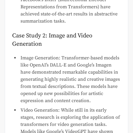
Representations from Transformers) have
achieved state-of-the-art results in abstractive
summarization tasks.
Case Study 2: Image and Video
Generation
Image Generation: Transformer-based models
like OpenAI’s DALL-E and Google’s Imagen
have demonstrated remarkable capabilities in
generating highly realistic and creative images
from textual descriptions. These models have
opened up new possibilities for artistic
expression and content creation.
Video Generation: While still in its early
stages, research is exploring the application of
transformers for video generation tasks.
Models like Google’s VideoGPT have shown