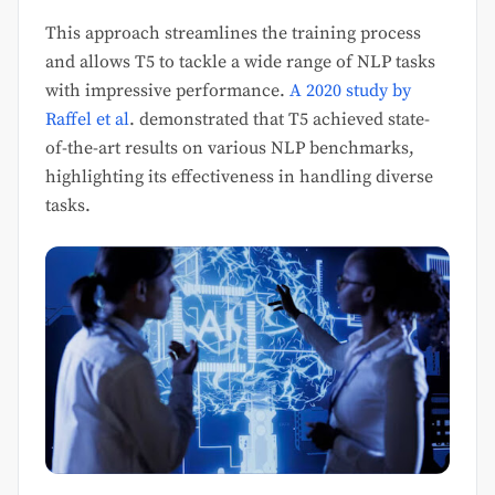
This approach streamlines the training process
and allows T5 to tackle a wide range of NLP tasks
with impressive performance.
A 2020 study by
Raffel et al
. demonstrated that T5 achieved state-
of-the-art results on various NLP benchmarks,
highlighting its effectiveness in handling diverse
tasks.