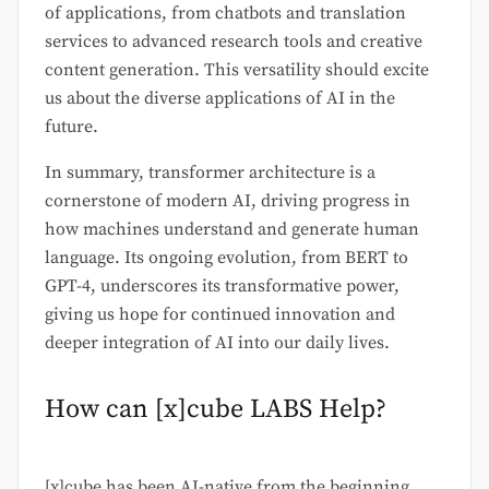
of applications, from chatbots and translation
services to advanced research tools and creative
content generation. This versatility should excite
us about the diverse applications of AI in the
future.
In summary, transformer architecture is a
cornerstone of modern AI, driving progress in
how machines understand and generate human
language. Its ongoing evolution, from BERT to
GPT-4, underscores its transformative power,
giving us hope for continued innovation and
deeper integration of AI into our daily lives.
How can [x]cube LABS Help?
[x]cube has been AI-native from the beginning,