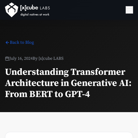
Back to Blog
July 16, 2024
By
[x]cube LABS
Understanding Transformer
Architecture in Generative AI:
From BERT to GPT-4