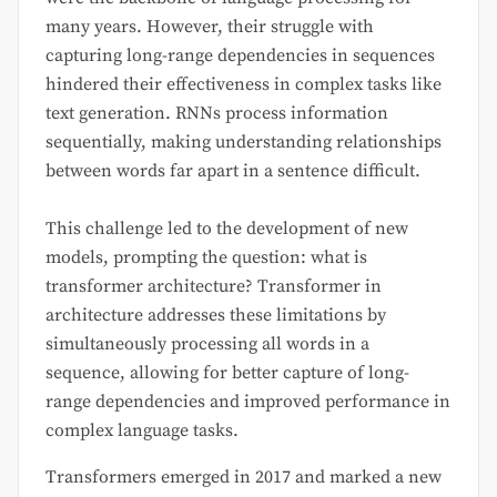
many years. However, their struggle with
capturing long-range dependencies in sequences
hindered their effectiveness in complex tasks like
text generation. RNNs process information
sequentially, making understanding relationships
between words far apart in a sentence difficult.
This challenge led to the development of new
models, prompting the question: what is
transformer architecture? Transformer in
architecture addresses these limitations by
simultaneously processing all words in a
sequence, allowing for better capture of long-
range dependencies and improved performance in
complex language tasks.
Transformers emerged in 2017 and marked a new