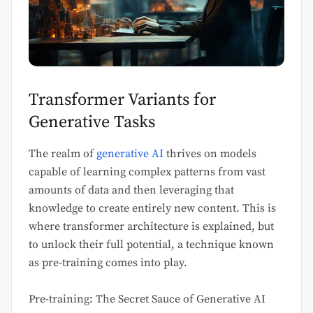
Transformer Variants for
Generative Tasks
The realm of
generative AI
thrives on models
capable of learning complex patterns from vast
amounts of data and then leveraging that
knowledge to create entirely new content. This is
where transformer architecture is explained, but
to unlock their full potential, a technique known
as pre-training comes into play.
Pre-training: The Secret Sauce of Generative AI