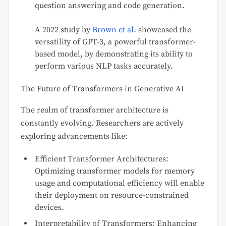
question answering and code generation.
A 2022 study by
Brown et al.
showcased the
versatility of GPT-3, a powerful transformer-
based model, by demonstrating its ability to
perform various NLP tasks accurately.
The Future of Transformers in Generative AI
The realm of transformer architecture is
constantly evolving. Researchers are actively
exploring advancements like:
Efficient Transformer Architectures:
Optimizing transformer models for memory
usage and computational efficiency will enable
their deployment on resource-constrained
devices.
Interpretability of Transformers: Enhancing