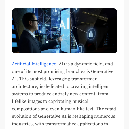
Artificial Intelligence
(AI) is a dynamic field, and
one of its most promising branches is Generative
AI. This subfield, leveraging transformer
architecture, is dedicated to creating intelligent
systems to produce entirely new content, from
lifelike images to captivating musical
compositions and even human-like text. The rapid
evolution of Generative AI is reshaping numerous
industries, with transformative applications in: