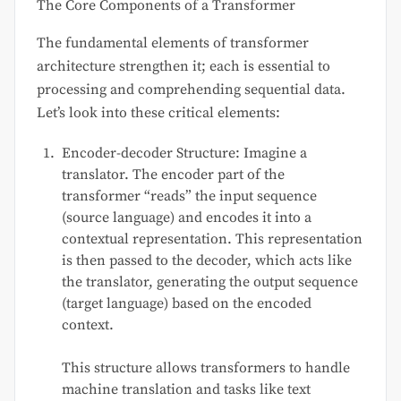
The Core Components of a Transformer
The fundamental elements of transformer
architecture strengthen it; each is essential to
processing and comprehending sequential data.
Let’s look into these critical elements:
Encoder-decoder Structure: Imagine a
translator. The encoder part of the
transformer “reads” the input sequence
(source language) and encodes it into a
contextual representation. This representation
is then passed to the decoder, which acts like
the translator, generating the output sequence
(target language) based on the encoded
context.
This structure allows transformers to handle
machine translation and tasks like text