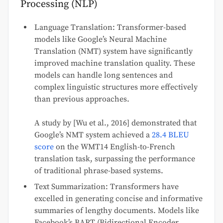
Processing (NLP)
Language Translation: Transformer-based
models like Google’s Neural Machine
Translation (NMT) system have significantly
improved machine translation quality. These
models can handle long sentences and
complex linguistic structures more effectively
than previous approaches.
A study by [Wu et al., 2016] demonstrated that
Google’s NMT system achieved a
28.4 BLEU
score
on the WMT14 English-to-French
translation task, surpassing the performance
of traditional phrase-based systems.
Text Summarization: Transformers have
excelled in generating concise and informative
summaries of lengthy documents. Models like
Facebook’s BART (Bidirectional Encoder