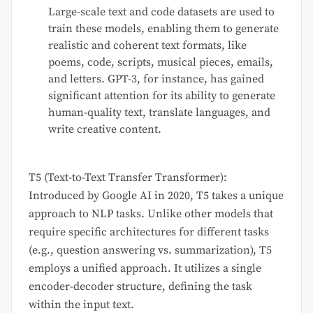
Large-scale text and code datasets are used to
train these models, enabling them to generate
realistic and coherent text formats, like
poems, code, scripts, musical pieces, emails,
and letters. GPT-3, for instance, has gained
significant attention for its ability to generate
human-quality text, translate languages, and
write creative content.
T5 (Text-to-Text Transfer Transformer):
Introduced by Google AI in 2020, T5 takes a unique
approach to NLP tasks. Unlike other models that
require specific architectures for different tasks
(e.g., question answering vs. summarization), T5
employs a unified approach. It utilizes a single
encoder-decoder structure, defining the task
within the input text.