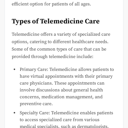
efficient option for patients of all ages.
Types of Telemedicine Care
Telemedicine offers a variety of specialized care
options, catering to different healthcare needs.
Some of the common types of care that can be
provided through telemedicine include:
Primary Care: Telemedicine allows patients to
have virtual appointments with their primary
care physicians. These appointments can
involve discussions about general health
concerns, medication management, and
preventive care.
Specialty Care: Telemedicine enables patients
to access specialized care from various
medical specialists, such as dermatologists,