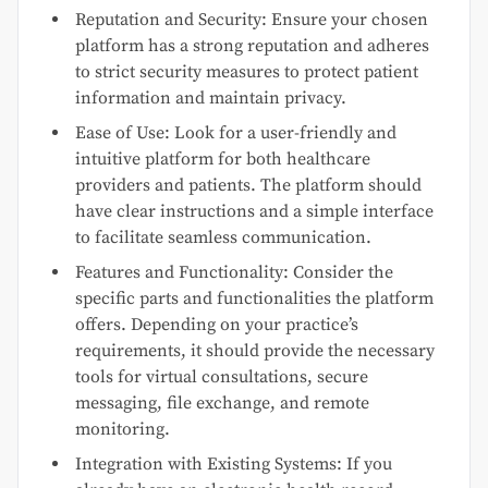
Reputation and Security: Ensure your chosen
platform has a strong reputation and adheres
to strict security measures to protect patient
information and maintain privacy.
Ease of Use: Look for a user-friendly and
intuitive platform for both healthcare
providers and patients. The platform should
have clear instructions and a simple interface
to facilitate seamless communication.
Features and Functionality: Consider the
specific parts and functionalities the platform
offers. Depending on your practice’s
requirements, it should provide the necessary
tools for virtual consultations, secure
messaging, file exchange, and remote
monitoring.
Integration with Existing Systems: If you