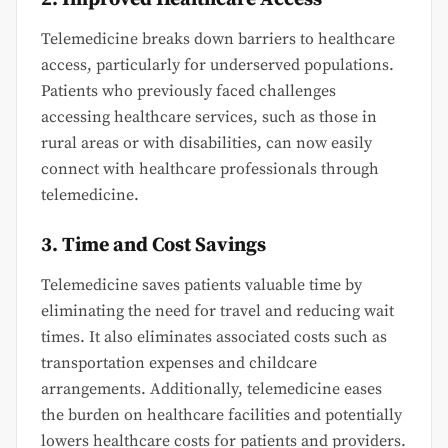
Telemedicine breaks down barriers to healthcare
access, particularly for underserved populations.
Patients who previously faced challenges
accessing healthcare services, such as those in
rural areas or with disabilities, can now easily
connect with healthcare professionals through
telemedicine.
3. Time and Cost Savings
Telemedicine saves patients valuable time by
eliminating the need for travel and reducing wait
times. It also eliminates associated costs such as
transportation expenses and childcare
arrangements. Additionally, telemedicine eases
the burden on healthcare facilities and potentially
lowers healthcare costs for patients and providers.