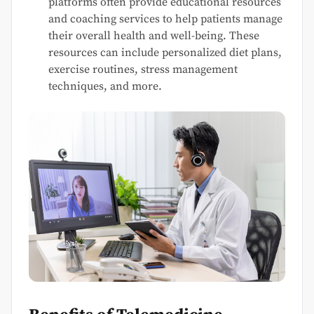
platforms often provide educational resources
and coaching services to help patients manage
their overall health and well-being. These
resources can include personalized diet plans,
exercise routines, stress management
techniques, and more.