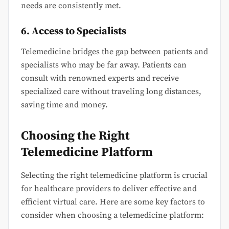
needs are consistently met.
6. Access to Specialists
Telemedicine bridges the gap between patients and
specialists who may be far away. Patients can
consult with renowned experts and receive
specialized care without traveling long distances,
saving time and money.
Choosing the Right
Telemedicine Platform
Selecting the right telemedicine platform is crucial
for healthcare providers to deliver effective and
efficient virtual care. Here are some key factors to
consider when choosing a telemedicine platform: