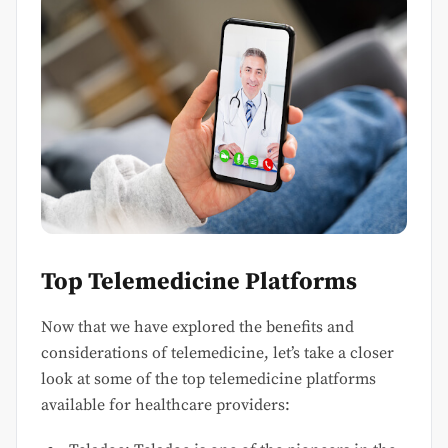
Top Telemedicine Platforms
Now that we have explored the benefits and
considerations of telemedicine, let’s take a closer
look at some of the top telemedicine platforms
available for healthcare providers: