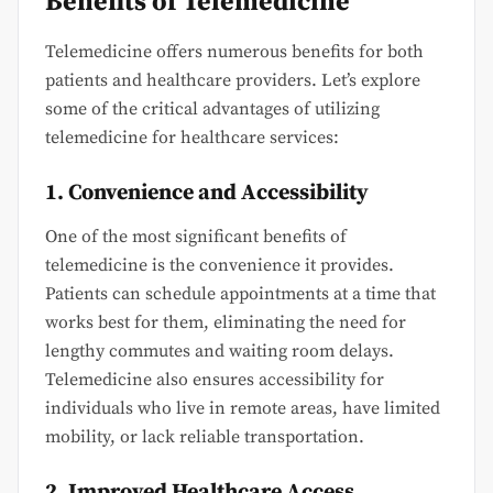
Benefits of Telemedicine
Telemedicine offers numerous benefits for both
patients and healthcare providers. Let’s explore
some of the critical advantages of utilizing
telemedicine for healthcare services:
1. Convenience and Accessibility
One of the most significant benefits of
telemedicine is the convenience it provides.
Patients can schedule appointments at a time that
works best for them, eliminating the need for
lengthy commutes and waiting room delays.
Telemedicine also ensures accessibility for
individuals who live in remote areas, have limited
mobility, or lack reliable transportation.
2. Improved Healthcare Access