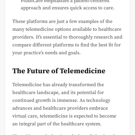
PlushCare emphasizes a patient-centered
approach and ensures quick access to care.
These platforms are just a few examples of the
many telemedicine options available to healthcare
providers. It’s essential to thoroughly research and
compare different platforms to find the best fit for
your practice’s needs and goals.
The Future of Telemedicine
Telemedicine has already transformed the
healthcare landscape, and its potential for
continued growth is immense. As technology
advances and healthcare providers embrace
virtual care, telemedicine is expected to become
an integral part of the healthcare system.