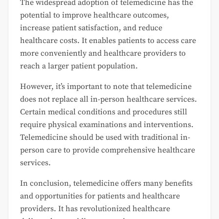
The widespread adoption of telemedicine has the
potential to improve healthcare outcomes,
increase patient satisfaction, and reduce
healthcare costs. It enables patients to access care
more conveniently and healthcare providers to
reach a larger patient population.
However, it’s important to note that telemedicine
does not replace all in-person healthcare services.
Certain medical conditions and procedures still
require physical examinations and interventions.
Telemedicine should be used with traditional in-
person care to provide comprehensive healthcare
services.
In conclusion, telemedicine offers many benefits
and opportunities for patients and healthcare
providers. It has revolutionized healthcare