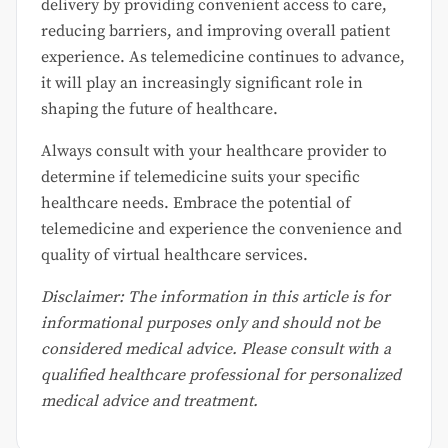
delivery by providing convenient access to care,
reducing barriers, and improving overall patient
experience. As telemedicine continues to advance,
it will play an increasingly significant role in
shaping the future of healthcare.
Always consult with your healthcare provider to
determine if telemedicine suits your specific
healthcare needs. Embrace the potential of
telemedicine and experience the convenience and
quality of virtual healthcare services.
Disclaimer: The information in this article is for
informational purposes only and should not be
considered medical advice. Please consult with a
qualified healthcare professional for personalized
medical advice and treatment.