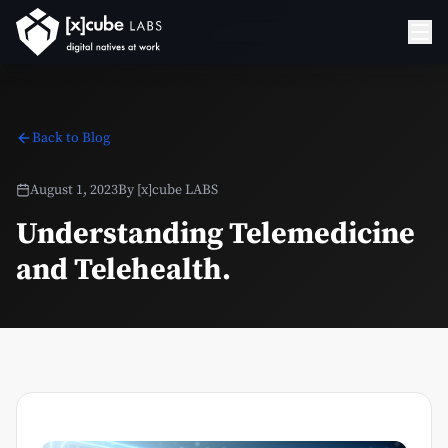
Back to Blog
August 1, 2023
By
[x]cube LABS
Understanding Telemedicine
and Telehealth.