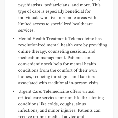
psychiatrists, pediatricians, and more. This
type of care is especially beneficial for
individuals who live in remote areas with
limited access to specialized healthcare
services.
Mental Health Treatment: Telemedicine has
revolutionized mental health care by providing
online therapy, counseling sessions, and
medication management. Patients can
conveniently seek help for mental health
conditions from the comfort of their own
homes, reducing the stigma and barriers
associated with traditional in-person visits.
Urgent Care: Telemedicine offers virtual
critical care services for non-life-threatening
conditions like colds, coughs, sinus
infections, and minor injuries. Patients can
receive prompt medical advice and