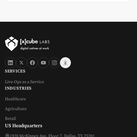
SERVICES
Live-Ops as a Service
INDUSTRIES
Healthcare
Agriculture
Retail
US Headquarters
1920 McKinney Ave, Floor 7, Dallas, TX 75201