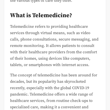
the various types of care they offer.
What is Telemedicine?
Telemedicine refers to providing healthcare
services through virtual means, such as video
calls, phone consultations, secure messaging, and
remote monitoring. It allows patients to consult
with their healthcare providers from the comfort
of their homes, using devices like computers,
tablets, or smartphones with internet access.
The concept of telemedicine has been around for
decades, but its popularity has skyrocketed
recently, especially with the global COVID-19
pandemic. Telemedicine offers a wide range of
healthcare services, from routine check-ups to
specialized care, making it a convenient and