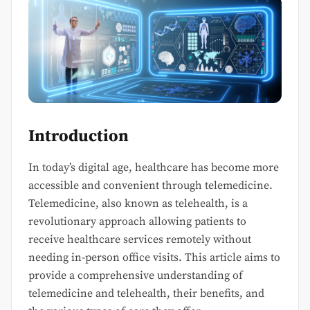
Introduction
In today’s digital age, healthcare has become more
accessible and convenient through telemedicine.
Telemedicine, also known as telehealth, is a
revolutionary approach allowing patients to
receive healthcare services remotely without
needing in-person office visits. This article aims to
provide a comprehensive understanding of
telemedicine and telehealth, their benefits, and