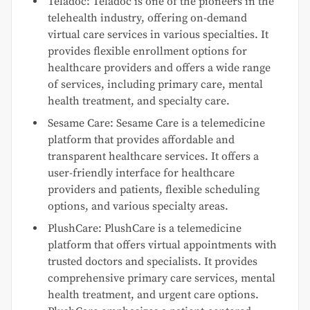
Teladoc: Teladoc is one of the pioneers in the
telehealth industry, offering on-demand
virtual care services in various specialties. It
provides flexible enrollment options for
healthcare providers and offers a wide range
of services, including primary care, mental
health treatment, and specialty care.
Sesame Care: Sesame Care is a telemedicine
platform that provides affordable and
transparent healthcare services. It offers a
user-friendly interface for healthcare
providers and patients, flexible scheduling
options, and various specialty areas.
PlushCare: PlushCare is a telemedicine
platform that offers virtual appointments with
trusted doctors and specialists. It provides
comprehensive primary care services, mental
health treatment, and urgent care options.