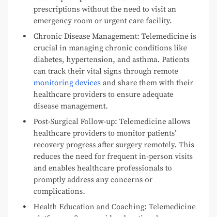
prescriptions without the need to visit an
emergency room or urgent care facility.
Chronic Disease Management: Telemedicine is
crucial in managing chronic conditions like
diabetes, hypertension, and asthma. Patients
can track their vital signs through remote
monitoring devices
and share them with their
healthcare providers to ensure adequate
disease management.
Post-Surgical Follow-up: Telemedicine allows
healthcare providers to monitor patients’
recovery progress after surgery remotely. This
reduces the need for frequent in-person visits
and enables healthcare professionals to
promptly address any concerns or
complications.
Health Education and Coaching: Telemedicine