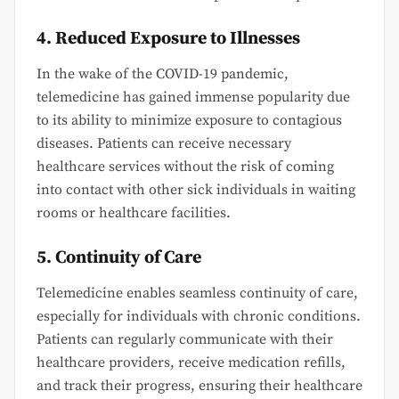
4. Reduced Exposure to Illnesses
In the wake of the COVID-19 pandemic,
telemedicine has gained immense popularity due
to its ability to minimize exposure to contagious
diseases. Patients can receive necessary
healthcare services without the risk of coming
into contact with other sick individuals in waiting
rooms or healthcare facilities.
5. Continuity of Care
Telemedicine enables seamless continuity of care,
especially for individuals with chronic conditions.
Patients can regularly communicate with their
healthcare providers, receive medication refills,
and track their progress, ensuring their healthcare