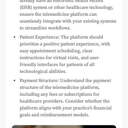
already have an electronic health record
(EHR) system or other healthcare technology,
ensure the telemedicine platform can
seamlessly integrate with your existing systems
to streamline workflows.
Patient Experience: The platform should
prioritize a positive patient experience, with
easy appointment scheduling, clear
instructions for virtual visits, and user-
friendly interfaces for patients of all
technological abilities.
Payment Structure: Understand the payment
structure of the telemedicine platform,
including any fees or subscriptions for
healthcare providers. Consider whether the
platform aligns with your practice’s financial
goals and reimbursement models.