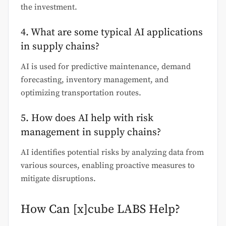
the investment.
4. What are some typical AI applications
in supply chains?
AI is used for predictive maintenance, demand
forecasting, inventory management, and
optimizing transportation routes.
5. How does AI help with risk
management in supply chains?
AI identifies potential risks by analyzing data from
various sources, enabling proactive measures to
mitigate disruptions.
How Can [x]cube LABS Help?