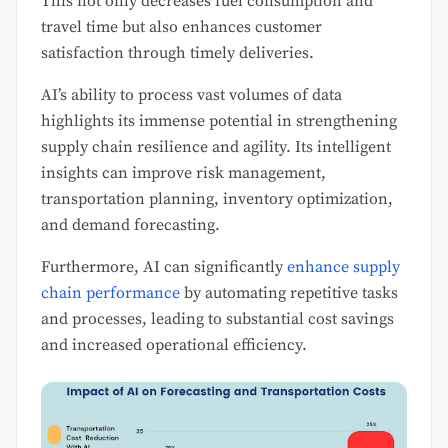
This not only decreases fuel consumption and
travel time but also enhances customer
satisfaction through timely deliveries.
AI’s ability to process vast volumes of data
highlights its immense potential in strengthening
supply chain resilience and agility. Its intelligent
insights can improve risk management,
transportation planning, inventory optimization,
and demand forecasting.
Furthermore, AI can significantly
enhance supply
chain performance
by automating repetitive tasks
and processes, leading to substantial cost savings
and increased operational efficiency.