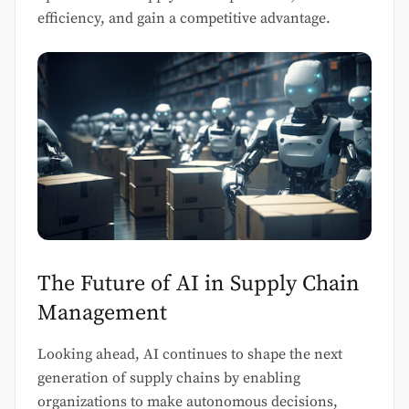
efficiency, and gain a competitive advantage.
The Future of AI in Supply Chain
Management
Looking ahead, AI continues to shape the next
generation of supply chains by enabling
organizations to make autonomous decisions,