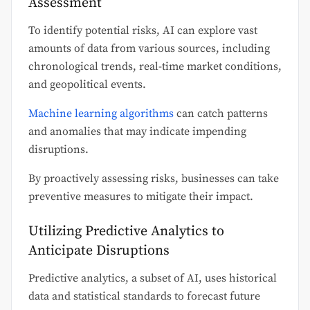
Assessment
To identify potential risks, AI can explore vast
amounts of data from various sources, including
chronological trends, real-time market conditions,
and geopolitical events.
Machine learning algorithms
can catch patterns
and anomalies that may indicate impending
disruptions.
By proactively assessing risks, businesses can take
preventive measures to mitigate their impact.
Utilizing Predictive Analytics to
Anticipate Disruptions
Predictive analytics, a subset of AI, uses historical
data and statistical standards to forecast future