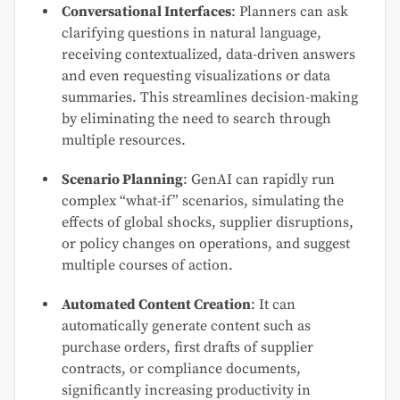
Conversational Interfaces
: Planners can ask
clarifying questions in natural language,
receiving contextualized, data-driven answers
and even requesting visualizations or data
summaries. This streamlines decision-making
by eliminating the need to search through
multiple resources.
Scenario Planning
: GenAI can rapidly run
complex “what-if” scenarios, simulating the
effects of global shocks, supplier disruptions,
or policy changes on operations, and suggest
multiple courses of action.
Automated Content Creation
: It can
automatically generate content such as
purchase orders, first drafts of supplier
contracts, or compliance documents,
significantly increasing productivity in