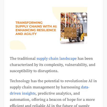
The traditional
supply chain landscape
has been
characterized by its complexity, vulnerability, and
susceptibility to disruptions.
Technology has the potential to revolutionize AI in
supply chain management by harnessing
data-
driven insights
, predictive analytics, and
automation, offering a beacon of hope for a more
efficient and reliable AI in the future of supply