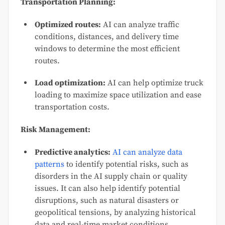
Transportation Planning:
Optimized routes:
AI can analyze traffic
conditions, distances, and delivery time
windows to determine the most efficient
routes.
Load optimization:
AI can help optimize truck
loading to maximize space utilization and ease
transportation costs.
Risk Management:
Predictive analytics:
AI can analyze data
patterns
to identify potential risks, such as
disorders in the AI supply chain or quality
issues. It can also help identify potential
disruptions, such as natural disasters or
geopolitical tensions, by analyzing historical
data and real-time market conditions.