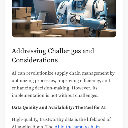
Addressing Challenges and
Considerations
AI can revolutionize supply chain management by
optimizing processes, improving efficiency, and
enhancing decision-making. However, its
implementation is not without challenges.
Data Quality and Availability: The Fuel for AI
High-quality, trustworthy data is the lifeblood of
AI applications. The
AI in the supply chain