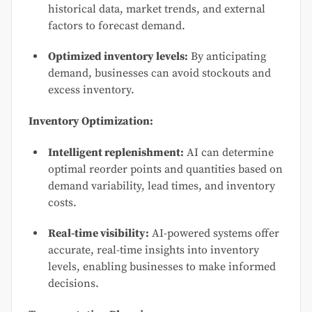
historical data, market trends, and external
factors to forecast demand.
Optimized inventory levels:
By anticipating
demand, businesses can avoid stockouts and
excess inventory.
Inventory Optimization:
Intelligent replenishment:
AI can determine
optimal reorder points and quantities based on
demand variability, lead times, and inventory
costs.
Real-time visibility:
AI-powered systems offer
accurate, real-time insights into inventory
levels, enabling businesses to make informed
decisions.