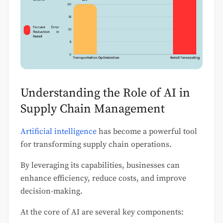
Understanding the Role of AI in
Supply Chain Management
Artificial intelligence
has become a powerful tool
for transforming supply chain operations.
By leveraging its capabilities, businesses can
enhance efficiency, reduce costs, and improve
decision-making.
At the core of AI are several key components: