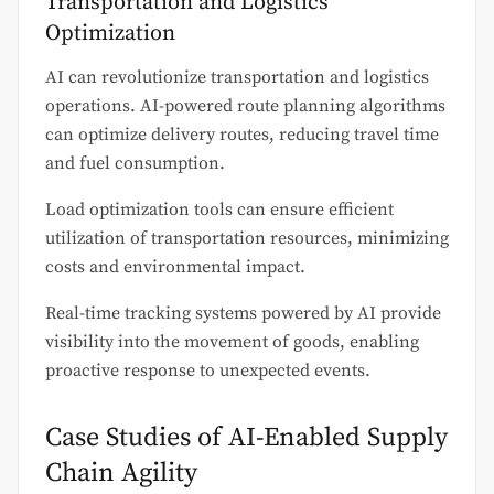
Transportation and Logistics
Optimization
AI can revolutionize transportation and logistics
operations. AI-powered route planning algorithms
can optimize delivery routes, reducing travel time
and fuel consumption.
Load optimization tools can ensure efficient
utilization of transportation resources, minimizing
costs and environmental impact.
Real-time tracking systems powered by AI provide
visibility into the movement of goods, enabling
proactive response to unexpected events.
Case Studies of AI-Enabled Supply
Chain Agility