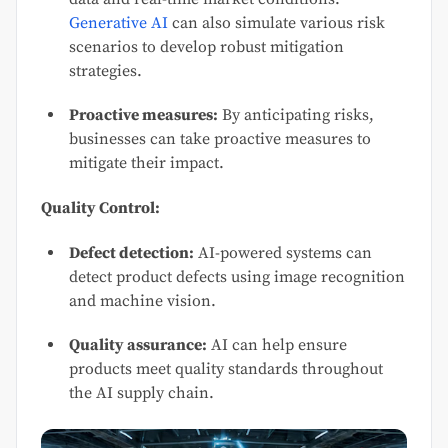
Generative AI
can also simulate various risk
scenarios to develop robust mitigation
strategies.
Proactive measures:
By anticipating risks,
businesses can take proactive measures to
mitigate their impact.
Quality Control:
Defect detection:
AI-powered systems can
detect product defects using image recognition
and machine vision.
Quality assurance:
AI can help ensure
products meet quality standards throughout
the AI supply chain.