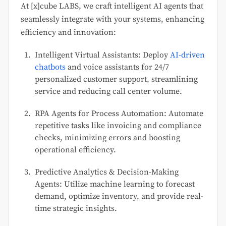
At [x]cube LABS, we craft intelligent AI agents that
seamlessly integrate with your systems, enhancing
efficiency and innovation:
Intelligent Virtual Assistants: Deploy
AI-driven
chatbots
and voice assistants for 24/7
personalized customer support, streamlining
service and reducing call center volume.
RPA Agents for Process Automation: Automate
repetitive tasks like invoicing and compliance
checks, minimizing errors and boosting
operational efficiency.
Predictive Analytics & Decision-Making
Agents: Utilize machine learning to forecast
demand, optimize inventory, and provide real-
time strategic insights.