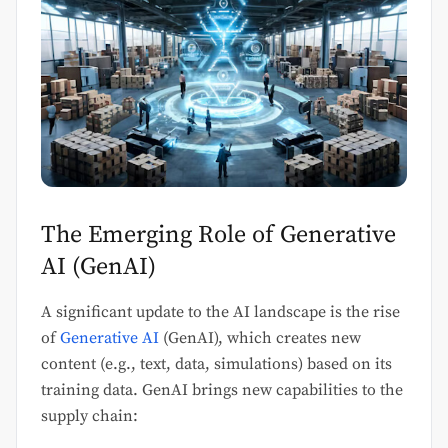
The Emerging Role of Generative
AI (GenAI)
A significant update to the AI landscape is the rise
of
Generative AI
(GenAI), which creates new
content (e.g., text, data, simulations) based on its
training data. GenAI brings new capabilities to the
supply chain: