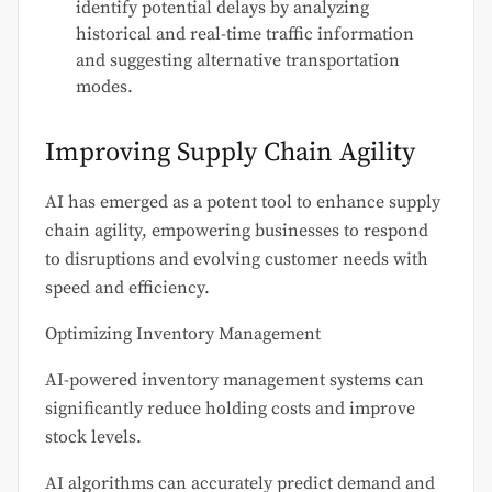
identify potential delays by analyzing
historical and real-time traffic information
and suggesting alternative transportation
modes.
Improving Supply Chain Agility
AI has emerged as a potent tool to enhance supply
chain agility, empowering businesses to respond
to disruptions and evolving customer needs with
speed and efficiency.
Optimizing Inventory Management
AI-powered inventory management systems can
significantly reduce holding costs and improve
stock levels.
AI algorithms can accurately predict demand and