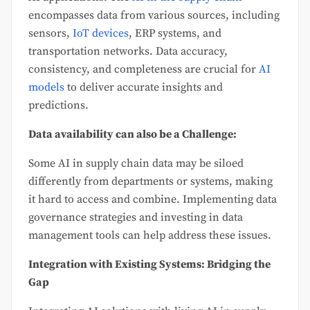
encompasses data from various sources, including
sensors,
IoT devices
, ERP systems, and
transportation networks. Data accuracy,
consistency, and completeness are crucial for
AI
models
to deliver accurate insights and
predictions.
Data availability can also be a Challenge:
Some AI in supply chain data may be siloed
differently from departments or systems, making
it hard to access and combine. Implementing data
governance strategies and investing in data
management tools can help address these issues.
Integration with Existing Systems: Bridging the
Gap