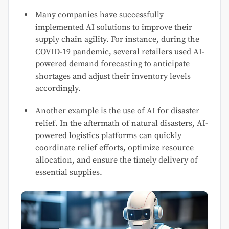
Many companies have successfully
implemented AI solutions to improve their
supply chain agility. For instance, during the
COVID-19 pandemic, several retailers used AI-
powered demand forecasting to anticipate
shortages and adjust their inventory levels
accordingly.
Another example is the use of AI for disaster
relief. In the aftermath of natural disasters, AI-
powered logistics platforms can quickly
coordinate relief efforts, optimize resource
allocation, and ensure the timely delivery of
essential supplies.