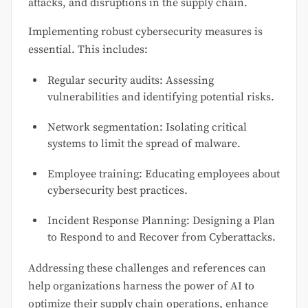
attacks, and disruptions in the supply chain.
Implementing robust cybersecurity measures is
essential. This includes:
Regular security audits: Assessing
vulnerabilities and identifying potential risks.
Network segmentation: Isolating critical
systems to limit the spread of malware.
Employee training: Educating employees about
cybersecurity best practices.
Incident Response Planning: Designing a Plan
to Respond to and Recover from Cyberattacks.
Addressing these challenges and references can
help organizations harness the power of AI to
optimize their supply chain operations, enhance