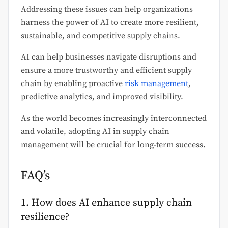
Addressing these issues can help organizations
harness the power of AI to create more resilient,
sustainable, and competitive supply chains.
AI can help businesses navigate disruptions and
ensure a more trustworthy and efficient supply
chain by enabling proactive
risk management
,
predictive analytics, and improved visibility.
As the world becomes increasingly interconnected
and volatile, adopting AI in supply chain
management will be crucial for long-term success.
FAQ’s
1. How does AI enhance supply chain
resilience?