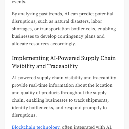
events.
By analyzing past trends, AI can predict potential
disruptions, such as natural disasters, labor
shortages, or transportation bottlenecks, enabling
businesses to develop contingency plans and
allocate resources accordingly.
Implementing AI-Powered Supply Chain
Visibility and Traceability
AI-powered supply chain visibility and traceability
provide real-time information about the location
and quality of products throughout the supply
chain, enabling businesses to track shipments,
identify bottlenecks, and respond promptly to
disruptions.
Blockchain technology
, often integrated with AI,