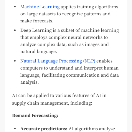
Machine Learning
applies training algorithms
on large datasets to recognize patterns and
make forecasts.
Deep Learning is a subset of machine learning
that employs complex neural networks to
analyze complex data, such as images and
natural language.
Natural Language Processing (NLP)
enables
computers to understand and interpret human
language, facilitating communication and data
analysis.
AI can be applied to various features of AI in
supply chain management, including:
Demand Forecasting:
Accurate predictions:
AI algorithms analyze