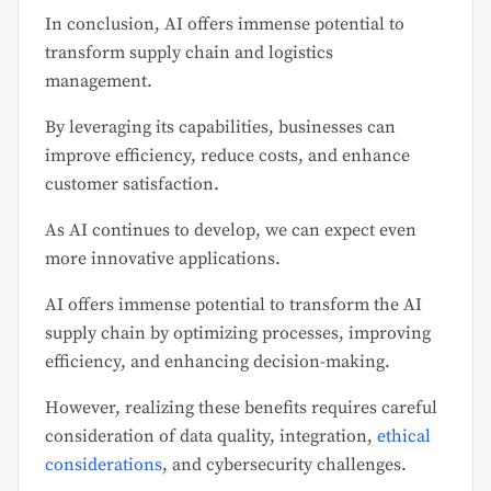
In conclusion, AI offers immense potential to
transform supply chain and logistics
management.
By leveraging its capabilities, businesses can
improve efficiency, reduce costs, and enhance
customer satisfaction.
As AI continues to develop, we can expect even
more innovative applications.
AI offers immense potential to transform the AI
supply chain by optimizing processes, improving
efficiency, and enhancing decision-making.
However, realizing these benefits requires careful
consideration of data quality, integration,
ethical
considerations
, and cybersecurity challenges.