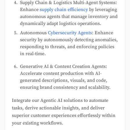
Supply Chain & Logistics Multi-Agent Systems:
Enhance
supply chain efficiency
by leveraging
autonomous agents that manage inventory and
dynamically adapt logistics operations.
Autonomous
Cybersecurity Agents
: Enhance
security by autonomously detecting anomalies,
responding to threats, and enforcing policies
in real-time.
Generative AI & Content Creation Agents:
Accelerate content production with AI-
generated descriptions, visuals, and code,
ensuring brand consistency and scalability.
Integrate our Agentic AI solutions to automate
tasks, derive actionable insights, and deliver
superior customer experiences effortlessly within
your existing workflows.