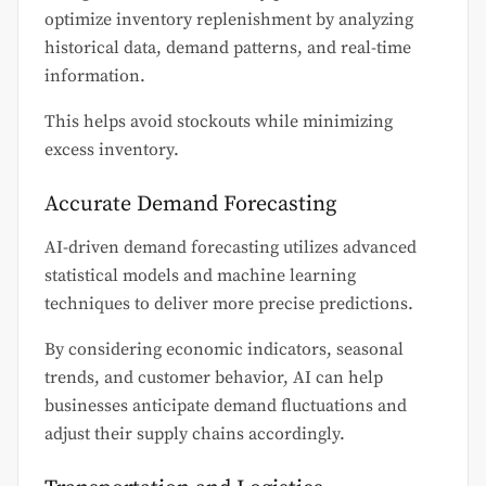
optimize inventory replenishment by analyzing
historical data, demand patterns, and real-time
information.
This helps avoid stockouts while minimizing
excess inventory.
Accurate Demand Forecasting
AI-driven demand forecasting utilizes advanced
statistical models and machine learning
techniques to deliver more precise predictions.
By considering economic indicators, seasonal
trends, and customer behavior, AI can help
businesses anticipate demand fluctuations and
adjust their supply chains accordingly.