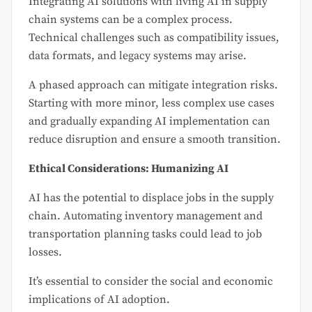
Integrating AI solutions with living AI in supply
chain systems can be a complex process.
Technical challenges such as compatibility issues,
data formats, and legacy systems may arise.
A phased approach can mitigate integration risks.
Starting with more minor, less complex use cases
and gradually expanding AI implementation can
reduce disruption and ensure a smooth transition.
Ethical Considerations: Humanizing AI
AI has the potential to displace jobs in the supply
chain. Automating inventory management and
transportation planning tasks could lead to job
losses.
It’s essential to consider the social and economic
implications of AI adoption.