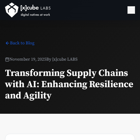
Back to Blog
November 19, 2025
By
[x]cube LABS
Transforming Supply Chains
with AI: Enhancing Resilience
and Agility