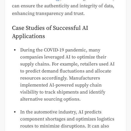
can ensure the authenticity and integrity of data,
enhancing transparency and trust.
Case Studies of Successful AI
Applications
During the COVID-19 pandemic, many
companies leveraged AI to optimize their
supply chains. For example, retailers used AI
to predict demand fluctuations and allocate
resources accordingly. Manufacturers
implemented AI-powered supply chain
visibility to track shipments and identify
alternative sourcing options.
In the automotive industry, AI predicts
component shortages and optimizes logistics
routes to minimize disruptions. It can also