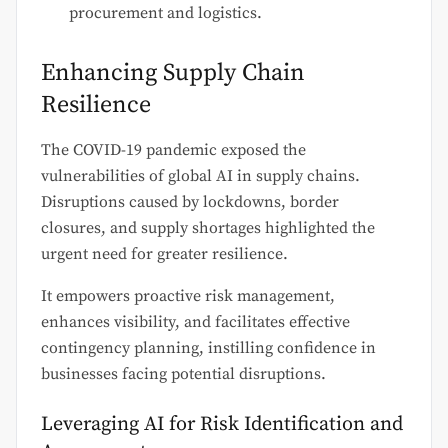
procurement and logistics.
Enhancing Supply Chain
Resilience
The COVID-19 pandemic exposed the
vulnerabilities of global AI in supply chains.
Disruptions caused by lockdowns, border
closures, and supply shortages highlighted the
urgent need for greater resilience.
It empowers proactive risk management,
enhances visibility, and facilitates effective
contingency planning, instilling confidence in
businesses facing potential disruptions.
Leveraging AI for Risk Identification and