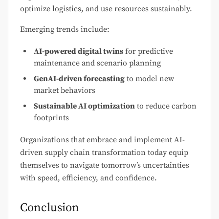
optimize logistics, and use resources sustainably.
Emerging trends include:
AI-powered digital twins
for predictive
maintenance and scenario planning
GenAI-driven forecasting
to model new
market behaviors
Sustainable AI optimization
to reduce carbon
footprints
Organizations that embrace and implement AI-
driven supply chain transformation today equip
themselves to navigate tomorrow’s uncertainties
with speed, efficiency, and confidence.
Conclusion