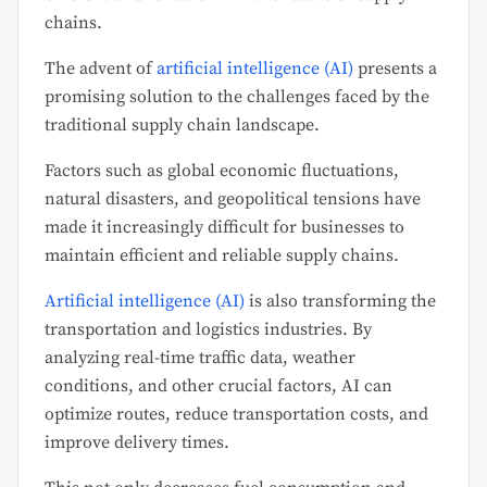
chains.
The advent of
artificial intelligence (AI)
presents a
promising solution to the challenges faced by the
traditional supply chain landscape.
Factors such as global economic fluctuations,
natural disasters, and geopolitical tensions have
made it increasingly difficult for businesses to
maintain efficient and reliable supply chains.
Artificial intelligence (AI)
is also transforming the
transportation and logistics industries. By
analyzing real-time traffic data, weather
conditions, and other crucial factors, AI can
optimize routes, reduce transportation costs, and
improve delivery times.