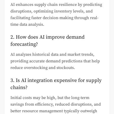
AI enhances supply chain resilience by predicting
disruptions, optimizing inventory levels, and
facilitating faster decision-making through real-
time data analysis.
2. How does AI improve demand
forecasting?
AI analyzes historical data and market trends,
providing accurate demand predictions that help
reduce overstocking and stockouts.
3. Is AI integration expensive for supply
chains?
Initial costs may be high, but the long-term
savings from efficiency, reduced disruptions, and
better resource management typically outweigh