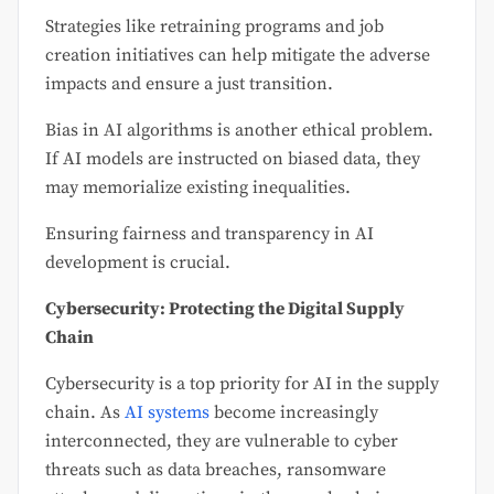
Strategies like retraining programs and job
creation initiatives can help mitigate the adverse
impacts and ensure a just transition.
Bias in AI algorithms is another ethical problem.
If AI models are instructed on biased data, they
may memorialize existing inequalities.
Ensuring fairness and transparency in AI
development is crucial.
Cybersecurity: Protecting the Digital Supply
Chain
Cybersecurity is a top priority for AI in the supply
chain. As
AI systems
become increasingly
interconnected, they are vulnerable to cyber
threats such as data breaches, ransomware