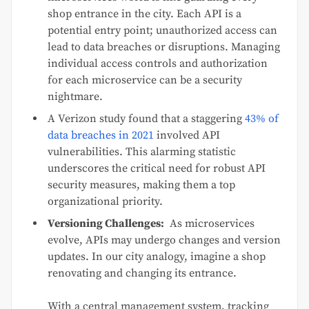
shop entrance in the city. Each API is a
potential entry point; unauthorized access can
lead to data breaches or disruptions. Managing
individual access controls and authorization
for each microservice can be a security
nightmare.
A Verizon study found that a staggering
43% of
data breaches in 2021
involved API
vulnerabilities. This alarming statistic
underscores the critical need for robust API
security measures, making them a top
organizational priority.
Versioning Challenges:
As microservices
evolve, APIs may undergo changes and version
updates. In our city analogy, imagine a shop
renovating and changing its entrance.
With a central management system, tracking