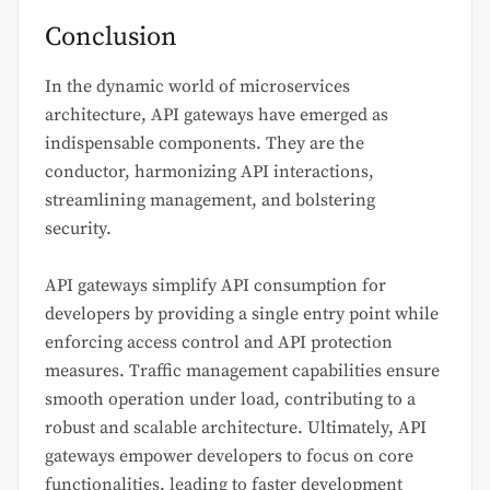
Conclusion
In the dynamic world of microservices
architecture, API gateways have emerged as
indispensable components. They are the
conductor, harmonizing API interactions,
streamlining management, and bolstering
security.
API gateways simplify API consumption for
developers by providing a single entry point while
enforcing access control and API protection
measures. Traffic management capabilities ensure
smooth operation under load, contributing to a
robust and scalable architecture. Ultimately, API
gateways empower developers to focus on core
functionalities, leading to faster development