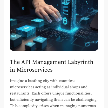
The API Management Labyrinth
in Microservices
Imagine a bustling city with countless
microservices acting as individual shops and
restaurants. Each offers unique functionalities,
but efficiently navigating them can be challenging.
This complexity arises when managing numerous