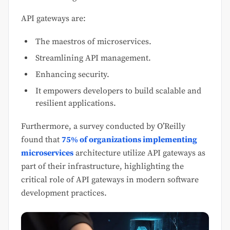
API gateways are:
The maestros of microservices.
Streamlining API management.
Enhancing security.
It empowers developers to build scalable and
resilient applications.
Furthermore, a survey conducted by O’Reilly
found that
75% of organizations implementing
microservices
architecture utilize API gateways as
part of their infrastructure, highlighting the
critical role of API gateways in modern software
development practices.