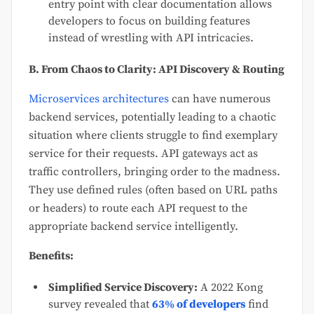
entry point with clear documentation allows
developers to focus on building features
instead of wrestling with API intricacies.
B. From Chaos to Clarity: API Discovery & Routing
Microservices architectures
can have numerous
backend services, potentially leading to a chaotic
situation where clients struggle to find exemplary
service for their requests. API gateways act as
traffic controllers, bringing order to the madness.
They use defined rules (often based on URL paths
or headers) to route each API request to the
appropriate backend service intelligently.
Benefits:
Simplified Service Discovery:
A 2022 Kong
survey revealed that
63% of developers
find