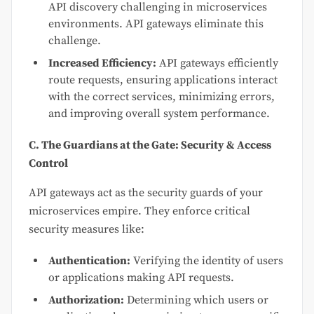
API discovery challenging in microservices
environments. API gateways eliminate this
challenge.
Increased Efficiency:
API gateways efficiently
route requests, ensuring applications interact
with the correct services, minimizing errors,
and improving overall system performance.
C. The Guardians at the Gate: Security & Access
Control
API gateways act as the security guards of your
microservices empire. They enforce critical
security measures like:
Authentication:
Verifying the identity of users
or applications making API requests.
Authorization:
Determining which users or