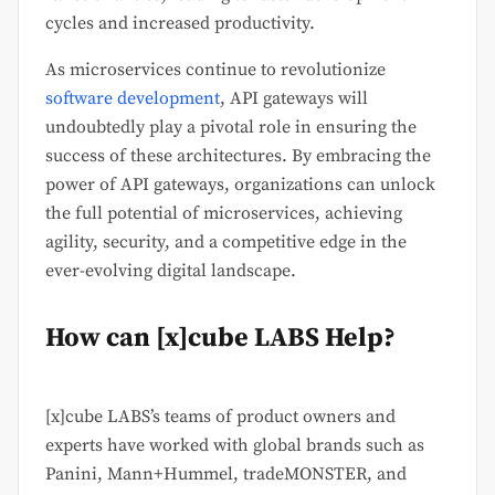
cycles and increased productivity.
As microservices continue to revolutionize
software development
, API gateways will
undoubtedly play a pivotal role in ensuring the
success of these architectures. By embracing the
power of API gateways, organizations can unlock
the full potential of microservices, achieving
agility, security, and a competitive edge in the
ever-evolving digital landscape.
How can [x]cube LABS Help?
[x]cube LABS’s teams of product owners and
experts have worked with global brands such as
Panini, Mann+Hummel, tradeMONSTER, and