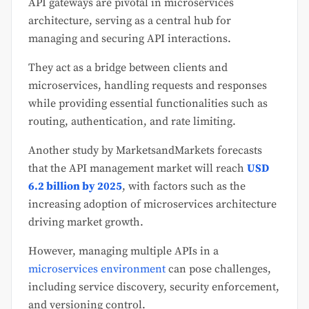
API gateways are pivotal in microservices
architecture, serving as a central hub for
managing and securing API interactions.
They act as a bridge between clients and
microservices, handling requests and responses
while providing essential functionalities such as
routing, authentication, and rate limiting.
Another study by MarketsandMarkets forecasts
that the API management market will reach
USD
6.2 billion by 2025
, with factors such as the
increasing adoption of microservices architecture
driving market growth.
However, managing multiple APIs in a
microservices environment
can pose challenges,
including service discovery, security enforcement,
and versioning control.