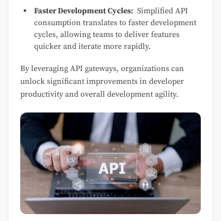
Faster Development Cycles:
Simplified API
consumption translates to faster development
cycles, allowing teams to deliver features
quicker and iterate more rapidly.
By leveraging API gateways, organizations can
unlock significant improvements in developer
productivity and overall development agility.