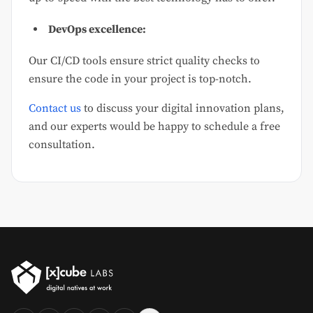
DevOps excellence:
Our CI/CD tools ensure strict quality checks to
ensure the code in your project is top-notch.
Contact us
to discuss your digital innovation plans,
and our experts would be happy to schedule a free
consultation.