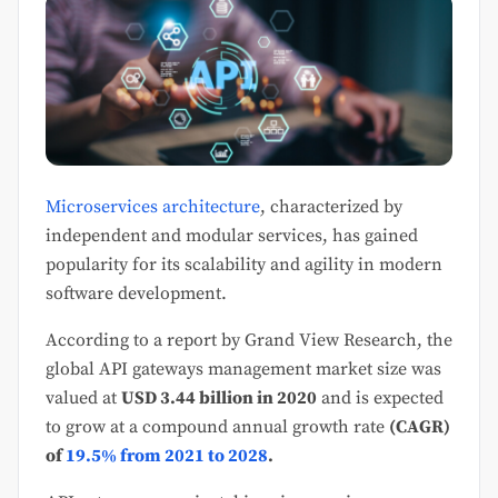
Microservices architecture
, characterized by
independent and modular services, has gained
popularity for its scalability and agility in modern
software development.
According to a report by Grand View Research, the
global API gateways management market size was
valued at
USD 3.44 billion in 2020
and is expected
to grow at a compound annual growth rate
(CAGR)
of
19.5% from 2021 to 2028
.