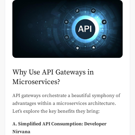
Why Use API Gateways in
Microservices?
API gateways orchestrate a beautiful symphony of
advantages within a microservices architecture.
Let’s explore the key benefits they bring:
A. Simplified API Consumption: Developer
Nirvana