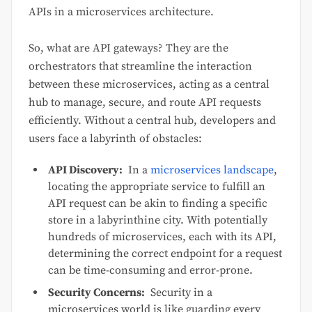
APIs in a microservices architecture.
So, what are API gateways? They are the
orchestrators that streamline the interaction
between these microservices, acting as a central
hub to manage, secure, and route API requests
efficiently. Without a central hub, developers and
users face a labyrinth of obstacles:
API Discovery:
In a
microservices landscape
,
locating the appropriate service to fulfill an
API request can be akin to finding a specific
store in a labyrinthine city. With potentially
hundreds of microservices, each with its API,
determining the correct endpoint for a request
can be time-consuming and error-prone.
Security Concerns:
Security in a
microservices world is like guarding every