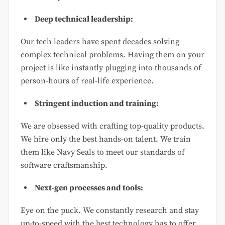
Deep technical leadership:
Our tech leaders have spent decades solving
complex technical problems. Having them on your
project is like instantly plugging into thousands of
person-hours of real-life experience.
Stringent induction and training:
We are obsessed with crafting top-quality products.
We hire only the best hands-on talent. We train
them like Navy Seals to meet our standards of
software craftsmanship.
Next-gen processes and tools:
Eye on the puck. We constantly research and stay
up-to-speed with the best technology has to offer.