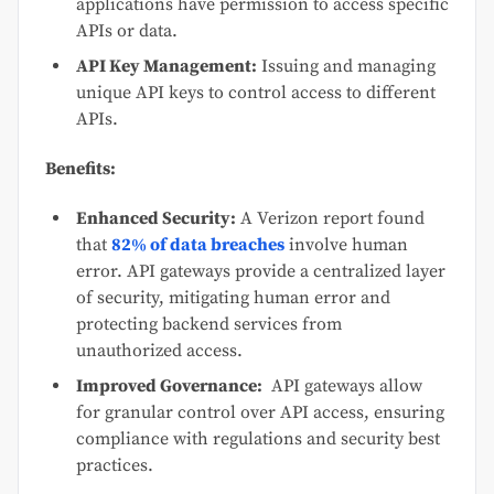
applications have permission to access specific
APIs or data.
API Key Management:
Issuing and managing
unique API keys to control access to different
APIs.
Benefits:
Enhanced Security:
A Verizon report found
that
82% of data breaches
involve human
error. API gateways provide a centralized layer
of security, mitigating human error and
protecting backend services from
unauthorized access.
Improved Governance:
API gateways allow
for granular control over API access, ensuring
compliance with regulations and security best
practices.