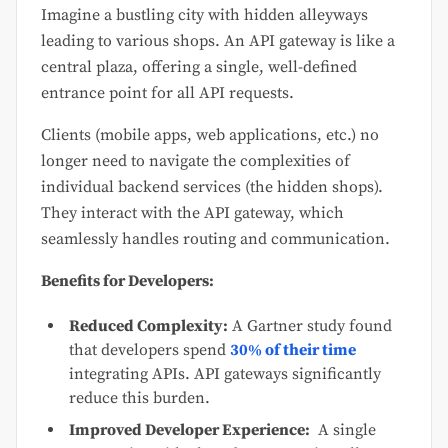
Imagine a bustling city with hidden alleyways
leading to various shops. An API gateway is like a
central plaza, offering a single, well-defined
entrance point for all API requests.
Clients (mobile apps, web applications, etc.) no
longer need to navigate the complexities of
individual backend services (the hidden shops).
They interact with the API gateway, which
seamlessly handles routing and communication.
Benefits for Developers:
Reduced Complexity:
A Gartner study found
that developers spend
30% of their time
integrating APIs. API gateways significantly
reduce this burden.
Improved Developer Experience:
A single