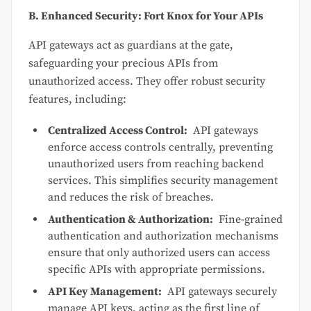
B. Enhanced Security: Fort Knox for Your APIs
API gateways act as guardians at the gate,
safeguarding your precious APIs from
unauthorized access. They offer robust security
features, including:
Centralized Access Control:
API gateways
enforce access controls centrally, preventing
unauthorized users from reaching backend
services. This simplifies security management
and reduces the risk of breaches.
Authentication & Authorization:
Fine-grained
authentication and authorization mechanisms
ensure that only authorized users can access
specific APIs with appropriate permissions.
API Key Management:
API gateways securely
manage API keys, acting as the first line of