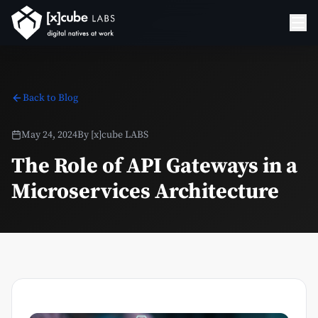
Back to Blog
May 24, 2024
By
[x]cube LABS
The Role of API Gateways in a
Microservices Architecture