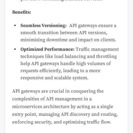
Benefits:
Seamless Versioning:
API gateways ensure a
smooth transition between API versions,
minimizing downtime and impact on clients.
Optimized Performance:
Traffic management
techniques like load balancing and throttling
help API gateways handle high volumes of
requests efficiently, leading to a more
responsive and scalable system.
API gateways are crucial in conquering the
complexities of API management in a
microservices architecture by acting as a single
entry point, managing API discovery and routing,
enforcing security, and optimizing traffic flow.