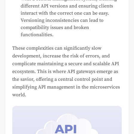
different API versions and ensuring clients
interact with the correct one can be easy.
Versioning inconsistencies can lead to
compatibility issues and broken
functionalities.
These complexities can significantly slow
development, increase the risk of errors, and
complicate maintaining a secure and scalable API
ecosystem. This is where API gateways emerge as
the savior, offering a central control point and
simplifying API management in the microservices
world.