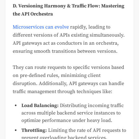
D. Versioning Harmony & Traffic Flow: Mastering
the API Orchestra
Microservices can evolve
rapidly, leading to
different versions of APIs existing simultaneously.
API gateways act as conductors in an orchestra,
ensuring smooth transitions between versions.
They can route requests to specific versions based
on pre-defined rules, minimizing client
disruption. Additionally, API gateways can handle
traffic management through techniques like:
Load Balancing:
Distributing incoming traffic
across multiple backend service instances to
optimize performance under heavy load.
Throttling:
Limiting the rate of API requests to
prevent overloading backend services.