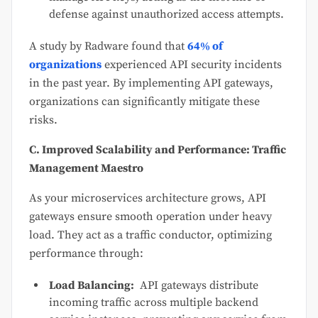
defense against unauthorized access attempts.
A study by Radware found that
64% of
organizations
experienced API security incidents
in the past year. By implementing API gateways,
organizations can significantly mitigate these
risks.
C. Improved Scalability and Performance: Traffic
Management Maestro
As your microservices architecture grows, API
gateways ensure smooth operation under heavy
load. They act as a traffic conductor, optimizing
performance through:
Load Balancing:
API gateways distribute
incoming traffic across multiple backend