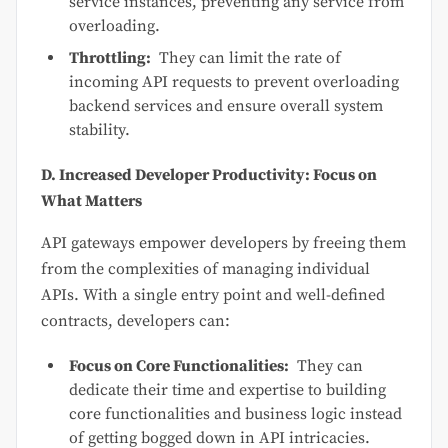
service instances, preventing any service from
overloading.
Throttling:
They can limit the rate of
incoming API requests to prevent overloading
backend services and ensure overall system
stability.
D. Increased Developer Productivity: Focus on
What Matters
API gateways empower developers by freeing them
from the complexities of managing individual
APIs. With a single entry point and well-defined
contracts, developers can:
Focus on Core Functionalities:
They can
dedicate their time and expertise to building
core functionalities and business logic instead
of getting bogged down in API intricacies.