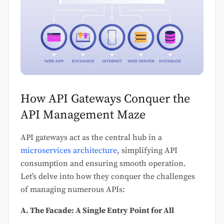
How API Gateways Conquer the
API Management Maze
API gateways act as the central hub in a
microservices architecture
, simplifying API
consumption and ensuring smooth operation.
Let’s delve into how they conquer the challenges
of managing numerous APIs:
A. The Facade: A Single Entry Point for All