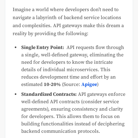
Imagine a world where developers don’t need to
navigate a labyrinth of backend service locations
and complexities. API gateways make this dream a
reality by providing the following:
Single Entry Point:
API requests flow through
a single, well-defined gateway, eliminating the
need for developers to know the intricate
details of individual microservices. This
reduces development time and effort by an
estimated
10-20%
(Source:
Apigee
)
Standardized Contracts:
API gateways enforce
well-defined API contracts (consider service
agreements), ensuring consistency and clarity
for developers. This allows them to focus on
building functionalities instead of deciphering
backend communication protocols.