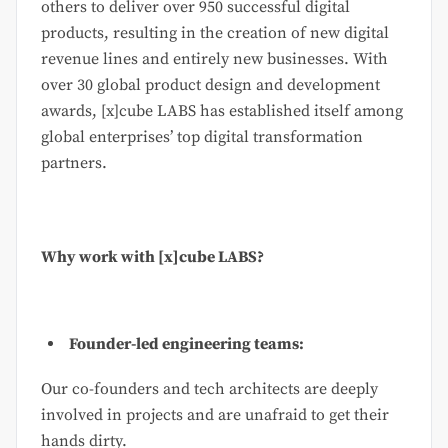
others to deliver over 950 successful digital
products, resulting in the creation of new digital
revenue lines and entirely new businesses. With
over 30 global product design and development
awards, [x]cube LABS has established itself among
global enterprises’ top digital transformation
partners.
Why work with [x]cube LABS?
Founder-led engineering teams:
Our co-founders and tech architects are deeply
involved in projects and are unafraid to get their
hands dirty.