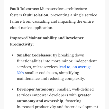
Fault Tolerance:
Microservices architecture
fosters
fault isolation
, preventing a single service
failure from cascading and impacting the entire
cloud-native application.
Improved Maintainability and Developer
Productivity:
Smaller Codebases:
By breaking down
functionalities into more minor, independent
services, microservices
lead to, on average,
30%
smaller codebases, simplifying
maintenance and reducing complexity.
Developer Autonomy:
Smaller, well-defined
services empower developers with
greater
autonomy and ownership
, fostering
increased productivity and faster development