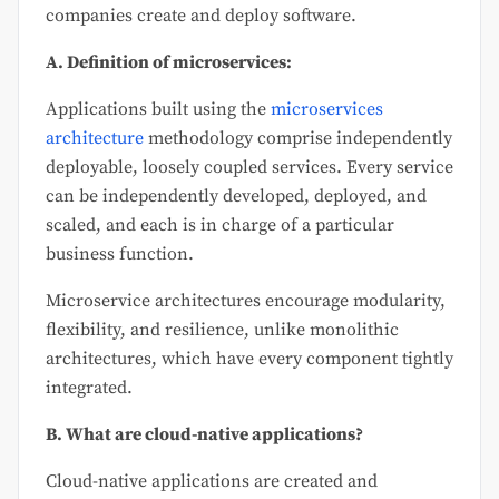
companies create and deploy software.
A. Definition of microservices:
Applications built using the
microservices
architecture
methodology comprise independently
deployable, loosely coupled services. Every service
can be independently developed, deployed, and
scaled, and each is in charge of a particular
business function.
Microservice architectures encourage modularity,
flexibility, and resilience, unlike monolithic
architectures, which have every component tightly
integrated.
B. What are cloud-native applications?
Cloud-native applications are created and