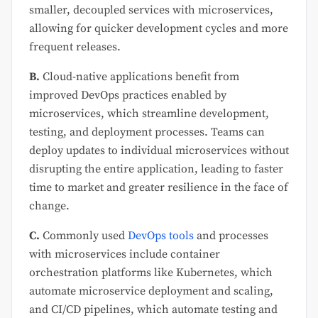
smaller, decoupled services with microservices,
allowing for quicker development cycles and more
frequent releases.
B.
Cloud-native applications benefit from
improved DevOps practices enabled by
microservices, which streamline development,
testing, and deployment processes. Teams can
deploy updates to individual microservices without
disrupting the entire application, leading to faster
time to market and greater resilience in the face of
change.
C.
Commonly used
DevOps tools
and processes
with microservices include container
orchestration platforms like Kubernetes, which
automate microservice deployment and scaling,
and CI/CD pipelines, which automate testing and