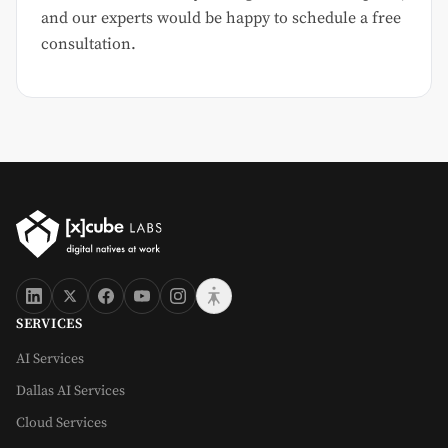
and our experts would be happy to schedule a free
consultation.
SERVICES
AI Services
Dallas AI Services
Cloud Services