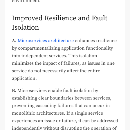
environment.
Improved Resilience and Fault
Isolation
A.
Microservices architecture
enhances resilience
by compartmentalizing application functionality
into independent services. This isolation
minimizes the impact of failures, as issues in one
service do not necessarily affect the entire
application.
B.
Microservices enable fault isolation by
establishing clear boundaries between services,
preventing cascading failures that can occur in
monolithic architectures. If a single service
experiences an issue or failure, it can be addressed
independently without disrupting the operation of