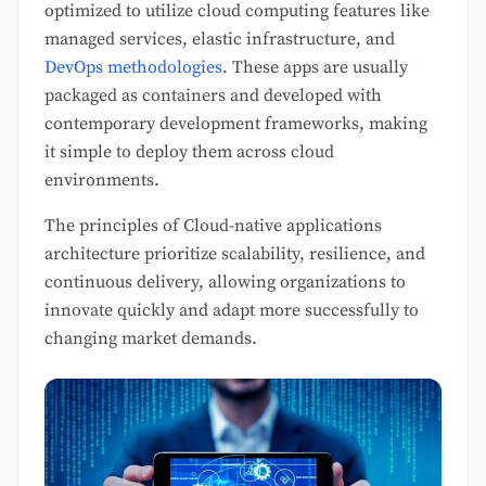
optimized to utilize cloud computing features like
managed services, elastic infrastructure, and
DevOps methodologies
. These apps are usually
packaged as containers and developed with
contemporary development frameworks, making
it simple to deploy them across cloud
environments.
The principles of Cloud-native applications
architecture prioritize scalability, resilience, and
continuous delivery, allowing organizations to
innovate quickly and adapt more successfully to
changing market demands.