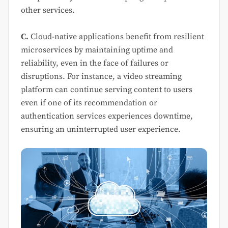
other services.
C.
Cloud-native applications benefit from resilient
microservices by maintaining uptime and
reliability, even in the face of failures or
disruptions. For instance, a video streaming
platform can continue serving content to users
even if one of its recommendation or
authentication services experiences downtime,
ensuring an uninterrupted user experience.