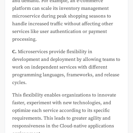
and demand. For example, an e-commerce
platform can scale its inventory management
microservice during peak shopping seasons to
handle increased traffic without affecting other
services like user authentication or payment
processing.
C.
Microservices provide flexibility in
development and deployment by allowing teams to
work on independent services with different
programming languages, frameworks, and release
cycles.
This flexibility enables organizations to innovate
faster, experiment with new technologies, and
optimize each service according to its specific
requirements. This leads to greater agility and
responsiveness in the Cloud-native applications