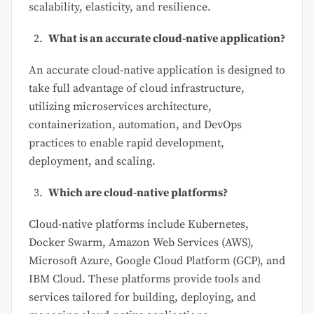
scalability, elasticity, and resilience.
What is an accurate cloud-native application?
An accurate cloud-native application is designed to
take full advantage of cloud infrastructure,
utilizing microservices architecture,
containerization, automation, and DevOps
practices to enable rapid development,
deployment, and scaling.
Which are cloud-native platforms?
Cloud-native platforms include Kubernetes,
Docker Swarm, Amazon Web Services (AWS),
Microsoft Azure, Google Cloud Platform (GCP), and
IBM Cloud. These platforms provide tools and
services tailored for building, deploying, and