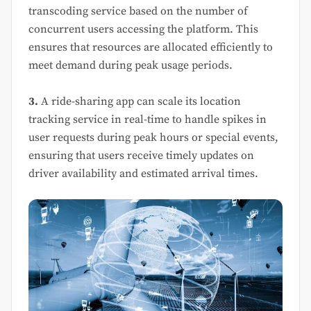
transcoding service based on the number of
concurrent users accessing the platform. This
ensures that resources are allocated efficiently to
meet demand during peak usage periods.
3.
A ride-sharing app can scale its location
tracking service in real-time to handle spikes in
user requests during peak hours or special events,
ensuring that users receive timely updates on
driver availability and estimated arrival times.