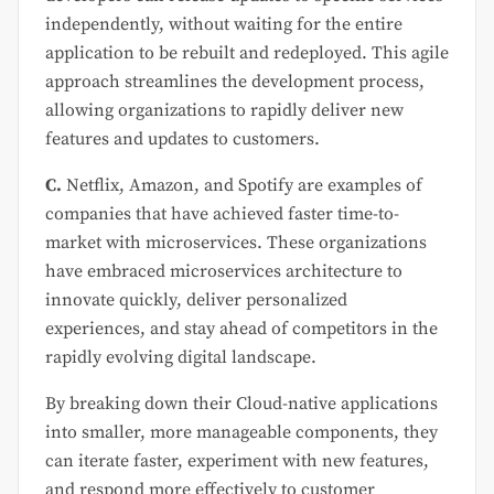
independently, without waiting for the entire
application to be rebuilt and redeployed. This agile
approach streamlines the development process,
allowing organizations to rapidly deliver new
features and updates to customers.
C.
Netflix, Amazon, and Spotify are examples of
companies that have achieved faster time-to-
market with microservices. These organizations
have embraced microservices architecture to
innovate quickly, deliver personalized
experiences, and stay ahead of competitors in the
rapidly evolving digital landscape.
By breaking down their Cloud-native applications
into smaller, more manageable components, they
can iterate faster, experiment with new features,
and respond more effectively to customer