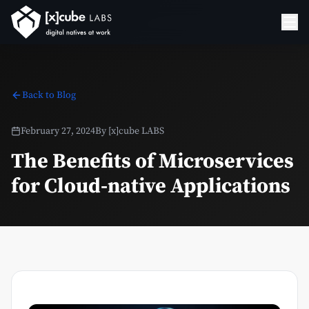
Back to Blog
February 27, 2024
By
[x]cube LABS
The Benefits of Microservices
for Cloud-native Applications