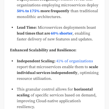
organizations employing microservices deploy
50% to 175%
more frequently
than traditional
monolithic architectures.
Lead Time:
Microservices deployments boast
lead times that are
60% shorter
, enabling
faster delivery of new features and updates.
Enhanced Scalability and Resilience:
Independent Scaling:
41% of organizations
report that microservices enable them to
scale
individual services independently
, optimizing
resource utilization.
This granular control allows for
horizontal
scaling
of specific services based on demand,
improving Cloud-native application’s
resiliency.