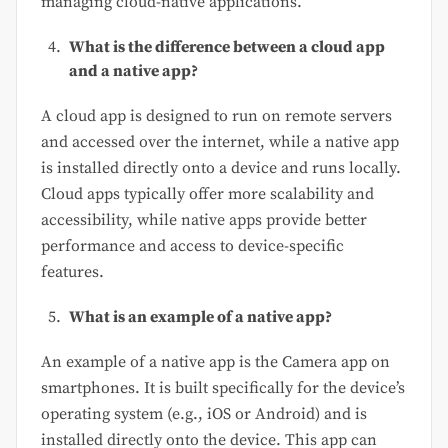
managing cloud-native applications.
What is the difference between a cloud app
and a native app?
A cloud app is designed to run on remote servers
and accessed over the internet, while a native app
is installed directly onto a device and runs locally.
Cloud apps typically offer more scalability and
accessibility, while native apps provide better
performance and access to device-specific
features.
What is an example of a native app?
An example of a native app is the Camera app on
smartphones. It is built specifically for the device’s
operating system (e.g., iOS or Android) and is
installed directly onto the device. This app can