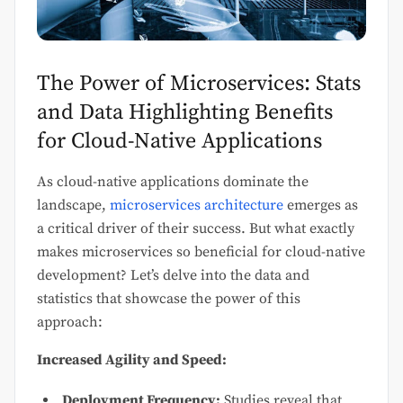
The Power of Microservices: Stats
and Data Highlighting Benefits
for Cloud-Native Applications
As cloud-native applications dominate the
landscape,
microservices architecture
emerges as
a critical driver of their success. But what exactly
makes microservices so beneficial for cloud-native
development? Let’s delve into the data and
statistics that showcase the power of this
approach:
Increased Agility and Speed:
Deployment Frequency:
Studies reveal that