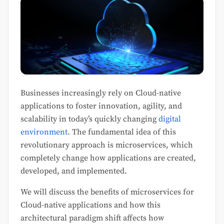
Businesses increasingly rely on Cloud-native
applications to foster innovation, agility, and
scalability in today’s quickly changing
digital
environment
. The fundamental idea of this
revolutionary approach is microservices, which
completely change how applications are created,
developed, and implemented.
We will discuss the benefits of microservices for
Cloud-native applications and how this
architectural paradigm shift affects how