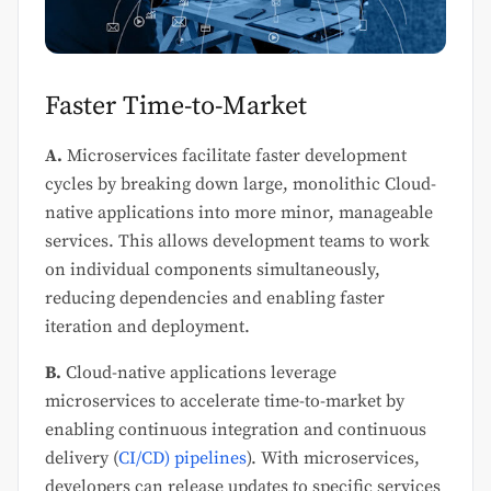
Faster Time-to-Market
A.
Microservices facilitate faster development
cycles by breaking down large, monolithic Cloud-
native applications into more minor, manageable
services. This allows development teams to work
on individual components simultaneously,
reducing dependencies and enabling faster
iteration and deployment.
B.
Cloud-native applications leverage
microservices to accelerate time-to-market by
enabling continuous integration and continuous
delivery (
CI/CD) pipelines
). With microservices,
developers can release updates to specific services