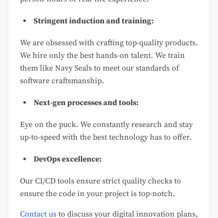
Stringent induction and training:
We are obsessed with crafting top-quality products.
We hire only the best hands-on talent. We train
them like Navy Seals to meet our standards of
software craftsmanship.
Next-gen processes and tools:
Eye on the puck. We constantly research and stay
up-to-speed with the best technology has to offer.
DevOps excellence:
Our CI/CD tools ensure strict quality checks to
ensure the code in your project is top-notch.
Contact us
to discuss your digital innovation plans,