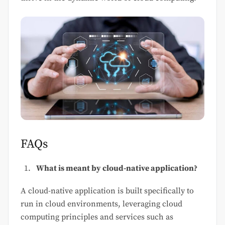
FAQs
What is meant by cloud-native application?
A cloud-native application is built specifically to
run in cloud environments, leveraging cloud
computing principles and services such as