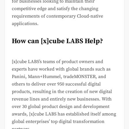
for businesses looking to maintain their
competitive edge and satisfy the changing
requirements of contemporary Cloud-native
applications.
How can [x]cube LABS Help?
[x]cube LABS’s teams of product owners and
experts have worked with global brands such as
Panini, Mann+Hummel, tradeMONSTER, and
others to deliver over 950 successful digital
products, resulting in the creation of new digital
revenue lines and entirely new businesses. With
over 30 global product design and development
awards, [x]cube LABS has established itself among
global enterprises’ top digital transformation
partners.