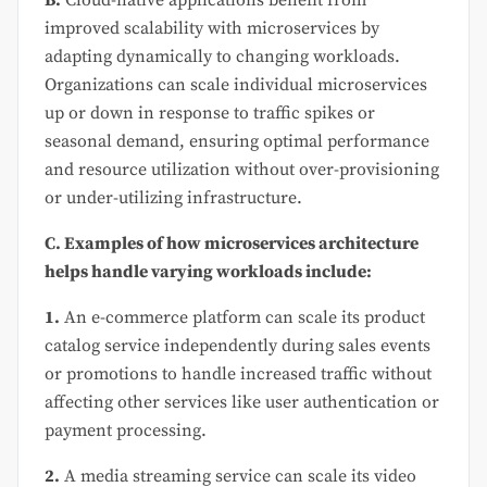
improved scalability with microservices by
adapting dynamically to changing workloads.
Organizations can scale individual microservices
up or down in response to traffic spikes or
seasonal demand, ensuring optimal performance
and resource utilization without over-provisioning
or under-utilizing infrastructure.
C. Examples of how microservices architecture
helps handle varying workloads include:
1.
An e-commerce platform can scale its product
catalog service independently during sales events
or promotions to handle increased traffic without
affecting other services like user authentication or
payment processing.
2.
A media streaming service can scale its video