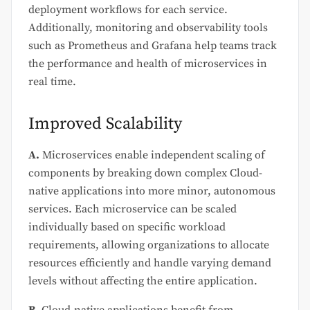
deployment workflows for each service.
Additionally, monitoring and observability tools
such as Prometheus and Grafana help teams track
the performance and health of microservices in
real time.
Improved Scalability
A.
Microservices enable independent scaling of
components by breaking down complex Cloud-
native applications into more minor, autonomous
services. Each microservice can be scaled
individually based on specific workload
requirements, allowing organizations to allocate
resources efficiently and handle varying demand
levels without affecting the entire application.
B.
Cloud-native applications benefit from