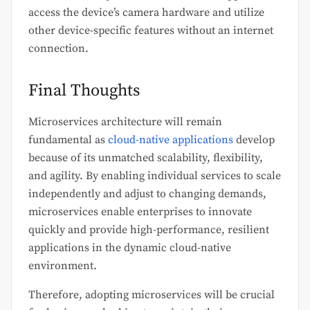
access the device’s camera hardware and utilize
other device-specific features without an internet
connection.
Final Thoughts
Microservices architecture will remain
fundamental as
cloud-native applications
develop
because of its unmatched scalability, flexibility,
and agility. By enabling individual services to scale
independently and adjust to changing demands,
microservices enable enterprises to innovate
quickly and provide high-performance, resilient
applications in the dynamic cloud-native
environment.
Therefore, adopting microservices will be crucial