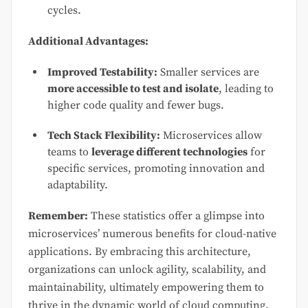
cycles.
Additional Advantages:
Improved Testability:
Smaller services are
more accessible to test and isolate
, leading to
higher code quality and fewer bugs.
Tech Stack Flexibility:
Microservices allow
teams to
leverage different technologies
for
specific services, promoting innovation and
adaptability.
Remember:
These statistics offer a glimpse into
microservices’ numerous benefits for cloud-native
applications. By embracing this architecture,
organizations can unlock agility, scalability, and
maintainability, ultimately empowering them to
thrive in the dynamic world of cloud computing.