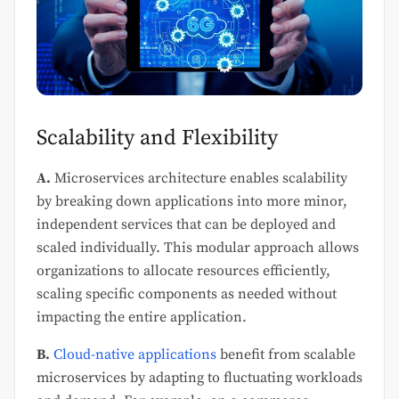
Scalability and Flexibility
A.
Microservices architecture enables scalability
by breaking down applications into more minor,
independent services that can be deployed and
scaled individually. This modular approach allows
organizations to allocate resources efficiently,
scaling specific components as needed without
impacting the entire application.
B.
Cloud-native applications
benefit from scalable
microservices by adapting to fluctuating workloads