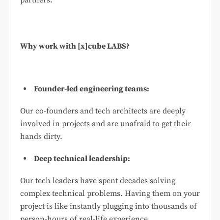
Why work with [x]cube LABS?
Founder-led engineering teams:
Our co-founders and tech architects are deeply
involved in projects and are unafraid to get their
hands dirty.
Deep technical leadership:
Our tech leaders have spent decades solving
complex technical problems. Having them on your
project is like instantly plugging into thousands of
person-hours of real-life experience.