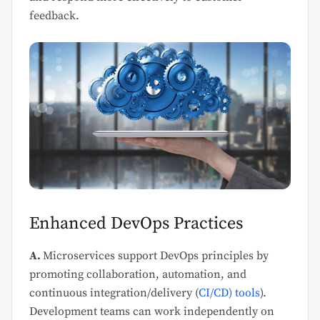
feedback.
Enhanced DevOps Practices
A.
Microservices support DevOps principles by
promoting collaboration, automation, and
continuous integration/delivery (
CI/CD) tools
).
Development teams can work independently on