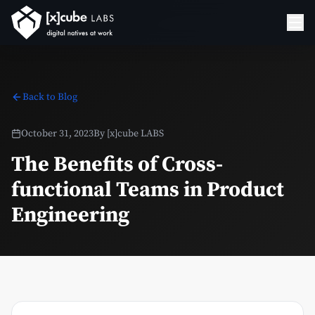
Back to Blog
October 31, 2023
By
[x]cube LABS
The Benefits of Cross-
functional Teams in Product
Engineering