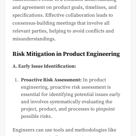
and agreement on product goals, timelines, and
specifications. Effective collaboration leads to
consensus-building meetings that involve all
relevant parties, helping to avoid conflicts and
misunderstandings.
Risk Mitigation in Product Engineering
A. Early Issue Identification:
Proactive Risk Assessment:
In product
engineering, proactive risk assessment is
essential for identifying potential issues early
and involves systematically evaluating the
project, product, and processes to pinpoint
possible risks.
Engineers can use tools and methodologies like