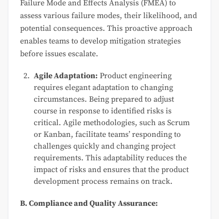
Failure Mode and Effects Analysis (FMEA) to
assess various failure modes, their likelihood, and
potential consequences. This proactive approach
enables teams to develop mitigation strategies
before issues escalate.
Agile Adaptation:
Product engineering
requires elegant adaptation to changing
circumstances. Being prepared to adjust
course in response to identified risks is
critical. Agile methodologies, such as Scrum
or Kanban, facilitate teams’ responding to
challenges quickly and changing project
requirements. This adaptability reduces the
impact of risks and ensures that the product
development process remains on track.
B. Compliance and Quality Assurance: