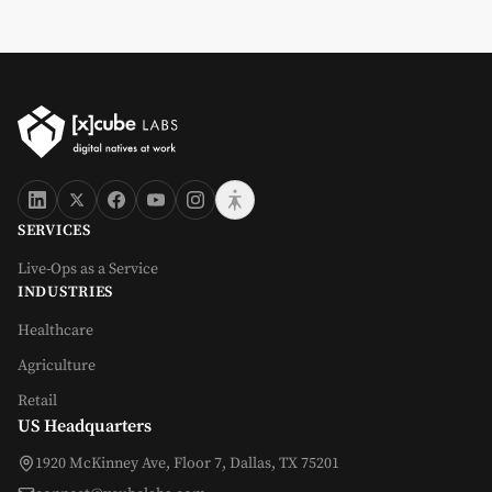
SERVICES
Live-Ops as a Service
INDUSTRIES
Healthcare
Agriculture
Retail
US Headquarters
1920 McKinney Ave, Floor 7, Dallas, TX 75201