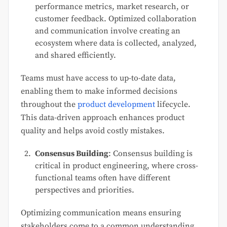
performance metrics, market research, or
customer feedback. Optimized collaboration
and communication involve creating an
ecosystem where data is collected, analyzed,
and shared efficiently.
Teams must have access to up-to-date data,
enabling them to make informed decisions
throughout the
product development
lifecycle.
This data-driven approach enhances product
quality and helps avoid costly mistakes.
Consensus Building
: Consensus building is
critical in product engineering, where cross-
functional teams often have different
perspectives and priorities.
Optimizing communication means ensuring
stakeholders come to a common understanding