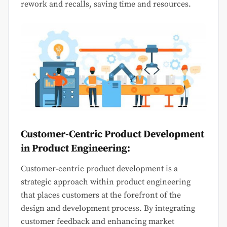
rework and recalls, saving time and resources.
Customer-Centric Product Development
in Product Engineering:
Customer-centric product development is a
strategic approach within product engineering
that places customers at the forefront of the
design and development process. By integrating
customer feedback and enhancing market