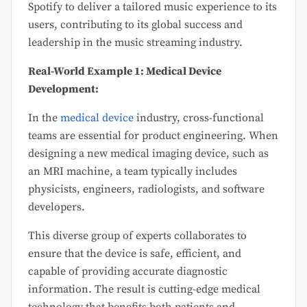
Spotify to deliver a tailored music experience to its
users, contributing to its global success and
leadership in the music streaming industry.
Real-World Example 1: Medical Device
Development:
In the
medical device
industry, cross-functional
teams are essential for product engineering. When
designing a new medical imaging device, such as
an MRI machine, a team typically includes
physicists, engineers, radiologists, and software
developers.
This diverse group of experts collaborates to
ensure that the device is safe, efficient, and
capable of providing accurate diagnostic
information. The result is cutting-edge medical