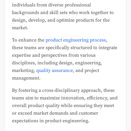
individuals from diverse professional
backgrounds and skill sets who work together to
design, develop, and optimize products for the
market.
To enhance the
product engineering process
,
these teams are specifically structured to integrate
expertise and perspectives from various
disciplines, including design, engineering,
marketing,
quality assurance
, and project
management.
By fostering a cross-disciplinary approach, these
teams aim to maximize innovation, efficiency, and
overall product quality while ensuring they meet
or exceed market demands and customer
expectations in product engineering.