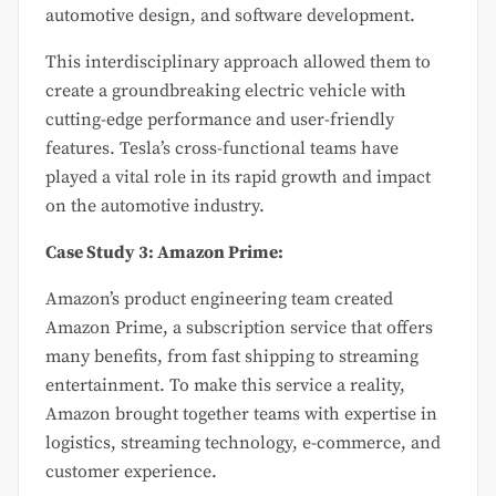
automotive design, and software development.
This interdisciplinary approach allowed them to
create a groundbreaking electric vehicle with
cutting-edge performance and user-friendly
features. Tesla’s cross-functional teams have
played a vital role in its rapid growth and impact
on the automotive industry.
Case Study 3: Amazon Prime:
Amazon’s product engineering team created
Amazon Prime, a subscription service that offers
many benefits, from fast shipping to streaming
entertainment. To make this service a reality,
Amazon brought together teams with expertise in
logistics, streaming technology, e-commerce, and
customer experience.