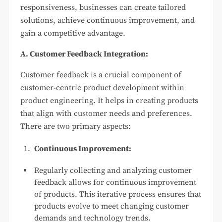
responsiveness, businesses can create tailored
solutions, achieve continuous improvement, and
gain a competitive advantage.
A. Customer Feedback Integration:
Customer feedback is a crucial component of
customer-centric product development within
product engineering. It helps in creating products
that align with customer needs and preferences.
There are two primary aspects:
Continuous Improvement:
Regularly collecting and analyzing customer
feedback allows for continuous improvement
of products. This iterative process ensures that
products evolve to meet changing customer
demands and technology trends.