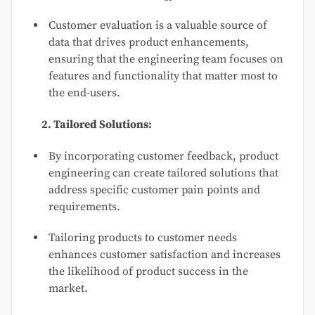
Customer evaluation is a valuable source of
data that drives product enhancements,
ensuring that the engineering team focuses on
features and functionality that matter most to
the end-users.
2. Tailored Solutions:
By incorporating customer feedback, product
engineering can create tailored solutions that
address specific customer pain points and
requirements.
Tailoring products to customer needs
enhances customer satisfaction and increases
the likelihood of product success in the
market.