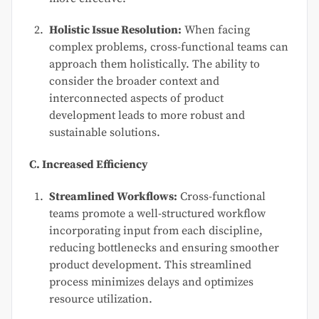
Holistic Issue Resolution:
When facing
complex problems, cross-functional teams can
approach them holistically. The ability to
consider the broader context and
interconnected aspects of product
development leads to more robust and
sustainable solutions.
C. Increased Efficiency
Streamlined Workflows:
Cross-functional
teams promote a well-structured workflow
incorporating input from each discipline,
reducing bottlenecks and ensuring smoother
product development. This streamlined
process minimizes delays and optimizes
resource utilization.