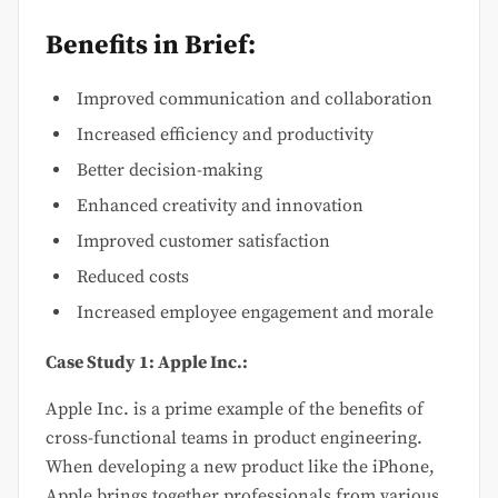
Benefits in Brief:
Improved communication and collaboration
Increased efficiency and productivity
Better decision-making
Enhanced creativity and innovation
Improved customer satisfaction
Reduced costs
Increased employee engagement and morale
Case Study 1: Apple Inc.:
Apple Inc. is a prime example of the benefits of
cross-functional teams in product engineering.
When developing a new product like the iPhone,
Apple brings together professionals from various