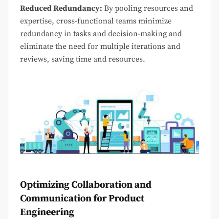
Reduced Redundancy:
By pooling resources and
expertise, cross-functional teams minimize
redundancy in tasks and decision-making and
eliminate the need for multiple iterations and
reviews, saving time and resources.
Optimizing Collaboration and
Communication for Product
Engineering