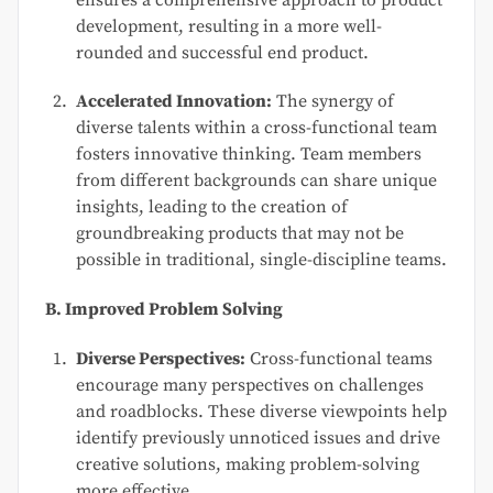
ensures a comprehensive approach to product
development, resulting in a more well-
rounded and successful end product.
Accelerated Innovation:
The synergy of
diverse talents within a cross-functional team
fosters innovative thinking. Team members
from different backgrounds can share unique
insights, leading to the creation of
groundbreaking products that may not be
possible in traditional, single-discipline teams.
B. Improved Problem Solving
Diverse Perspectives:
Cross-functional teams
encourage many perspectives on challenges
and roadblocks. These diverse viewpoints help
identify previously unnoticed issues and drive
creative solutions, making problem-solving
more effective.