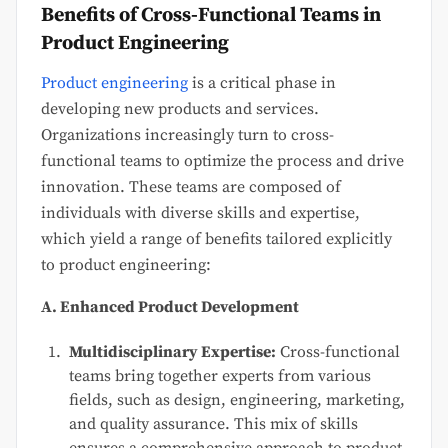
Benefits of Cross-Functional Teams in
Product Engineering
Product engineering
is a critical phase in
developing new products and services.
Organizations increasingly turn to cross-
functional teams to optimize the process and drive
innovation. These teams are composed of
individuals with diverse skills and expertise,
which yield a range of benefits tailored explicitly
to product engineering:
A. Enhanced Product Development
Multidisciplinary Expertise:
Cross-functional
teams bring together experts from various
fields, such as design, engineering, marketing,
and quality assurance. This mix of skills