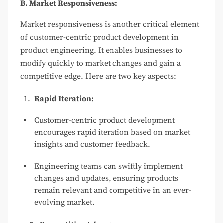
B. Market Responsiveness:
Market responsiveness is another critical element
of customer-centric product development in
product engineering. It enables businesses to
modify quickly to market changes and gain a
competitive edge. Here are two key aspects:
Rapid Iteration:
Customer-centric product development
encourages rapid iteration based on market
insights and customer feedback.
Engineering teams can swiftly implement
changes and updates, ensuring products
remain relevant and competitive in an ever-
evolving market.