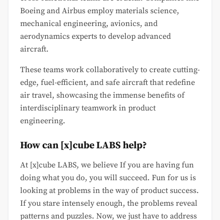
Boeing and Airbus employ materials science,
mechanical engineering, avionics, and
aerodynamics experts to develop advanced
aircraft.
These teams work collaboratively to create cutting-
edge, fuel-efficient, and safe aircraft that redefine
air travel, showcasing the immense benefits of
interdisciplinary teamwork in product
engineering.
How can [x]cube LABS help?
At [x]cube LABS, we believe If you are having fun
doing what you do, you will succeed. Fun for us is
looking at problems in the way of product success.
If you stare intensely enough, the problems reveal
patterns and puzzles. Now, we just have to address