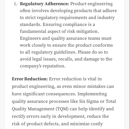
Regulatory Adherence:
Product engineering
often involves developing products that adhere
to strict regulatory requirements and industry
standards. Ensuring compliance is a
fundamental aspect of risk mitigation.
Engineers and quality assurance teams must
work closely to ensure the product conforms
to all regulatory guidelines. Please do so to
avoid legal issues, recalls, and damage to the
company’s reputation.
Error Reduction:
Error reduction is vital in
product engineering, as even minor mistakes can
have significant consequences. Implementing
quality assurance processes like Six Sigma or Total
Quality Management (TQM) can help identify and
rectify errors early in development, reduce the
risk of product defects, and minimize costly