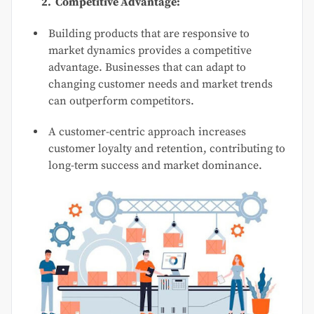
2. Competitive Advantage:
Building products that are responsive to
market dynamics provides a competitive
advantage. Businesses that can adapt to
changing customer needs and market trends
can outperform competitors.
A customer-centric approach increases
customer loyalty and retention, contributing to
long-term success and market dominance.