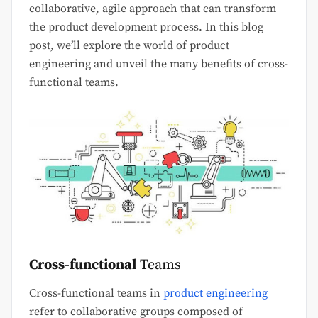
collaborative, agile approach that can transform
the product development process. In this blog
post, we’ll explore the world of product
engineering and unveil the many benefits of cross-
functional teams.
Cross-functional
Teams
Cross-functional teams in
product engineering
refer to collaborative groups composed of