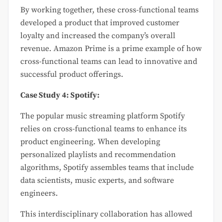
By working together, these cross-functional teams
developed a product that improved customer
loyalty and increased the company’s overall
revenue. Amazon Prime is a prime example of how
cross-functional teams can lead to innovative and
successful product offerings.
Case Study 4: Spotify:
The popular music streaming platform Spotify
relies on cross-functional teams to enhance its
product engineering. When developing
personalized playlists and recommendation
algorithms, Spotify assembles teams that include
data scientists, music experts, and software
engineers.
This interdisciplinary collaboration has allowed