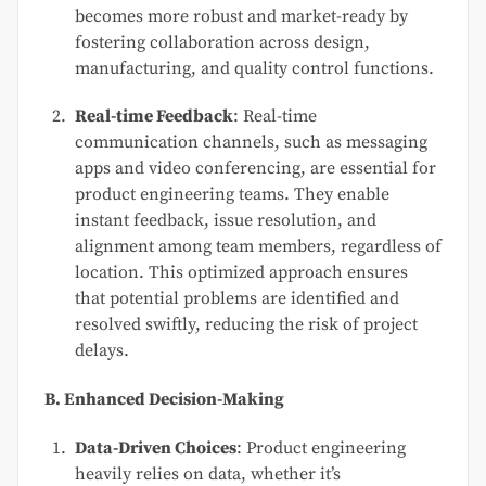
becomes more robust and market-ready by
fostering collaboration across design,
manufacturing, and quality control functions.
Real-time Feedback
: Real-time
communication channels, such as messaging
apps and video conferencing, are essential for
product engineering teams. They enable
instant feedback, issue resolution, and
alignment among team members, regardless of
location. This optimized approach ensures
that potential problems are identified and
resolved swiftly, reducing the risk of project
delays.
B. Enhanced Decision-Making
Data-Driven Choices
: Product engineering
heavily relies on data, whether it’s