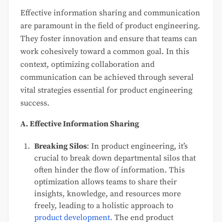
Effective information sharing and communication
are paramount in the field of product engineering.
They foster innovation and ensure that teams can
work cohesively toward a common goal. In this
context, optimizing collaboration and
communication can be achieved through several
vital strategies essential for product engineering
success.
A. Effective Information Sharing
Breaking Silos
: In product engineering, it’s
crucial to break down departmental silos that
often hinder the flow of information. This
optimization allows teams to share their
insights, knowledge, and resources more
freely, leading to a holistic approach to
product development.
The end product