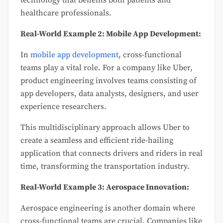
technology that benefits both patients and
healthcare professionals.
Real-World Example 2: Mobile App Development:
In
mobile app development
, cross-functional
teams play a vital role. For a company like Uber,
product engineering involves teams consisting of
app developers, data analysts, designers, and user
experience researchers.
This multidisciplinary approach allows Uber to
create a seamless and efficient ride-hailing
application that connects drivers and riders in real
time, transforming the transportation industry.
Real-World Example 3: Aerospace Innovation:
Aerospace engineering is another domain where
cross-functional teams are crucial. Companies like