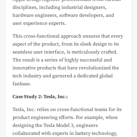
disciplines, including industrial designers,
hardware engineers, software developers, and
user experience experts.
This cross-functional approach ensures that every
aspect of the product, from its sleek design to its
seamless user interface, is meticulously crafted.
The result is a series of highly successful and
innovative products that have revolutionized the
tech industry and garnered a dedicated global
fanbase.
Case Study 2: Tesla, Inc.:
Tesla, Inc. relies on cross-functional teams for its
product engineering efforts. For example, when
designing the Tesla Model 3, engineers
collaborated with experts in battery technology,