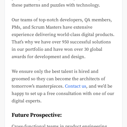
these patterns and puzzles with technology.
Our teams of top-notch developers, QA members,
PMs, and Scrum Masters have extensive
experience delivering world-class digital products.
That’s why we have over 950 successful solutions
in our portfolio and have won over 30 global
awards for development and design.
We ensure only the best talent is hired and
groomed so they can become the architects of
tomorrow’s masterpieces.
Contact us
, and we’d be
happy to set up a free consultation with one of our
digital experts.
Future Prospective:
Cross-functional teams in product engineering