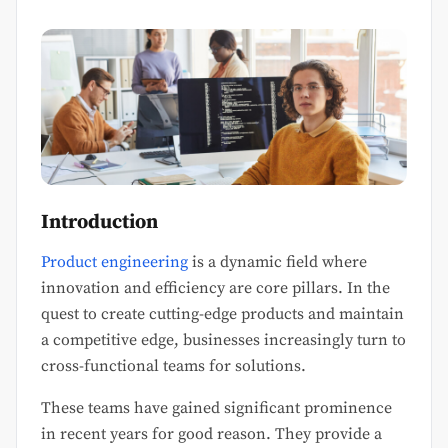
Introduction
Product engineering
is a dynamic field where
innovation and efficiency are core pillars. In the
quest to create cutting-edge products and maintain
a competitive edge, businesses increasingly turn to
cross-functional teams for solutions.
These teams have gained significant prominence
in recent years for good reason. They provide a