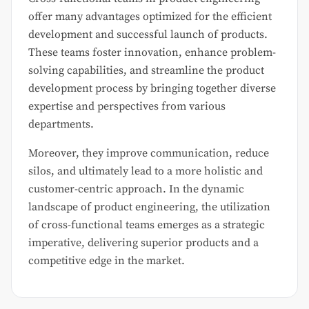
offer many advantages optimized for the efficient
development and successful launch of products.
These teams foster innovation, enhance problem-
solving capabilities, and streamline the product
development process by bringing together diverse
expertise and perspectives from various
departments.
Moreover, they improve communication, reduce
silos, and ultimately lead to a more holistic and
customer-centric approach. In the dynamic
landscape of product engineering, the utilization
of cross-functional teams emerges as a strategic
imperative, delivering superior products and a
competitive edge in the market.