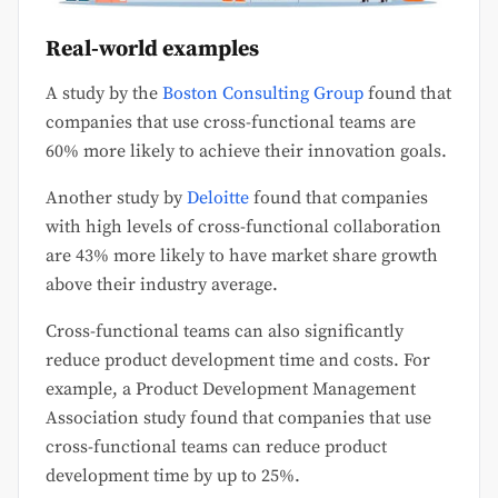
Real-world examples
A study by the
Boston Consulting Group
found that
companies that use cross-functional teams are
60% more likely to achieve their innovation goals.
Another study by
Deloitte
found that companies
with high levels of cross-functional collaboration
are 43% more likely to have market share growth
above their industry average.
Cross-functional teams can also significantly
reduce product development time and costs. For
example, a Product Development Management
Association study found that companies that use
cross-functional teams can reduce product
development time by up to 25%.