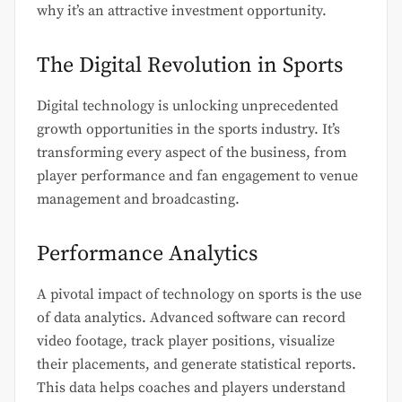
why it’s an attractive investment opportunity.
The Digital Revolution in Sports
Digital technology is unlocking unprecedented
growth opportunities in the sports industry. It’s
transforming every aspect of the business, from
player performance and fan engagement to venue
management and broadcasting.
Performance Analytics
A pivotal impact of technology on sports is the use
of data analytics. Advanced software can record
video footage, track player positions, visualize
their placements, and generate statistical reports.
This data helps coaches and players understand