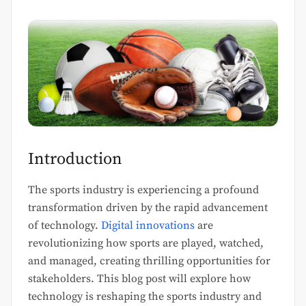
Introduction
The sports industry is experiencing a profound
transformation driven by the rapid advancement
of technology.
Digital innovations
are
revolutionizing how sports are played, watched,
and managed, creating thrilling opportunities for
stakeholders. This blog post will explore how
technology is reshaping the sports industry and