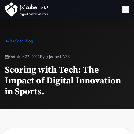
Back to Blog
October 27, 2023
By
[x]cube LABS
Scoring with Tech: The
Impact of Digital Innovation
in Sports.