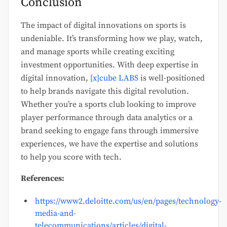
Conclusion
The impact of digital innovations on sports is
undeniable. It’s transforming how we play, watch,
and manage sports while creating exciting
investment opportunities. With deep expertise in
digital innovation,
[x]cube LABS
is well-positioned
to help brands navigate this digital revolution.
Whether you’re a sports club looking to improve
player performance through data analytics or a
brand seeking to engage fans through immersive
experiences, we have the expertise and solutions
to help you score with tech.
References:
https://www2.deloitte.com/us/en/pages/technology-
media-and-
telecommunications/articles/digital-