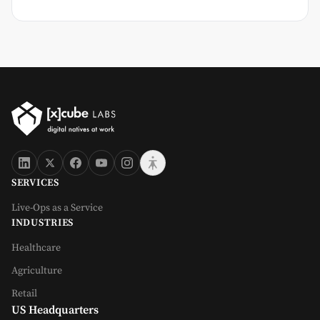
SERVICES
Live-Ops as a Service
INDUSTRIES
Healthcare
Agriculture
Retail
US Headquarters