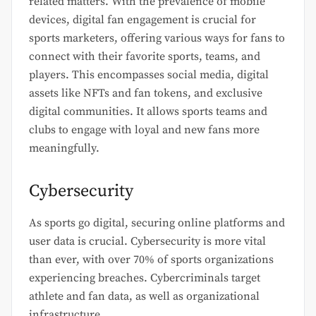
related matters. With the prevalence of mobile
devices, digital fan engagement is crucial for
sports marketers, offering various ways for fans to
connect with their favorite sports, teams, and
players. This encompasses social media, digital
assets like NFTs and fan tokens, and exclusive
digital communities. It allows sports teams and
clubs to engage with loyal and new fans more
meaningfully.
Cybersecurity
As sports go digital, securing online platforms and
user data is crucial. Cybersecurity is more vital
than ever, with over 70% of sports organizations
experiencing breaches. Cybercriminals target
athlete and fan data, as well as organizational
infrastructure.