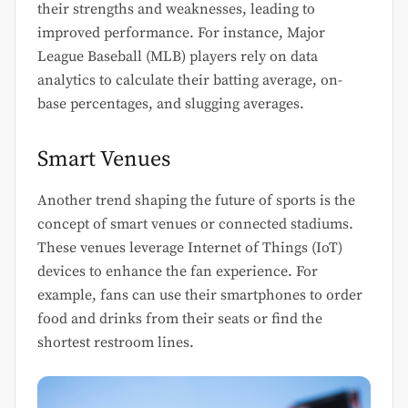
their strengths and weaknesses, leading to
improved performance. For instance, Major
League Baseball (MLB) players rely on data
analytics to calculate their batting average, on-
base percentages, and slugging averages.
Smart Venues
Another trend shaping the future of sports is the
concept of smart venues or connected stadiums.
These venues leverage Internet of Things (IoT)
devices to enhance the fan experience. For
example, fans can use their smartphones to order
food and drinks from their seats or find the
shortest restroom lines.