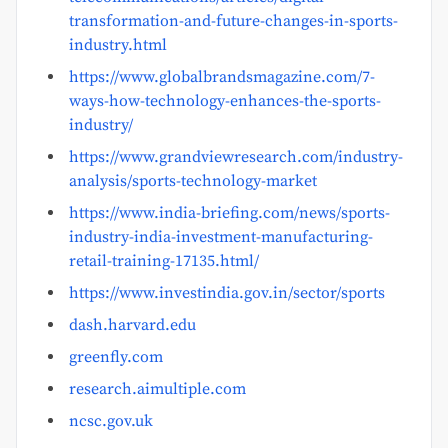
transformation-and-future-changes-in-sports-
industry.html
https://www.globalbrandsmagazine.com/7-
ways-how-technology-enhances-the-sports-
industry/
https://www.grandviewresearch.com/industry-
analysis/sports-technology-market
https://www.india-briefing.com/news/sports-
industry-india-investment-manufacturing-
retail-training-17135.html/
https://www.investindia.gov.in/sector/sports
dash.harvard.edu
greenfly.com
research.aimultiple.com
ncsc.gov.uk