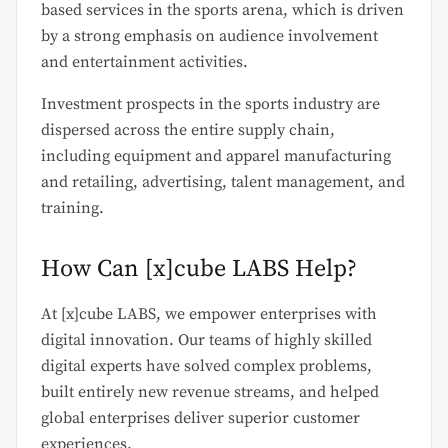
based services in the sports arena, which is driven
by a strong emphasis on audience involvement
and entertainment activities.
Investment prospects in the sports industry are
dispersed across the entire supply chain,
including equipment and apparel manufacturing
and retailing, advertising, talent management, and
training.
How Can [x]cube LABS Help?
At [x]cube LABS, we empower enterprises with
digital innovation. Our teams of highly skilled
digital experts have solved complex problems,
built entirely new revenue streams, and helped
global enterprises deliver superior customer
experiences.