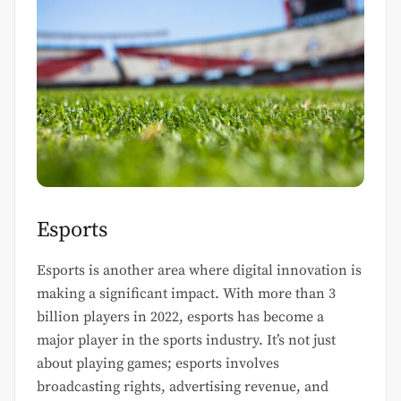
Esports
Esports is another area where digital innovation is
making a significant impact. With more than 3
billion players in 2022, esports has become a
major player in the sports industry. It’s not just
about playing games; esports involves
broadcasting rights, advertising revenue, and