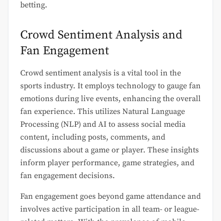
betting.
Crowd Sentiment Analysis and
Fan Engagement
Crowd sentiment analysis is a vital tool in the
sports industry. It employs technology to gauge fan
emotions during live events, enhancing the overall
fan experience. This utilizes Natural Language
Processing (NLP) and AI to assess social media
content, including posts, comments, and
discussions about a game or player. These insights
inform player performance, game strategies, and
fan engagement decisions.
Fan engagement goes beyond game attendance and
involves active participation in all team- or league-