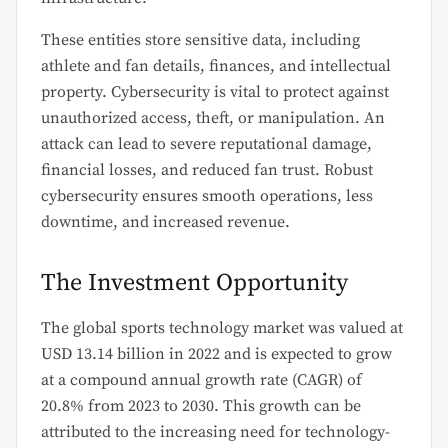
These entities store sensitive data, including
athlete and fan details, finances, and intellectual
property. Cybersecurity is vital to protect against
unauthorized access, theft, or manipulation. An
attack can lead to severe reputational damage,
financial losses, and reduced fan trust. Robust
cybersecurity ensures smooth operations, less
downtime, and increased revenue.
The Investment Opportunity
The global sports technology market was valued at
USD 13.14 billion in 2022 and is expected to grow
at a compound annual growth rate (CAGR) of
20.8% from 2023 to 2030. This growth can be
attributed to the increasing need for technology-