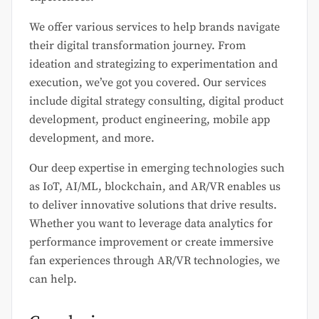
We offer various services to help brands navigate
their digital transformation journey. From
ideation and strategizing to experimentation and
execution, we’ve got you covered. Our services
include digital strategy consulting, digital product
development, product engineering, mobile app
development, and more.
Our deep expertise in emerging technologies such
as IoT, AI/ML, blockchain, and AR/VR enables us
to deliver innovative solutions that drive results.
Whether you want to leverage data analytics for
performance improvement or create immersive
fan experiences through AR/VR technologies, we
can help.