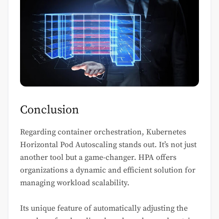
Conclusion
Regarding container orchestration, Kubernetes
Horizontal Pod Autoscaling stands out. It’s not just
another tool but a game-changer. HPA offers
organizations a dynamic and efficient solution for
managing workload scalability.
Its unique feature of automatically adjusting the