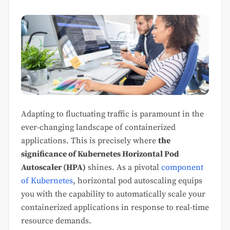
Adapting to fluctuating traffic is paramount in the
ever-changing landscape of containerized
applications. This is precisely where
the
significance of Kubernetes Horizontal Pod
Autoscaler (HPA)
shines. As a pivotal
component
of Kubernetes
, horizontal pod autoscaling equips
you with the capability to automatically scale your
containerized applications in response to real-time
resource demands.