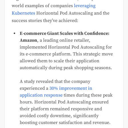
world examples of companies
leveraging
Kubernetes
Horizontal Pod Autoscaling and the
success stories they’ve achieved:
E-commerce Giant Scales with Confidence:
Amazon
, a leading online retailer,
implemented Horizontal Pod Autoscaling for
its e-commerce platform. This strategic move
allowed them to scale their application
automatically during peak shopping seasons.
A study revealed that the company
experienced a
30% improvement in
application response
times during these peak
hours. Horizontal Pod Autoscaling ensured
their platform remained responsive and
avoided costly downtime, significantly
boosting customer satisfaction and revenue.