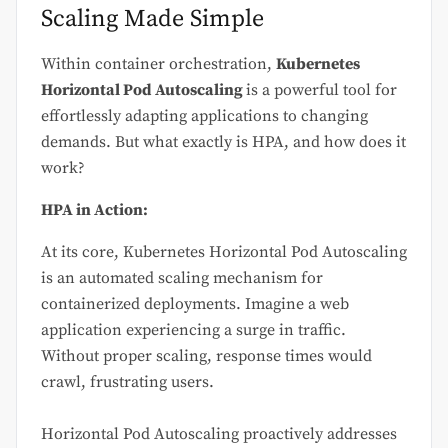
Scaling Made Simple
Within container orchestration,
Kubernetes
Horizontal Pod Autoscaling
is a powerful tool for
effortlessly adapting applications to changing
demands. But what exactly is HPA, and how does it
work?
HPA in Action:
At its core, Kubernetes Horizontal Pod Autoscaling
is an automated scaling mechanism for
containerized deployments. Imagine a web
application experiencing a surge in traffic.
Without proper scaling, response times would
crawl, frustrating users.
Horizontal Pod Autoscaling proactively addresses