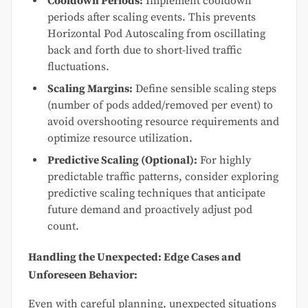
Cooldown Periods:
Implement cooldown
periods after scaling events. This prevents
Horizontal Pod Autoscaling from oscillating
back and forth due to short-lived traffic
fluctuations.
Scaling Margins:
Define sensible scaling steps
(number of pods added/removed per event) to
avoid overshooting resource requirements and
optimize resource utilization.
Predictive Scaling (Optional):
For highly
predictable traffic patterns, consider exploring
predictive scaling techniques that anticipate
future demand and proactively adjust pod
count.
Handling the Unexpected: Edge Cases and
Unforeseen Behavior:
Even with careful planning, unexpected situations