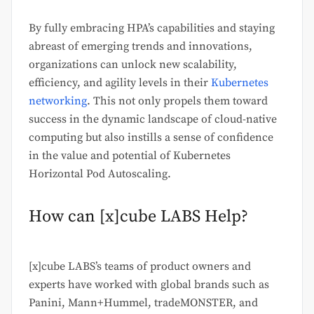
By fully embracing HPA’s capabilities and staying
abreast of emerging trends and innovations,
organizations can unlock new scalability,
efficiency, and agility levels in their
Kubernetes
networking
. This not only propels them toward
success in the dynamic landscape of cloud-native
computing but also instills a sense of confidence
in the value and potential of Kubernetes
Horizontal Pod Autoscaling.
How can [x]cube LABS Help?
[x]cube LABS’s teams of product owners and
experts have worked with global brands such as
Panini, Mann+Hummel, tradeMONSTER, and