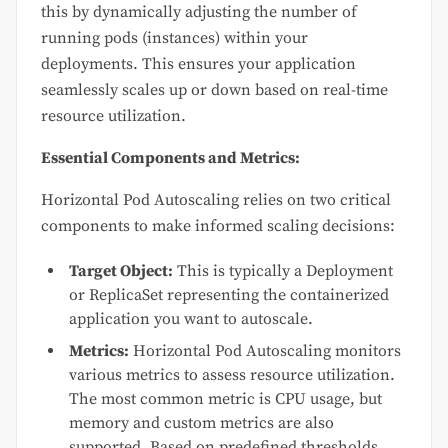
this by dynamically adjusting the number of
running pods (instances) within your
deployments. This ensures your application
seamlessly scales up or down based on real-time
resource utilization.
Essential Components and Metrics:
Horizontal Pod Autoscaling relies on two critical
components to make informed scaling decisions:
Target Object:
This is typically a Deployment
or ReplicaSet representing the containerized
application you want to autoscale.
Metrics:
Horizontal Pod Autoscaling monitors
various metrics to assess resource utilization.
The most common metric is CPU usage, but
memory and custom metrics are also
supported. Based on predefined thresholds