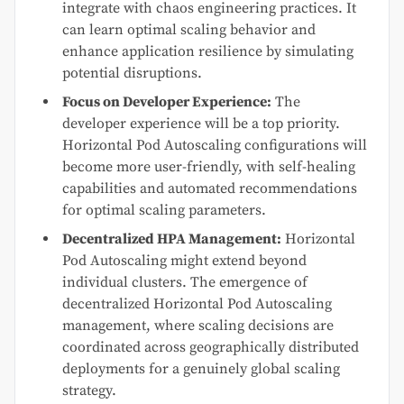
integrate with chaos engineering practices. It
can learn optimal scaling behavior and
enhance application resilience by simulating
potential disruptions.
Focus on Developer Experience:
The
developer experience will be a top priority.
Horizontal Pod Autoscaling configurations will
become more user-friendly, with self-healing
capabilities and automated recommendations
for optimal scaling parameters.
Decentralized HPA Management:
Horizontal
Pod Autoscaling might extend beyond
individual clusters. The emergence of
decentralized Horizontal Pod Autoscaling
management, where scaling decisions are
coordinated across geographically distributed
deployments for a genuinely global scaling
strategy.