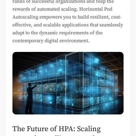
ranks of successful organizations and reap the
rewards of automated scaling. Horizontal Pod
Autoscaling empowers you to build resilient, cost-
effective, and scalable applications that seamlessly
adapt to the dynamic requirements of the
contemporary digital environment.
The Future of HPA: Scaling