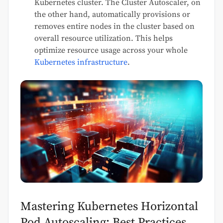
Kubernetes cluster. The Cluster Autoscaler, on
the other hand, automatically provisions or
removes entire nodes in the cluster based on
overall resource utilization. This helps
optimize resource usage across your whole
Kubernetes infrastructure
.
Mastering Kubernetes Horizontal
Pod Autoscaling: Best Practices