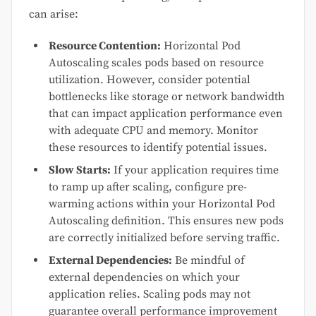
can arise:
Resource Contention:
Horizontal Pod
Autoscaling scales pods based on resource
utilization. However, consider potential
bottlenecks like storage or network bandwidth
that can impact application performance even
with adequate CPU and memory. Monitor
these resources to identify potential issues.
Slow Starts:
If your application requires time
to ramp up after scaling, configure pre-
warming actions within your Horizontal Pod
Autoscaling definition. This ensures new pods
are correctly initialized before serving traffic.
External Dependencies:
Be mindful of
external dependencies on which your
application relies. Scaling pods may not
guarantee overall performance improvement