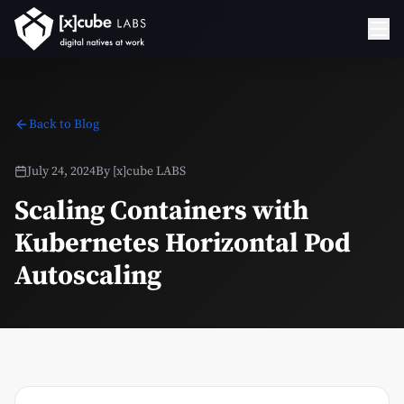
Back to Blog
July 24, 2024
By
[x]cube LABS
Scaling Containers with
Kubernetes Horizontal Pod
Autoscaling