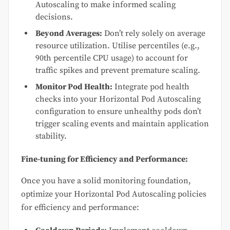
Autoscaling to make informed scaling
decisions.
Beyond Averages:
Don’t rely solely on average
resource utilization. Utilise percentiles (e.g.,
90th percentile CPU usage) to account for
traffic spikes and prevent premature scaling.
Monitor Pod Health:
Integrate pod health
checks into your Horizontal Pod Autoscaling
configuration to ensure unhealthy pods don’t
trigger scaling events and maintain application
stability.
Fine-tuning for Efficiency and Performance:
Once you have a solid monitoring foundation,
optimize your Horizontal Pod Autoscaling policies
for efficiency and performance: