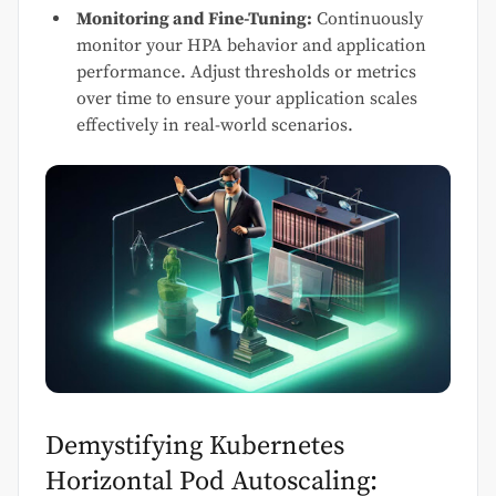
Monitoring and Fine-Tuning:
Continuously
monitor your HPA behavior and application
performance. Adjust thresholds or metrics
over time to ensure your application scales
effectively in real-world scenarios.
Demystifying Kubernetes
Horizontal Pod Autoscaling: