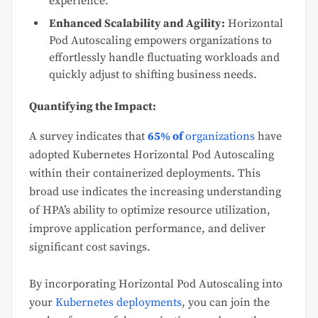
experience.
Enhanced Scalability and Agility:
Horizontal
Pod Autoscaling empowers organizations to
effortlessly handle fluctuating workloads and
quickly adjust to shifting business needs.
Quantifying the Impact:
A survey indicates that
65% of
organizations
have
adopted Kubernetes Horizontal Pod Autoscaling
within their containerized deployments. This
broad use indicates the increasing understanding
of HPA’s ability to optimize resource utilization,
improve application performance, and deliver
significant cost savings.
By incorporating Horizontal Pod Autoscaling into
your
Kubernetes deployments
, you can join the