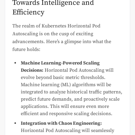
Towards Intelligence and
Efficiency
The realm of Kubernetes Horizontal Pod
Autoscaling is on the cusp of exciting
advancements. Here’s a glimpse into what the
future holds:
Machine Learning-Powered Scaling
Decisions:
Horizontal Pod Autoscaling will
evolve beyond basic metric thresholds.
Machine learning (ML) algorithms will be
integrated to analyze historical traffic patterns,
predict future demands, and proactively scale
applications. This will ensure even more
efficient and responsive scaling decisions.
Integration with Chaos Engineering:
Horizontal Pod Autoscaling will seamlessly