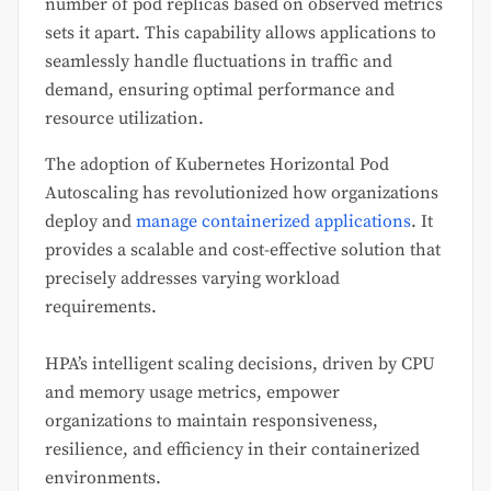
number of pod replicas based on observed metrics
sets it apart. This capability allows applications to
seamlessly handle fluctuations in traffic and
demand, ensuring optimal performance and
resource utilization.
The adoption of Kubernetes Horizontal Pod
Autoscaling has revolutionized how organizations
deploy and
manage containerized applications
. It
provides a scalable and cost-effective solution that
precisely addresses varying workload
requirements.
HPA’s intelligent scaling decisions, driven by CPU
and memory usage metrics, empower
organizations to maintain responsiveness,
resilience, and efficiency in their containerized
environments.