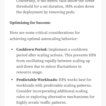
Conversely, if the metric falls below the lower
threshold for a set duration, HPA scales down
the deployment by removing pods.
Optimizing for Success:
Here are some critical considerations for
achieving optimal autoscaling behavior:
Cooldown Period:
Implement a cooldown
period after scaling actions. This prevents HPA
from oscillating rapidly between scaling up
and down due to minor fluctuations in
resource usage.
Predictable Workloads:
HPA works best for
workloads with predictable scaling patterns.
Consider incorporating additional scaling
rules or exploring alternative mechanisms for
highly erratic traffic patterns.