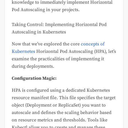
knowledge to immediately implement Horizontal
Pod Autoscaling in your projects.
Taking Control: Implementing Horizontal Pod
Autoscaling in Kubernetes
Now that we’ve explored the core
concepts of
Kubernetes
Horizontal Pod Autoscaling (HPA), let’s
examine the practicalities of implementing it
during deployments.
Configuration Magic:
HPA is configured using a dedicated Kubernetes
resource manifest file. This file specifies the target
object (Deployment or ReplicaSet) you want to
autoscale and defines the scaling behavior based
on resource metrics and thresholds. Tools like
Kubectl allow you to create and manage these