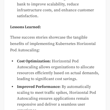
bank to improve scalability, reduce
infrastructure costs, and enhance customer
satisfaction.
Lessons Learned:
These success stories showcase the tangible
benefits of implementing Kubernetes Horizontal
Pod Autoscaling:
Cost Optimization:
Horizontal Pod
Autoscaling allows organizations to allocate
resources efficiently based on actual demands,
leading to significant cost savings.
Improved Performance:
By automatically
scaling to meet traffic spikes, Horizontal Pod
Autoscaling ensures applications remain
responsive and deliver a seamless user