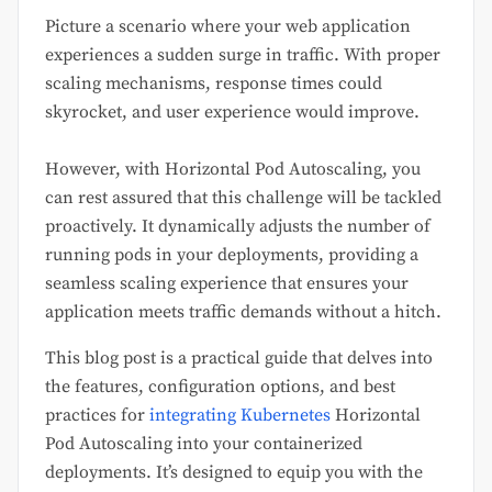
Picture a scenario where your web application
experiences a sudden surge in traffic. With proper
scaling mechanisms, response times could
skyrocket, and user experience would improve.
However, with Horizontal Pod Autoscaling, you
can rest assured that this challenge will be tackled
proactively. It dynamically adjusts the number of
running pods in your deployments, providing a
seamless scaling experience that ensures your
application meets traffic demands without a hitch.
This blog post is a practical guide that delves into
the features, configuration options, and best
practices for
integrating Kubernetes
Horizontal
Pod Autoscaling into your containerized
deployments. It’s designed to equip you with the