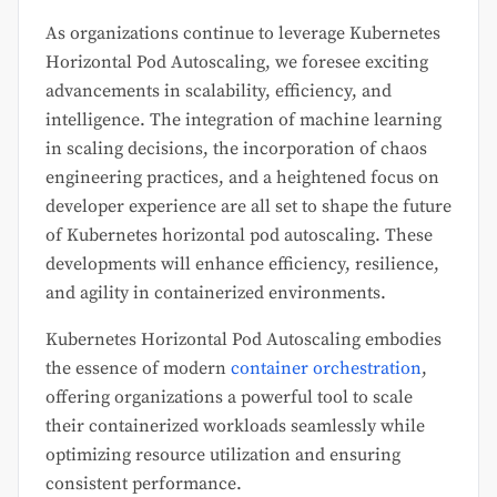
As organizations continue to leverage Kubernetes
Horizontal Pod Autoscaling, we foresee exciting
advancements in scalability, efficiency, and
intelligence. The integration of machine learning
in scaling decisions, the incorporation of chaos
engineering practices, and a heightened focus on
developer experience are all set to shape the future
of Kubernetes horizontal pod autoscaling. These
developments will enhance efficiency, resilience,
and agility in containerized environments.
Kubernetes Horizontal Pod Autoscaling embodies
the essence of modern
container orchestration
,
offering organizations a powerful tool to scale
their containerized workloads seamlessly while
optimizing resource utilization and ensuring
consistent performance.