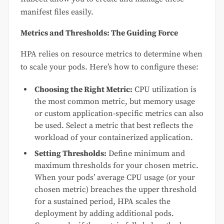
manifest files easily.
Metrics and Thresholds: The Guiding Force
HPA relies on resource metrics to determine when
to scale your pods. Here’s how to configure these:
Choosing the Right Metric:
CPU utilization is
the most common metric, but memory usage
or custom application-specific metrics can also
be used. Select a metric that best reflects the
workload of your containerized application.
Setting Thresholds:
Define minimum and
maximum thresholds for your chosen metric.
When your pods’ average CPU usage (or your
chosen metric) breaches the upper threshold
for a sustained period, HPA scales the
deployment by adding additional pods.