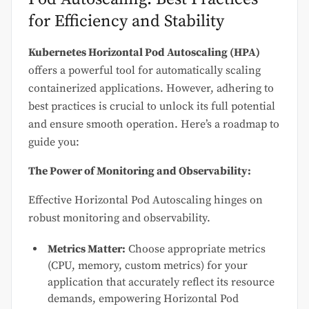
for Efficiency and Stability
Kubernetes Horizontal Pod Autoscaling (HPA)
offers a powerful tool for automatically scaling
containerized applications. However, adhering to
best practices is crucial to unlock its full potential
and ensure smooth operation. Here’s a roadmap to
guide you:
The Power of Monitoring and Observability:
Effective Horizontal Pod Autoscaling hinges on
robust monitoring and observability.
Metrics Matter:
Choose appropriate metrics
(CPU, memory, custom metrics) for your
application that accurately reflect its resource
demands, empowering Horizontal Pod