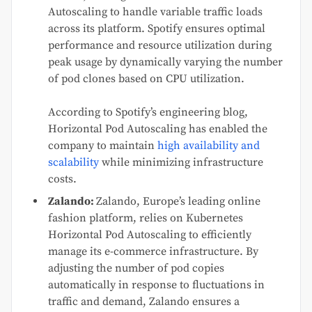
Autoscaling to handle variable traffic loads
across its platform. Spotify ensures optimal
performance and resource utilization during
peak usage by dynamically varying the number
of pod clones based on CPU utilization.
According to Spotify’s engineering blog,
Horizontal Pod Autoscaling has enabled the
company to maintain
high availability and
scalability
while minimizing infrastructure
costs.
Zalando:
Zalando, Europe’s leading online
fashion platform, relies on Kubernetes
Horizontal Pod Autoscaling to efficiently
manage its e-commerce infrastructure. By
adjusting the number of pod copies
automatically in response to fluctuations in
traffic and demand, Zalando ensures a