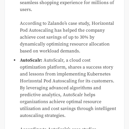
seamless shopping experience for millions of
users.
According to Zalando’s case study, Horizontal
Pod Autoscaling has helped the company
achieve cost savings of up to 30% by
dynamically optimizing resource allocation
based on workload demands.
AutoScalr:
AutoScalr, a cloud cost
optimization platform, shares a success story
and lessons from implementing Kubernetes
Horizontal Pod Autoscaling for its customers.
By leveraging advanced algorithms and
predictive analytics, AutoScalr helps
organizations achieve optimal resource
utilization and cost savings through intelligent
autoscaling strategies.