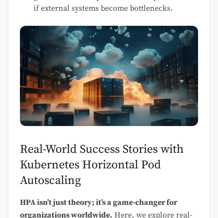
if external systems become bottlenecks.
Real-World Success Stories with
Kubernetes Horizontal Pod
Autoscaling
HPA isn’t just theory; it’s a game-changer for
organizations worldwide.
Here, we explore real-