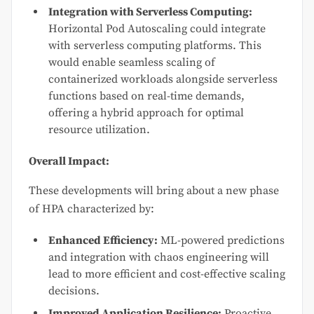
Integration with Serverless Computing:
Horizontal Pod Autoscaling could integrate
with serverless computing platforms. This
would enable seamless scaling of
containerized workloads alongside serverless
functions based on real-time demands,
offering a hybrid approach for optimal
resource utilization.
Overall Impact:
These developments will bring about a new phase
of HPA characterized by:
Enhanced Efficiency:
ML-powered predictions
and integration with chaos engineering will
lead to more efficient and cost-effective scaling
decisions.
Improved Application Resilience:
Proactive