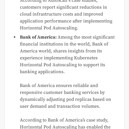
According to AutoScalr’s case studies,
customers report significant reductions in
cloud infrastructure costs and improved
application performance after implementing
Horizontal Pod Autoscaling.
Bank of America:
Among the most significant
financial institutions in the world, Bank of
America world, shares insights from its
experience implementing Kubernetes
Horizontal Pod Autoscaling to support its
banking applications.
Bank of America ensures reliable and
responsive customer banking services by
dynamically adjusting pod replicas based on
user demand and transaction volumes.
According to Bank of America’s case study,
Horizontal Pod Autoscaling has enabled the