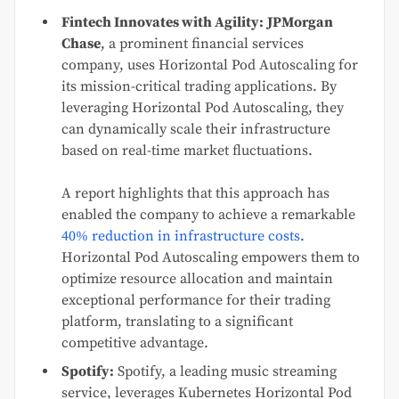
Fintech Innovates with Agility:
JPMorgan
Chase
, a prominent financial services
company, uses Horizontal Pod Autoscaling for
its mission-critical trading applications. By
leveraging Horizontal Pod Autoscaling, they
can dynamically scale their infrastructure
based on real-time market fluctuations.
A report highlights that this approach has
enabled the company to achieve a remarkable
40% reduction in infrastructure costs
.
Horizontal Pod Autoscaling empowers them to
optimize resource allocation and maintain
exceptional performance for their trading
platform, translating to a significant
competitive advantage.
Spotify:
Spotify, a leading music streaming
service, leverages Kubernetes Horizontal Pod