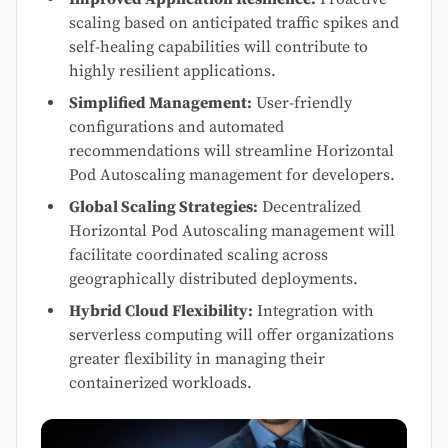
scaling based on anticipated traffic spikes and
self-healing capabilities will contribute to
highly resilient applications.
Simplified Management:
User-friendly
configurations and automated
recommendations will streamline Horizontal
Pod Autoscaling management for developers.
Global Scaling Strategies:
Decentralized
Horizontal Pod Autoscaling management will
facilitate coordinated scaling across
geographically distributed deployments.
Hybrid Cloud Flexibility:
Integration with
serverless computing will offer organizations
greater flexibility in managing their
containerized workloads.