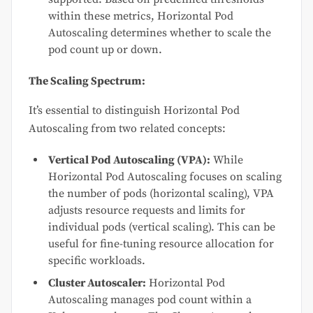
within these metrics, Horizontal Pod
Autoscaling determines whether to scale the
pod count up or down.
The Scaling Spectrum:
It’s essential to distinguish Horizontal Pod
Autoscaling from two related concepts:
Vertical Pod Autoscaling (VPA):
While
Horizontal Pod Autoscaling focuses on scaling
the number of pods (horizontal scaling), VPA
adjusts resource requests and limits for
individual pods (vertical scaling). This can be
useful for fine-tuning resource allocation for
specific workloads.
Cluster Autoscaler:
Horizontal Pod
Autoscaling manages pod count within a