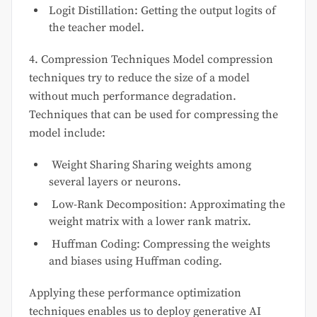
Logit Distillation: Getting the output logits of
the teacher model.
4. Compression Techniques Model compression
techniques try to reduce the size of a model
without much performance degradation.
Techniques that can be used for compressing the
model include:
Weight Sharing Sharing weights among
several layers or neurons.
Low-Rank Decomposition: Approximating the
weight matrix with a lower rank matrix.
Huffman Coding: Compressing the weights
and biases using Huffman coding.
Applying these performance optimization
techniques enables us to deploy generative AI