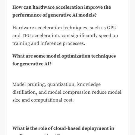
How can hardware acceleration improve the
performance of generative AI models?
Hardware acceleration techniques, such as GPU
and TPU acceleration, can significantly speed up
training and inference processes.
What are some model optimization techniques
for generative AI?
Model pruning, quantization, knowledge
distillation, and model compression reduce model
size and computational cost.
What is the role of cloud-based deployment in