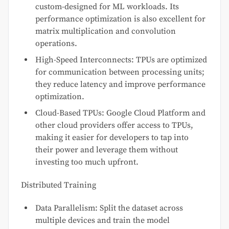
custom-designed for ML workloads. Its
performance optimization is also excellent for
matrix multiplication and convolution
operations.
High-Speed Interconnects: TPUs are optimized
for communication between processing units;
they reduce latency and improve performance
optimization.
Cloud-Based TPUs: Google Cloud Platform and
other cloud providers offer access to TPUs,
making it easier for developers to tap into
their power and leverage them without
investing too much upfront.
Distributed Training
Data Parallelism: Split the dataset across
multiple devices and train the model