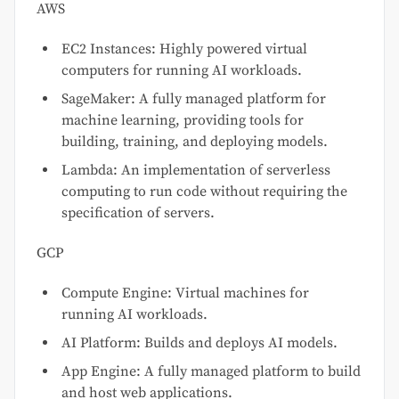
AWS
EC2 Instances: Highly powered virtual
computers for running AI workloads.
SageMaker: A fully managed platform for
machine learning, providing tools for
building, training, and deploying models.
Lambda: An implementation of serverless
computing to run code without requiring the
specification of servers.
GCP
Compute Engine: Virtual machines for
running AI workloads.
AI Platform: Builds and deploys AI models.
App Engine: A fully managed platform to build
and host web applications.