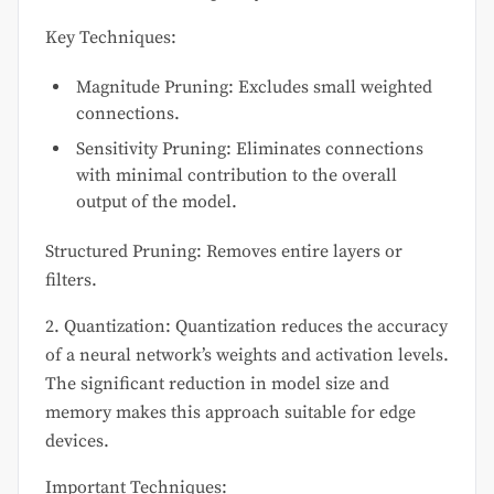
Key Techniques:
Magnitude Pruning: Excludes small weighted
connections.
Sensitivity Pruning: Eliminates connections
with minimal contribution to the overall
output of the model.
Structured Pruning: Removes entire layers or
filters.
2. Quantization: Quantization reduces the accuracy
of a neural network’s weights and activation levels.
The significant reduction in model size and
memory makes this approach suitable for edge
devices.
Important Techniques: