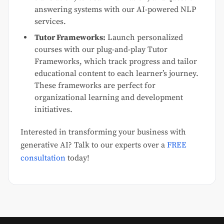
answering systems with our AI-powered NLP
services.
Tutor Frameworks:
Launch personalized
courses with our plug-and-play Tutor
Frameworks, which track progress and tailor
educational content to each learner’s journey.
These frameworks are perfect for
organizational learning and development
initiatives.
Interested in transforming your business with
generative AI? Talk to our experts over a
FREE
consultation
today!