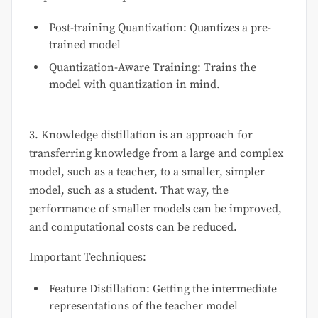
Post-training Quantization: Quantizes a pre-
trained model
Quantization-Aware Training: Trains the
model with quantization in mind.
3. Knowledge distillation is an approach for
transferring knowledge from a large and complex
model, such as a teacher, to a smaller, simpler
model, such as a student. That way, the
performance of smaller models can be improved,
and computational costs can be reduced.
Important Techniques:
Feature Distillation: Getting the intermediate
representations of the teacher model