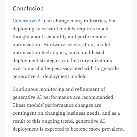
Conclusion
Generative AI
can change many industries, but
deploying successful models requires much
thought about scalability and performance
optimization. Hardware acceleration, model
optimization techniques, and cloud-based
deployment strategies can help organizations
overcome challenges associated with large-scale
generative AI deployment models.
Continuous monitoring and refinement of
generative AI performance are recommended.
These models’ performance changes are
contingent on changing business needs, and as a
result of this ongoing trend, generative AI
deployment is expected to become more prevalent.