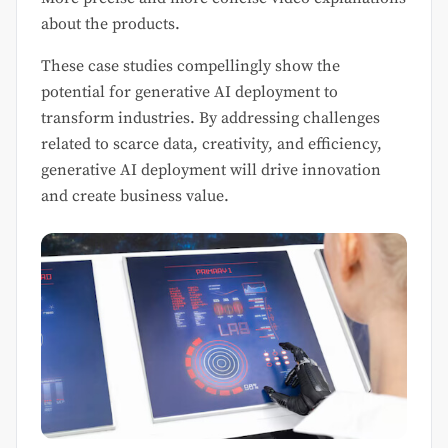
about the products.
These case studies compellingly show the
potential for generative AI deployment to
transform industries. By addressing challenges
related to scarce data, creativity, and efficiency,
generative AI deployment will drive innovation
and create business value.