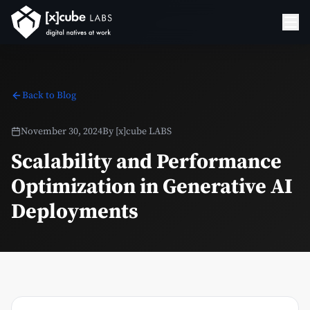
Back to Blog
November 30, 2024
By
[x]cube LABS
Scalability and Performance
Optimization in Generative AI
Deployments