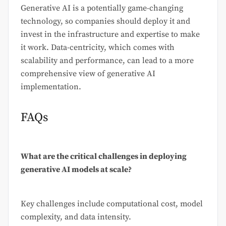
Generative AI is a potentially game-changing
technology, so companies should deploy it and
invest in the infrastructure and expertise to make
it work. Data-centricity, which comes with
scalability and performance, can lead to a more
comprehensive view of generative AI
implementation.
FAQs
What are the critical challenges in deploying
generative AI models at scale?
Key challenges include computational cost, model
complexity, and data intensity.