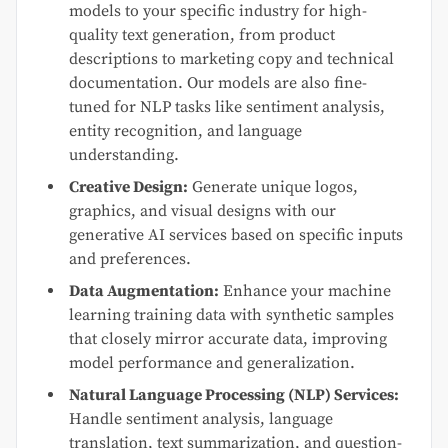
models to your specific industry for high-
quality text generation, from product
descriptions to marketing copy and technical
documentation. Our models are also fine-
tuned for NLP tasks like sentiment analysis,
entity recognition, and language
understanding.
Creative Design:
Generate unique logos,
graphics, and visual designs with our
generative AI services based on specific inputs
and preferences.
Data Augmentation:
Enhance your machine
learning training data with synthetic samples
that closely mirror accurate data, improving
model performance and generalization.
Natural Language Processing (NLP) Services:
Handle sentiment analysis, language
translation, text summarization, and question-