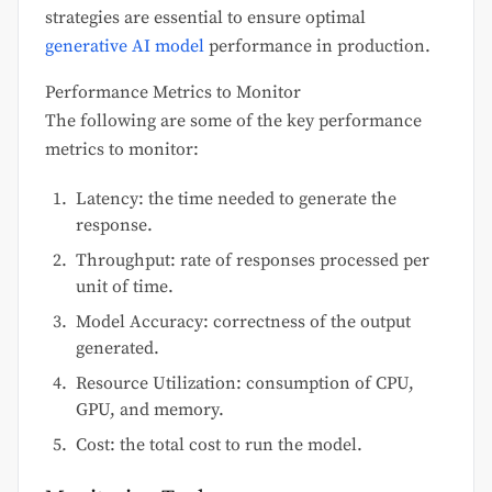
strategies are essential to ensure optimal
generative AI model
performance in production.
Performance Metrics to Monitor
The following are some of the key performance
metrics to monitor:
Latency: the time needed to generate the
response.
Throughput: rate of responses processed per
unit of time.
Model Accuracy: correctness of the output
generated.
Resource Utilization: consumption of CPU,
GPU, and memory.
Cost: the total cost to run the model.