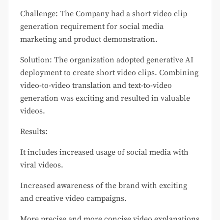
Challenge: The Company had a short video clip
generation requirement for social media
marketing and product demonstration.
Solution: The organization adopted generative AI
deployment to create short video clips. Combining
video-to-video translation and text-to-video
generation was exciting and resulted in valuable
videos.
Results:
It includes increased usage of social media with
viral videos.
Increased awareness of the brand with exciting
and creative video campaigns.
More precise and more concise video explanations