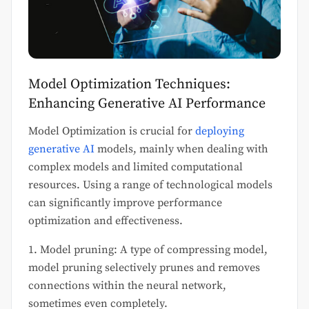
Model Optimization Techniques:
Enhancing Generative AI Performance
Model Optimization is crucial for
deploying
generative AI
models, mainly when dealing with
complex models and limited computational
resources. Using a range of technological models
can significantly improve performance
optimization and effectiveness.
1. Model pruning: A type of compressing model,
model pruning selectively prunes and removes
connections within the neural network,
sometimes even completely.