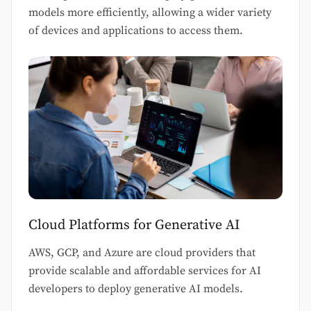
models more efficiently, allowing a wider variety
of devices and applications to access them.
Cloud Platforms for Generative AI
AWS, GCP, and Azure are cloud providers that
provide scalable and affordable services for AI
developers to deploy generative AI models.