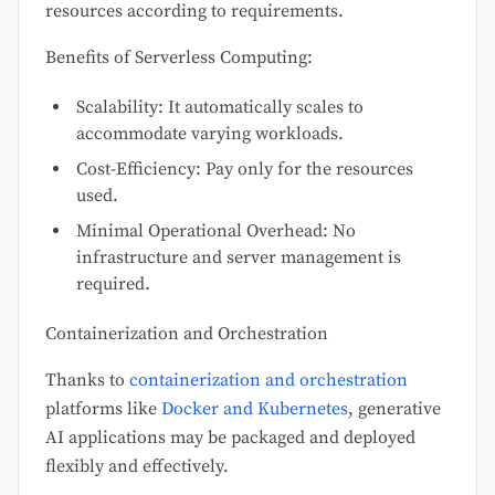
resources according to requirements.
Benefits of Serverless Computing:
Scalability: It automatically scales to
accommodate varying workloads.
Cost-Efficiency: Pay only for the resources
used.
Minimal Operational Overhead: No
infrastructure and server management is
required.
Containerization and Orchestration
Thanks to
containerization and orchestration
platforms like
Docker and Kubernetes
, generative
AI applications may be packaged and deployed
flexibly and effectively.