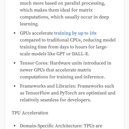
much more based on parallel processing,
which makes them ideal for matrix
computations, which usually occur in deep
learning.
GPUs accelerate
training by up to 10x
compared to traditional CPUs, reducing model
training time from days to hours for large-
scale models like GPT or DALL-E.
Tensor Cores: Hardware units introduced in
newer GPUs that accelerate matrix
computations for training and inference.
Frameworks and Libraries: Frameworks such
as TensorFlow and PyTorch are optimized and
relatively seamless for developers.
TPU Acceleration
Domain-Specific Architecture: TPUs are