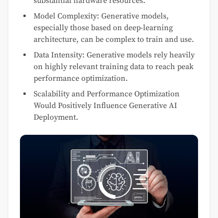
substantial hardware resources.
Model Complexity: Generative models,
especially those based on deep-learning
architecture, can be complex to train and use.
Data Intensity: Generative models rely heavily
on highly relevant training data to reach peak
performance optimization.
Scalability and Performance Optimization
Would Positively Influence Generative AI
Deployment.