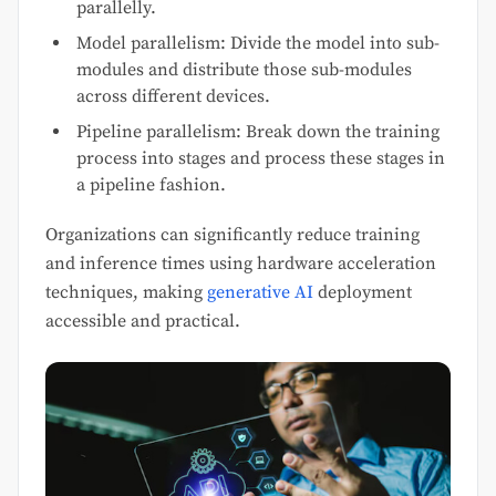
parallelly.
Model parallelism: Divide the model into sub-
modules and distribute those sub-modules
across different devices.
Pipeline parallelism: Break down the training
process into stages and process these stages in
a pipeline fashion.
Organizations can significantly reduce training
and inference times using hardware acceleration
techniques, making
generative AI
deployment
accessible and practical.