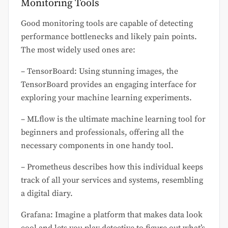
Monitoring Tools
Good monitoring tools are capable of detecting
performance bottlenecks and likely pain points.
The most widely used ones are:
– TensorBoard: Using stunning images, the
TensorBoard provides an engaging interface for
exploring your machine learning experiments.
– MLflow is the ultimate machine learning tool for
beginners and professionals, offering all the
necessary components in one handy tool.
– Prometheus describes how this individual keeps
track of all your services and systems, resembling
a digital diary.
Grafana: Imagine a platform that makes data look
cool and lets you play detective to figure out what’s