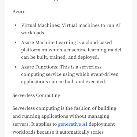
Azure
Virtual Machines: Virtual machines to run AI
workloads.
Azure Machine Learning is a cloud-based
platform on which a machine learning model
can be built, trained, and deployed.
Azure Functions: This is a serverless
computing service using which event-driven
applications can be built and executed.
Serverless Computing
Serverless computing is the fashion of building
and running applications without managing
servers. It applies to
generative AI
deployment
workloads because it automatically scales