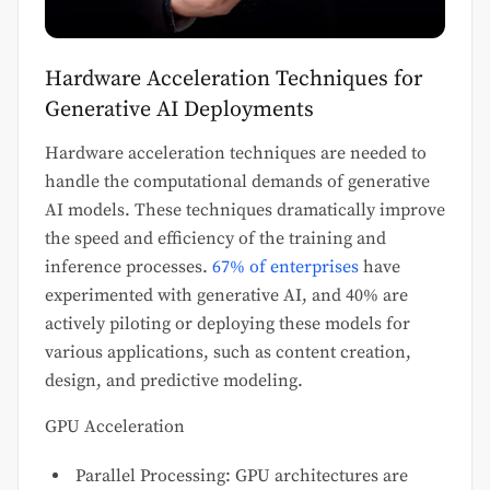
Hardware Acceleration Techniques for
Generative AI Deployments
Hardware acceleration techniques are needed to
handle the computational demands of generative
AI models. These techniques dramatically improve
the speed and efficiency of the training and
inference processes.
67% of enterprises
have
experimented with generative AI, and 40% are
actively piloting or deploying these models for
various applications, such as content creation,
design, and predictive modeling.
GPU Acceleration
Parallel Processing: GPU architectures are