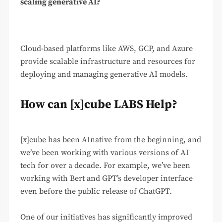
scaling generative AI?
Cloud-based platforms like AWS, GCP, and Azure
provide scalable infrastructure and resources for
deploying and managing generative AI models.
How can [x]cube LABS Help?
[x]cube has been AInative from the beginning, and
we’ve been working with various versions of AI
tech for over a decade. For example, we’ve been
working with Bert and GPT’s developer interface
even before the public release of ChatGPT.
One of our initiatives has significantly improved