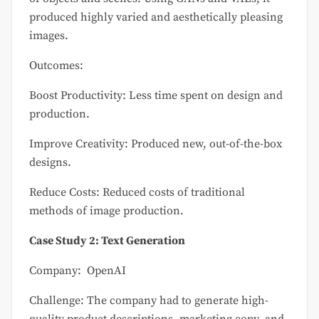
produced highly varied and aesthetically pleasing
images.
Outcomes:
Boost Productivity: Less time spent on design and
production.
Improve Creativity: Produced new, out-of-the-box
designs.
Reduce Costs: Reduced costs of traditional
methods of image production.
Case Study 2: Text Generation
Company: OpenAI
Challenge: The company had to generate high-
quality product descriptions, marketing copy, and