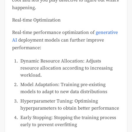
happening.
Real-time Optimization
Real-time performance optimization of
generative
AI
deployment models can further improve
performance:
Dynamic Resource Allocation: Adjusts
resource allocation according to increasing
workload.
Model Adaptation: Training pre-existing
models to adapt to new data distributions
Hyperparameter Tuning: Optimising
hyperparameters to obtain better performance
Early Stopping: Stopping the training process
early to prevent overfitting