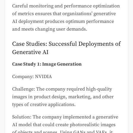
Careful monitoring and performance optimization
of metrics ensures that organizations’ generative
AI deployment produces optimum performance
and meets changing user demands.
Case Studies: Successful Deployments of
Generative AI
Case Study 1: Image Generation
Company: NVIDIA
Challenge: The company required high-quality
images in product design, marketing, and other
types of creative applications.
Solution: The company implemented a generative
AI model that could create photorealistic images
of objects and scenes. Using GANs and VAEs, it