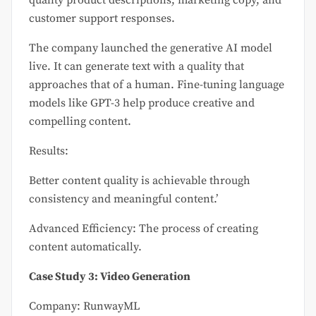
customer support responses.
The company launched the generative AI model
live. It can generate text with a quality that
approaches that of a human. Fine-tuning language
models like GPT-3 help produce creative and
compelling content.
Results:
Better content quality is achievable through
consistency and meaningful content.’
Advanced Efficiency: The process of creating
content automatically.
Case Study 3: Video Generation
Company: RunwayML