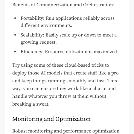
Benefits of Containerization and Orchestration:
Portability: Run applications reliably across
different environments.
Scalability: Easily scale up or down to meet a
growing request.
Efficiency: Resource utilization is maximized.
Try using some of these cloud-based tricks to
deploy those AI models that create stuff like a pro
and keep things running smoothly and fast. This
way, you can ensure they work like a charm and
handle whatever you throw at them without
breaking a sweat.
Monitoring and Optimization
Robust monitoring and performance optimization