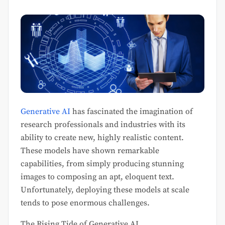
Generative AI
has fascinated the imagination of
research professionals and industries with its
ability to create new, highly realistic content.
These models have shown remarkable
capabilities, from simply producing stunning
images to composing an apt, eloquent text.
Unfortunately, deploying these models at scale
tends to pose enormous challenges.
The Rising Tide of Generative AI