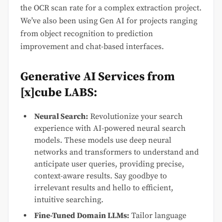
the OCR scan rate for a complex extraction project.
We’ve also been using Gen AI for projects ranging
from object recognition to prediction
improvement and chat-based interfaces.
Generative AI Services from
[x]cube LABS:
Neural Search:
Revolutionize your search
experience with AI-powered neural search
models. These models use deep neural
networks and transformers to understand and
anticipate user queries, providing precise,
context-aware results. Say goodbye to
irrelevant results and hello to efficient,
intuitive searching.
Fine-Tuned Domain LLMs:
Tailor language