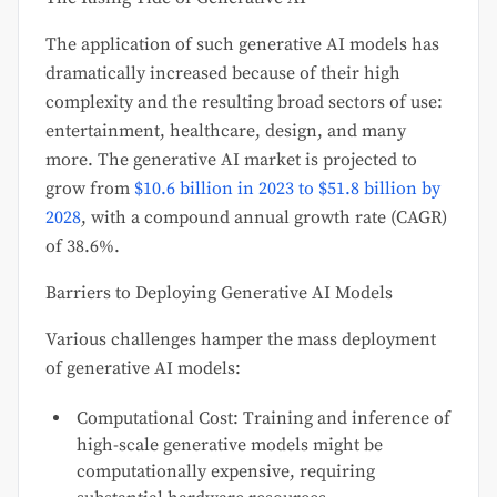
The application of such generative AI models has
dramatically increased because of their high
complexity and the resulting broad sectors of use:
entertainment, healthcare, design, and many
more. The generative AI market is projected to
grow from
$10.6 billion in 2023 to $51.8 billion by
2028
, with a compound annual growth rate (CAGR)
of 38.6%.
Barriers to Deploying Generative AI Models
Various challenges hamper the mass deployment
of generative AI models:
Computational Cost: Training and inference of
high-scale generative models might be
computationally expensive, requiring