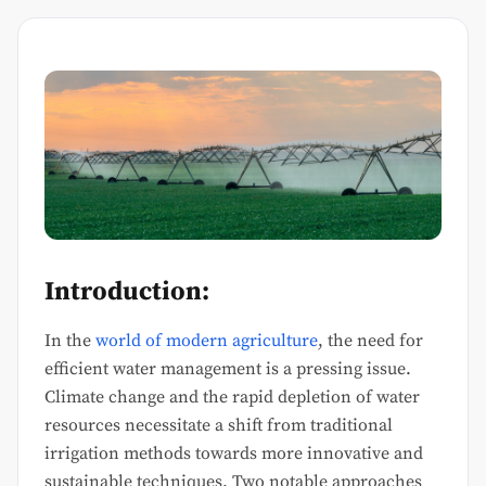
Introduction:
In the
world of modern agriculture
, the need for
efficient water management is a pressing issue.
Climate change and the rapid depletion of water
resources necessitate a shift from traditional
irrigation methods towards more innovative and
sustainable techniques. Two notable approaches