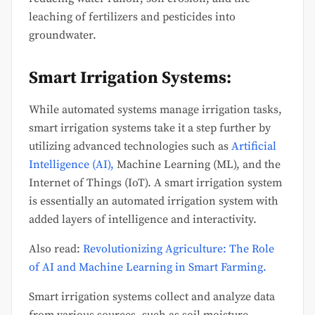
leaching of fertilizers and pesticides into
groundwater.
Smart Irrigation Systems:
While automated systems manage irrigation tasks,
smart irrigation systems take it a step further by
utilizing advanced technologies such as
Artificial
Intelligence (AI),
Machine Learning (ML), and the
Internet of Things (IoT). A smart irrigation system
is essentially an automated irrigation system with
added layers of intelligence and interactivity.
Also read:
Revolutionizing Agriculture: The Role
of AI and Machine Learning in Smart Farming.
Smart irrigation systems collect and analyze data
from various sources, such as soil moisture