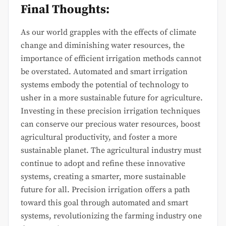
Final Thoughts:
As our world grapples with the effects of climate
change and diminishing water resources, the
importance of efficient irrigation methods cannot
be overstated. Automated and smart irrigation
systems embody the potential of technology to
usher in a more sustainable future for agriculture.
Investing in these precision irrigation techniques
can conserve our precious water resources, boost
agricultural productivity, and foster a more
sustainable planet. The agricultural industry must
continue to adopt and refine these innovative
systems, creating a smarter, more sustainable
future for all. Precision irrigation offers a path
toward this goal through automated and smart
systems, revolutionizing the farming industry one