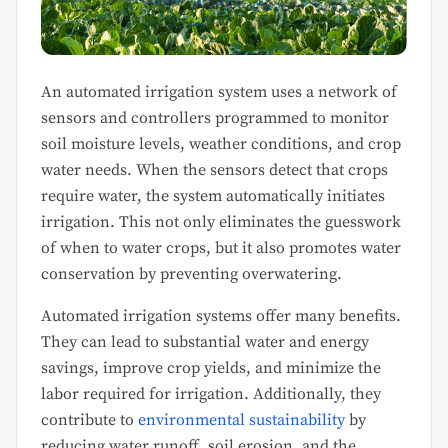
An automated irrigation system uses a network of
sensors and controllers programmed to monitor
soil moisture levels, weather conditions, and crop
water needs. When the sensors detect that crops
require water, the system automatically initiates
irrigation. This not only eliminates the guesswork
of when to water crops, but it also promotes water
conservation by preventing overwatering.
Automated irrigation systems offer many benefits.
They can lead to substantial water and energy
savings, improve crop yields, and minimize the
labor required for irrigation. Additionally, they
contribute to
environmental sustainability
by
reducing water runoff, soil erosion, and the