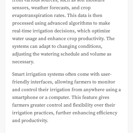
sensors, weather forecasts, and crop
evapotranspiration rates. This data is then
processed using advanced algorithms to make
real-time irrigation decisions, which optimize
water usage and enhance crop productivity. The
systems can adapt to changing conditions,
adjusting the watering schedule and volume as
necessary.
Smart irrigation systems often come with user-
friendly interfaces, allowing farmers to monitor
and control their irrigation from anywhere using a
smartphone or a computer. This feature gives
farmers greater control and flexibility over their
irrigation practices, further enhancing efficiency
and productivity.