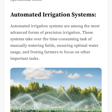
Automated Irrigation Systems:
Automated irrigation systems are among the most
advanced forms of precision irrigation. These
systems take over the time-consuming task of
manually watering fields, ensuring optimal water
usage, and freeing farmers to focus on other
important tasks.