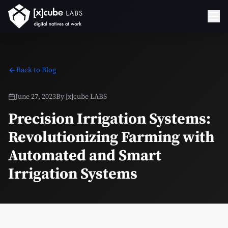
Back to Blog
June 27, 2023
By
[x]cube LABS
Precision Irrigation Systems:
Revolutionizing Farming with
Automated and Smart
Irrigation Systems