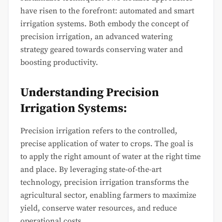
have risen to the forefront: automated and smart
irrigation systems. Both embody the concept of
precision irrigation, an advanced watering
strategy geared towards conserving water and
boosting productivity.
Understanding Precision
Irrigation Systems:
Precision irrigation refers to the controlled,
precise application of water to crops. The goal is
to apply the right amount of water at the right time
and place. By leveraging state-of-the-art
technology, precision irrigation transforms the
agricultural sector, enabling farmers to maximize
yield, conserve water resources, and reduce
operational costs.