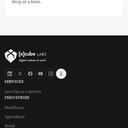
drop at a time.
SERVICES
Live-Ops as a Service
INDUSTRIES
Healthcare
Agriculture
Retail