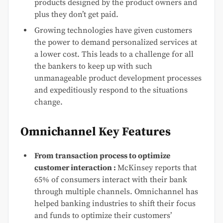
products designed by the product owners and
plus they don’t get paid.
Growing technologies have given customers
the power to demand personalized services at
a lower cost. This leads to a challenge for all
the bankers to keep up with such
unmanageable product development processes
and expeditiously respond to the situations
change.
Omnichannel Key Features
From transaction process to optimize
customer interaction :
McKinsey reports that
65% of consumers interact with their bank
through multiple channels. Omnichannel has
helped banking industries to shift their focus
and funds to optimize their customers’