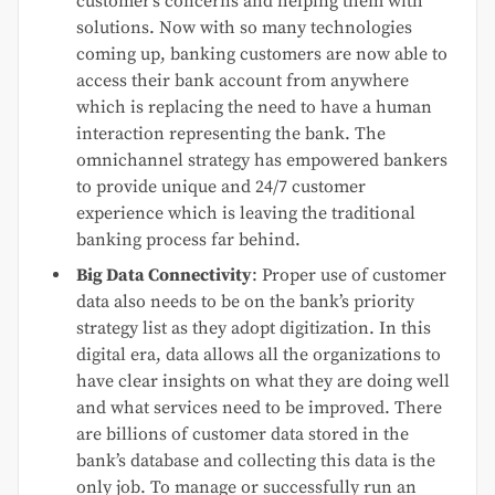
customer’s concerns and helping them with
solutions. Now with so many technologies
coming up, banking customers are now able to
access their bank account from anywhere
which is replacing the need to have a human
interaction representing the bank. The
omnichannel strategy has empowered bankers
to provide unique and 24/7 customer
experience which is leaving the traditional
banking process far behind.
Big Data Connectivity
: Proper use of customer
data also needs to be on the bank’s priority
strategy list as they adopt digitization. In this
digital era, data allows all the organizations to
have clear insights on what they are doing well
and what services need to be improved. There
are billions of customer data stored in the
bank’s database and collecting this data is the
only job. To manage or successfully run an