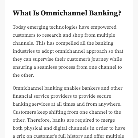
What Is Omnichannel Banking?
Today emerging technologies have empowered
customers to research and shop from multiple
channels. This has compelled all the banking
industries to adopt omnichannel approach so that
they can supervise their customer’s journey while
ensuring a seamless process from one channel to
the other.
Omnichannel banking enables bankers and other
financial service providers to provide secure
banking services at all times and from anywhere.
Customers keep shifting from one channel to the
other. Therefore, banks are required to merge
both physical and digital channels in order to have
a grip on customer’s full history and offer multiple