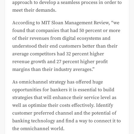
approach to develop a seamless process in order to
meet their demands.
According to MIT Sloan Management Review, “we
found that companies that had 50 percent or more
of their revenues from digital ecosystems and
understood their end customers better than their
average competitors had 32 percent higher
revenue growth and 27 percent higher profit
margins than their industry averages.”
As omnichannel strategy has offered huge
opportunities for bankers it is essential to build
strategies that will enhance their service level as
well as optimize their costs effectively. Identify
customer preferred channel and the potential of
banking technology and find a way to connect it to
the omnichannel world.