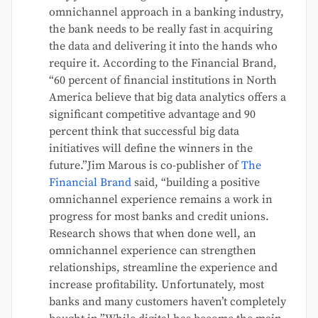
omnichannel approach in a banking industry,
the bank needs to be really fast in acquiring
the data and delivering it into the hands who
require it. According to the Financial Brand,
“60 percent of financial institutions in North
America believe that big data analytics offers a
significant competitive advantage and 90
percent think that successful big data
initiatives will define the winners in the
future.”Jim Marous is co-publisher of
The
Financial Brand
said, “building a positive
omnichannel experience remains a work in
progress for most banks and credit unions.
Research shows that when done well, an
omnichannel experience can strengthen
relationships, streamline the experience and
increase profitability. Unfortunately, most
banks and many customers haven’t completely