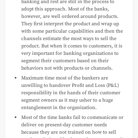
banking and rest are still in the process to
adopt this approach. Most of the banks,
however, are well ordered around products.
They first interpret the product and wrap up
with some particular capabilities and then the
channels estimate the most ways to sell the
product. But when it comes to customers, it is
very important for banking organizations to
segment their customers based on their
behaviors not with products or channels.
Maximum time most of the bankers are
unwilling to handover Profit and Loss (P&L)
responsibility in the hands of their customer
segment owners as it may usher to a huge
entanglement in the organization.
Most of the time banks fail to communicate or
deliver on present-day customer needs
because they are not trained on how to sell