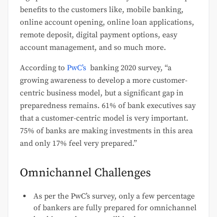
benefits to the customers like, mobile banking,
online account opening, online loan applications,
remote deposit, digital payment options, easy
account management, and so much more.
According to
PwC’s
banking 2020 survey, “a
growing awareness to develop a more customer-
centric business model, but a significant gap in
preparedness remains. 61% of bank executives say
that a customer-centric model is very important.
75% of banks are making investments in this area
and only 17% feel very prepared.”
Omnichannel Challenges
As per the PwC’s survey, only a few percentage
of bankers are fully prepared for omnichannel