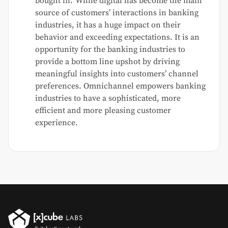
bought in.”While digital has become the main
source of customers’ interactions in banking
industries, it has a huge impact on their
behavior and exceeding expectations. It is an
opportunity for the banking industries to
provide a bottom line upshot by driving
meaningful insights into customers’ channel
preferences. Omnichannel empowers banking
industries to have a sophisticated, more
efficient and more pleasing customer
experience.