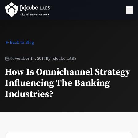
Back to Blog
November 14, 2017
By
[x]cube LABS
How Is Omnichannel Strategy
Influencing The Banking
Industries?