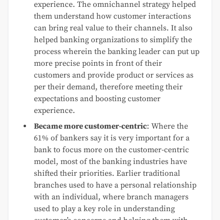
experience. The omnichannel strategy helped
them understand how customer interactions
can bring real value to their channels. It also
helped banking organizations to simplify the
process wherein the banking leader can put up
more precise points in front of their
customers and provide product or services as
per their demand, therefore meeting their
expectations and boosting customer
experience.
Became more customer-centric
: Where the
61% of bankers say it is very important for a
bank to focus more on the customer-centric
model, most of the banking industries have
shifted their priorities. Earlier traditional
branches used to have a personal relationship
with an individual, where branch managers
used to play a key role in understanding