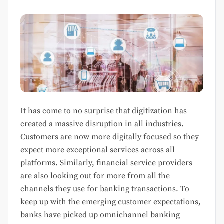
It has come to no surprise that digitization has
created a massive disruption in all industries.
Customers are now more digitally focused so they
expect more exceptional services across all
platforms. Similarly, financial service providers
are also looking out for more from all the
channels they use for banking transactions. To
keep up with the emerging customer expectations,
banks have picked up omnichannel banking