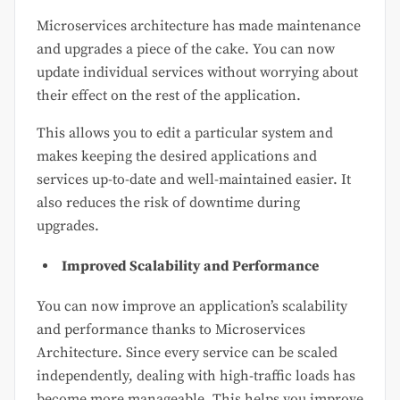
Microservices architecture has made maintenance
and upgrades a piece of the cake. You can now
update individual services without worrying about
their effect on the rest of the application.
This allows you to edit a particular system and
makes keeping the desired applications and
services up-to-date and well-maintained easier. It
also reduces the risk of downtime during
upgrades.
Improved Scalability and Performance
You can now improve an application’s scalability
and performance thanks to Microservices
Architecture. Since every service can be scaled
independently, dealing with high-traffic loads has
become more manageable. This helps you improve