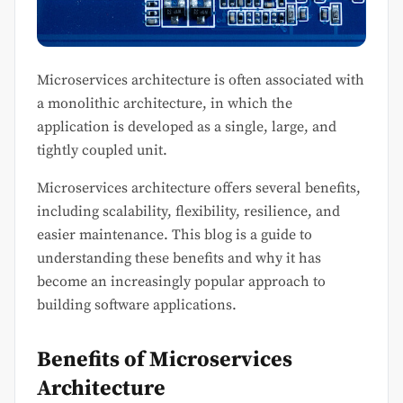
Microservices architecture is often associated with
a monolithic architecture, in which the
application is developed as a single, large, and
tightly coupled unit.
Microservices architecture offers several benefits,
including scalability, flexibility, resilience, and
easier maintenance. This blog is a guide to
understanding these benefits and why it has
become an increasingly popular approach to
building software applications.
Benefits of Microservices
Architecture