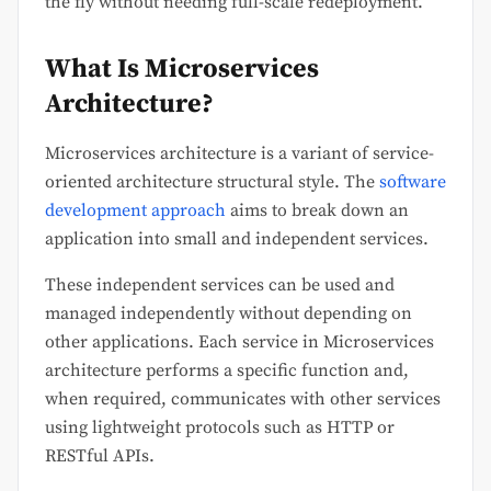
the fly without needing full-scale redeployment.
What Is Microservices
Architecture?
Microservices architecture is a variant of service-
oriented architecture structural style. The
software
development approach
aims to break down an
application into small and independent services.
These independent services can be used and
managed independently without depending on
other applications. Each service in Microservices
architecture performs a specific function and,
when required, communicates with other services
using lightweight protocols such as HTTP or
RESTful APIs.