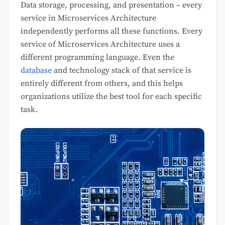
Data storage, processing, and presentation – every
service in Microservices Architecture
independently performs all these functions. Every
service of Microservices Architecture uses a
different programming language. Even the
database
and technology stack of that service is
entirely different from others, and this helps
organizations utilize the best tool for each specific
task.