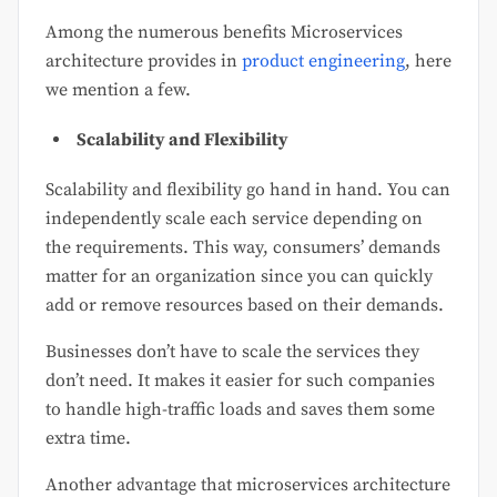
Among the numerous benefits Microservices
architecture provides in
product engineering
, here
we mention a few.
Scalability and Flexibility
Scalability and flexibility go hand in hand. You can
independently scale each service depending on
the requirements. This way, consumers’ demands
matter for an organization since you can quickly
add or remove resources based on their demands.
Businesses don’t have to scale the services they
don’t need. It makes it easier for such companies
to handle high-traffic loads and saves them some
extra time.
Another advantage that microservices architecture