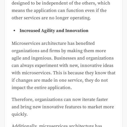
designed to be independent of the others, which
means the application can function even if the
other services are no longer operating.
Increased Agility and Innovation
Microservices architecture has benefited
organizations and firms by making them more
agile and ingenious. Businesses and organizations
can always experiment with new, innovative ideas
with microservices. This is because they know that
if changes are made in one service, they do not
impact the entire application.
Therefore, organizations can now iterate faster
and bring new innovative features to market more
quickly.
Additionally, microservices architecture has