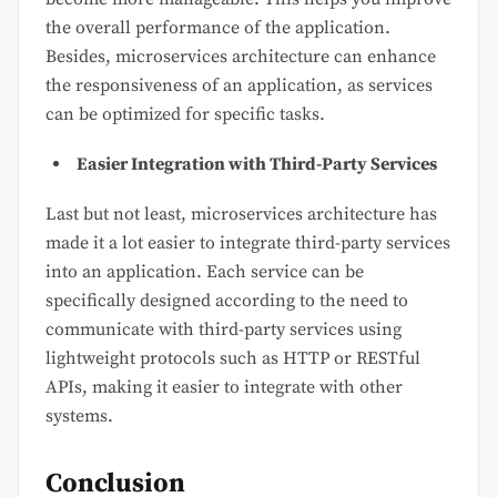
the overall performance of the application.
Besides, microservices architecture can enhance
the responsiveness of an application, as services
can be optimized for specific tasks.
Easier Integration with Third-Party Services
Last but not least, microservices architecture has
made it a lot easier to integrate third-party services
into an application. Each service can be
specifically designed according to the need to
communicate with third-party services using
lightweight protocols such as HTTP or RESTful
APIs, making it easier to integrate with other
systems.
Conclusion