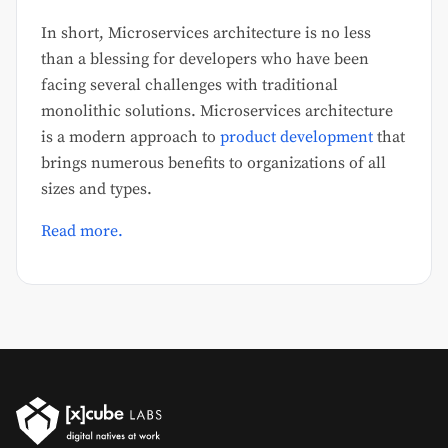
In short, Microservices architecture is no less
than a blessing for developers who have been
facing several challenges with traditional
monolithic solutions. Microservices architecture
is a modern approach to
product development
that
brings numerous benefits to organizations of all
sizes and types.
Read more.