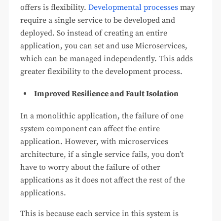
offers is flexibility.
Developmental processes
may
require a single service to be developed and
deployed. So instead of creating an entire
application, you can set and use Microservices,
which can be managed independently. This adds
greater flexibility to the development process.
Improved Resilience and Fault Isolation
In a monolithic application, the failure of one
system component can affect the entire
application. However, with microservices
architecture, if a single service fails, you don’t
have to worry about the failure of other
applications as it does not affect the rest of the
applications.
This is because each service in this system is