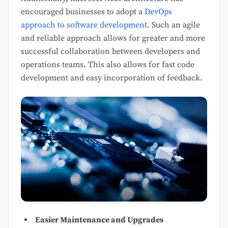
encouraged businesses to adopt a
DevOps
approach to software development.
Such an agile
and reliable approach allows for greater and more
successful collaboration between developers and
operations teams. This also allows for fast code
development and easy incorporation of feedback.
Easier Maintenance and Upgrades