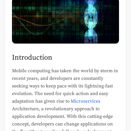
Introduction
Mobile computing has taken the world by storm in
recent years, and developers are constantly
seeking ways to keep pace with its lightning-fast
evolution. The need for quick action and easy
adaptation has given rise to
Microservices
Architecture, a revolutionary approach to
application development. With this cutting-edge
concept, developers can change applications on