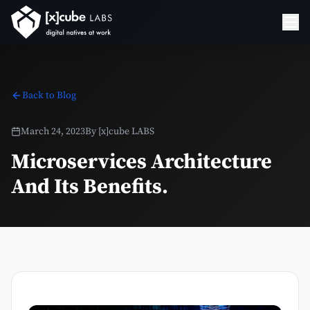
Back to Blog
March 24, 2023
By
[x]cube LABS
Microservices Architecture
And Its Benefits.