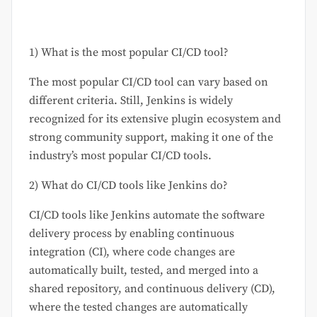
1) What is the most popular CI/CD tool?
The most popular CI/CD tool can vary based on
different criteria. Still, Jenkins is widely
recognized for its extensive plugin ecosystem and
strong community support, making it one of the
industry’s most popular CI/CD tools.
2) What do CI/CD tools like Jenkins do?
CI/CD tools like Jenkins automate the software
delivery process by enabling continuous
integration (CI), where code changes are
automatically built, tested, and merged into a
shared repository, and continuous delivery (CD),
where the tested changes are automatically