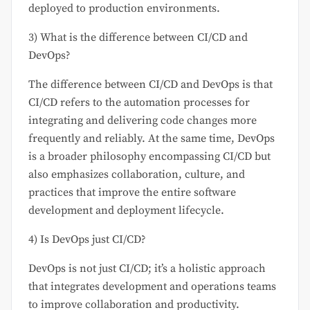
deployed to production environments.
3) What is the difference between CI/CD and
DevOps?
The difference between CI/CD and DevOps is that
CI/CD refers to the automation processes for
integrating and delivering code changes more
frequently and reliably. At the same time, DevOps
is a broader philosophy encompassing CI/CD but
also emphasizes collaboration, culture, and
practices that improve the entire software
development and deployment lifecycle.
4) Is DevOps just CI/CD?
DevOps is not just CI/CD; it’s a holistic approach
that integrates development and operations teams
to improve collaboration and productivity.