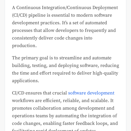
A Continuous Integration/Continuous Deployment
(CI/CD) pipeline is essential to modern software
development practices. It’s a set of automated
processes that allow developers to frequently and
consistently deliver code changes into
production.
The primary goal is to streamline and automate
building, testing, and deploying software, reducing
the time and effort required to deliver high-quality
applications.
CI/CD ensures that crucial
software development
workflows are efficient, reliable, and scalable. It
promotes collaboration among development and
operations teams by automating the integration of
code changes, enabling faster feedback loops, and