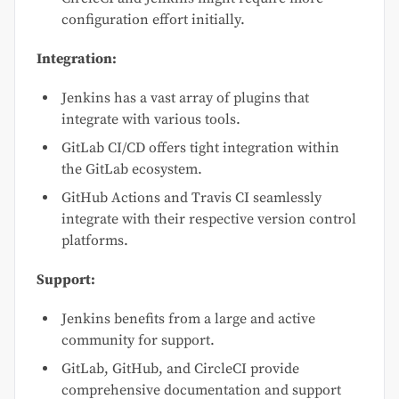
configuration effort initially.
Integration:
Jenkins has a vast array of plugins that
integrate with various tools.
GitLab CI/CD offers tight integration within
the GitLab ecosystem.
GitHub Actions and Travis CI seamlessly
integrate with their respective version control
platforms.
Support:
Jenkins benefits from a large and active
community for support.
GitLab, GitHub, and CircleCI provide
comprehensive documentation and support