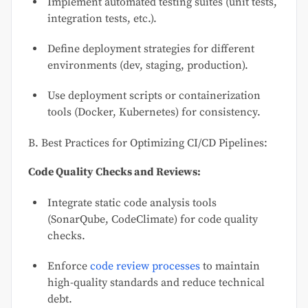
Implement automated testing suites (unit tests,
integration tests, etc.).
Define deployment strategies for different
environments (dev, staging, production).
Use deployment scripts or containerization
tools (Docker, Kubernetes) for consistency.
B. Best Practices for Optimizing CI/CD Pipelines:
Code Quality Checks and Reviews:
Integrate static code analysis tools
(SonarQube, CodeClimate) for code quality
checks.
Enforce
code review processes
to maintain
high-quality standards and reduce technical
debt.