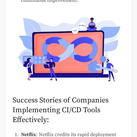
continuous improvement.
Success Stories of Companies
Implementing CI/CD Tools
Effectively:
Netflix
: Netflix credits its rapid deployment