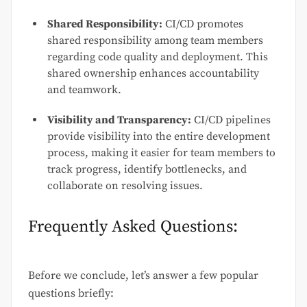
Shared Responsibility:
CI/CD promotes
shared responsibility among team members
regarding code quality and deployment. This
shared ownership enhances accountability
and teamwork.
Visibility and Transparency:
CI/CD pipelines
provide visibility into the entire development
process, making it easier for team members to
track progress, identify bottlenecks, and
collaborate on resolving issues.
Frequently Asked Questions:
Before we conclude, let’s answer a few popular
questions briefly: