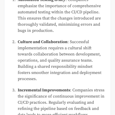
emphasize the importance of comprehensive
automated testing within the CI/CD pipeline.
This ensures that the changes introduced are
thoroughly validated, minimizing errors and
bugs in production.
Culture and Collaboration
: Successful
implementation requires a cultural shift
towards collaboration between development,
operations, and quality assurance teams.
Building a shared responsibility mindset
fosters smoother integration and deployment
processes.
Incremental Improvements
: Companies stress
the significance of continuous improvement in
CI/CD practices. Regularly evaluating and
refining the pipeline based on feedback and
data leads to more efficient workflows.