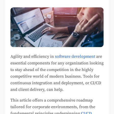
Agility and efficiency in
software development
are
essential components for any organization looking
to stay ahead of the competition in the highly
competitive world of modern business. Tools for
continuous integration and deployment, or CI/CD
and client delivery, can help.
This article offers a comprehensive roadmap
tailored for corporate environments, from the
fundamental principles underpinning
CI/CD