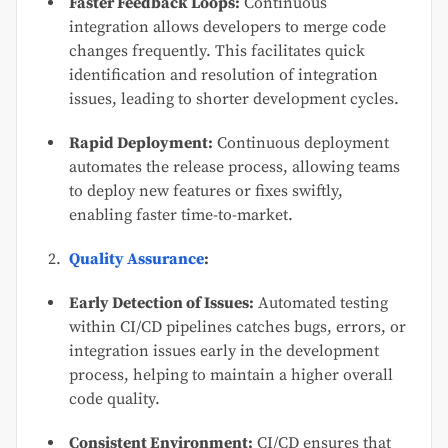
Faster Feedback Loops:
Continuous
integration allows developers to merge code
changes frequently. This facilitates quick
identification and resolution of integration
issues, leading to shorter development cycles.
Rapid Deployment:
Continuous deployment
automates the release process, allowing teams
to deploy new features or fixes swiftly,
enabling faster time-to-market.
Quality Assurance
:
Early Detection of Issues:
Automated testing
within CI/CD pipelines catches bugs, errors, or
integration issues early in the development
process, helping to maintain a higher overall
code quality.
Consistent Environment:
CI/CD ensures that