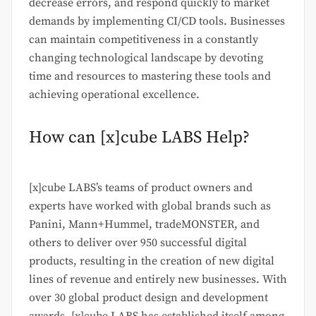
decrease errors, and respond quickly to market
demands by implementing CI/CD tools. Businesses
can maintain competitiveness in a constantly
changing technological landscape by devoting
time and resources to mastering these tools and
achieving operational excellence.
How can [x]cube LABS Help?
[x]cube LABS’s teams of product owners and
experts have worked with global brands such as
Panini, Mann+Hummel, tradeMONSTER, and
others to deliver over 950 successful digital
products, resulting in the creation of new digital
lines of revenue and entirely new businesses. With
over 30 global product design and development