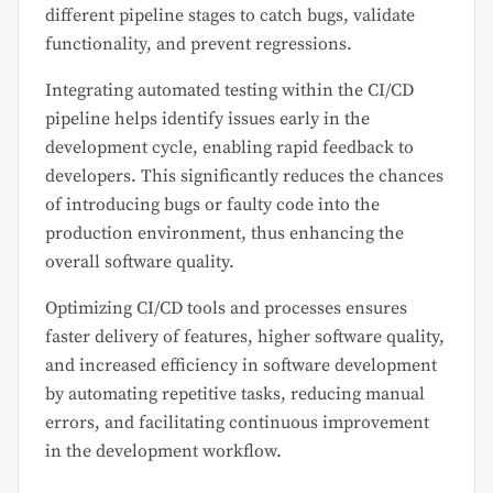
different pipeline stages to catch bugs, validate
functionality, and prevent regressions.
Integrating automated testing within the CI/CD
pipeline helps identify issues early in the
development cycle, enabling rapid feedback to
developers. This significantly reduces the chances
of introducing bugs or faulty code into the
production environment, thus enhancing the
overall software quality.
Optimizing CI/CD tools and processes ensures
faster delivery of features, higher software quality,
and increased efficiency in software development
by automating repetitive tasks, reducing manual
errors, and facilitating continuous improvement
in the development workflow.