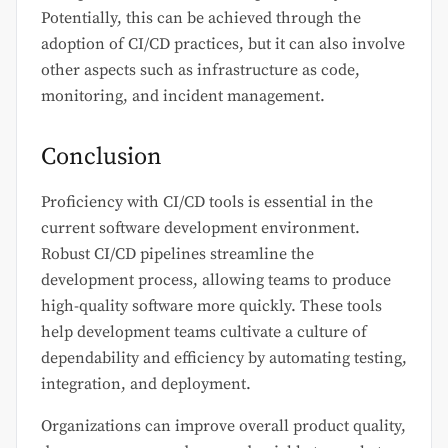
Potentially, this can be achieved through the
adoption of CI/CD practices, but it can also involve
other aspects such as infrastructure as code,
monitoring, and incident management.
Conclusion
Proficiency with CI/CD tools is essential in the
current software development environment.
Robust CI/CD pipelines streamline the
development process, allowing teams to produce
high-quality software more quickly. These tools
help development teams cultivate a culture of
dependability and efficiency by automating testing,
integration, and deployment.
Organizations can improve overall product quality,