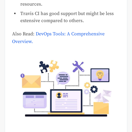
resources.
Travis CI has good support but might be less
extensive compared to others.
Also Read:
DevOps Tools: A Comprehensive
Overview.