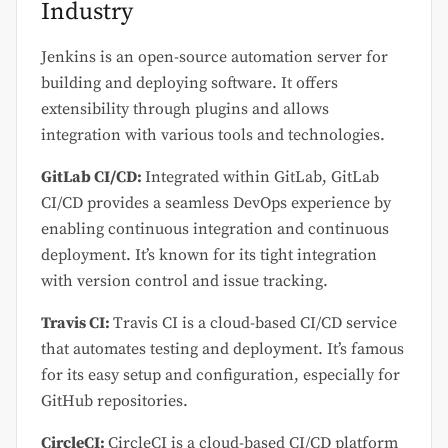
Industry
Jenkins is an open-source automation server for
building and deploying software. It offers
extensibility through plugins and allows
integration with various tools and technologies.
GitLab CI/CD:
Integrated within GitLab, GitLab
CI/CD provides a seamless DevOps experience by
enabling continuous integration and continuous
deployment. It’s known for its tight integration
with version control and issue tracking.
Travis CI:
Travis CI is a cloud-based CI/CD service
that automates testing and deployment. It’s famous
for its easy setup and configuration, especially for
GitHub repositories.
CircleCI:
CircleCI is a cloud-based CI/CD platform