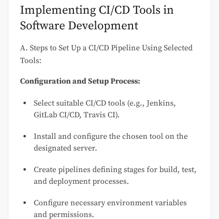
Implementing CI/CD Tools in
Software Development
A. Steps to Set Up a CI/CD Pipeline Using Selected
Tools:
Configuration and Setup Process:
Select suitable CI/CD tools (e.g., Jenkins,
GitLab CI/CD, Travis CI).
Install and configure the chosen tool on the
designated server.
Create pipelines defining stages for build, test,
and deployment processes.
Configure necessary environment variables
and permissions.