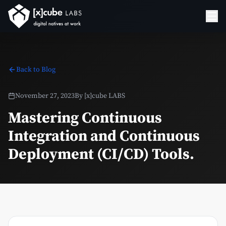
Back to Blog
November 27, 2023
By
[x]cube LABS
Mastering Continuous
Integration and Continuous
Deployment (CI/CD) Tools.