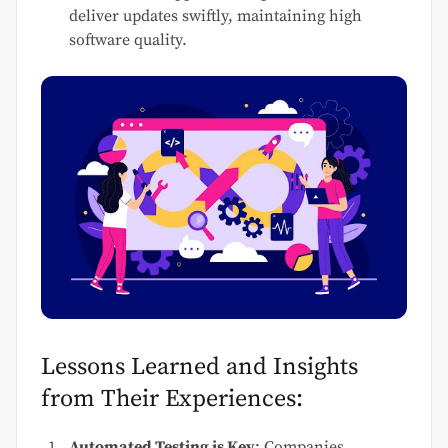
deliver updates swiftly, maintaining high
software quality.
Lessons Learned and Insights
from Their Experiences:
Automated Testing is Key
: Companies