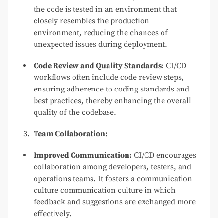
the code is tested in an environment that
closely resembles the production
environment, reducing the chances of
unexpected issues during deployment.
Code Review and Quality Standards:
CI/CD
workflows often include code review steps,
ensuring adherence to coding standards and
best practices, thereby enhancing the overall
quality of the codebase.
Team Collaboration:
Improved Communication:
CI/CD encourages
collaboration among developers, testers, and
operations teams. It fosters a communication
culture communication culture in which
feedback and suggestions are exchanged more
effectively.