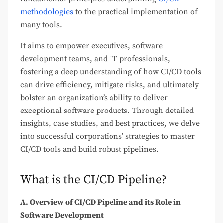
methodologies
to the practical implementation of
many tools.
It aims to empower executives, software
development teams, and IT professionals,
fostering a deep understanding of how CI/CD tools
can drive efficiency, mitigate risks, and ultimately
bolster an organization’s ability to deliver
exceptional software products. Through detailed
insights, case studies, and best practices, we delve
into successful corporations’ strategies to master
CI/CD tools and build robust pipelines.
What is the CI/CD Pipeline?
A. Overview of CI/CD Pipeline and its Role in
Software Development