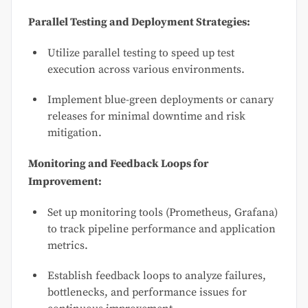
Parallel Testing and Deployment Strategies:
Utilize parallel testing to speed up test
execution across various environments.
Implement blue-green deployments or canary
releases for minimal downtime and risk
mitigation.
Monitoring and Feedback Loops for
Improvement:
Set up monitoring tools (Prometheus, Grafana)
to track pipeline performance and application
metrics.
Establish feedback loops to analyze failures,
bottlenecks, and performance issues for