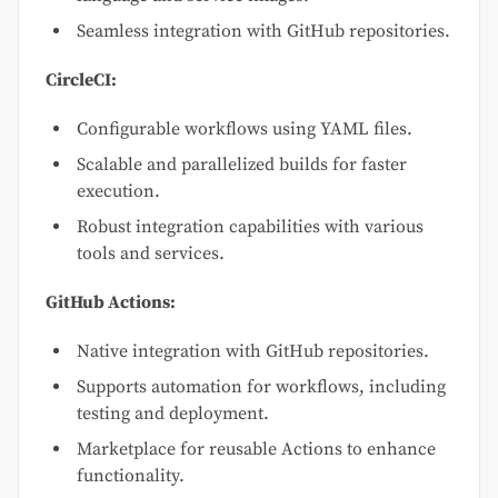
Seamless integration with GitHub repositories.
CircleCI:
Configurable workflows using YAML files.
Scalable and parallelized builds for faster
execution.
Robust integration capabilities with various
tools and services.
GitHub Actions:
Native integration with GitHub repositories.
Supports automation for workflows, including
testing and deployment.
Marketplace for reusable Actions to enhance
functionality.