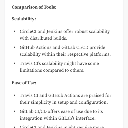
Comparison of Tools:
Scalability:
CircleCI and Jenkins offer robust scalability
with distributed builds.
GitHub Actions and GitLab CI/CD provide
scalability within their respective platforms.
Travis CI’s scalability might have some
limitations compared to others.
Ease of Use:
Travis CI and GitHub Actions are praised for
their simplicity in setup and configuration.
GitLab CI/CD offers ease of use due to its
integration within GitLab’s interface.
CircleCI and Jenkins might require more