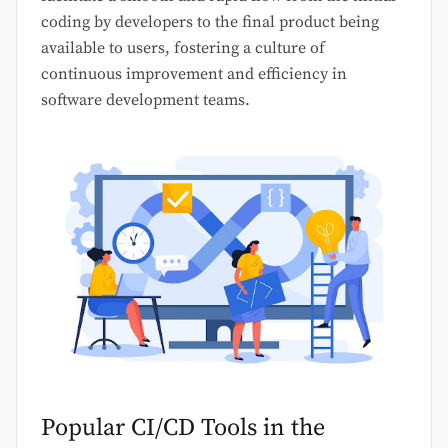
coding by developers to the final product being
available to users, fostering a culture of
continuous improvement and efficiency in
software development teams.
Popular CI/CD Tools in the