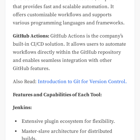
that provides fast and scalable automation. It
offers customizable workflows and supports
various programming languages and frameworks.
GitHub Actions:
GitHub Actions is the company’s
built-in CI/CD solution. It allows users to automate
workflows directly within the GitHub repository
and enables seamless integration with other
GitHub features.
Also Read:
Introduction to Git for Version Control.
Features and Capabilities of Each Tool:
Jenkins:
Extensive plugin ecosystem for flexibility.
Master-slave architecture for distributed
builds.