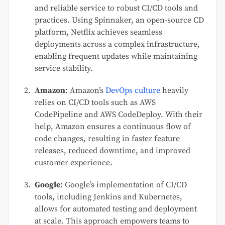
and reliable service to robust CI/CD tools and
practices. Using Spinnaker, an open-source CD
platform, Netflix achieves seamless
deployments across a complex infrastructure,
enabling frequent updates while maintaining
service stability.
Amazon
: Amazon’s
DevOps culture
heavily
relies on CI/CD tools such as AWS
CodePipeline and AWS CodeDeploy. With their
help, Amazon ensures a continuous flow of
code changes, resulting in faster feature
releases, reduced downtime, and improved
customer experience.
Google
: Google’s implementation of CI/CD
tools, including Jenkins and Kubernetes,
allows for automated testing and deployment
at scale. This approach empowers teams to