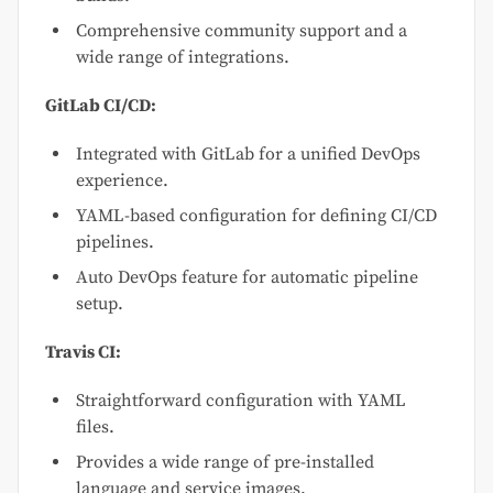
Comprehensive community support and a
wide range of integrations.
GitLab CI/CD:
Integrated with GitLab for a unified DevOps
experience.
YAML-based configuration for defining CI/CD
pipelines.
Auto DevOps feature for automatic pipeline
setup.
Travis CI:
Straightforward configuration with YAML
files.
Provides a wide range of pre-installed
language and service images.