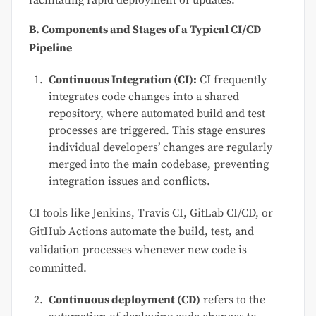
facilitating rapid deployment of updates.
B. Components and Stages of a Typical CI/CD
Pipeline
Continuous Integration (CI):
CI frequently
integrates code changes into a shared
repository, where automated build and test
processes are triggered. This stage ensures
individual developers’ changes are regularly
merged into the main codebase, preventing
integration issues and conflicts.
CI tools like Jenkins, Travis CI, GitLab CI/CD, or
GitHub Actions automate the build, test, and
validation processes whenever new code is
committed.
Continuous deployment (CD)
refers to the