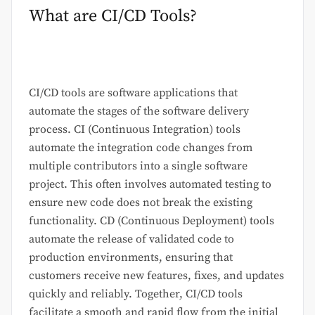
What are CI/CD Tools?
CI/CD tools are software applications that
automate the stages of the software delivery
process. CI (Continuous Integration) tools
automate the integration code changes from
multiple contributors into a single software
project. This often involves automated testing to
ensure new code does not break the existing
functionality. CD (Continuous Deployment) tools
automate the release of validated code to
production environments, ensuring that
customers receive new features, fixes, and updates
quickly and reliably. Together, CI/CD tools
facilitate a smooth and rapid flow from the initial