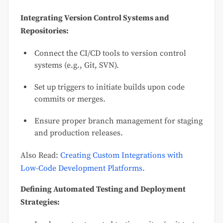
Integrating Version Control Systems and
Repositories:
Connect the CI/CD tools to version control
systems (e.g., Git, SVN).
Set up triggers to initiate builds upon code
commits or merges.
Ensure proper branch management for staging
and production releases.
Also Read:
Creating Custom Integrations with
Low-Code Development Platforms.
Defining Automated Testing and Deployment
Strategies: