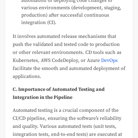
automation of deploying code changes to
various environments (development, staging,
production) after successful continuous
integration (CI).
It involves automated release mechanisms that
push the validated and tested code to production
or other relevant environments. CD tools such as
Kubernetes, AWS CodeDeploy, or Azure
DevOps
facilitate the smooth and automated deployment of
applications.
C. Importance of Automated Testing and
Integration in the Pipeline
Automated testing is a crucial component of the
CI/CD pipeline, ensuring the software’s reliability
and quality. Various automated tests (unit tests,
integration tests, end-to-end tests) are executed at