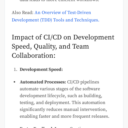
Also Read:
An Overview of Test-Driven
Development (TDD) Tools and Techniques.
Impact of CI/CD on Development
Speed, Quality, and Team
Collaboration:
Development Speed:
Automated Processes:
CI/CD pipelines
automate various stages of the software
development lifecycle, such as building,
testing, and deployment. This automation
significantly reduces manual intervention,
enabling faster and more frequent releases.