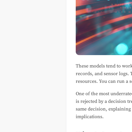
These models tend to work 
records, and sensor logs. 
resources. You can run a s
One of the most underrate
is rejected by a decision 
same decision, explaining 
implications.