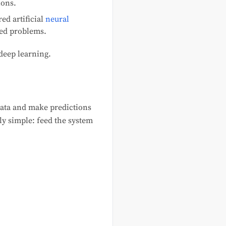
ions.
ed artificial
neural
red problems.
deep learning.
data and make predictions
tly simple: feed the system