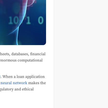
heets, databases, financial
re enormous computational
y
. When a loan application
a
neural network
makes the
gulatory and ethical