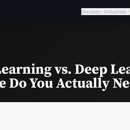
Services
Industries
earning vs. Deep Le
 Do You Actually N