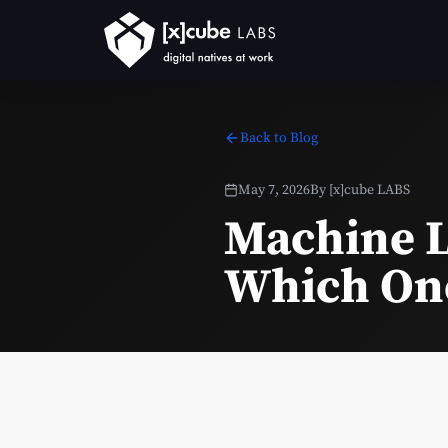
Back to Blog
May 7, 2026
By
[x]cube LABS
Machine L
Which One