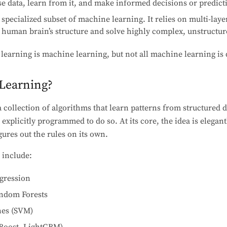
se data, learn from it, and make informed decisions or predict
specialized subset of machine learning. It relies on multi-layer
 human brain’s structure and solve highly complex, unstructu
 learning is machine learning, but not all machine learning is 
Learning?
 collection of algorithms that learn patterns from structured 
explicitly programmed to do so. At its core, the idea is elegan
gures out the rules on its own.
 include:
egression
andom Forests
nes (SVM)
Boost, LightGBM)