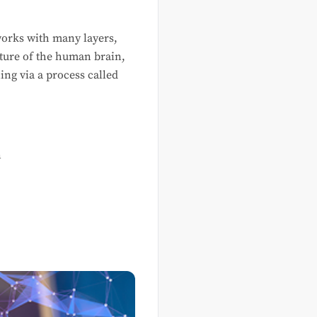
tworks with many layers,
cture of the human brain,
ing via a process called
n