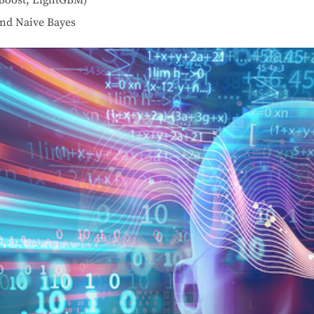
nd Naive Bayes