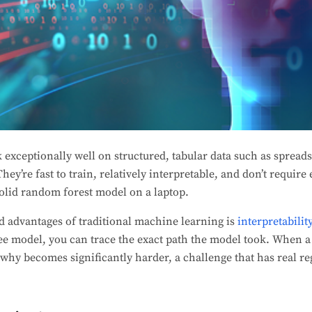
exceptionally well on structured, tabular data such as spreads
They’re fast to train, relatively interpretable, and don’t requi
olid random forest model on a laptop.
d advantages of traditional machine learning is
inte
r
pretabilit
tree model, you can trace the exact path the model took. When 
why becomes significantly harder, a challenge that has real re