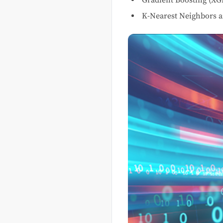
K-Nearest Neighbors a