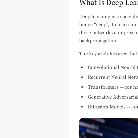
What Is Deep Lea
Deep learning is a special
hence “deep”, to learn hie
these networks comprise mi
backpropagation.
The key architectures that
Convolutional Neural 
Recurrent Neural Netw
Transformers — for na
Generative Adversaria
Diffusion Models — fo