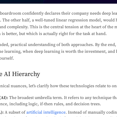
boardroom confidently declares their company needs deep lea
t. The other half, a well-tuned linear regression model, would 
 and complexity. This is the central tension at the heart of the
is better, but which is actually right for the task at hand.
nded, practical understanding of both approaches. By the end,
ne learning, when deep learning is worth the investment, and 
ourself.
e AI Hierarchy
nical nuances, let’s clarify how these technologies relate to o
(AI):
The broadest umbrella term. It refers to any technique th
ce, including logic, if-then rules, and decision trees.
):
A subset of
artificial intelligence
. Instead of manually codi