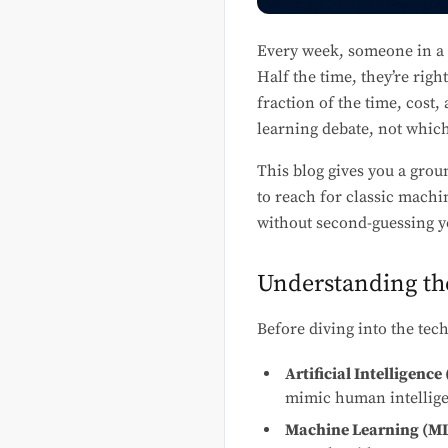
Every week, someone in a 
Half the time, they’re righ
fraction of the time, cost,
learning debate, not which 
This blog gives you a grou
to reach for classic machi
without second-guessing y
Understanding th
Before diving into the tech
Artificial Intelligence 
mimic human intelligen
Machine Learning (ML