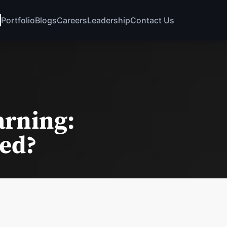
Portfolio
Blogs
Careers
Leadership
Contact Us
arning:
eed?