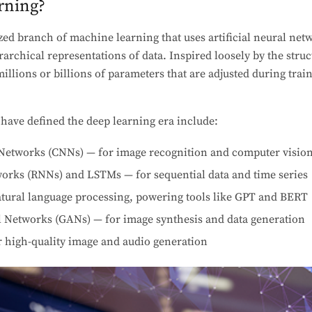
rning?
ized branch of machine learning that uses artificial neural ne
rarchical representations of data. Inspired loosely by the stru
llions or billions of parameters that are adjusted during train
 have defined the deep learning era include:
Networks (CNNs) — for image recognition and computer visio
orks (RNNs) and LSTMs — for sequential data and time series
tural language processing, powering tools like GPT and BERT
l Networks (GANs) — for image synthesis and data generation
r high-quality image and audio generation