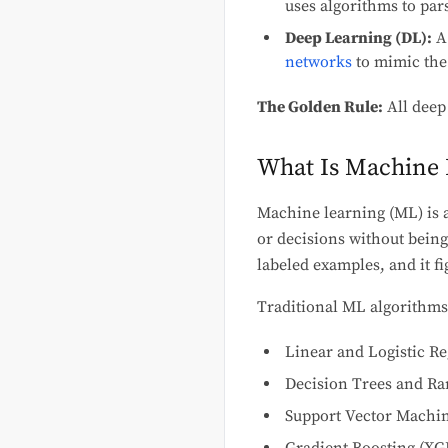
uses algorithms to par
Deep Learning (DL):
A 
networks
to mimic the
The Golden Rule:
All deep
What Is Machine 
Machine learning (ML) is a
or decisions without being 
labeled examples, and it fi
Traditional ML algorithms
Linear and Logistic R
Decision Trees and R
Support Vector Machi
Gradient Boosting (XG