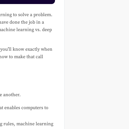
rning to solve a problem.
have done the job in a
 machine learning vs. deep
 you’ll know exactly when
how to make that call
ne another.
at enables computers to
ng rules, machine learning