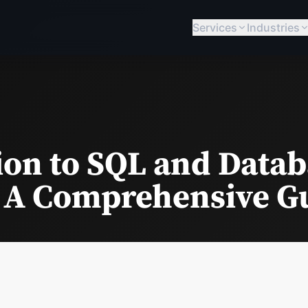
Services
Industries
ion to SQL and Data
 A Comprehensive G