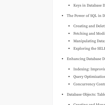
Keys in Database 
The Power of SQL in D
Creating and Delet
Fetching and Modi
Manipulating Data:
Exploring the SEL
Enhancing Database D
Indexing: Improv
Query Optimizatio
Concurrency Contr
Database Objects: Tab
Creating and Mana