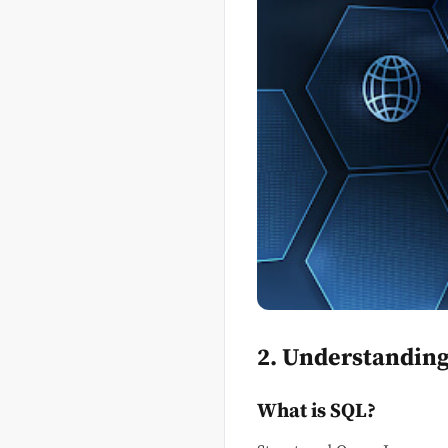
2. Understandin
What is SQL?