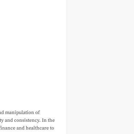
 and manipulation of
ty and consistency. In the
 finance and healthcare to