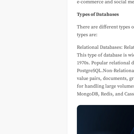
e-commerce and social med
Types of Databases
There are different types 
types are:
Relational Databases: Rela
This type of database is w
1970s. Popular relational
PostgreSQL.Non-Relationa
value pairs, documents, gr
for handling large volumes
MongoDB, Redis, and Cass