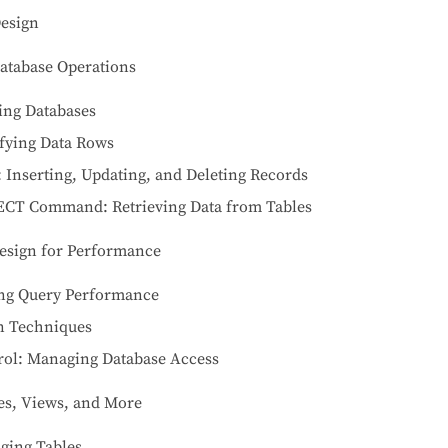
Design
atabase Operations
ing Databases
fying Data Rows
 Inserting, Updating, and Deleting Records
ECT Command: Retrieving Data from Tables
esign for Performance
ing Query Performance
n Techniques
ol: Managing Database Access
les, Views, and More
ging Tables