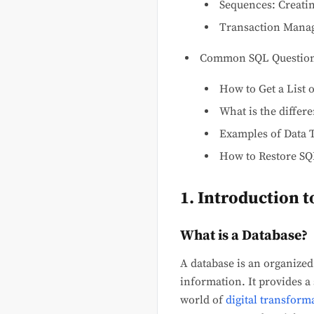
Sequences: Creati
Transaction Manag
Common SQL Questio
How to Get a List 
What is the diffe
Examples of Data 
How to Restore SQ
1. Introduction 
What is a Database?
A database is an organized 
information. It provides a
world of
digital transform