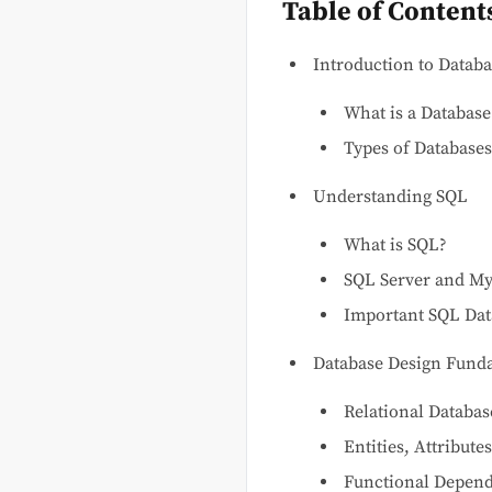
Table of Content
Introduction to Databa
What is a Database
Types of Databases
Understanding SQL
What is SQL?
SQL Server and My
Important SQL Dat
Database Design Fund
Relational Databas
Entities, Attribute
Functional Depende