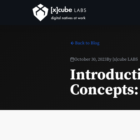
Back to Blog
October 30, 2023
By
[x]cube LABS
Introduct
Concepts: