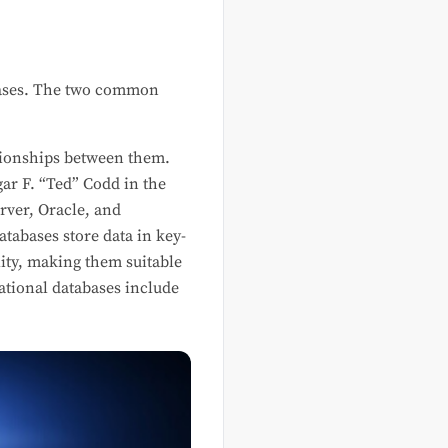
 cases. The two common
ationships between them.
gar F. “Ted” Codd in the
ver, Oracle, and
atabases store data in key-
lity, making them suitable
ational databases include