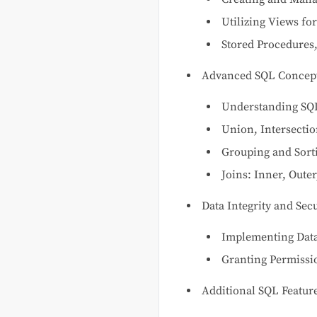
Utilizing Views fo
Stored Procedures,
Advanced SQL Concep
Understanding SQL
Union, Intersecti
Grouping and Sort
Joins: Inner, Outer
Data Integrity and Secu
Implementing Data
Granting Permissi
Additional SQL Featur