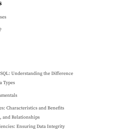
s
ses
?
SQL: Understanding the Difference
a Types
amentals
es: Characteristics and Benefits
s, and Relationships
ncies: Ensuring Data Integrity