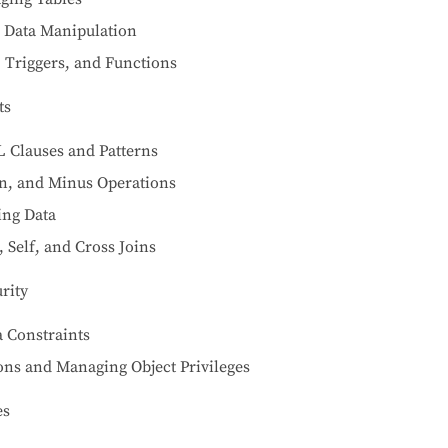
r Data Manipulation
 Triggers, and Functions
ts
 Clauses and Patterns
on, and Minus Operations
ing Data
, Self, and Cross Joins
rity
 Constraints
ons and Managing Object Privileges
es