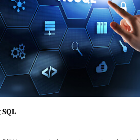
g SQL