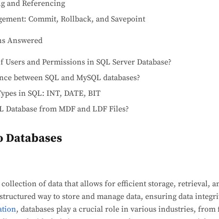
ng and Referencing
ement: Commit, Rollback, and Savepoint
ns Answered
of Users and Permissions in SQL Server Database?
rence between SQL and MySQL databases?
Types in SQL: INT, DATE, BIT
L Database from MDF and LDF Files?
to Databases
collection of data that allows for efficient storage, retrieval,
 structured way to store and manage data, ensuring data integri
ation
, databases play a crucial role in various industries, from