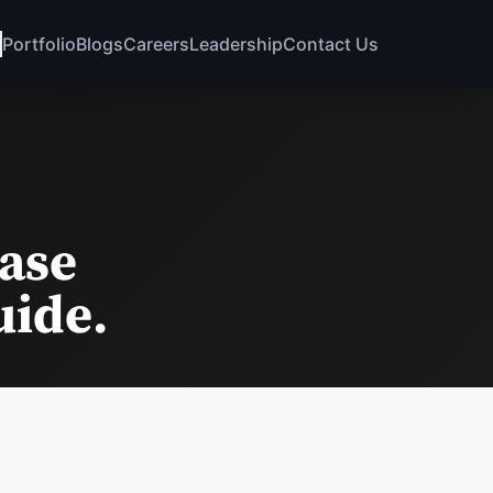
Portfolio
Blogs
Careers
Leadership
Contact Us
base
uide.