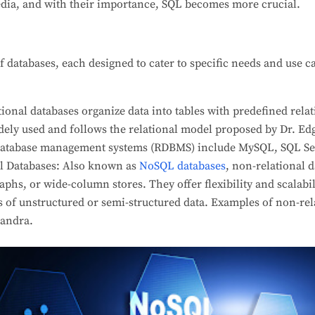
ia, and with their importance, SQL becomes more crucial.
of databases, each designed to cater to specific needs and use
tional databases organize data into tables with predefined rel
idely used and follows the relational model proposed by Dr. Ed
 database management systems (RDBMS) include MySQL, SQL Ser
l Databases: Also known as
NoSQL databases
, non-relational d
aphs, or wide-column stores. They offer flexibility and scalabi
 of unstructured or semi-structured data. Examples of non-rel
andra.