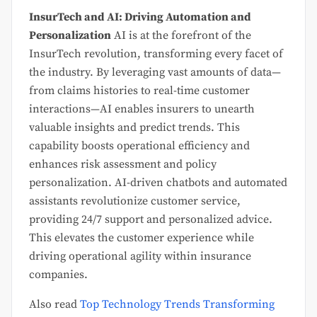
InsurTech and AI: Driving Automation and
Personalization
AI is at the forefront of the
InsurTech revolution, transforming every facet of
the industry. By leveraging vast amounts of data—
from claims histories to real-time customer
interactions—AI enables insurers to unearth
valuable insights and predict trends. This
capability boosts operational efficiency and
enhances risk assessment and policy
personalization. AI-driven chatbots and automated
assistants revolutionize customer service,
providing 24/7 support and personalized advice.
This elevates the customer experience while
driving operational agility within insurance
companies.
Also read
Top Technology Trends Transforming