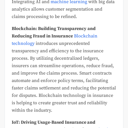
Integrating AI and
machine learning
with big data
analytics allows customer segmentation and
claims processing to be refined.
Blockchain: Building Transparency and
Reducing Fraud in Insurance
Blockchain
technology
introduces unprecedented
transparency and efficiency to the insurance
process. By utilizing decentralized ledgers,
insurers can streamline operations, reduce fraud,
and improve the claims process. Smart contracts
automate and enforce policy terms, facilitating
faster claims settlement and reducing the potential
for disputes. Blockchain technology in insurance
is helping to create greater trust and reliability
within the industry.
IoT: Driving Usage-Based Insurance and