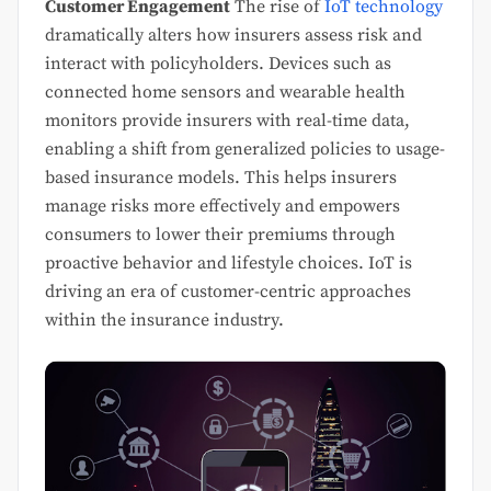
Customer Engagement
The rise of
IoT technology
dramatically alters how insurers assess risk and
interact with policyholders. Devices such as
connected home sensors and wearable health
monitors provide insurers with real-time data,
enabling a shift from generalized policies to usage-
based insurance models. This helps insurers
manage risks more effectively and empowers
consumers to lower their premiums through
proactive behavior and lifestyle choices. IoT is
driving an era of customer-centric approaches
within the insurance industry.