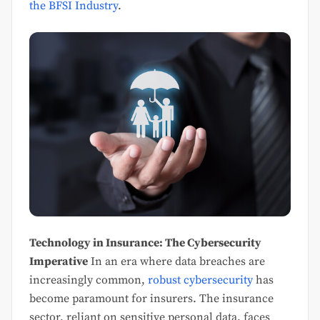
the BFSI Industry
.
Technology in Insurance: The Cybersecurity
Imperative
In an era where data breaches are
increasingly common,
robust cybersecurity
has
become paramount for insurers. The insurance
sector, reliant on sensitive personal data, faces