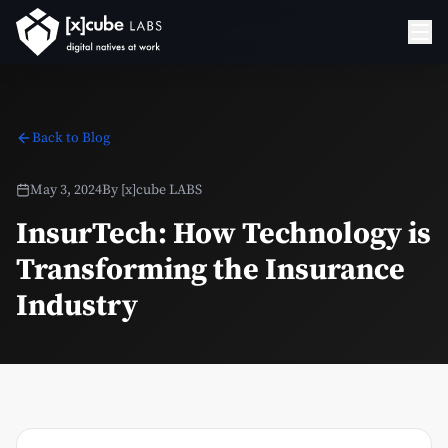
Back to Blog
May 3, 2024
By
[x]cube LABS
InsurTech: How Technology is
Transforming the Insurance
Industry