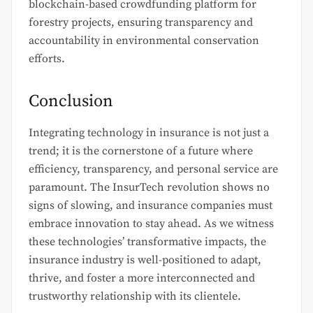
blockchain-based crowdfunding platform for
forestry projects, ensuring transparency and
accountability in environmental conservation
efforts.
Conclusion
Integrating technology in insurance is not just a
trend; it is the cornerstone of a future where
efficiency, transparency, and personal service are
paramount. The InsurTech revolution shows no
signs of slowing, and insurance companies must
embrace innovation to stay ahead. As we witness
these technologies’ transformative impacts, the
insurance industry is well-positioned to adapt,
thrive, and foster a more interconnected and
trustworthy relationship with its clientele.