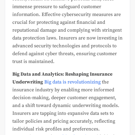
immense pressure to safeguard customer
information. Effective cybersecurity measures are
crucial for protecting against financial and
reputational damage and complying with stringent
data protection laws. Insurers are now investing in
advanced security technologies and protocols to
defend against cyber threats, ensuring customer
trust is maintained.
Big Data and Analytics: Reshaping Insurance
Underwriting
Big data is revolutionizing
the
insurance industry by enabling more informed
decision-making, deeper customer engagement,
and a shift toward dynamic underwriting models.
Insurers are tapping into expansive data sets to
tailor policies and pricing accurately, reflecting
individual risk profiles and preferences.