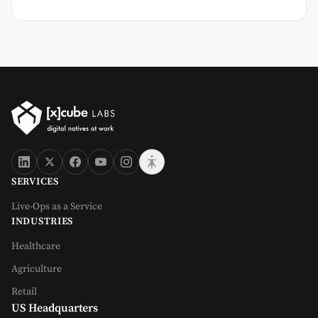
SERVICES
Live-Ops as a Service
INDUSTRIES
Healthcare
Agriculture
Retail
US Headquarters