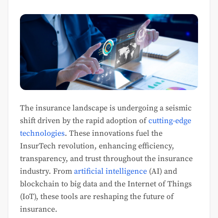
The insurance landscape is undergoing a seismic
shift driven by the rapid adoption of
cutting-edge
technologies
. These innovations fuel the
InsurTech revolution, enhancing efficiency,
transparency, and trust throughout the insurance
industry. From
artificial intelligence
(AI) and
blockchain to big data and the Internet of Things
(IoT), these tools are reshaping the future of
insurance.