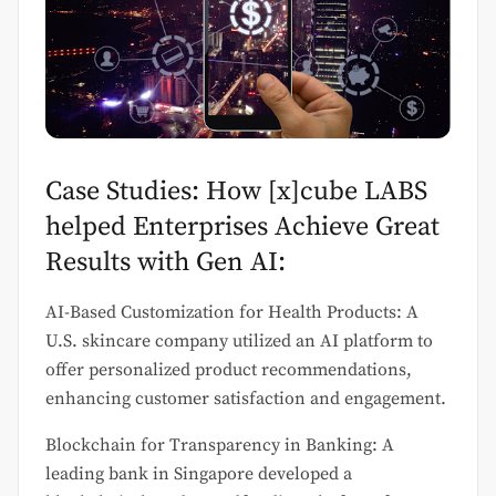
Case Studies: How [x]cube LABS
helped Enterprises Achieve Great
Results with Gen AI:
AI-Based Customization for Health Products: A
U.S. skincare company utilized an AI platform to
offer personalized product recommendations,
enhancing customer satisfaction and engagement.
Blockchain for Transparency in Banking: A
leading bank in Singapore developed a