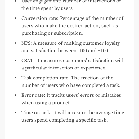
User engagement: Number of interactions or
the time spent by users
Conversion rate: Percentage of the number of
users who make the desired action, such as
purchasing or subscription.
NPS: A measure of ranking customer loyalty
and satisfaction between -100 and +100.
CSAT: It measures customers’ satisfaction with
a particular interaction or experience.
Task completion rate: The fraction of the
number of users who have completed a task.
Error rate: It tracks users’ errors or mistakes
when using a product.
Time on task: It will measure the average time
users spend completing a specific task.