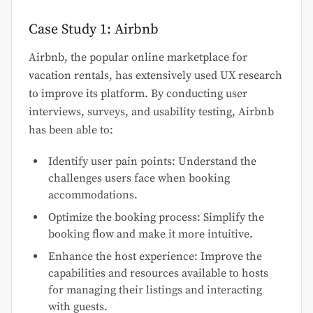
Case Study 1: Airbnb
Airbnb, the popular online marketplace for
vacation rentals, has extensively used UX research
to improve its platform. By conducting user
interviews, surveys, and usability testing, Airbnb
has been able to:
Identify user pain points: Understand the
challenges users face when booking
accommodations.
Optimize the booking process: Simplify the
booking flow and make it more intuitive.
Enhance the host experience: Improve the
capabilities and resources available to hosts
for managing their listings and interacting
with guests.