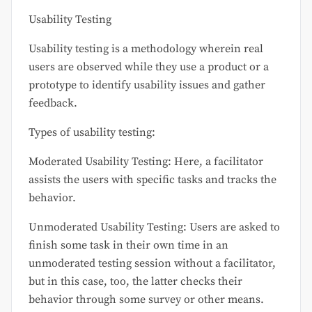
Usability Testing
Usability testing is a methodology wherein real
users are observed while they use a product or a
prototype to identify usability issues and gather
feedback.
Types of usability testing:
Moderated Usability Testing: Here, a facilitator
assists the users with specific tasks and tracks the
behavior.
Unmoderated Usability Testing: Users are asked to
finish some task in their own time in an
unmoderated testing session without a facilitator,
but in this case, too, the latter checks their
behavior through some survey or other means.