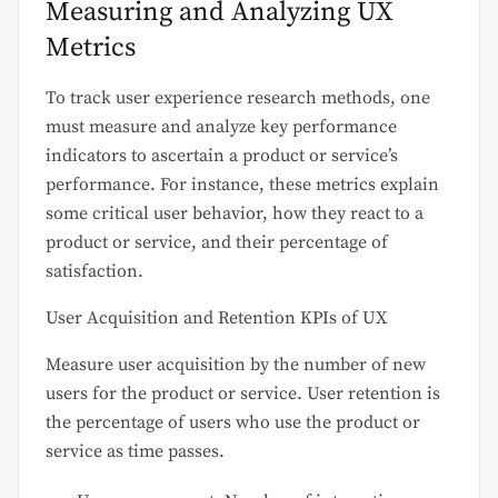
Measuring and Analyzing UX
Metrics
To track user experience research methods, one
must measure and analyze key performance
indicators to ascertain a product or service’s
performance. For instance, these metrics explain
some critical user behavior, how they react to a
product or service, and their percentage of
satisfaction.
User Acquisition and Retention KPIs of UX
Measure user acquisition by the number of new
users for the product or service. User retention is
the percentage of users who use the product or
service as time passes.