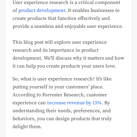
User experience research is a critical component
of
product development
. It enables businesses to
create products that function effectively and
provide a seamless and enjoyable user experience.
This blog post will explore user experience
research and its importance in product
development. We’ll discuss why it matters and how
it can help you create products your users love.
So, what is user experience research? It’s like
putting yourself in your customers’ place.
According to Forrester Research, customer
experience can
increase revenue by 15%
. By
understanding their needs, preferences, and
behaviors, you can design products that truly
delight them.