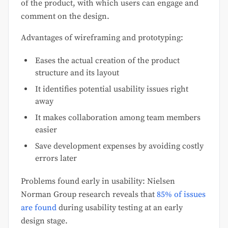
of the product, with which users can engage and
comment on the design.
Advantages of wireframing and prototyping:
Eases the actual creation of the product
structure and its layout
It identifies potential usability issues right
away
It makes collaboration among team members
easier
Save development expenses by avoiding costly
errors later
Problems found early in usability: Nielsen
Norman Group research reveals that
85% of issues
are found
during usability testing at an early
design stage.