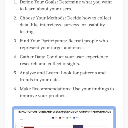
Define Your Goals: Determine what you want
to learn about your users.
Choose Your Methods: Decide how to collect
data, like interviews, surveys, or usability
testing.
Find Your Participants: Recruit people who
represent your target audience.
Gather Data: Conduct your user experience
research and collect insights.
Analyze and Learn: Look for patterns and
trends in your data.
Make Recommendations: Use your findings to
improve your product.