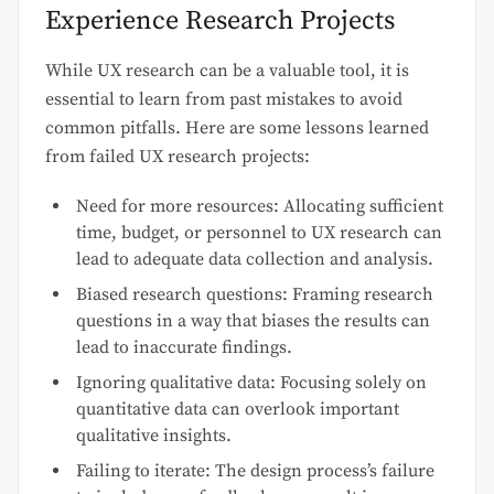
Experience Research Projects
While UX research can be a valuable tool, it is
essential to learn from past mistakes to avoid
common pitfalls. Here are some lessons learned
from failed UX research projects:
Need for more resources: Allocating sufficient
time, budget, or personnel to UX research can
lead to adequate data collection and analysis.
Biased research questions: Framing research
questions in a way that biases the results can
lead to inaccurate findings.
Ignoring qualitative data: Focusing solely on
quantitative data can overlook important
qualitative insights.
Failing to iterate: The design process’s failure