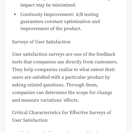
impact may be minimized.
Continuity Improvement: A/B testing
guarantees constant optimization and
improvement of the product.
Surveys of User Satisfaction
User satisfaction surveys are one of the feedback
tools that companies use directly from customers.
They help companies realize to what extent their
users are satisfied with a particular product by
asking related questions. Through them,
companies can determine the scope for change
and measure variations’ effects.
Critical Characteristics for Effective Surveys of
User Satisfaction