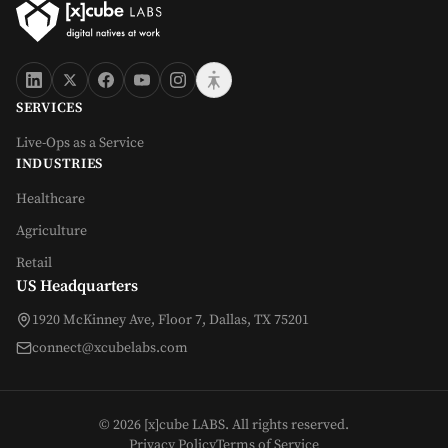
SERVICES
Live-Ops as a Service
INDUSTRIES
Healthcare
Agriculture
Retail
US Headquarters
1920 McKinney Ave, Floor 7, Dallas, TX 75201
connect@xcubelabs.com
©
2026
[x]cube LABS. All rights reserved.
Privacy Policy
Terms of Service