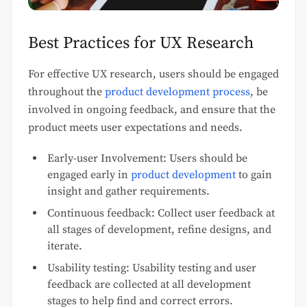
Best Practices for UX Research
For effective UX research, users should be engaged
throughout the
product development process
, be
involved in ongoing feedback, and ensure that the
product meets user expectations and needs.
Early-user Involvement: Users should be
engaged early in
product development
to gain
insight and gather requirements.
Continuous feedback: Collect user feedback at
all stages of development, refine designs, and
iterate.
Usability testing: Usability testing and user
feedback are collected at all development
stages to help find and correct errors.