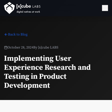
Back to Blog
October 28, 2024
By
[x]cube LABS
Implementing User
Experience Research and
Testing in Product
Development