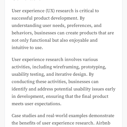
User experience (UX) research is critical to
successful product development. By
understanding user needs, preferences, and
behaviors, businesses can create products that are
not only functional but also enjoyable and
intuitive to use.
User experience research involves various
activities, including wireframing, prototyping,
usability testing, and iterative design. By
conducting these activities, businesses can
identify and address potential usability issues early
in development, ensuring that the final product
meets user expectations.
Case studies and real-world examples demonstrate
the benefits of user experience research. Airbnb