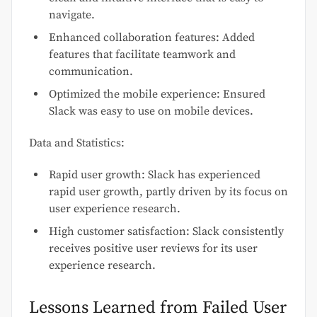
navigate.
Enhanced collaboration features: Added
features that facilitate teamwork and
communication.
Optimized the mobile experience: Ensured
Slack was easy to use on mobile devices.
Data and Statistics:
Rapid user growth: Slack has experienced
rapid user growth, partly driven by its focus on
user experience research.
High customer satisfaction: Slack consistently
receives positive user reviews for its user
experience research.
Lessons Learned from Failed User