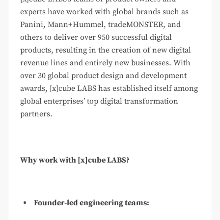
experts have worked with global brands such as
Panini, Mann+Hummel, tradeMONSTER, and
others to deliver over 950 successful digital
products, resulting in the creation of new digital
revenue lines and entirely new businesses. With
over 30 global product design and development
awards, [x]cube LABS has established itself among
global enterprises’ top digital transformation
partners.
Why work with [x]cube LABS?
Founder-led engineering teams: