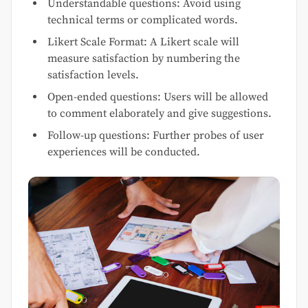
Understandable questions: Avoid using
technical terms or complicated words.
Likert Scale Format: A Likert scale will
measure satisfaction by numbering the
satisfaction levels.
Open-ended questions: Users will be allowed
to comment elaborately and give suggestions.
Follow-up questions: Further probes of user
experiences will be conducted.