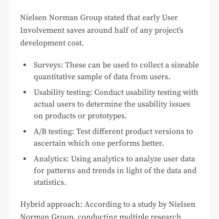
Nielsen Norman Group stated that early User
Involvement saves around half of any project’s
development cost.
Surveys: These can be used to collect a sizeable
quantitative sample of data from users.
Usability testing: Conduct usability testing with
actual users to determine the usability issues
on products or prototypes.
A/B testing: Test different product versions to
ascertain which one performs better.
Analytics: Using analytics to analyze user data
for patterns and trends in light of the data and
statistics.
Hybrid approach: According to a study by Nielsen
Norman Group, conducting multiple research