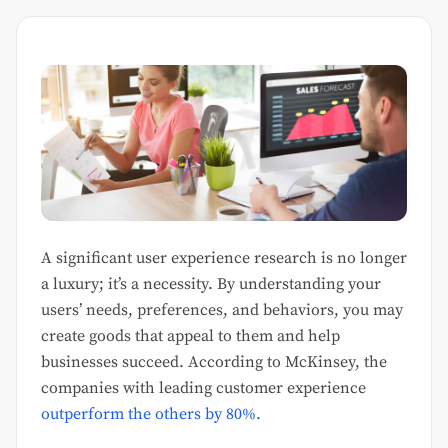
A significant user experience research is no longer
a luxury; it’s a necessity. By understanding your
users’ needs, preferences, and behaviors, you may
create goods that appeal to them and help
businesses succeed. According to McKinsey, the
companies with leading customer experience
outperform the others by 80%.