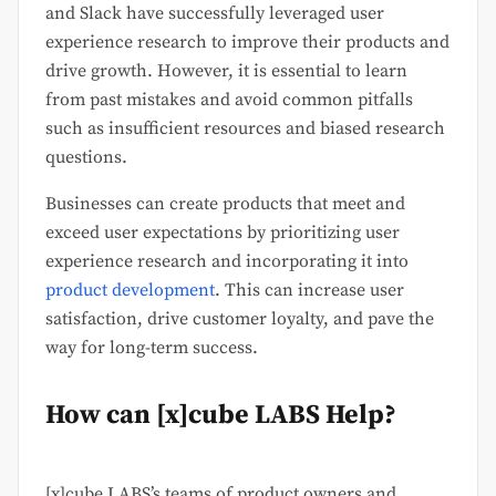
and Slack have successfully leveraged user
experience research to improve their products and
drive growth. However, it is essential to learn
from past mistakes and avoid common pitfalls
such as insufficient resources and biased research
questions.
Businesses can create products that meet and
exceed user expectations by prioritizing user
experience research and incorporating it into
product development
. This can increase user
satisfaction, drive customer loyalty, and pave the
way for long-term success.
How can [x]cube LABS Help?
[x]cube LABS’s teams of product owners and