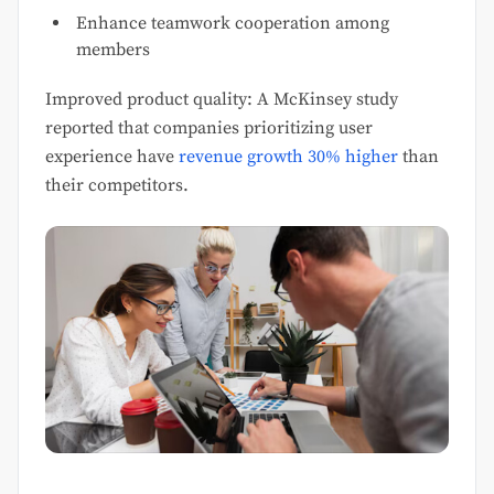
Enhance teamwork cooperation among
members
Improved product quality: A McKinsey study
reported that companies prioritizing user
experience have
revenue growth 30% higher
than
their competitors.