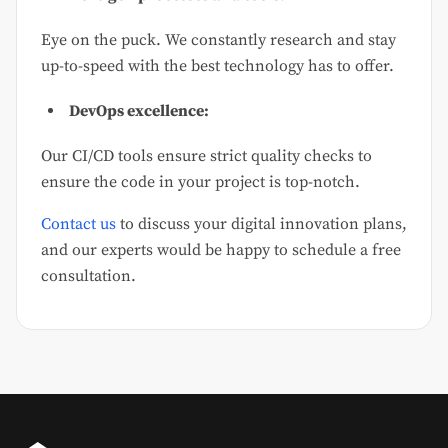
Eye on the puck. We constantly research and stay
up-to-speed with the best technology has to offer.
DevOps excellence:
Our CI/CD tools ensure strict quality checks to
ensure the code in your project is top-notch.
Contact us
to discuss your digital innovation plans,
and our experts would be happy to schedule a free
consultation.