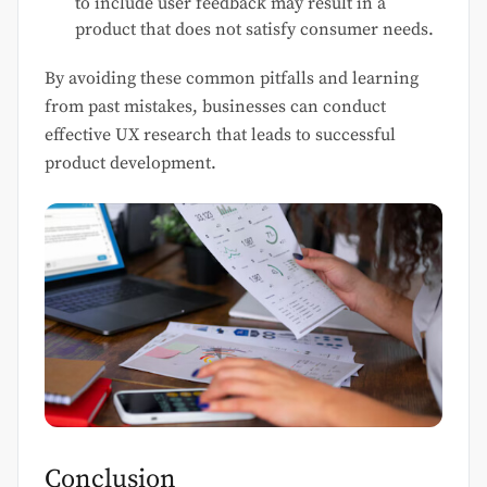
to include user feedback may result in a
product that does not satisfy consumer needs.
By avoiding these common pitfalls and learning
from past mistakes, businesses can conduct
effective UX research that leads to successful
product development.
Conclusion