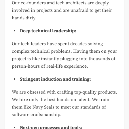
Our co-founders and tech architects are deeply
involved in projects and are unafraid to get their
hands dirty.
Deep technical leadership:
Our tech leaders have spent decades solving
complex technical problems. Having them on your
project is like instantly plugging into thousands of
person-hours of real-life experience.
Stringent induction and training:
We are obsessed with crafting top-quality products.
We hire only the best hands-on talent. We train
them like Navy Seals to meet our standards of
software craftsmanship.
Next-gen processes and tools: