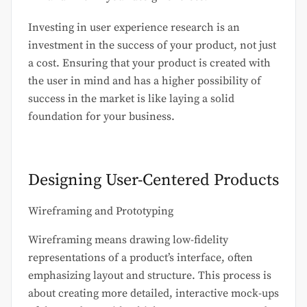
Investing in user experience research is an
investment in the success of your product, not just
a cost. Ensuring that your product is created with
the user in mind and has a higher possibility of
success in the market is like laying a solid
foundation for your business.
Designing User-Centered Products
Wireframing and Prototyping
Wireframing means drawing low-fidelity
representations of a product’s interface, often
emphasizing layout and structure. This process is
about creating more detailed, interactive mock-ups