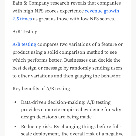
Bain & Company research reveals that companies
with high NPS scores experience
revenue growth
2.5 times
as great as those with low NPS scores.
A/B Testing
A/B testing
compares two variations of a feature or
product using a solid comparison method to see
which performs better. Businesses can decide the
best design or message by randomly sending users
to other variations and then gauging the behavior.
Key benefits of A/B testing
Data-driven decision-making: A/B testing
provides concrete empirical evidence for why
design decisions are being made
Reducing risk: By changing things before full-
scale deployment, the overall risk of a negative