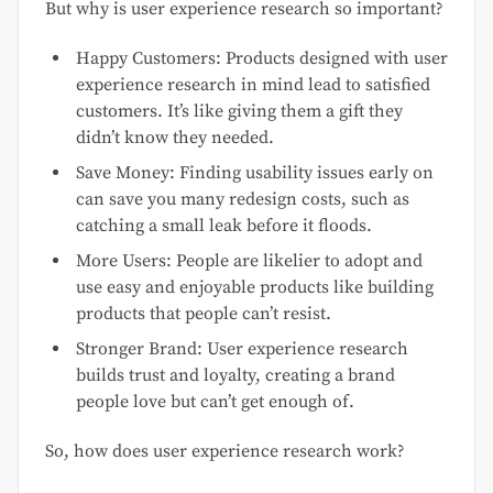
But why is user experience research so important?
Happy Customers: Products designed with user
experience research in mind lead to satisfied
customers. It’s like giving them a gift they
didn’t know they needed.
Save Money: Finding usability issues early on
can save you many redesign costs, such as
catching a small leak before it floods.
More Users: People are likelier to adopt and
use easy and enjoyable products like building
products that people can’t resist.
Stronger Brand: User experience research
builds trust and loyalty, creating a brand
people love but can’t get enough of.
So, how does user experience research work?