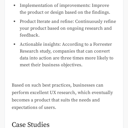
Implementation of improvements: Improve
the product or design based on the findings.
Product Iterate and refine: Continuously refine
your product based on ongoing research and
feedback.
Actionable insights: According to a Forrester
Research study, companies that can convert
data into action are three times more likely to
meet their business objectives.
Based on such best practices, businesses can
perform excellent UX research, which eventually
becomes a product that suits the needs and
expectations of users.
Case Studies