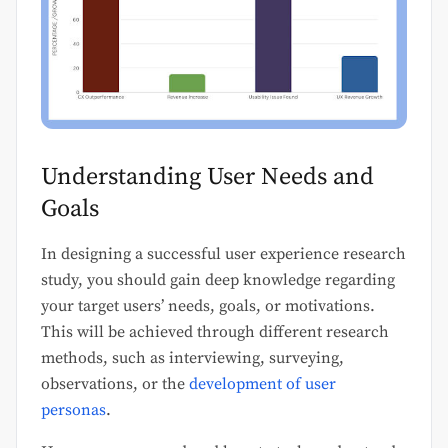
Understanding User Needs and
Goals
In designing a successful user experience research
study, you should gain deep knowledge regarding
your target users’ needs, goals, or motivations.
This will be achieved through different research
methods, such as interviewing, surveying,
observations, or the
development of user
personas
.