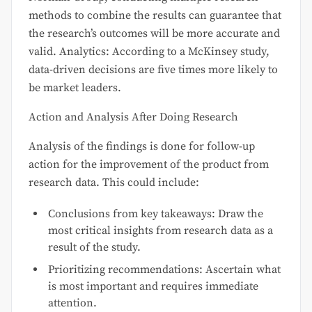
methods to combine the results can guarantee that
the research’s outcomes will be more accurate and
valid. Analytics: According to a McKinsey study,
data-driven decisions are five times more likely to
be market leaders.
Action and Analysis After Doing Research
Analysis of the findings is done for follow-up
action for the improvement of the product from
research data. This could include:
Conclusions from key takeaways: Draw the
most critical insights from research data as a
result of the study.
Prioritizing recommendations: Ascertain what
is most important and requires immediate
attention.