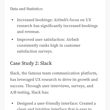
Data and Statistics:
Increased bookings: Airbnb’s focus on UX
research has significantly increased bookings
and revenue.
Improved user satisfaction: Airbnb
consistently ranks high in customer
satisfaction surveys.
Case Study 2: Slack
Slack, the famous team communication platform,
has leveraged UX research to drive its growth and
success. Through user interviews, surveys, and
A/B testing, Slack has:
Designed a user-friendly interface: Created a
clean and intuitive interface that is easy to