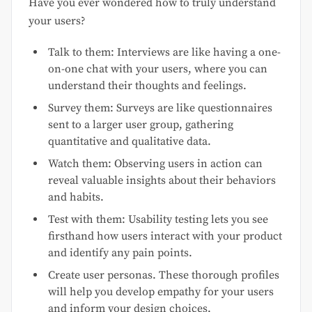
Have you ever wondered how to truly understand
your users?
Talk to them: Interviews are like having a one-
on-one chat with your users, where you can
understand their thoughts and feelings.
Survey them: Surveys are like questionnaires
sent to a larger user group, gathering
quantitative and qualitative data.
Watch them: Observing users in action can
reveal valuable insights about their behaviors
and habits.
Test with them: Usability testing lets you see
firsthand how users interact with your product
and identify any pain points.
Create user personas. These thorough profiles
will help you develop empathy for your users
and inform your design choices.