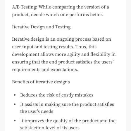
A/B Testing: While comparing the version of a
product, decide which one performs better.
Iterative Design and Testing
Iterative design is an ongoing process based on
user input and testing results. Thus, this
development allows more agility and flexibility in
ensuring that the end product satisfies the users’
requirements and expectations.
Benefits of iterative designs
Reduces the risk of costly mistakes
It assists in making sure the product satisfies
the user’s needs
It improves the quality of the product and the
satisfaction level of its users