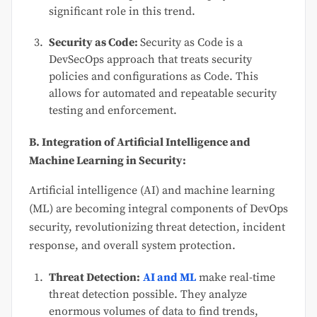
significant role in this trend.
Security as Code:
Security as Code is a
DevSecOps approach that treats security
policies and configurations as Code. This
allows for automated and repeatable security
testing and enforcement.
B. Integration of Artificial Intelligence and
Machine Learning in Security:
Artificial intelligence (AI) and machine learning
(ML) are becoming integral components of DevOps
security, revolutionizing threat detection, incident
response, and overall system protection.
Threat Detection:
AI and ML
make real-time
threat detection possible. They analyze
enormous volumes of data to find trends,