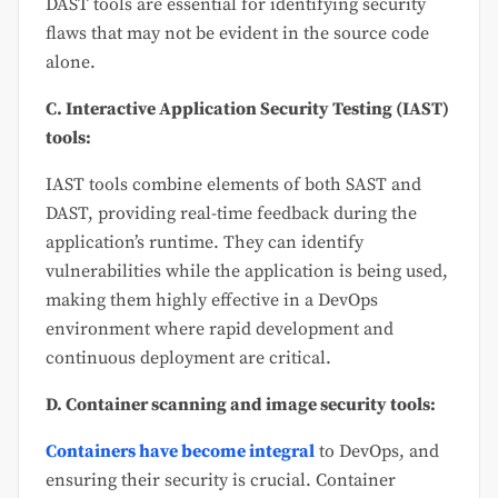
DAST tools are essential for identifying security
flaws that may not be evident in the source code
alone.
C. Interactive Application Security Testing (IAST)
tools:
IAST tools combine elements of both SAST and
DAST, providing real-time feedback during the
application’s runtime. They can identify
vulnerabilities while the application is being used,
making them highly effective in a DevOps
environment where rapid development and
continuous deployment are critical.
D. Container scanning and image security tools:
Containers have become integral
to DevOps, and
ensuring their security is crucial. Container