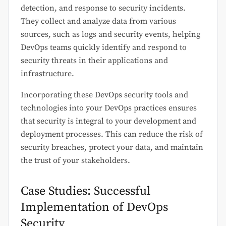
detection, and response to security incidents.
They collect and analyze data from various
sources, such as logs and security events, helping
DevOps teams quickly identify and respond to
security threats in their applications and
infrastructure.
Incorporating these DevOps security tools and
technologies into your DevOps practices ensures
that security is integral to your development and
deployment processes. This can reduce the risk of
security breaches, protect your data, and maintain
the trust of your stakeholders.
Case Studies: Successful
Implementation of DevOps
Security