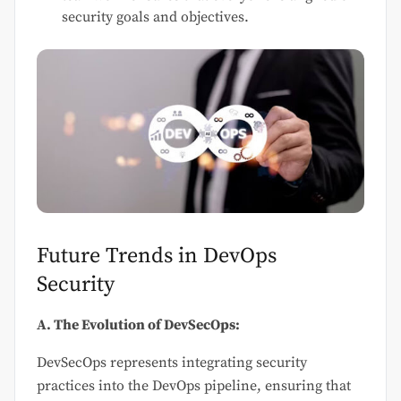
security goals and objectives.
Future Trends in DevOps
Security
A. The Evolution of DevSecOps:
DevSecOps represents integrating security
practices into the DevOps pipeline, ensuring that