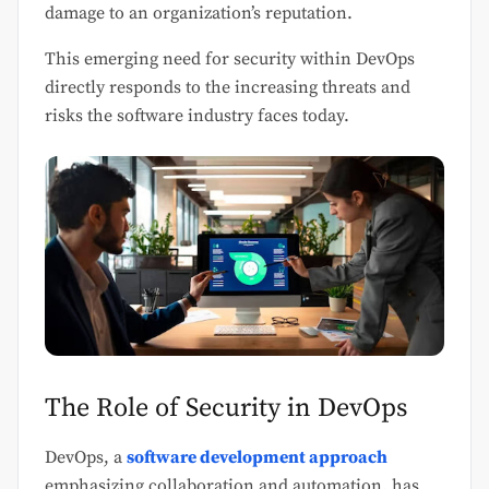
damage to an organization’s reputation.
This emerging need for security within DevOps
directly responds to the increasing threats and
risks the software industry faces today.
The Role of Security in DevOps
DevOps, a
software development approach
emphasizing collaboration and automation, has