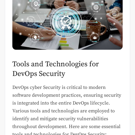
Tools and Technologies for
DevOps Security
DevOps cyber Security is critical to modern
software development practices, ensuring security
is integrated into the entire DevOps lifecycle.
Various tools and technologies are employed to
identify and mitigate security vulnerabilities
throughout development. Here are some essential
tools and technologies for DevOps Security: