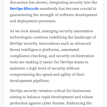
discussion has shown, integrating security into the
DevOps lifecycle
seamlessly has become crucial to
guaranteeing the strength of software development
and deployment processes.
As we look ahead, emerging security automation
technologies continue redefining the landscape of
DevOps security. Innovations such as advanced
threat intelligence platforms, automated
compliance checking, and security orchestration
tools are making it easier for DevOps teams to
maintain a high level of security without
compromising the speed and agility of their
development pipelines.
DevOps security remains critical for businesses
aiming to balance rapid development and robust
protection against cyber threats. Embracing the