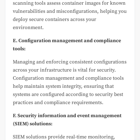
scanning tools assess container images for known
vulnerabilities and misconfigurations, helping you
deploy secure containers across your
environment.
E. Configuration management and compliance
tools:
Managing and enforcing consistent configurations
across your infrastructure is vital for security.
Configuration management and compliance tools
help maintain system integrity, ensuring that
systems are configured according to security best
practices and compliance requirements.
F. Security information and event management
(SIEM) solutions:
SIEM solutions provide real-time monitoring,