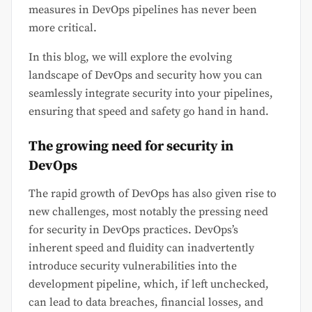
measures in DevOps pipelines has never been
more critical.
In this blog, we will explore the evolving
landscape of DevOps and security how you can
seamlessly integrate security into your pipelines,
ensuring that speed and safety go hand in hand.
The growing need for security in
DevOps
The rapid growth of DevOps has also given rise to
new challenges, most notably the pressing need
for security in DevOps practices. DevOps’s
inherent speed and fluidity can inadvertently
introduce security vulnerabilities into the
development pipeline, which, if left unchecked,
can lead to data breaches, financial losses, and