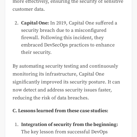
more effectively, ensuring the security of sensitive
customer data.
Capital One:
In 2019, Capital One suffered a
security breach due to a misconfigured
firewall. Following this incident, they
embraced DevSecOps practices to enhance
their security.
By automating security testing and continuously
monitoring its infrastructure, Capital One
significantly improved its security posture. It can
now detect and address security issues faster,
reducing the risk of data breaches.
C. Lessons learned from these case studies:
Integration of security from the beginning:
The key lesson from successful DevOps