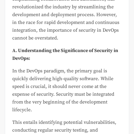
revolutionized the industry by streamlining the
development and deployment process. However,
in the race for rapid development and continuous
integration, the importance of security in DevOps
cannot be overstated.
A. Understanding the Significance of Security in
DevOps:
In the DevOps paradigm, the primary goal is
quickly delivering high-quality software. While
speed is crucial, it should never come at the
expense of security. Security must be integrated
from the very beginning of the development
lifecycle.
This entails identifying potential vulnerabilities,
conducting regular security testing, and