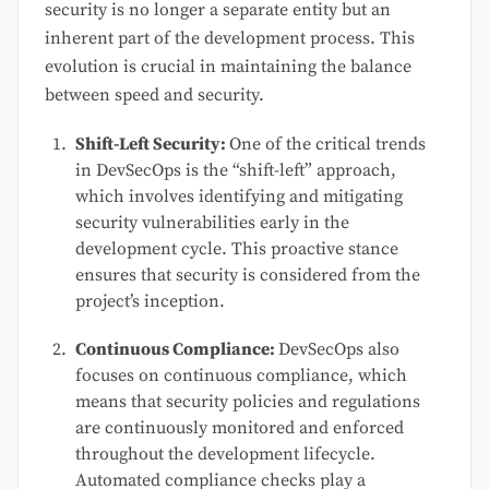
security is no longer a separate entity but an
inherent part of the development process. This
evolution is crucial in maintaining the balance
between speed and security.
Shift-Left Security:
One of the critical trends
in DevSecOps is the “shift-left” approach,
which involves identifying and mitigating
security vulnerabilities early in the
development cycle. This proactive stance
ensures that security is considered from the
project’s inception.
Continuous Compliance:
DevSecOps also
focuses on continuous compliance, which
means that security policies and regulations
are continuously monitored and enforced
throughout the development lifecycle.
Automated compliance checks play a