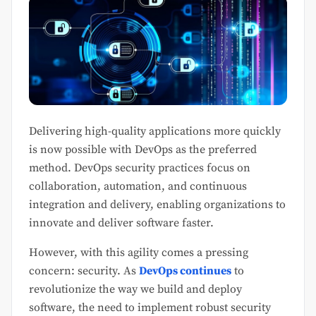
Delivering high-quality applications more quickly
is now possible with DevOps as the preferred
method. DevOps security practices focus on
collaboration, automation, and continuous
integration and delivery, enabling organizations to
innovate and deliver software faster.
However, with this agility comes a pressing
concern: security. As
DevOps continues
to
revolutionize the way we build and deploy
software, the need to implement robust security