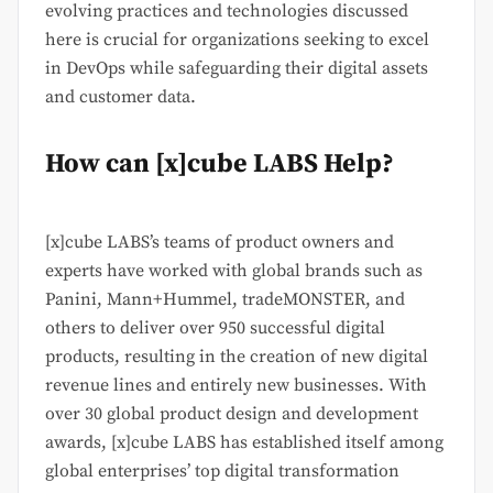
evolving practices and technologies discussed
here is crucial for organizations seeking to excel
in DevOps while safeguarding their digital assets
and customer data.
How can [x]cube LABS Help?
[x]cube LABS’s teams of product owners and
experts have worked with global brands such as
Panini, Mann+Hummel, tradeMONSTER, and
others to deliver over 950 successful digital
products, resulting in the creation of new digital
revenue lines and entirely new businesses. With
over 30 global product design and development
awards, [x]cube LABS has established itself among
global enterprises’ top digital transformation