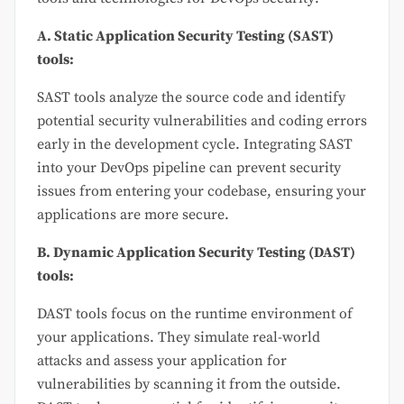
A. Static Application Security Testing (SAST)
tools:
SAST tools analyze the source code and identify
potential security vulnerabilities and coding errors
early in the development cycle. Integrating SAST
into your DevOps pipeline can prevent security
issues from entering your codebase, ensuring your
applications are more secure.
B. Dynamic Application Security Testing (DAST)
tools:
DAST tools focus on the runtime environment of
your applications. They simulate real-world
attacks and assess your application for
vulnerabilities by scanning it from the outside.