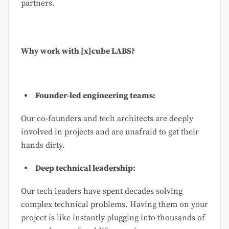
partners.
Why work with [x]cube LABS?
Founder-led engineering teams:
Our co-founders and tech architects are deeply
involved in projects and are unafraid to get their
hands dirty.
Deep technical leadership:
Our tech leaders have spent decades solving
complex technical problems. Having them on your
project is like instantly plugging into thousands of