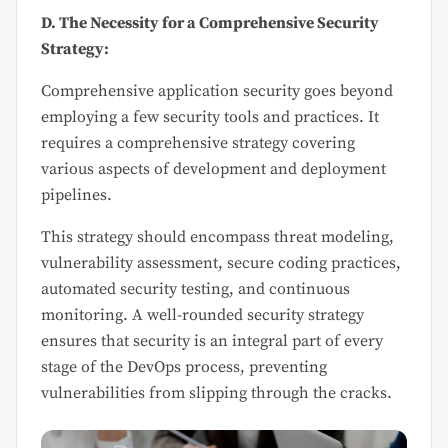
D. The Necessity for a Comprehensive Security
Strategy:
Comprehensive application security goes beyond
employing a few security tools and practices. It
requires a comprehensive strategy covering
various aspects of development and deployment
pipelines.
This strategy should encompass threat modeling,
vulnerability assessment, secure coding practices,
automated security testing, and continuous
monitoring. A well-rounded security strategy
ensures that security is an integral part of every
stage of the DevOps process, preventing
vulnerabilities from slipping through the cracks.