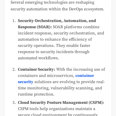
Several emerging technologies are reshaping
security automation within the DevOps ecosystem.
Security Orchestration, Automation, and
Response (SOAR):
SOAR platforms combine
incident response, security orchestration, and
automation to enhance the efficiency of
security operations. They enable faster
response to security incidents through
automated workflows.
Container Security:
With the increasing use of
containers and microservices,
container
security
solutions are evolving to provide real-
time monitoring, vulnerability scanning, and
runtime protection.
Cloud Security Posture Management (CSPM):
CSPM tools help organizations maintain a
secure cloud environment by continuously