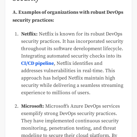
A. Examples of organizations with robust DevOps
security practices:
Netflix:
Netflix is known for its robust DevOps
security practices. It has incorporated security
throughout its software development lifecycle.
Integrating automated security checks into its
CI/CD pipeline
, Netflix identifies and
addresses vulnerabilities in real-time. This
approach has helped Netflix maintain high
security while delivering a seamless streaming
experience to millions of users.
Microsoft:
Microsoft’s Azure DevOps services
exemplify strong DevOps security practices.
They have implemented continuous security
monitoring, penetration testing, and threat
modeling to secure their cloud platform. By