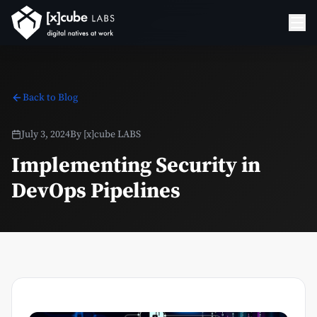
Back to Blog
July 3, 2024
By
[x]cube LABS
Implementing Security in
DevOps Pipelines