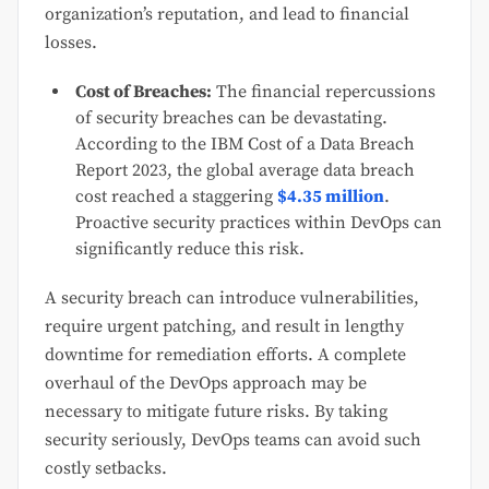
organization’s reputation, and lead to financial
losses.
Cost of Breaches:
The financial repercussions
of security breaches can be devastating.
According to the IBM Cost of a Data Breach
Report 2023, the global average data breach
cost reached a staggering
$4.35 million
.
Proactive security practices within DevOps can
significantly reduce this risk.
A security breach can introduce vulnerabilities,
require urgent patching, and result in lengthy
downtime for remediation efforts. A complete
overhaul of the DevOps approach may be
necessary to mitigate future risks. By taking
security seriously, DevOps teams can avoid such
costly setbacks.