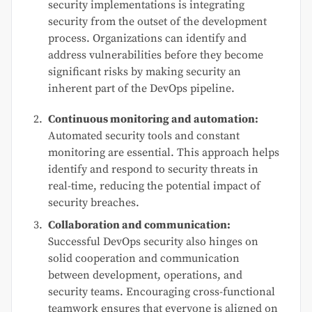
security implementations is integrating
security from the outset of the development
process. Organizations can identify and
address vulnerabilities before they become
significant risks by making security an
inherent part of the DevOps pipeline.
Continuous monitoring and automation:
Automated security tools and constant
monitoring are essential. This approach helps
identify and respond to security threats in
real-time, reducing the potential impact of
security breaches.
Collaboration and communication:
Successful DevOps security also hinges on
solid cooperation and communication
between development, operations, and
security teams. Encouraging cross-functional
teamwork ensures that everyone is aligned on