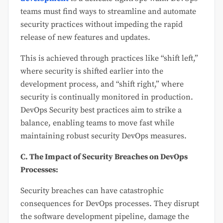
teams must find ways to streamline and automate
security practices without impeding the rapid
release of new features and updates.
This is achieved through practices like “shift left,”
where security is shifted earlier into the
development process, and “shift right,” where
security is continually monitored in production.
DevOps Security best practices aim to strike a
balance, enabling teams to move fast while
maintaining robust security DevOps measures.
C. The Impact of Security Breaches on DevOps
Processes:
Security breaches can have catastrophic
consequences for DevOps processes. They disrupt
the software development pipeline, damage the