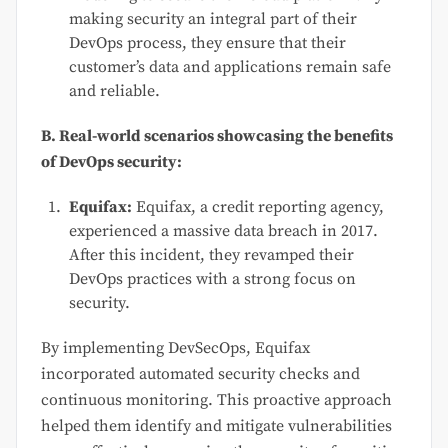
making security an integral part of their
DevOps process, they ensure that their
customer’s data and applications remain safe
and reliable.
B. Real-world scenarios showcasing the benefits
of DevOps security:
Equifax:
Equifax, a credit reporting agency,
experienced a massive data breach in 2017.
After this incident, they revamped their
DevOps practices with a strong focus on
security.
By implementing DevSecOps, Equifax
incorporated automated security checks and
continuous monitoring. This proactive approach
helped them identify and mitigate vulnerabilities