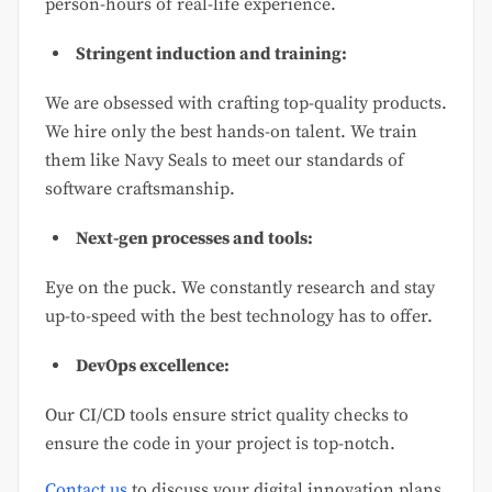
person-hours of real-life experience.
Stringent induction and training:
We are obsessed with crafting top-quality products.
We hire only the best hands-on talent. We train
them like Navy Seals to meet our standards of
software craftsmanship.
Next-gen processes and tools:
Eye on the puck. We constantly research and stay
up-to-speed with the best technology has to offer.
DevOps excellence:
Our CI/CD tools ensure strict quality checks to
ensure the code in your project is top-notch.
Contact us
to discuss your digital innovation plans,