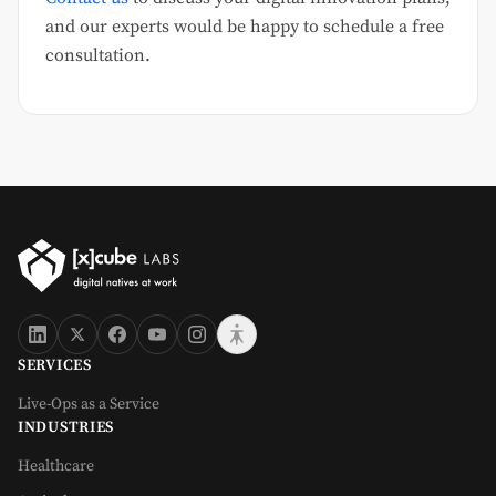
and our experts would be happy to schedule a free
consultation.
SERVICES
Live-Ops as a Service
INDUSTRIES
Healthcare