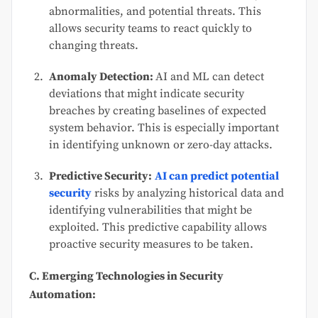
abnormalities, and potential threats. This
allows security teams to react quickly to
changing threats.
Anomaly Detection:
AI and ML can detect
deviations that might indicate security
breaches by creating baselines of expected
system behavior. This is especially important
in identifying unknown or zero-day attacks.
Predictive Security:
AI can predict potential
security
risks by analyzing historical data and
identifying vulnerabilities that might be
exploited. This predictive capability allows
proactive security measures to be taken.
C. Emerging Technologies in Security
Automation: