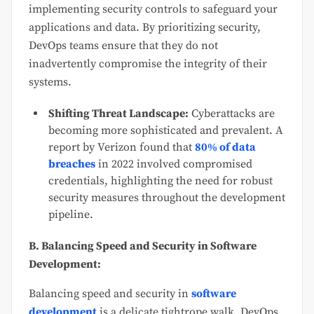
implementing security controls to safeguard your
applications and data. By prioritizing security,
DevOps teams ensure that they do not
inadvertently compromise the integrity of their
systems.
Shifting Threat Landscape:
Cyberattacks are
becoming more sophisticated and prevalent. A
report by Verizon
found that
80% of data
breaches
in 2022 involved compromised
credentials, highlighting the need for robust
security measures throughout the development
pipeline.
B. Balancing Speed and Security in Software
Development:
Balancing speed and security in
software
development
is a delicate tightrope walk. DevOps