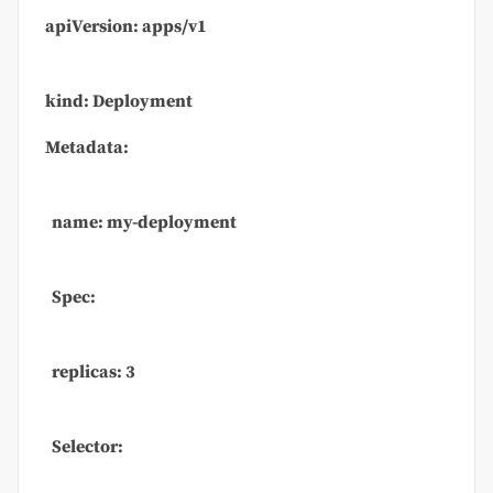
apiVersion: apps/v1
kind: Deployment
Metadata:
name: my-deployment
Spec:
replicas: 3
Selector: