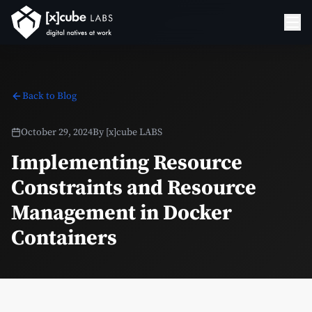
Back to Blog
October 29, 2024
By
[x]cube LABS
Implementing Resource
Constraints and Resource
Management in Docker
Containers