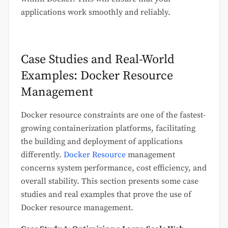
applications work smoothly and reliably.
Case Studies and Real-World
Examples: Docker Resource
Management
Docker resource constraints are one of the fastest-
growing containerization platforms, facilitating
the building and deployment of applications
differently.
Docker Resource
management
concerns system performance, cost efficiency, and
overall stability. This section presents some case
studies and real examples that prove the use of
Docker resource management.