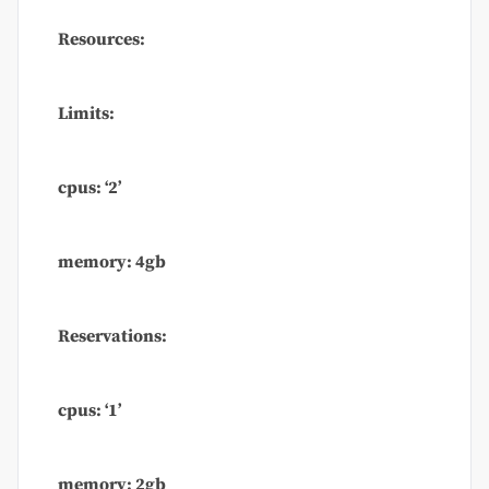
Resources:
Limits:
cpus: ‘2’
memory: 4gb
Reservations:
cpus: ‘1’
memory: 2gb