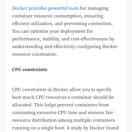
Docker provides powerful tools
for managing
container resource consumption, ensuring
efficient utilization, and preventing contention.
You can optimize your deployment for
performance, stability, and cost-effectiveness by
understanding and effectively configuring Docker
resource constraints.
CPU constraints
CPU constraints in Docker allow you to specify
how much CPU resources a container should be
allocated. This helps prevent containers from
consuming excessive CPU time and ensures fair
resource distribution among multiple containers
running on a single host. A study by Docker found