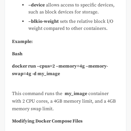
–device
allows access to specific devices,
such as block devices for storage.
–blkio-weight
sets the relative block I/O
weight compared to other containers.
Example:
Bash
docker run –cpus=2 –memory=4g –memory-
swap=4g -d my_image
This command runs the
my_image
container
with 2 CPU cores, a 4GB memory limit, and a 4GB
memory swap limit.
Modifying Docker Compose Files