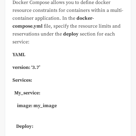
Docker Compose allows you to define docker
resource constraints for containers within a multi-
container application. In the
docker-
compose.yml
file, specify the resource limits and
reservations under the
deploy
section for each
service:
YAML
version:
‘3.7’
Services:
My_service:
image: my_image
Deploy: