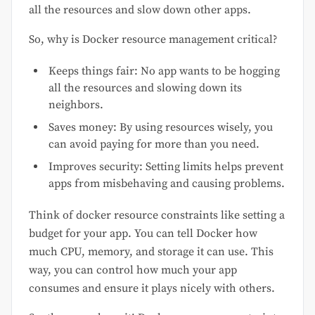
all the resources and slow down other apps.
So, why is Docker resource management critical?
Keeps things fair: No app wants to be hogging
all the resources and slowing down its
neighbors.
Saves money: By using resources wisely, you
can avoid paying for more than you need.
Improves security: Setting limits helps prevent
apps from misbehaving and causing problems.
Think of docker resource constraints like setting a
budget for your app. You can tell Docker how
much CPU, memory, and storage it can use. This
way, you can control how much your app
consumes and ensure it plays nicely with others.