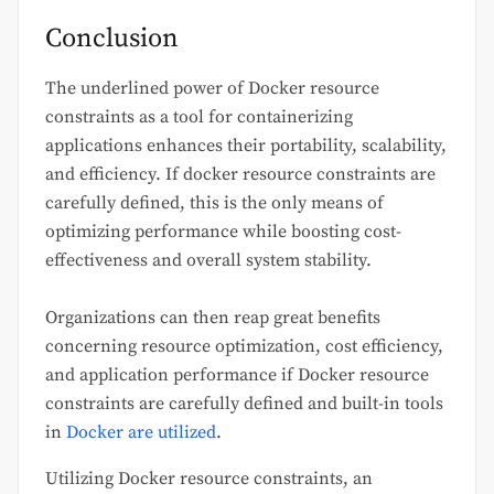
Conclusion
The underlined power of Docker resource
constraints as a tool for containerizing
applications enhances their portability, scalability,
and efficiency. If docker resource constraints are
carefully defined, this is the only means of
optimizing performance while boosting cost-
effectiveness and overall system stability.
Organizations can then reap great benefits
concerning resource optimization, cost efficiency,
and application performance if Docker resource
constraints are carefully defined and built-in tools
in
Docker are utilized
.
Utilizing Docker resource constraints, an