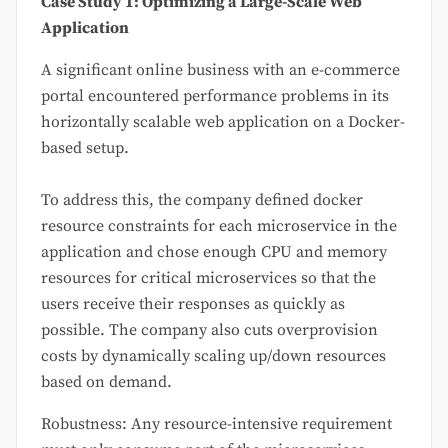
Case Study 1: Optimizing a Large-Scale Web
Application
A significant online business with an e-commerce
portal encountered performance problems in its
horizontally scalable web application on a Docker-
based setup.
To address this, the company defined docker
resource constraints for each microservice in the
application and chose enough CPU and memory
resources for critical microservices so that the
users receive their responses as quickly as
possible. The company also cuts overprovision
costs by dynamically scaling up/down resources
based on demand.
Robustness: Any resource-intensive requirement