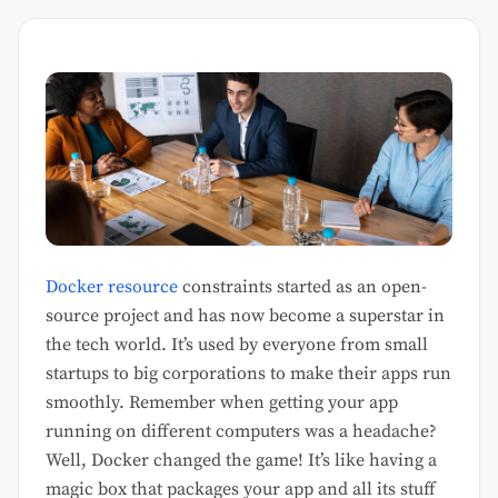
Docker resource
constraints started as an open-
source project and has now become a superstar in
the tech world. It’s used by everyone from small
startups to big corporations to make their apps run
smoothly. Remember when getting your app
running on different computers was a headache?
Well, Docker changed the game! It’s like having a
magic box that packages your app and all its stuff