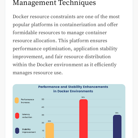
Management Techniques
Docker resource constraints are one of the most
popular platforms in containerization and offer
formidable resources to manage container
resource allocation. This platform ensures
performance optimization, application stability
improvement, and fair resource distribution
within the Docker environment as it efficiently
manages resource use.