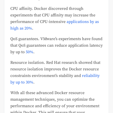
CPU affinity. Docker discovered through
experiments that CPU affinity may increase the
performance of CPU-intensive
applications by as
high as 20%
.
QoS guarantees. VMware’s experiments have found
that QoS guarantees can reduce application latency
by up to
50%
.
Resource isolation. Red Hat research showed that
resource isolation improves the Docker resource
constraints environment’s stability and
reliability
by up to 30%
.
With all these advanced Docker resource
management techniques, you can optimize the
performance and efficiency of your environment
within Docker. This will ensure that your