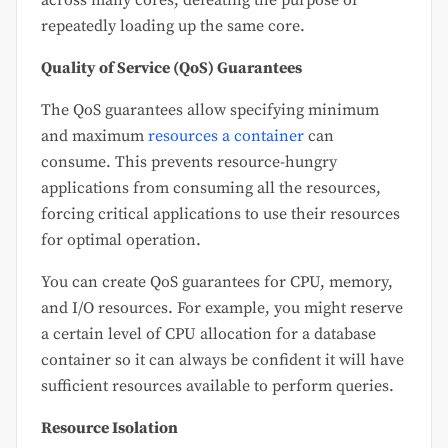
repeatedly loading up the same core.
Quality of Service (QoS) Guarantees
The QoS guarantees allow specifying minimum
and maximum
resources a container
can
consume. This prevents resource-hungry
applications from consuming all the resources,
forcing critical applications to use their resources
for optimal operation.
You can create QoS guarantees for CPU, memory,
and I/O resources. For example, you might reserve
a certain level of CPU allocation for a database
container so it can always be confident it will have
sufficient resources available to perform queries.
Resource Isolation