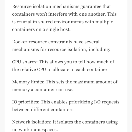
Resource isolation mechanisms guarantee that
containers won’t interfere with one another. This
is crucial in shared environments with multiple
containers on a single host.
Docker resource constraints have several
mechanisms for resource isolation, including:
CPU shares: This allows you to tell how much of
the relative CPU to allocate to each container
Memory limits: This sets the maximum amount of
memory a container can use.
IO priorities: This enables prioritizing I/O requests
between different containers
Network isolation: It isolates the containers using
network namespaces.