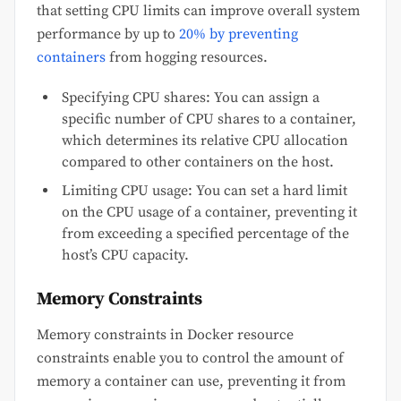
that setting CPU limits can improve overall system
performance by up to
20% by preventing
containers
from hogging resources.
Specifying CPU shares: You can assign a
specific number of CPU shares to a container,
which determines its relative CPU allocation
compared to other containers on the host.
Limiting CPU usage: You can set a hard limit
on the CPU usage of a container, preventing it
from exceeding a specified percentage of the
host’s CPU capacity.
Memory Constraints
Memory constraints in Docker resource
constraints enable you to control the amount of
memory a container can use, preventing it from