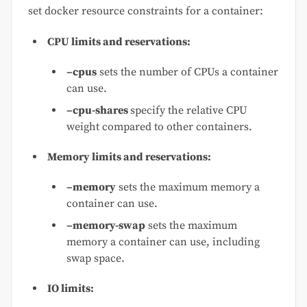
set docker resource constraints for a container:
CPU limits and reservations:
–cpus
sets the number of CPUs a container
can use.
–cpu-shares
specify the relative CPU
weight compared to other containers.
Memory limits and reservations:
–memory
sets the maximum memory a
container can use.
–memory-swap
sets the maximum
memory a container can use, including
swap space.
IO limits: