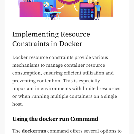
Implementing Resource
Constraints in Docker
Docker resource constraints provide various
mechanisms to manage container resource
consumption, ensuring efficient utilization and
preventing contention. This is especially
important in environments with limited resources
or when running multiple containers on a single
host.
Using the
docker run
Command
The
docker run
command offers several options to