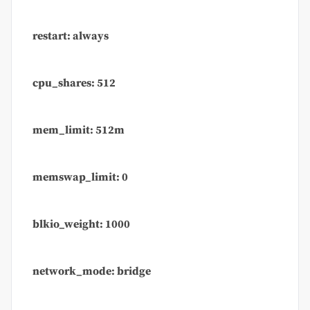
restart: always
cpu_shares: 512
mem_limit: 512m
memswap_limit: 0
blkio_weight: 1000
network_mode: bridge