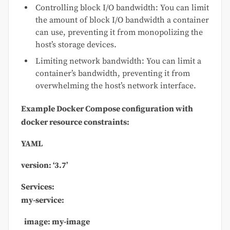
Controlling block I/O bandwidth: You can limit
the amount of block I/O bandwidth a container
can use, preventing it from monopolizing the
host’s storage devices.
Limiting network bandwidth: You can limit a
container’s bandwidth, preventing it from
overwhelming the host’s network interface.
Example Docker Compose configuration with
docker
resource constraints:
YAML
version:
‘3.7’
Services:
my-service:
image: my-image