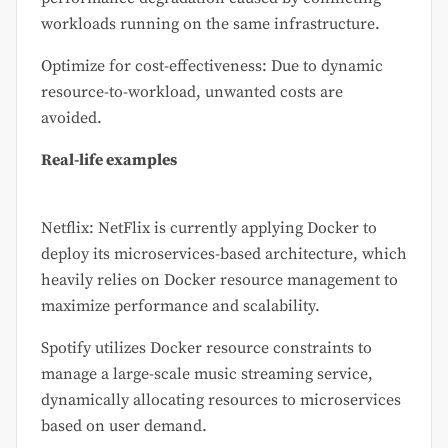
workloads running on the same infrastructure.
Optimize for cost-effectiveness: Due to dynamic
resource-to-workload, unwanted costs are
avoided.
Real-life examples
Netflix: NetFlix is currently applying Docker to
deploy its microservices-based architecture, which
heavily relies on Docker resource management to
maximize performance and scalability.
Spotify utilizes Docker resource constraints to
manage a large-scale music streaming service,
dynamically allocating resources to microservices
based on user demand.