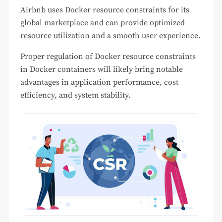
Airbnb uses Docker resource constraints for its
global marketplace and can provide optimized
resource utilization and a smooth user experience.
Proper regulation of Docker resource constraints
in Docker containers will likely bring notable
advantages in application performance, cost
efficiency, and system stability.