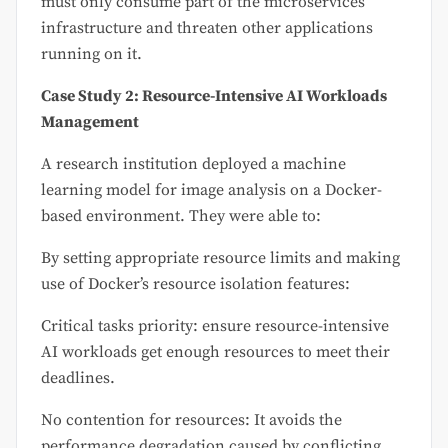
must only consume part of the microservices
infrastructure and threaten other applications
running on it.
Case Study 2: Resource-Intensive AI Workloads
Management
A research institution deployed a machine
learning model for image analysis on a Docker-
based environment. They were able to:
By setting appropriate resource limits and making
use of Docker’s resource isolation features:
Critical tasks priority: ensure resource-intensive
AI workloads get enough resources to meet their
deadlines.
No contention for resources: It avoids the
performance degradation caused by conflicting