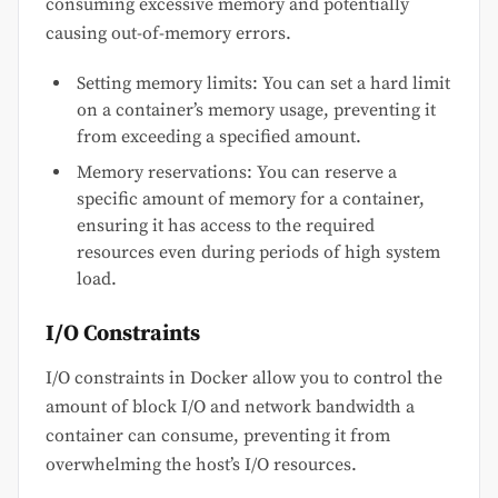
consuming excessive memory and potentially
causing out-of-memory errors.
Setting memory limits: You can set a hard limit
on a container’s memory usage, preventing it
from exceeding a specified amount.
Memory reservations: You can reserve a
specific amount of memory for a container,
ensuring it has access to the required
resources even during periods of high system
load.
I/O Constraints
I/O constraints in Docker allow you to control the
amount of block I/O and network bandwidth a
container can consume, preventing it from
overwhelming the host’s I/O resources.