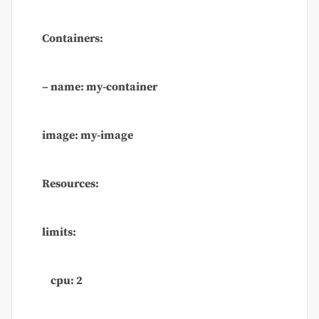
Containers:
– name: my-container
image: my-image
Resources:
limits:
cpu: 2