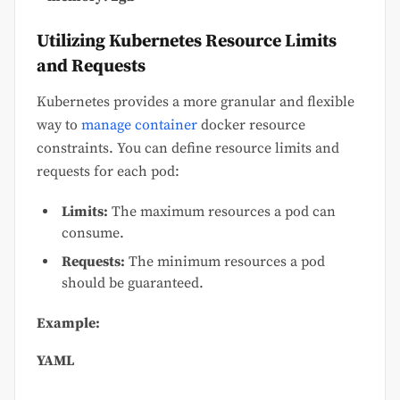
Utilizing Kubernetes Resource Limits
and Requests
Kubernetes provides a more granular and flexible
way to
manage container
docker resource
constraints. You can define resource limits and
requests for each pod:
Limits:
The maximum resources a pod can
consume.
Requests:
The minimum resources a pod
should be guaranteed.
Example:
YAML