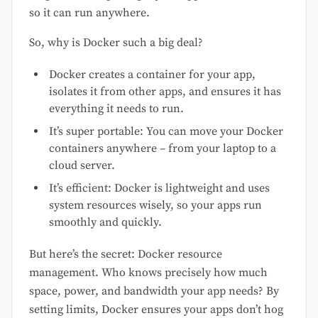
so it can run anywhere.
So, why is Docker such a big deal?
Docker creates a container for your app,
isolates it from other apps, and ensures it has
everything it needs to run.
It’s super portable: You can move your Docker
containers anywhere – from your laptop to a
cloud server.
It’s efficient: Docker is lightweight and uses
system resources wisely, so your apps run
smoothly and quickly.
But here’s the secret: Docker resource
management. Who knows precisely how much
space, power, and bandwidth your app needs? By
setting limits, Docker ensures your apps don’t hog