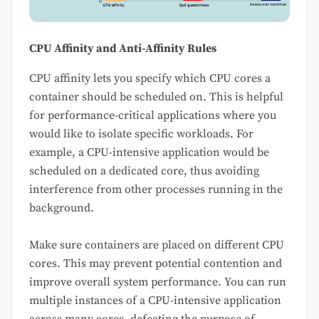
CPU Affinity and Anti-Affinity Rules
CPU affinity lets you specify which CPU cores a
container should be scheduled on. This is helpful
for performance-critical applications where you
would like to isolate specific workloads. For
example, a CPU-intensive application would be
scheduled on a dedicated core, thus avoiding
interference from other processes running in the
background.
Make sure containers are placed on different CPU
cores. This may prevent potential contention and
improve overall system performance. You can run
multiple instances of a CPU-intensive application
across many cores, defeating the purpose of