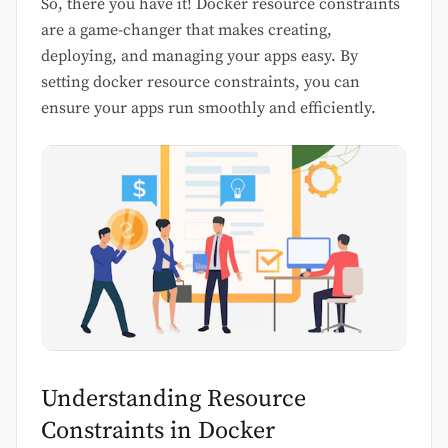
So, there you have it! Docker resource constraints
are a game-changer that makes creating,
deploying, and managing your apps easy. By
setting docker resource constraints, you can
ensure your apps run smoothly and efficiently.
Understanding Resource
Constraints in Docker