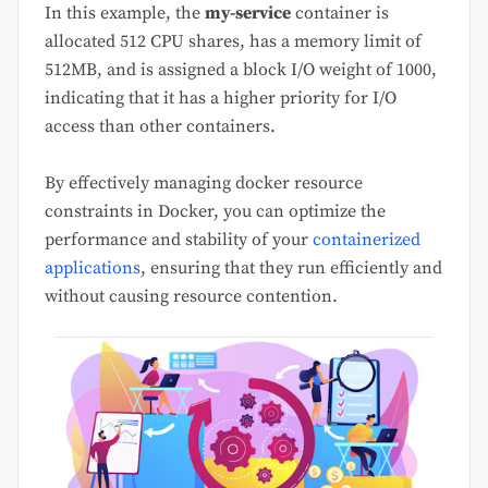
In this example, the
my-service
container is
allocated 512 CPU shares, has a memory limit of
512MB, and is assigned a block I/O weight of 1000,
indicating that it has a higher priority for I/O
access than other containers.
By effectively managing docker resource
constraints in Docker, you can optimize the
performance and stability of your
containerized
applications
, ensuring that they run efficiently and
without causing resource contention.