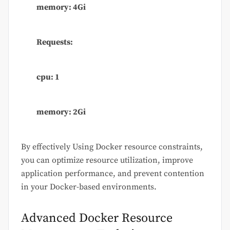
memory: 4Gi
Requests:
cpu: 1
memory: 2Gi
By effectively Using Docker resource constraints,
you can optimize resource utilization, improve
application performance, and prevent contention
in your Docker-based environments.
Advanced Docker Resource