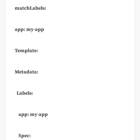
matchLabels:
app: my-app
Template:
Metadata:
Labels:
app: my-app
Spec: