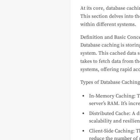
At its core, database cach
This section delves into t
within different systems.
Definition and Basic Conc
Database caching is storing
system. This cached data s
takes to fetch data from t
systems, offering rapid ac
Types of Database Caching
In-Memory Caching: Th
server’s RAM. It’s incr
Distributed Cache: A d
scalability and resil
Client-Side Caching: T
reduce the number of r