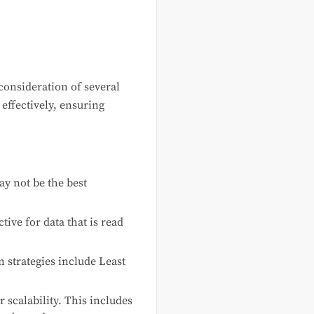
consideration of several
effectively, ensuring
ay not be the best
tive for data that is read
 strategies include Least
 scalability. This includes