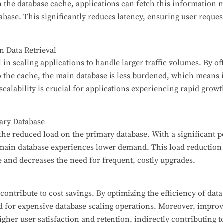
n the database cache, applications can fetch this information m
abase. This significantly reduces latency, ensuring user reque
in Data Retrieval
 in scaling applications to handle larger traffic volumes. By of
to the cache, the main database is less burdened, which means
scalability is crucial for applications experiencing rapid growt
ary Database
s the reduced load on the primary database. With a significant 
 main database experiences lower demand. This load reduction 
 and decreases the need for frequent, costly upgrades.
ontribute to cost savings. By optimizing the efficiency of data
d for expensive database scaling operations. Moreover, improv
gher user satisfaction and retention, indirectly contributing t