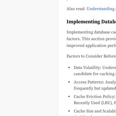
Also read:
Understanding 
Implementing Datab
Implementing database cach
factors. This section pro
improved application perf
Factors to Consider Befor
Data Volatility: Under
candidate for caching 
Access Patterns: Analyz
frequently but updated 
Cache Eviction Policy:
Recently Used (LRU), Fi
Cache Size and Scalabil