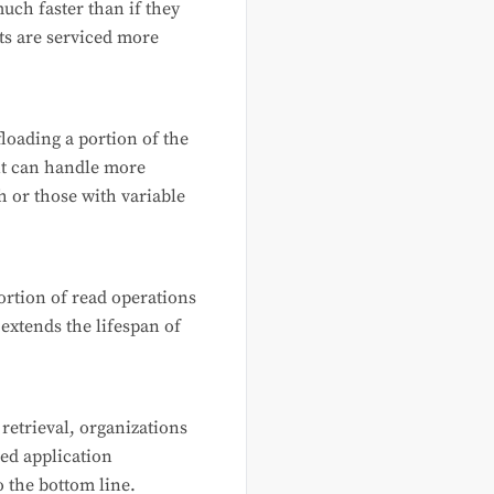
uch faster than if they
sts are serviced more
floading a portion of the
 it can handle more
h or those with variable
portion of read operations
extends the lifespan of
 retrieval, organizations
ed application
o the bottom line.