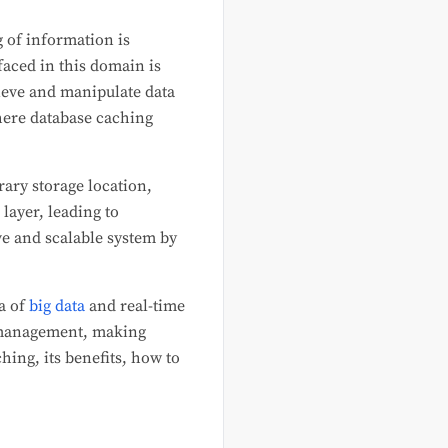
g of information is
faced in this domain is
rieve and manipulate data
where database caching
rary storage location,
layer, leading to
e and scalable system by
a of
big data
and real-time
a management, making
hing, its benefits, how to