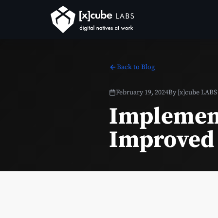
Back to Blog
February 19, 2024
By
[x]cube LABS
Implement
Improved