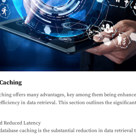
 Caching
ching offers many advantages, key among them being enhanc
efficiency in data retrieval. This section outlines the significan
d Reduced Latency
atabase caching is the substantial reduction in data retrieval 