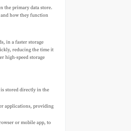
n the primary data store.
, and how they function
s, in a faster storage
ckly, reducing the time it
her high-speed storage
 stored directly in the
er applications, providing
browser or mobile app, to