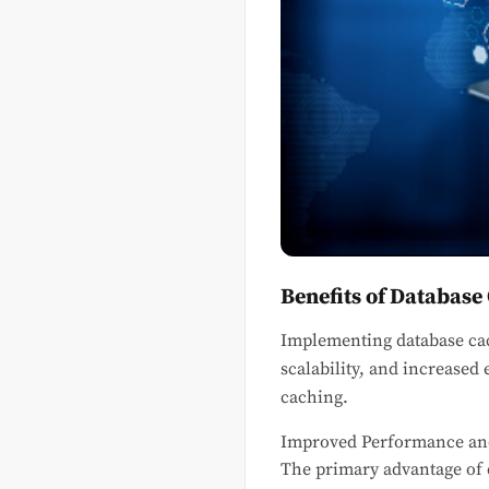
Benefits of Database
Implementing database ca
scalability, and increased 
caching.
Improved Performance an
The primary advantage of d