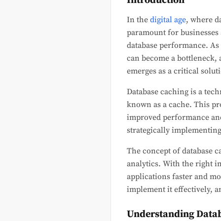
Introduction
In the
digital age
, where da
paramount for businesses a
database performance. As d
can become a bottleneck, a
emerges as a critical solut
Database caching is a tech
known as a cache. This pro
improved performance and 
strategically implementin
The concept of database ca
analytics. With the right
applications faster and mor
implement it effectively, an
Understanding Data