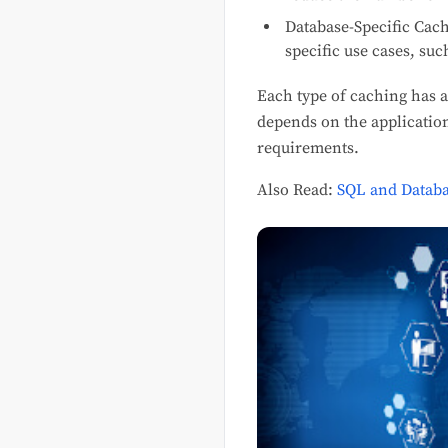
Database-Specific Cac
specific use cases, su
Each type of caching has a
depends on the application
requirements.
Also Read:
SQL and Databa