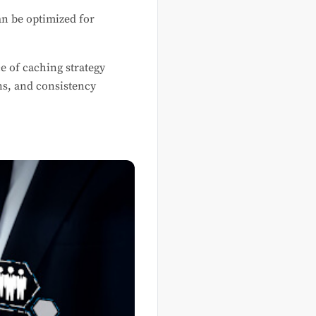
n be optimized for
e of caching strategy
ns, and consistency