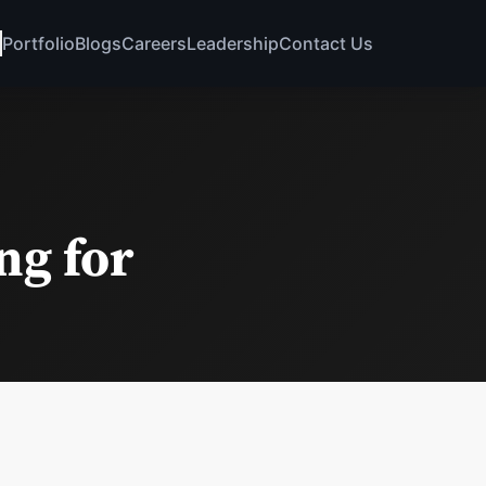
Portfolio
Blogs
Careers
Leadership
Contact Us
ng for