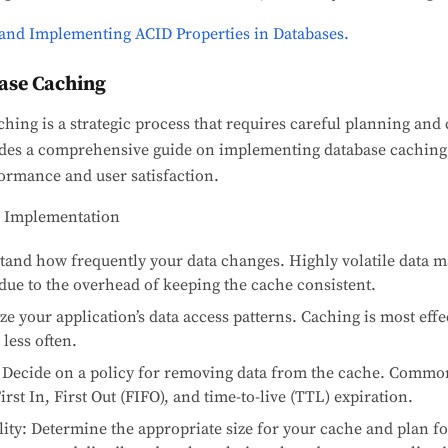
and Implementing ACID Properties in Databases.
ase Caching
ing is a strategic process that requires careful planning and 
vides a comprehensive guide on implementing database caching 
ormance and user satisfaction.
e Implementation
stand how frequently your data changes. Highly volatile data m
due to the overhead of keeping the cache consistent.
e your application’s data access patterns. Caching is most effec
less often.
 Decide on a policy for removing data from the cache. Common
rst In, First Out (FIFO), and time-to-live (TTL) expiration.
ity: Determine the appropriate size for your cache and plan for