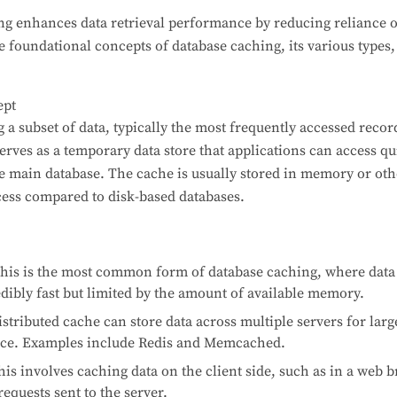
ing enhances data retrieval performance by reducing reliance o
he foundational concepts of database caching, its various types
ept
 a subset of data, typically the most frequently accessed record
erves as a temporary data store that applications can access qui
he main database. The cache is usually stored in memory or ot
cess compared to disk-based databases.
is is the most common form of database caching, where data is
edibly fast but limited by the amount of available memory.
istributed cache can store data across multiple servers for larg
ience. Examples include Redis and Memcached.
his involves caching data on the client side, such as in a web 
equests sent to the server.