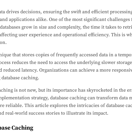
ta drives decisions, ensuring the swift and efficient processin
nd applications alike. One of the most significant challenges 
atabases grow in size and complexity, the time it takes to ret
ffecting user experience and operational efficiency. This is 
ion.
nique that stores copies of frequently accessed data in a tempo
cess reduces the need to access the underlying slower storage 
reduced latency. Organizations can achieve a more responsiv
g database caching.
ching is not new, but its importance has skyrocketed in the er
 implementation strategy, database caching can transform dat
e reliable. This article explores the intricacies of database cac
d real-world success stories to illustrate its impact.
base Caching