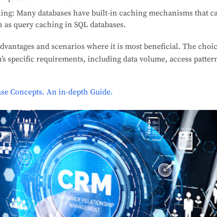
hing: Many databases have built-in caching mechanisms that ca
ch as query caching in SQL databases.
dvantages and scenarios where it is most beneficial. The choic
’s specific requirements, including data volume, access patter
se Concepts. An in-depth Guide.