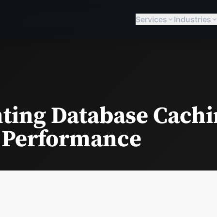
Services
Industries
ing Database Cachi
 Performance