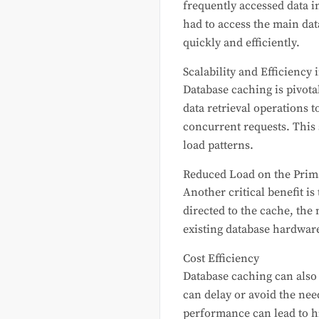
frequently accessed data i
had to access the main dat
quickly and efficiently.
Scalability and Efficiency 
Database caching is pivotal
data retrieval operations 
concurrent requests. This 
load patterns.
Reduced Load on the Prim
Another critical benefit i
directed to the cache, the
existing database hardware
Cost Efficiency
Database caching can also c
can delay or avoid the nee
performance can lead to hi