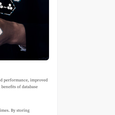
ed performance, improved
t benefits of database
times. By storing