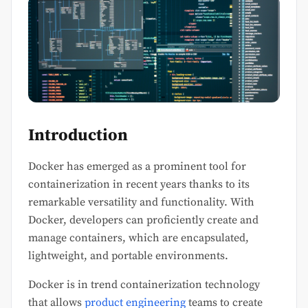
Introduction
Docker has emerged as a prominent tool for
containerization in recent years thanks to its
remarkable versatility and functionality. With
Docker, developers can proficiently create and
manage containers, which are encapsulated,
lightweight, and portable environments.
Docker is in trend containerization technology
that allows
product engineering
teams to create