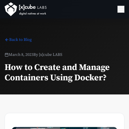
Back to Blog
March 8, 2023
By
[x]cube LABS
How to Create and Manage
Containers Using Docker?