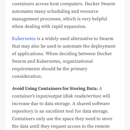
containers across host computers. Docker Swarm
automates many scheduling and resource
management processes, which is very helpful
when dealing with rapid expansion.
Kubernetes
is a widely used alternative to Swarm
that may also be used to automate the deployment
of applications. When deciding between Docker
Swarm and Kubernetes, organizational
requirements should be the primary
consideration.
Avoid Using Containers for Storing Data:
A
container’s input/output (disk reads/writes) will
increase due to data storage. A shared software
repository is an excellent tool for data storage.
Containers only use the space they need to store
the data until they request access to the remote