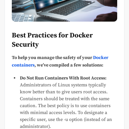
Best Practices for Docker
Security
To help you manage the safety of your
Docker
containers
, we’ve compiled a few solutions:
Do Not Run Containers With Root Access:
Administrators of Linux systems typically
know better than to give users root access.
Containers should be treated with the same
caution. The best policy is to use containers
with minimal access levels. To designate a
specific user, use the -u option (instead of an
administrator).