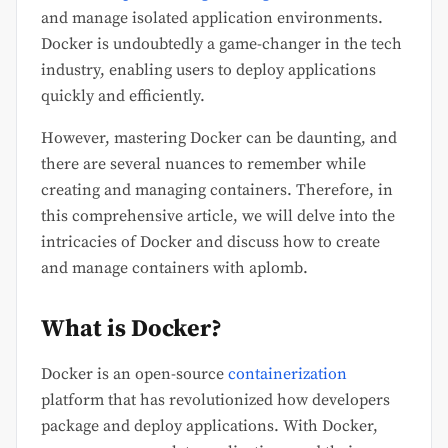
and manage isolated application environments.
Docker is undoubtedly a game-changer in the tech
industry, enabling users to deploy applications
quickly and efficiently.
However, mastering Docker can be daunting, and
there are several nuances to remember while
creating and managing containers. Therefore, in
this comprehensive article, we will delve into the
intricacies of Docker and discuss how to create
and manage containers with aplomb.
What is Docker?
Docker is an open-source
containerization
platform that has revolutionized how developers
package and deploy applications. With Docker,