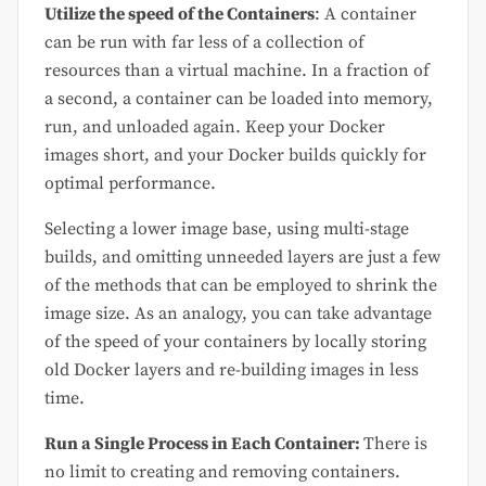
Utilize the speed of the Containers
: A container
can be run with far less of a collection of
resources than a virtual machine. In a fraction of
a second, a container can be loaded into memory,
run, and unloaded again. Keep your Docker
images short, and your Docker builds quickly for
optimal performance.
Selecting a lower image base, using multi-stage
builds, and omitting unneeded layers are just a few
of the methods that can be employed to shrink the
image size. As an analogy, you can take advantage
of the speed of your containers by locally storing
old Docker layers and re-building images in less
time.
Run a Single Process in Each Container:
There is
no limit to creating and removing containers.