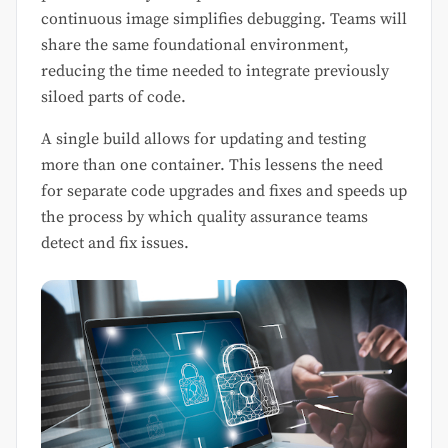
continuous image simplifies debugging. Teams will
share the same foundational environment,
reducing the time needed to integrate previously
siloed parts of code.
A single build allows for updating and testing
more than one container. This lessens the need
for separate code upgrades and fixes and speeds up
the process by which quality assurance teams
detect and fix issues.