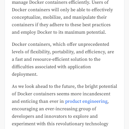
manage Docker containers efficiently. Users of
Docker containers will only be able to effectively
conceptualize, mobilize, and manipulate their
containers if they adhere to these best practices
and employ Docker to its maximum potential.
Docker containers, which offer unprecedented
levels of flexibility, portability, and efficiency, are
a fast and resource-efficient solution to the
difficulties associated with application
deployment.
As we look ahead to the future, the bright potential
of Docker containers seems more incandescent
and enticing than ever in
product engineering
,
encouraging an ever-increasing group of
developers and innovators to explore and
experiment with this revolutionary technology