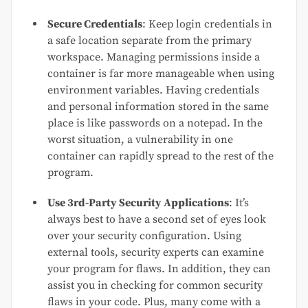
Secure Credentials
: Keep login credentials in
a safe location separate from the primary
workspace. Managing permissions inside a
container is far more manageable when using
environment variables. Having credentials
and personal information stored in the same
place is like passwords on a notepad. In the
worst situation, a vulnerability in one
container can rapidly spread to the rest of the
program.
Use 3rd-Party Security Applications
: It’s
always best to have a second set of eyes look
over your security configuration. Using
external tools, security experts can examine
your program for flaws. In addition, they can
assist you in checking for common security
flaws in your code. Plus, many come with a