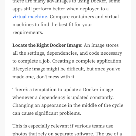
there are many advantages to using Docker, some
apps still perform better when deployed to a
virtual machine.
Compare containers and virtual
machines to find the best fit for your
requirements.
Locate the Right Docker Image
: An image stores
all the settings, dependencies, and code necessary
to complete a job. Creating a complete application
lifecycle image might be difficult, but once you’ve
made one, don’t mess with it.
There’s a temptation to update a Docker image
whenever a dependency is updated constantly.
Changing an appearance in the middle of the cycle
can cause significant problems.
This is especially relevant if various teams use
photos that rely on separate software. The use of a