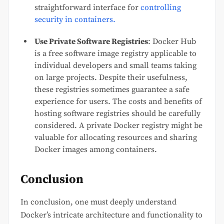
straightforward interface for
controlling
security in containers.
Use Private Software Registries
: Docker Hub
is a free software image registry applicable to
individual developers and small teams taking
on large projects. Despite their usefulness,
these registries sometimes guarantee a safe
experience for users. The costs and benefits of
hosting software registries should be carefully
considered. A private Docker registry might be
valuable for allocating resources and sharing
Docker images among containers.
Conclusion
In conclusion, one must deeply understand
Docker’s intricate architecture and functionality to