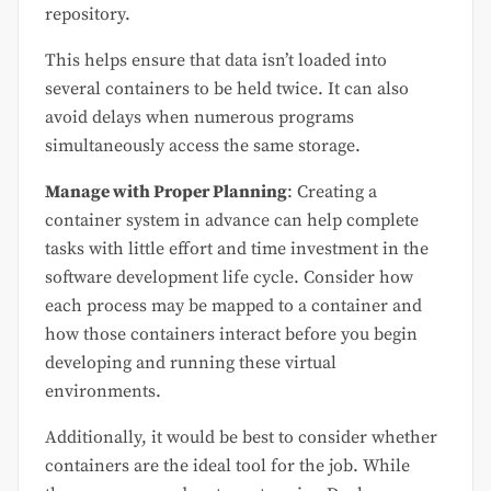
repository.
This helps ensure that data isn’t loaded into
several containers to be held twice. It can also
avoid delays when numerous programs
simultaneously access the same storage.
Manage with Proper Planning
: Creating a
container system in advance can help complete
tasks with little effort and time investment in the
software development life cycle. Consider how
each process may be mapped to a container and
how those containers interact before you begin
developing and running these virtual
environments.
Additionally, it would be best to consider whether
containers are the ideal tool for the job. While