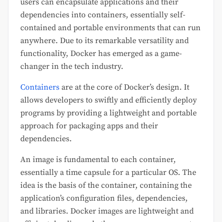
users can encapsulate applications and their
dependencies into containers, essentially self-
contained and portable environments that can run
anywhere. Due to its remarkable versatility and
functionality, Docker has emerged as a game-
changer in the tech industry.
Containers
are at the core of Docker’s design. It
allows developers to swiftly and efficiently deploy
programs by providing a lightweight and portable
approach for packaging apps and their
dependencies.
An image is fundamental to each container,
essentially a time capsule for a particular OS. The
idea is the basis of the container, containing the
application’s configuration files, dependencies,
and libraries. Docker images are lightweight and