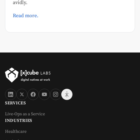
avidly.
Read more.
SERVICES
Live-Ops as a Service
INDUSTRIES
Healthcare