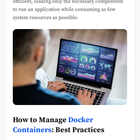
efficient, loading only the necessary components
to run an application while consuming as few
system resources as possible.
How to Manage
Docker
Containers
: Best Practices