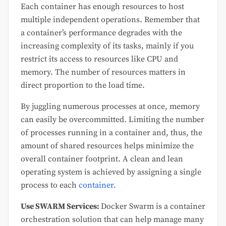
Each container has enough resources to host
multiple independent operations. Remember that
a container’s performance degrades with the
increasing complexity of its tasks, mainly if you
restrict its access to resources like CPU and
memory. The number of resources matters in
direct proportion to the load time.
By juggling numerous processes at once, memory
can easily be overcommitted. Limiting the number
of processes running in a container and, thus, the
amount of shared resources helps minimize the
overall container footprint. A clean and lean
operating system is achieved by assigning a single
process to each
container.
Use SWARM Services:
Docker Swarm is a container
orchestration solution that can help manage many