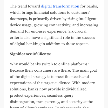
The trend toward
digital transformation
for banks,
which brings financial solutions to customers’
doorsteps, is primarily driven by rising intelligent
device usage, growing connectivity, and increasing
demand for end-user experience. Six crucial
criteria also have a significant role in the success
of digital banking in addition to these aspects.
Significance Of Clients:
Why would banks switch to online platforms?
Because their consumers are there. The main goal
of the digital strategy is to meet the needs and
expectations of the target audience. With modern
solutions, banks now provide individualized
product experiences, seamless query
disintegration, transparency, and security at the
heart of client happiness. In other words, the