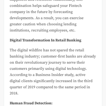
combination helps safeguard your Fintech
company in the future by forecasting
developments. As a result, you can exercise
greater caution when choosing lending
institutions, recruiting employees, etc.
Digital Transformation In Retail Banking
The digital wildfire has not spared the retail
banking industry; customer-first banks are already
on their revolutionary journey to serve their
customers primarily using digital technology.
According to a Business Insider study, active
digital clients significantly increased in the third
quarter of 2019 compared to the same period in
2018.
Human Fraud Detection: