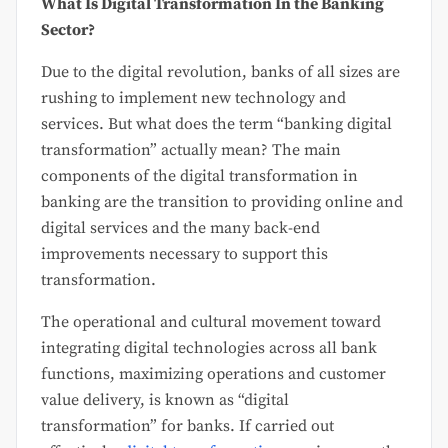
What Is Digital Transformation In the Banking
Sector?
Due to the digital revolution, banks of all sizes are
rushing to implement new technology and
services. But what does the term “banking digital
transformation” actually mean? The main
components of the digital transformation in
banking are the transition to providing online and
digital services and the many back-end
improvements necessary to support this
transformation.
The operational and cultural movement toward
integrating digital technologies across all bank
functions, maximizing operations and customer
value delivery, is known as “digital
transformation” for banks. If carried out