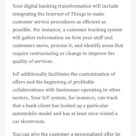
Your digital banking transformation will include
integrating the Internet of Things to make
customer service procedures as efficient as
possible. For instance, a customer tracking system
will gather information on how your staff and
customers move, process it, and identify areas that
require restructuring or change to improve the
quality of services.
IoT additionally facilitates the customization of
offers and the beginning of profitable
collaborations with businesses operating in other
sectors. Your IoT system, for instance, can track
that a bank client has looked up a particular
automobile model and has at least once visited a
car showroom.
You can give the customer a personalized offer by