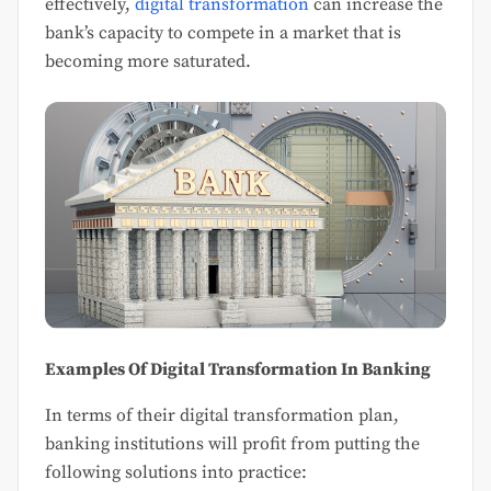
effectively,
digital transformation
can increase the
bank’s capacity to compete in a market that is
becoming more saturated.
Examples Of Digital Transformation In Banking
In terms of their digital transformation plan,
banking institutions will profit from putting the
following solutions into practice: