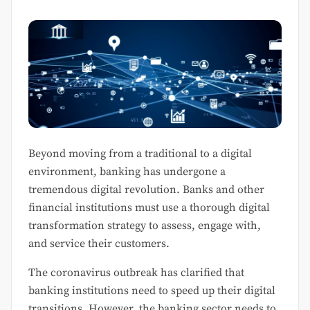
Beyond moving from a traditional to a digital
environment, banking has undergone a
tremendous digital revolution. Banks and other
financial institutions must use a thorough digital
transformation strategy to assess, engage with,
and service their customers.
The coronavirus outbreak has clarified that
banking institutions need to speed up their digital
transitions. However, the banking sector needs to