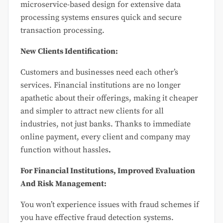
microservice-based design for extensive data
processing systems ensures quick and secure
transaction processing.
New Clients Identification:
Customers and businesses need each other’s
services. Financial institutions are no longer
apathetic about their offerings, making it cheaper
and simpler to attract new clients for all
industries, not just banks. Thanks to immediate
online payment, every client and company may
function without hassles
.
For Financial Institutions, Improved Evaluation
And Risk Management:
You won’t experience issues with fraud schemes if
you have effective fraud detection systems.