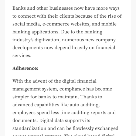
Banks and other businesses now have more ways
to connect with their clients because of the rise of
social media, e-commerce websites, and mobile
banking applications. Due to the banking
industry’s digitization, numerous new company
developments now depend heavily on financial
services.
Adherence:
With the advent of the digital financial
management system, compliance has become
simpler for banks to maintain. Thanks to
advanced capabilities like auto auditing,
employees spend less time auditing reports and
documents. Digital data supports its
standardization and can be flawlessly exchanged