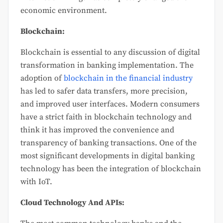
economic environment.
Blockchain:
Blockchain is essential to any discussion of digital
transformation in banking implementation. The
adoption of
blockchain in the financial industry
has led to safer data transfers, more precision,
and improved user interfaces. Modern consumers
have a strict faith in blockchain technology and
think it has improved the convenience and
transparency of banking transactions. One of the
most significant developments in digital banking
technology has been the integration of blockchain
with IoT.
Cloud Technology And APIs: