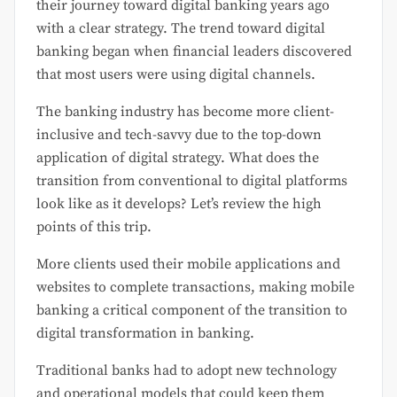
their journey toward digital banking years ago
with a clear strategy. The trend toward digital
banking began when financial leaders discovered
that most users were using digital channels.
The banking industry has become more client-
inclusive and tech-savvy due to the top-down
application of digital strategy. What does the
transition from conventional to digital platforms
look like as it develops? Let’s review the high
points of this trip.
More clients used their mobile applications and
websites to complete transactions, making mobile
banking a critical component of the transition to
digital transformation in banking.
Traditional banks had to adopt new technology
and operational models that could keep them