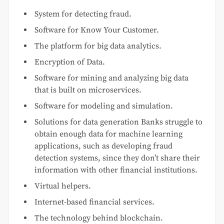
System for detecting fraud.
Software for Know Your Customer.
The platform for big data analytics.
Encryption of Data.
Software for mining and analyzing big data
that is built on microservices.
Software for modeling and simulation.
Solutions for data generation Banks struggle to
obtain enough data for machine learning
applications, such as developing fraud
detection systems, since they don’t share their
information with other financial institutions.
Virtual helpers.
Internet-based financial services.
The technology behind blockchain.