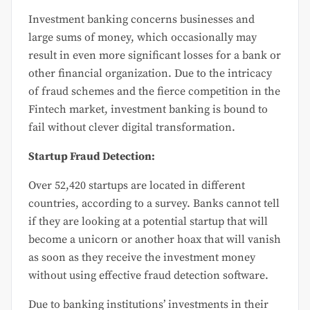
Investment banking concerns businesses and
large sums of money, which occasionally may
result in even more significant losses for a bank or
other financial organization. Due to the intricacy
of fraud schemes and the fierce competition in the
Fintech market, investment banking is bound to
fail without clever digital transformation.
Startup Fraud Detection:
Over 52,420 startups are located in different
countries, according to a survey. Banks cannot tell
if they are looking at a potential startup that will
become a unicorn or another hoax that will vanish
as soon as they receive the investment money
without using effective fraud detection software.
Due to banking institutions’ investments in their