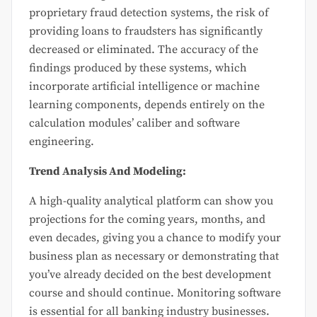
proprietary fraud detection systems, the risk of
providing loans to fraudsters has significantly
decreased or eliminated. The accuracy of the
findings produced by these systems, which
incorporate artificial intelligence or machine
learning components, depends entirely on the
calculation modules’ caliber and software
engineering.
Trend Analysis And Modeling:
A high-quality analytical platform can show you
projections for the coming years, months, and
even decades, giving you a chance to modify your
business plan as necessary or demonstrating that
you’ve already decided on the best development
course and should continue. Monitoring software
is essential for all banking industry businesses.