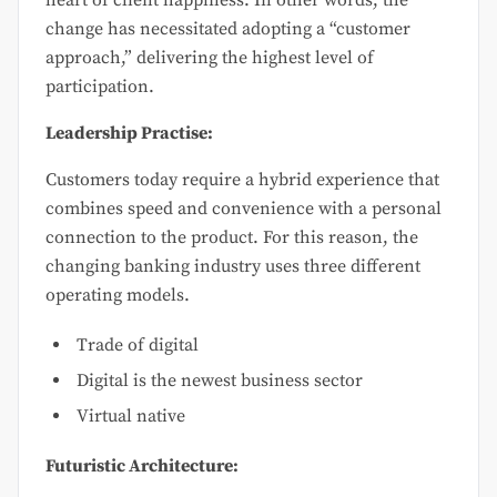
change has necessitated adopting a “customer
approach,” delivering the highest level of
participation.
Leadership Practise:
Customers today require a hybrid experience that
combines speed and convenience with a personal
connection to the product. For this reason, the
changing banking industry uses three different
operating models.
Trade of digital
Digital is the newest business sector
Virtual native
Futuristic Architecture: