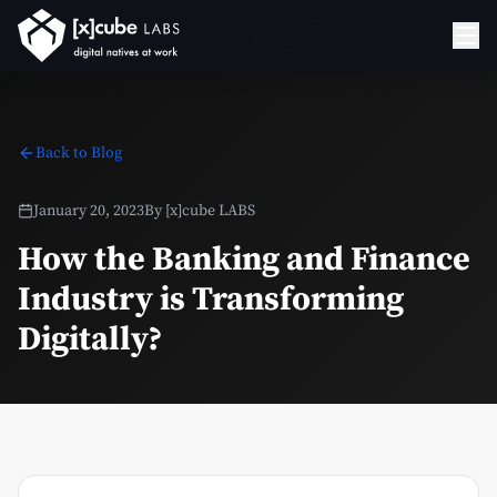
Back to Blog
January 20, 2023
By
[x]cube LABS
How the Banking and Finance
Industry is Transforming
Digitally?