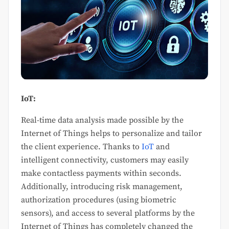
IoT:
Real-time data analysis made possible by the
Internet of Things helps to personalize and tailor
the client experience. Thanks to
IoT
and
intelligent connectivity, customers may easily
make contactless payments within seconds.
Additionally, introducing risk management,
authorization procedures (using biometric
sensors), and access to several platforms by the
Internet of Things has completely changed the