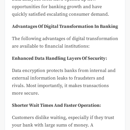
opportunities for banking growth and have
quickly satisfied escalating consumer demand.
Advantages Of Digital Transformation In Banking
The following advantages of digital transformation
are available to financial institutions:
Enhanced Data Handling Layers Of Security:
Data encryption protects banks from internal and
external information leaks to fraudsters and
rivals. Most importantly, it makes transactions
more secure.
Shorter Wait Times And Faster Operation:
Customers dislike waiting, especially if they trust
your bank with large sums of money. A