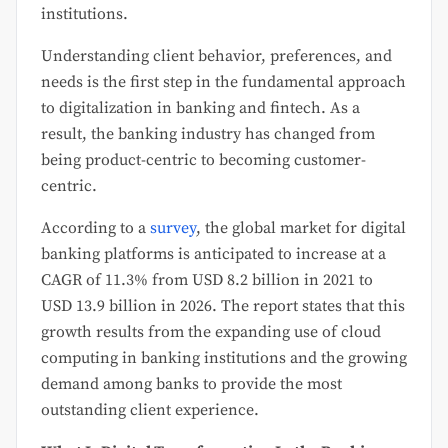
institutions.
Understanding client behavior, preferences, and
needs is the first step in the fundamental approach
to digitalization in banking and fintech. As a
result, the banking industry has changed from
being product-centric to becoming customer-
centric.
According to a
survey
, the global market for digital
banking platforms is anticipated to increase at a
CAGR of 11.3% from USD 8.2 billion in 2021 to
USD 13.9 billion in 2026. The report states that this
growth results from the expanding use of cloud
computing in banking institutions and the growing
demand among banks to provide the most
outstanding client experience.