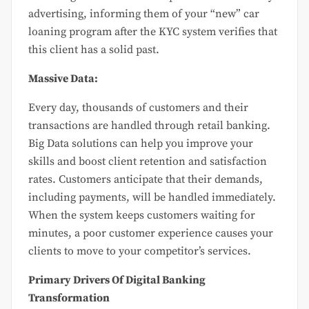
advertising, informing them of your “new” car
loaning program after the KYC system verifies that
this client has a solid past.
Massive Data:
Every day, thousands of customers and their
transactions are handled through retail banking.
Big Data solutions can help you improve your
skills and boost client retention and satisfaction
rates. Customers anticipate that their demands,
including payments, will be handled immediately.
When the system keeps customers waiting for
minutes, a poor customer experience causes your
clients to move to your competitor’s services.
Primary Drivers Of Digital Banking
Transformation