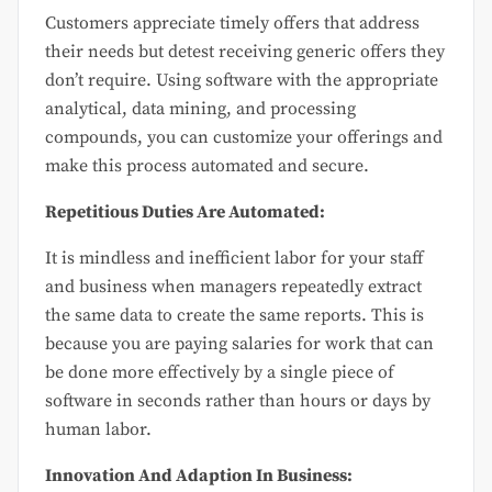
Customers appreciate timely offers that address
their needs but detest receiving generic offers they
don’t require. Using software with the appropriate
analytical, data mining, and processing
compounds, you can customize your offerings and
make this process automated and secure.
Repetitious Duties Are Automated:
It is mindless and inefficient labor for your staff
and business when managers repeatedly extract
the same data to create the same reports. This is
because you are paying salaries for work that can
be done more effectively by a single piece of
software in seconds rather than hours or days by
human labor.
Innovation And Adaption In Business: