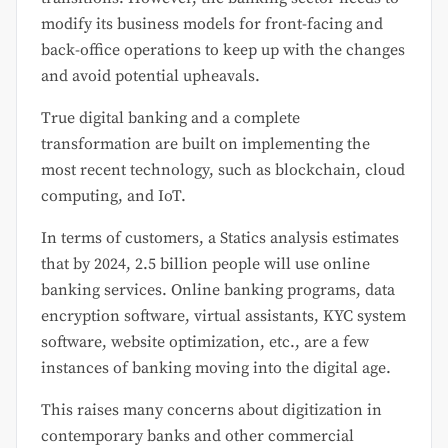
modify its business models for front-facing and
back-office operations to keep up with the changes
and avoid potential upheavals.
True digital banking and a complete
transformation are built on implementing the
most recent technology, such as blockchain, cloud
computing, and IoT.
In terms of customers, a Statics analysis estimates
that by 2024, 2.5 billion people will use online
banking services. Online banking programs, data
encryption software, virtual assistants, KYC system
software, website optimization, etc., are a few
instances of banking moving into the digital age.
This raises many concerns about digitization in
contemporary banks and other commercial