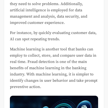
they need to solve problems. Additionally,
artificial intelligence is employed for data
management and analysis, data security, and
improved customer experience.
For instance, by quickly evaluating customer data,
AI can spot repeating trends.
Machine learning is another tool that banks can
employ to collect, store, and compare user data in
real time. Fraud detection is one of the main
benefits of machine learning in the banking
industry. With machine learning, it is simpler to
identify changes in user behavior and take prompt
preventive action.