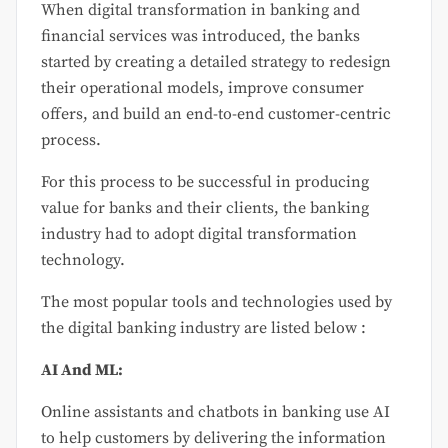
When digital transformation in banking and
financial services was introduced, the banks
started by creating a detailed strategy to redesign
their operational models, improve consumer
offers, and build an end-to-end customer-centric
process.
For this process to be successful in producing
value for banks and their clients, the banking
industry had to adopt digital transformation
technology.
The most popular tools and technologies used by
the digital banking industry are listed below :
AI And ML:
Online assistants and chatbots in banking use AI
to help customers by delivering the information