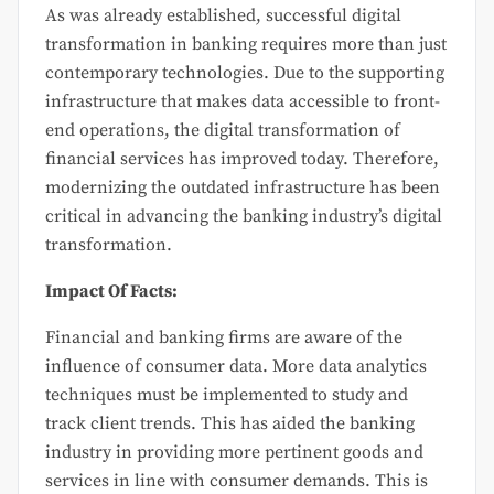
As was already established, successful digital
transformation in banking requires more than just
contemporary technologies. Due to the supporting
infrastructure that makes data accessible to front-
end operations, the digital transformation of
financial services has improved today. Therefore,
modernizing the outdated infrastructure has been
critical in advancing the banking industry’s digital
transformation.
Impact Of Facts:
Financial and banking firms are aware of the
influence of consumer data. More data analytics
techniques must be implemented to study and
track client trends. This has aided the banking
industry in providing more pertinent goods and
services in line with consumer demands. This is