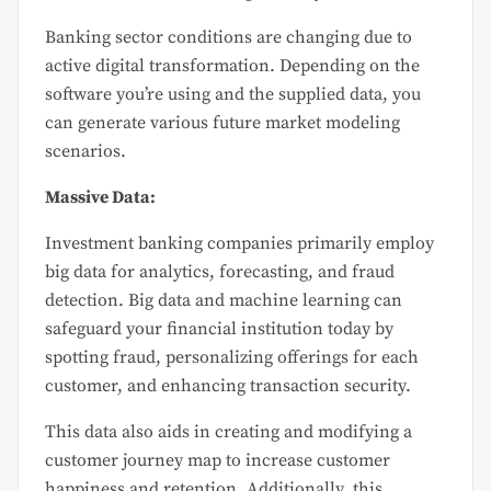
Banking sector conditions are changing due to
active digital transformation. Depending on the
software you’re using and the supplied data, you
can generate various future market modeling
scenarios.
Massive Data:
Investment banking companies primarily employ
big data for analytics, forecasting, and fraud
detection. Big data and machine learning can
safeguard your financial institution today by
spotting fraud, personalizing offerings for each
customer, and enhancing transaction security.
This data also aids in creating and modifying a
customer journey map to increase customer
happiness and retention. Additionally, this