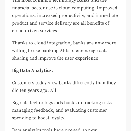
The most common technology banks and the
financial sector use is cloud computing. Improved
operations, increased productivity, and immediate
product and service delivery are all benefits of
cloud-driven services.
Thanks to cloud integration, banks are now more
willing to use banking APIs to encourage data
sharing and improve the user experience.
Big Data Analytics:
Customers today view banks differently than they
did ten years ago. All
Big data technology aids banks in tracking risks,
managing feedback, and evaluating customer
spending to boost loyalty.
Data analytics tools have opened up new