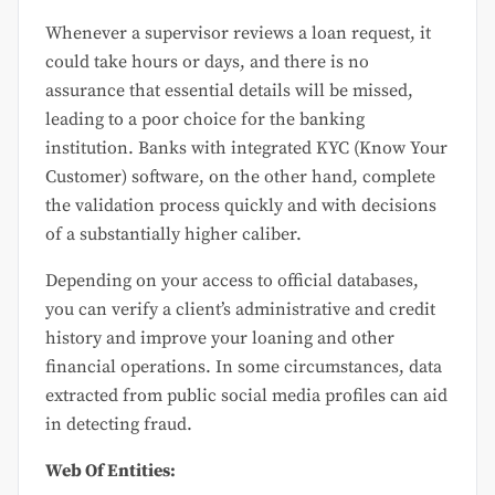
Whenever a supervisor reviews a loan request, it
could take hours or days, and there is no
assurance that essential details will be missed,
leading to a poor choice for the banking
institution. Banks with integrated KYC (Know Your
Customer) software, on the other hand, complete
the validation process quickly and with decisions
of a substantially higher caliber.
Depending on your access to official databases,
you can verify a client’s administrative and credit
history and improve your loaning and other
financial operations. In some circumstances, data
extracted from public social media profiles can aid
in detecting fraud.
Web Of Entities: