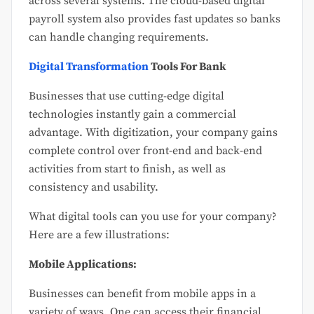
across several systems. The cloud-based digital
payroll system also provides fast updates so banks
can handle changing requirements.
Digital Transformation
Tools For Bank
Businesses that use cutting-edge digital
technologies instantly gain a commercial
advantage. With digitization, your company gains
complete control over front-end and back-end
activities from start to finish, as well as
consistency and usability.
What digital tools can you use for your company?
Here are a few illustrations:
Mobile Applications:
Businesses can benefit from mobile apps in a
variety of ways. One can access their financial