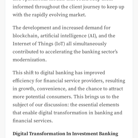
informed throughout the client journey to keep up
with the rapidly evolving market.
The development and increased demand for
blockchain, artificial intelligence (AI), and the
Internet of Things (IoT) all simultaneously
contributed to accelerating the banking sector’s
modernization.
This shift to digital banking has improved
efficiency for financial service providers, resulting
in growth, convenience, and the chance to attract
more potential consumers. This brings us to the
subject of our discussion: the essential elements
that enable digital transformation in banking and
financial services.
Digital Transformation In Investment Banking