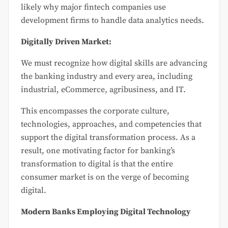
likely why major fintech companies use
development firms to handle data analytics needs.
Digitally Driven Market:
We must recognize how digital skills are advancing
the banking industry and every area, including
industrial, eCommerce, agribusiness, and IT.
This encompasses the corporate culture,
technologies, approaches, and competencies that
support the digital transformation process. As a
result, one motivating factor for banking’s
transformation to digital is that the entire
consumer market is on the verge of becoming
digital.
Modern Banks Employing Digital Technology