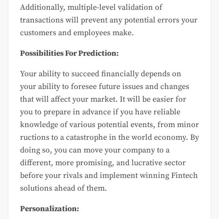
Additionally, multiple-level validation of
transactions will prevent any potential errors your
customers and employees make.
Possibilities For Prediction:
Your ability to succeed financially depends on
your ability to foresee future issues and changes
that will affect your market. It will be easier for
you to prepare in advance if you have reliable
knowledge of various potential events, from minor
ructions to a catastrophe in the world economy. By
doing so, you can move your company to a
different, more promising, and lucrative sector
before your rivals and implement winning Fintech
solutions ahead of them.
Personalization: