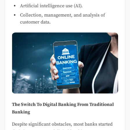
Artificial intelligence use (AI).
Collection, management, and analysis of
customer data.
The Switch To Digital Banking From Traditional
Banking
Despite significant obstacles, most banks started