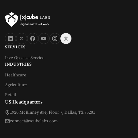
SERVICES
Live-Ops as a Service
INDUSTRIES
Healthcare
Agriculture
Retail
US Headquarters
1920 McKinney Ave, Floor 7, Dallas, TX 75201
connect@xcubelabs.com