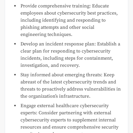
Provide comprehensive training: Educate
employees about cybersecurity best practices,
including identifying and responding to
phishing attempts and other social
engineering techniques.
Develop an incident response plan: Establish a
clear plan for responding to cybersecurity
incidents, including steps for containment,
investigation, and recovery.
Stay informed about emerging threats: Keep
abreast of the latest cybersecurity trends and
threats to proactively address vulnerabilities in
the organization’s infrastructure.
Engage external healthcare cybersecurity
experts: Consider partnering with external
cybersecurity experts to supplement internal
resources and ensure comprehensive security