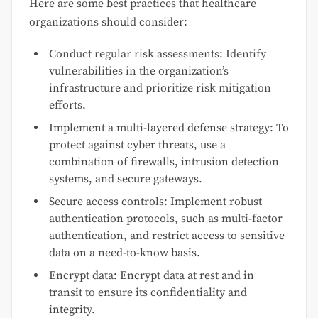
Here are some best practices that healthcare
organizations should consider:
Conduct regular risk assessments: Identify
vulnerabilities in the organization’s
infrastructure and prioritize risk mitigation
efforts.
Implement a multi-layered defense strategy: To
protect against cyber threats, use a
combination of firewalls, intrusion detection
systems, and secure gateways.
Secure access controls: Implement robust
authentication protocols, such as multi-factor
authentication, and restrict access to sensitive
data on a need-to-know basis.
Encrypt data: Encrypt data at rest and in
transit to ensure its confidentiality and
integrity.