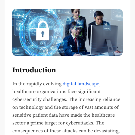
Introduction
In the rapidly evolving
digital landscape
,
healthcare organizations face significant
cybersecurity challenges. The increasing reliance
on technology and the storage of vast amounts of
sensitive patient data have made the healthcare
sector a prime target for cyberattacks. The
consequences of these attacks can be devastating,