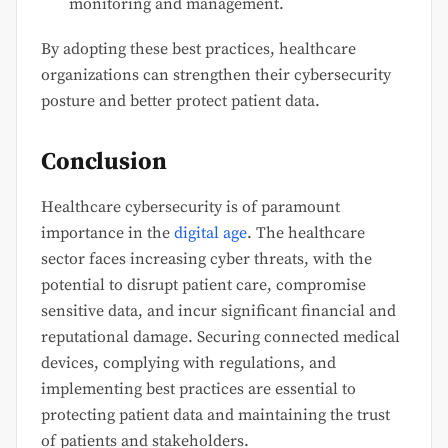
monitoring and management.
By adopting these best practices, healthcare
organizations can strengthen their cybersecurity
posture and better protect patient data.
Conclusion
Healthcare cybersecurity is of paramount
importance in the
digital age
. The healthcare
sector faces increasing cyber threats, with the
potential to disrupt patient care, compromise
sensitive data, and incur significant financial and
reputational damage. Securing connected medical
devices, complying with regulations, and
implementing best practices are essential to
protecting patient data and maintaining the trust
of patients and stakeholders.