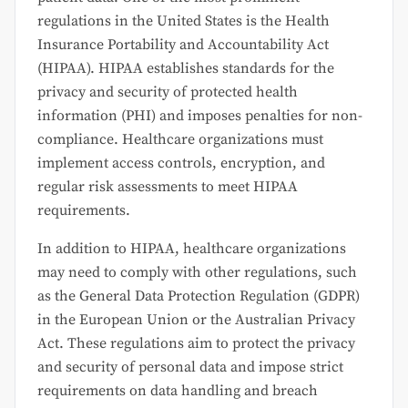
regulations in the United States is the Health
Insurance Portability and Accountability Act
(HIPAA). HIPAA establishes standards for the
privacy and security of protected health
information (PHI) and imposes penalties for non-
compliance. Healthcare organizations must
implement access controls, encryption, and
regular risk assessments to meet HIPAA
requirements.
In addition to HIPAA, healthcare organizations
may need to comply with other regulations, such
as the General Data Protection Regulation (GDPR)
in the European Union or the Australian Privacy
Act. These regulations aim to protect the privacy
and security of personal data and impose strict
requirements on data handling and breach