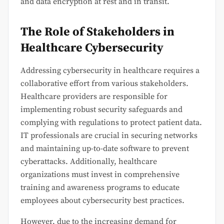
and data encryption at rest and in transit.
The Role of Stakeholders in
Healthcare Cybersecurity
Addressing cybersecurity in healthcare requires a
collaborative effort from various stakeholders.
Healthcare providers are responsible for
implementing robust security safeguards and
complying with regulations to protect patient data.
IT professionals are crucial in securing networks
and maintaining up-to-date software to prevent
cyberattacks. Additionally, healthcare
organizations must invest in comprehensive
training and awareness programs to educate
employees about cybersecurity best practices.
However, due to the increasing demand for