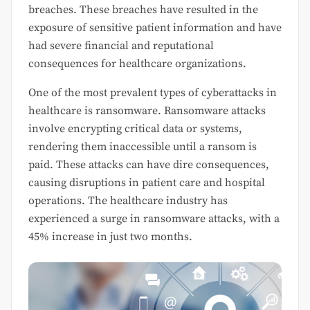
breaches. These breaches have resulted in the
exposure of sensitive patient information and have
had severe financial and reputational
consequences for healthcare organizations.
One of the most prevalent types of cyberattacks in
healthcare is ransomware. Ransomware attacks
involve encrypting critical data or systems,
rendering them inaccessible until a ransom is
paid. These attacks can have dire consequences,
causing disruptions in patient care and hospital
operations. The healthcare industry has
experienced a surge in ransomware attacks, with a
45% increase in just two months.