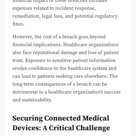
financial impact of these breaches includes
expenses related to incident response,
remediation, legal fees, and potential regulatory
fines.
However, the cost of a breach goes beyond
financial implications. Healthcare organizations
also face reputational damage and loss of patient
trust. Exposure to sensitive patient information
erodes confidence in the healthcare system and
can lead to patients seeking care elsewhere. The
long-term consequences of a breach can be
detrimental to a healthcare organization’s success
and sustainability.
Securing Connected Medical
Devices: A Critical Challenge