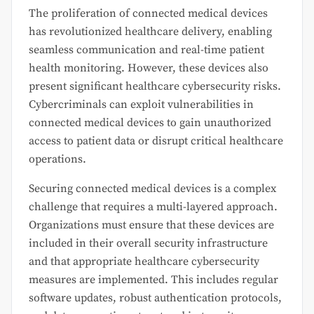
The proliferation of connected medical devices
has revolutionized healthcare delivery, enabling
seamless communication and real-time patient
health monitoring. However, these devices also
present significant healthcare cybersecurity risks.
Cybercriminals can exploit vulnerabilities in
connected medical devices to gain unauthorized
access to patient data or disrupt critical healthcare
operations.
Securing connected medical devices is a complex
challenge that requires a multi-layered approach.
Organizations must ensure that these devices are
included in their overall security infrastructure
and that appropriate healthcare cybersecurity
measures are implemented. This includes regular
software updates, robust authentication protocols,