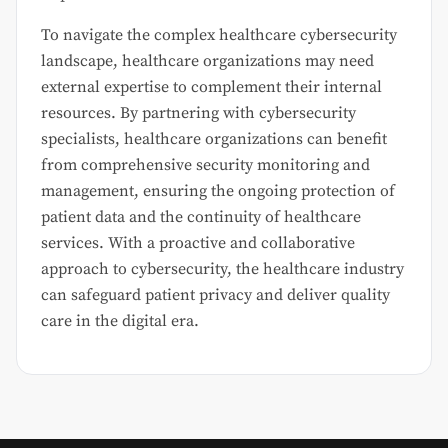
To navigate the complex healthcare cybersecurity
landscape, healthcare organizations may need
external expertise to complement their internal
resources. By partnering with cybersecurity
specialists, healthcare organizations can benefit
from comprehensive security monitoring and
management, ensuring the ongoing protection of
patient data and the continuity of healthcare
services. With a proactive and collaborative
approach to cybersecurity, the healthcare industry
can safeguard patient privacy and deliver quality
care in the digital era.