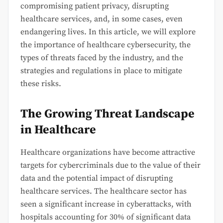
compromising patient privacy, disrupting
healthcare services, and, in some cases, even
endangering lives. In this article, we will explore
the importance of healthcare cybersecurity, the
types of threats faced by the industry, and the
strategies and regulations in place to mitigate
these risks.
The Growing Threat Landscape
in Healthcare
Healthcare organizations have become attractive
targets for cybercriminals due to the value of their
data and the potential impact of disrupting
healthcare services. The healthcare sector has
seen a significant increase in cyberattacks, with
hospitals accounting for 30% of significant data