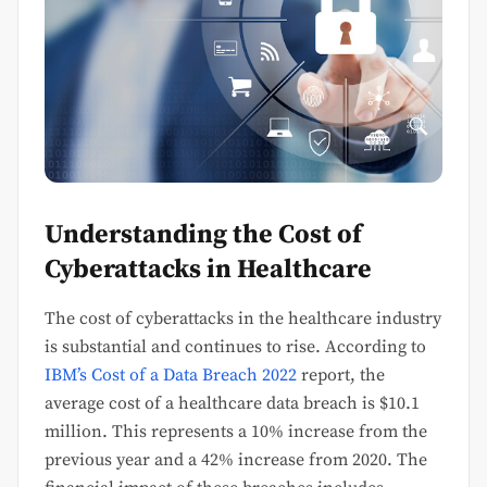
Understanding the Cost of
Cyberattacks in Healthcare
The cost of cyberattacks in the healthcare industry
is substantial and continues to rise. According to
IBM’s Cost of a Data Breach 2022
report, the
average cost of a healthcare data breach is $10.1
million. This represents a 10% increase from the
previous year and a 42% increase from 2020. The