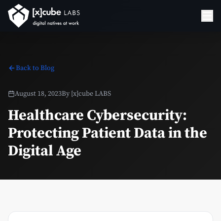
Back to Blog
August 18, 2023
By
[x]cube LABS
Healthcare Cybersecurity:
Protecting Patient Data in the
Digital Age