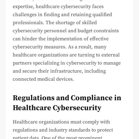
expertise, healthcare cybersecurity faces
challenges in finding and retaining qualified
professionals. The shortage of skilled
cybersecurity personnel and budget constraints
can hinder the implementation of effective
cybersecurity measures. As a result, many
healthcare organizations are turning to external
partners specializing in cybersecurity to manage
and secure their infrastructure, including
connected medical devices.
Regulations and Compliance in
Healthcare Cybersecurity
Healthcare organizations must comply with
regulations and industry standards to protect
patient data. One of the most prominent