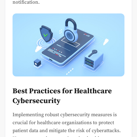
notification.
Best Practices for Healthcare
Cybersecurity
Implementing robust cybersecurity measures is
crucial for healthcare organizations to protect
patient data and mitigate the risk of cyberattacks.