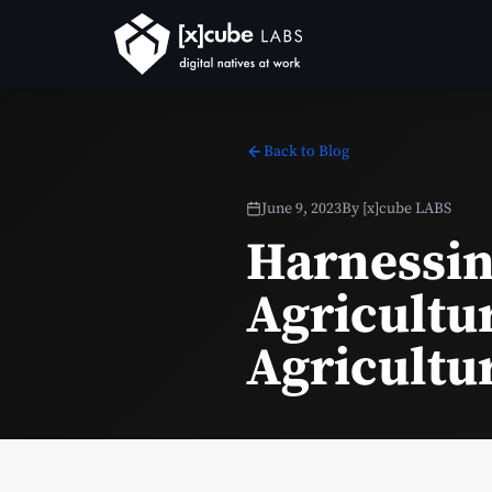
Back to Blog
June 9, 2023
By
[x]cube LABS
Harnessin
Agricultur
Agricultu