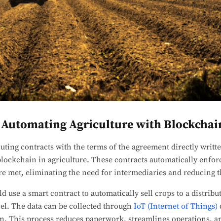
 Automating Agriculture with Blockchai
cuting contracts with the terms of the agreement directly writt
blockchain in agriculture. These contracts automatically enfo
e met, eliminating the need for intermediaries and reducing t
d use a smart contract to automatically sell crops to a distrib
evel. The data can be collected through
IoT (Internet of Things)
n. This process reduces paperwork, streamlines operations, an