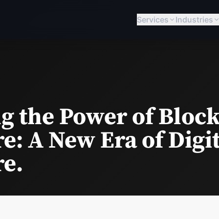
Services
Industries
g the Power of Block
e: A New Era of Digi
re.