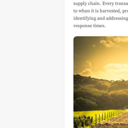
supply chain. Every transa
to when it is harvested, pr
identifying and addressing
response times.