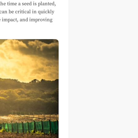
e time a seed is planted,
can be critical in quickly
he impact, and improving