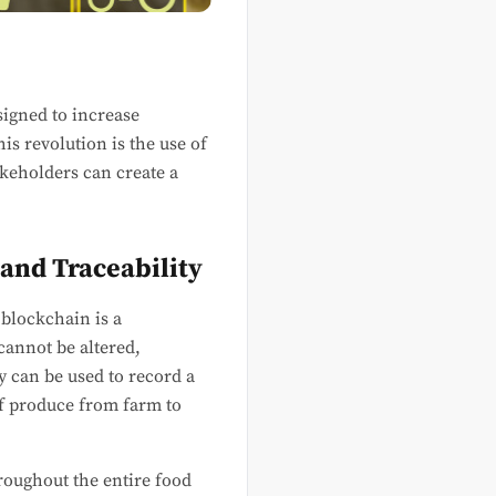
signed to increase
is revolution is the use of
akeholders can create a
 and Traceability
 blockchain is a
cannot be altered,
gy can be used to record a
 of produce from farm to
roughout the entire food