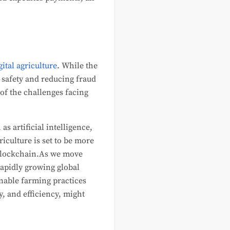
gital agriculture
. While the
d safety and reducing fraud
of the challenges facing
s artificial intelligence,
iculture is set to be more
 blockchain.As we move
rapidly growing global
nable farming practices
, and efficiency, might