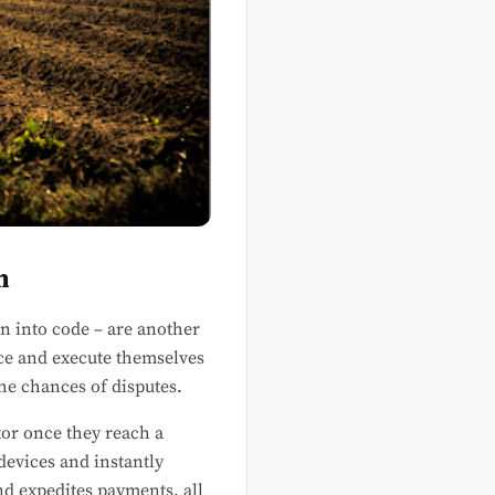
n
en into code – are another
rce and execute themselves
he chances of disputes.
utor once they reach a
devices and instantly
d expedites payments, all