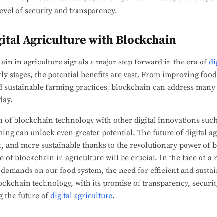
evel of security and transparency.
gital Agriculture with Blockchain
ain in agriculture signals a major step forward in the era of
di
early stages, the potential benefits are vast. From improving foo
d sustainable farming practices, blockchain can address many 
day.
of blockchain technology with other digital innovations such a
ing can unlock even greater potential. The future of digital agr
nt, and more sustainable thanks to the revolutionary power of
 of blockchain in agriculture will be crucial. In the face of a 
demands on our food system, the need for efficient and sustai
ockchain technology, with its promise of transparency, security
g the future of
digital agriculture
.