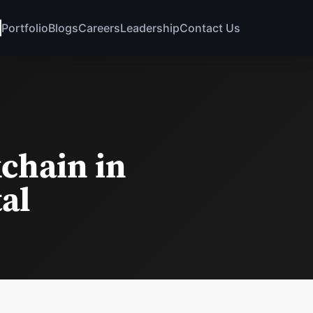
Portfolio
Blogs
Careers
Leadership
Contact Us
chain in
tal