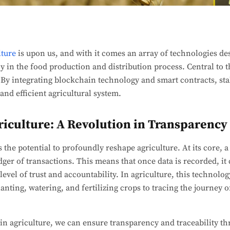
lture
is upon us, and with it comes an array of technologies de
 in the food production and distribution process. Central to th
 By integrating blockchain technology and smart contracts, st
and efficient agricultural system.
riculture: A Revolution in Transparency
the potential to profoundly reshape agriculture. At its core, a
ger of transactions. This means that once data is recorded, it 
evel of trust and accountability. In agriculture, this technolo
lanting, watering, and fertilizing crops to tracing the journey
n agriculture, we can ensure transparency and traceability th