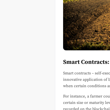
Smart Contracts:
Smart contracts – self-exe
innovative application of 
when certain conditions ar
For instance, a farmer coul
certain size or maturity l
recorded on the blockchai