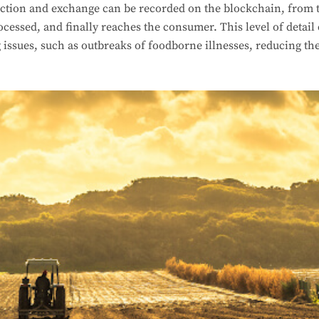
ction and exchange can be recorded on the blockchain, from th
ocessed, and finally reaches the consumer. This level of detail 
 issues, such as outbreaks of foodborne illnesses, reducing t