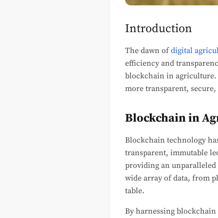
Introduction
The dawn of
digital agricu
efficiency and transparency
blockchain in agriculture.
more transparent, secure, 
Blockchain in Ag
Blockchain technology has 
transparent, immutable led
providing an unparalleled l
wide array of data, from p
table.
By harnessing blockchain i