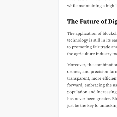
while maintaining a high l
The Future of Di
The application of blockch
technology is still in its 
to promoting fair trade an
the agriculture industry to
Moreover, the combination 
drones, and precision farm
transparent, more efficie
forward, embracing the use
population and increasing 
has never been greater. Bl
just be the key to unlockin