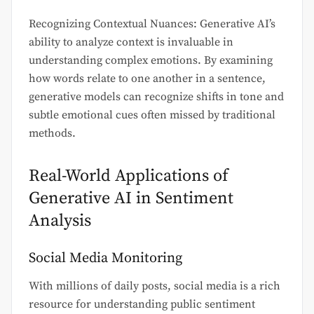
Recognizing Contextual Nuances: Generative AI’s
ability to analyze context is invaluable in
understanding complex emotions. By examining
how words relate to one another in a sentence,
generative models can recognize shifts in tone and
subtle emotional cues often missed by traditional
methods.
Real-World Applications of
Generative AI in Sentiment
Analysis
Social Media Monitoring
With millions of daily posts, social media is a rich
resource for understanding public sentiment