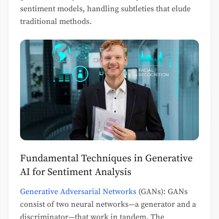
sentiment models, handling subtleties that elude
traditional methods.
Fundamental Techniques in Generative
AI for Sentiment Analysis
Generative Adversarial Networks
(GANs): GANs
consist of two neural networks—a generator and a
discriminator—that work in tandem. The