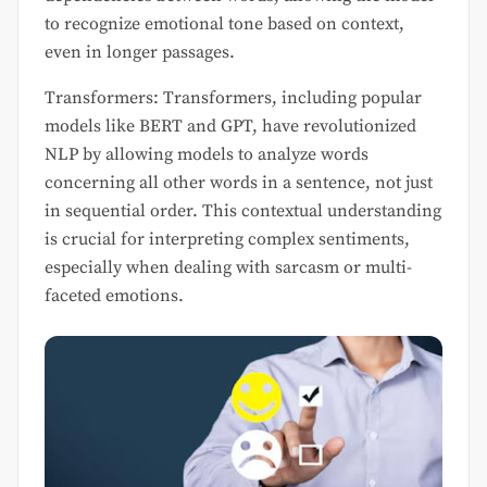
to recognize emotional tone based on context,
even in longer passages.
Transformers: Transformers, including popular
models like BERT and GPT, have revolutionized
NLP by allowing models to analyze words
concerning all other words in a sentence, not just
in sequential order. This contextual understanding
is crucial for interpreting complex sentiments,
especially when dealing with sarcasm or multi-
faceted emotions.