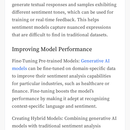
generate textual responses and samples exhibiting
different sentiment tones, which can be used for
training or real-time feedback. This helps
sentiment models capture nuanced expressions
that are difficult to find in traditional datasets.
Improving Model Performance
Fine-Tuning Pre-trained Models:
Generative AI
models
can be fine-tuned on domain-specific data
to improve their sentiment analysis capabilities
for particular industries, such as healthcare or
finance. Fine-tuning boosts the model’s
performance by making it adept at recognizing
context-specific language and sentiment.
Creating Hybrid Models: Combining generative AI
models with traditional sentiment analysis