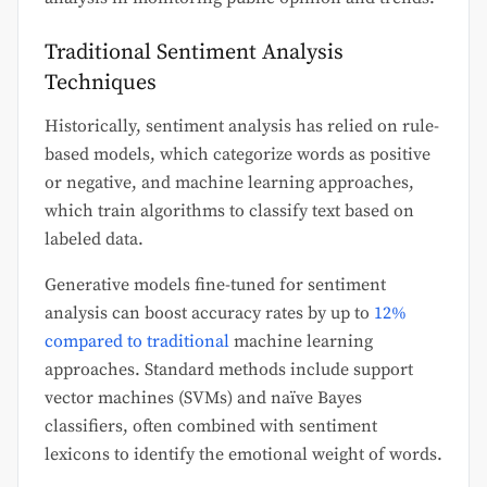
Traditional Sentiment Analysis
Techniques
Historically, sentiment analysis has relied on rule-
based models, which categorize words as positive
or negative, and machine learning approaches,
which train algorithms to classify text based on
labeled data.
Generative models fine-tuned for sentiment
analysis can boost accuracy rates by up to
12%
compared to traditional
machine learning
approaches. Standard methods include support
vector machines (SVMs) and naïve Bayes
classifiers, often combined with sentiment
lexicons to identify the emotional weight of words.