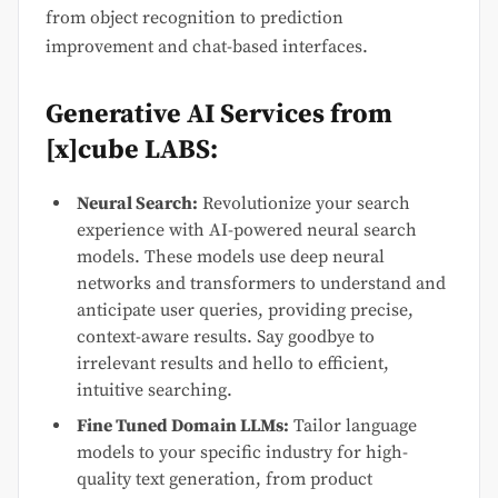
from object recognition to prediction
improvement and chat-based interfaces.
Generative AI Services from
[x]cube LABS:
Neural Search:
Revolutionize your search
experience with AI-powered neural search
models. These models use deep neural
networks and transformers to understand and
anticipate user queries, providing precise,
context-aware results. Say goodbye to
irrelevant results and hello to efficient,
intuitive searching.
Fine Tuned Domain LLMs:
Tailor language
models to your specific industry for high-
quality text generation, from product