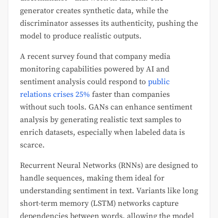
generator creates synthetic data, while the
discriminator assesses its authenticity, pushing the
model to produce realistic outputs.
A recent survey found that company media
monitoring capabilities powered by AI and
sentiment analysis could respond to
public
relations crises 25%
faster than companies
without such tools. GANs can enhance sentiment
analysis by generating realistic text samples to
enrich datasets, especially when labeled data is
scarce.
Recurrent Neural Networks (RNNs) are designed to
handle sequences, making them ideal for
understanding sentiment in text. Variants like long
short-term memory (LSTM) networks capture
dependencies between words, allowing the model