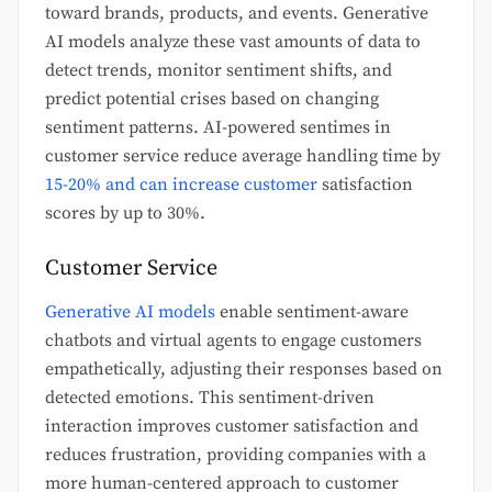
toward brands, products, and events. Generative
AI models analyze these vast amounts of data to
detect trends, monitor sentiment shifts, and
predict potential crises based on changing
sentiment patterns. AI-powered sentimes in
customer service reduce average handling time by
15-20% and can increase customer
satisfaction
scores by up to 30%.
Customer Service
Generative AI models
enable sentiment-aware
chatbots and virtual agents to engage customers
empathetically, adjusting their responses based on
detected emotions. This sentiment-driven
interaction improves customer satisfaction and
reduces frustration, providing companies with a
more human-centered approach to customer