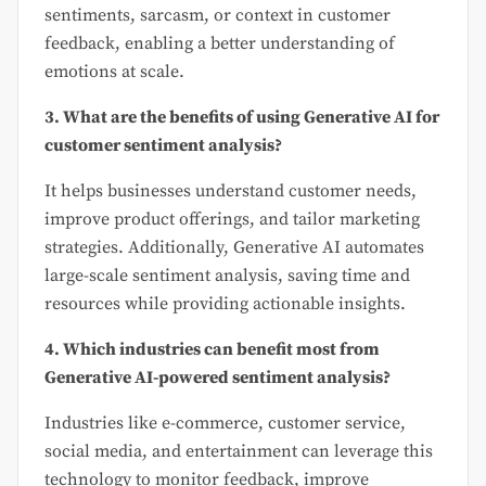
sentiments, sarcasm, or context in customer
feedback, enabling a better understanding of
emotions at scale.
3. What are the benefits of using Generative AI for
customer sentiment analysis?
It helps businesses understand customer needs,
improve product offerings, and tailor marketing
strategies. Additionally, Generative AI automates
large-scale sentiment analysis, saving time and
resources while providing actionable insights.
4. Which industries can benefit most from
Generative AI-powered sentiment analysis?
Industries like e-commerce, customer service,
social media, and entertainment can leverage this
technology to monitor feedback, improve