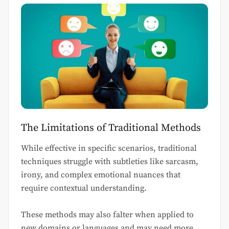
The Limitations of Traditional Methods
While effective in specific scenarios, traditional
techniques struggle with subtleties like sarcasm,
irony, and complex emotional nuances that
require contextual understanding.
These methods may also falter when applied to
new domains or languages and may need more