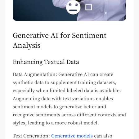
Generative AI for Sentiment
Analysis
Enhancing Textual Data
Data Augmentation: Generative AI can create
synthetic data to supplement training datasets,
especially when limited labeled data is available.
Augmenting data with text variations enables
sentiment models to generalize better and
recognize sentiments across different contexts and
styles, leading to a more robust model.
Text Generation:
Generative models
can also