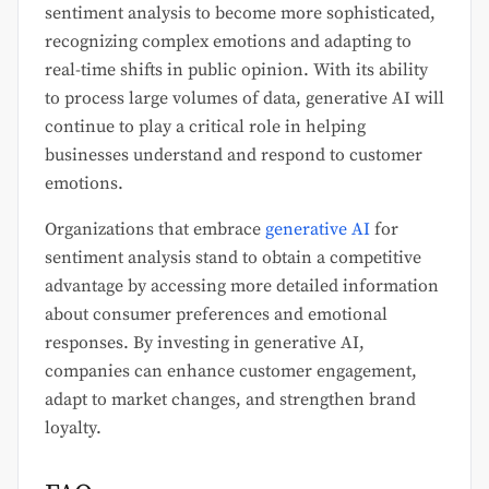
sentiment analysis to become more sophisticated,
recognizing complex emotions and adapting to
real-time shifts in public opinion. With its ability
to process large volumes of data, generative AI will
continue to play a critical role in helping
businesses understand and respond to customer
emotions.
Organizations that embrace
generative AI
for
sentiment analysis stand to obtain a competitive
advantage by accessing more detailed information
about consumer preferences and emotional
responses. By investing in generative AI,
companies can enhance customer engagement,
adapt to market changes, and strengthen brand
loyalty.