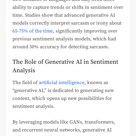
ability to capture trends or shifts in sentiment over
time. Studies show that advanced generative AI
models correctly interpret sarcasm or irony about
65-75% of the time
, significantly improving over
previous sentiment analysis models, which had
around 50% accuracy for detecting sarcasm.
The Role of Generative AI in Sentiment
Analysis
The field of
artificial intelligence
, known as
“generative AI,” is dedicated to generating new
content, which opens up new possibilities for
sentiment analysis.
By leveraging models like GANs, transformers,
and recurrent neural networks, generative AI