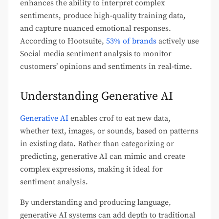
enhances the ability to interpret complex
sentiments, produce high-quality training data,
and capture nuanced emotional responses.
According to Hootsuite,
53% of brands
actively use
Social media sentiment analysis to monitor
customers’ opinions and sentiments in real-time.
Understanding Generative AI
Generative AI
enables crof to eat new data,
whether text, images, or sounds, based on patterns
in existing data. Rather than categorizing or
predicting, generative AI can mimic and create
complex expressions, making it ideal for
sentiment analysis.
By understanding and producing language,
generative AI systems can add depth to traditional