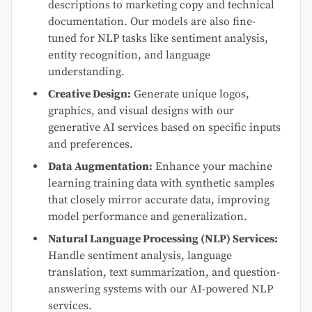
descriptions to marketing copy and technical
documentation. Our models are also fine-
tuned for NLP tasks like sentiment analysis,
entity recognition, and language
understanding.
Creative Design:
Generate unique logos,
graphics, and visual designs with our
generative AI services based on specific inputs
and preferences.
Data Augmentation:
Enhance your machine
learning training data with synthetic samples
that closely mirror accurate data, improving
model performance and generalization.
Natural Language Processing (NLP) Services:
Handle sentiment analysis, language
translation, text summarization, and question-
answering systems with our AI-powered NLP
services.