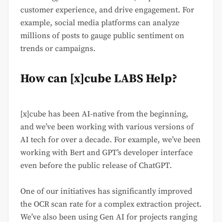
customer experience, and drive engagement. For
example, social media platforms can analyze
millions of posts to gauge public sentiment on
trends or campaigns.
How can [x]cube LABS Help?
[x]cube has been AI-native from the beginning,
and we’ve been working with various versions of
AI tech for over a decade. For example, we’ve been
working with Bert and GPT’s developer interface
even before the public release of ChatGPT.
One of our initiatives has significantly improved
the OCR scan rate for a complex extraction project.
We’ve also been using Gen AI for projects ranging