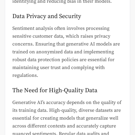
identifying and reducing bias in their models.
Data Privacy and Security
Sentiment analysis often involves processing
sensitive customer data, which raises privacy
concerns. Ensuring that generative AI models are
trained on anonymized data and implementing
robust data protection policies are essential for
maintaining user trust and complying with
regulations.
The Need for High-Quality Data
Generative AI’s accuracy depends on the quality of
its training data. High-quality, diverse datasets are
essential for creating models that generalize well
across different contexts and accurately capture
nuanced sentiments. Regular data audits and