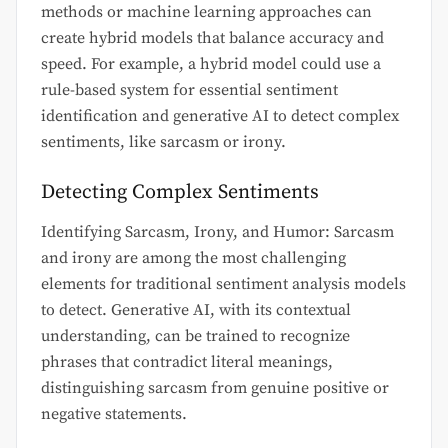
methods or machine learning approaches can
create hybrid models that balance accuracy and
speed. For example, a hybrid model could use a
rule-based system for essential sentiment
identification and generative AI to detect complex
sentiments, like sarcasm or irony.
Detecting Complex Sentiments
Identifying Sarcasm, Irony, and Humor: Sarcasm
and irony are among the most challenging
elements for traditional sentiment analysis models
to detect. Generative AI, with its contextual
understanding, can be trained to recognize
phrases that contradict literal meanings,
distinguishing sarcasm from genuine positive or
negative statements.