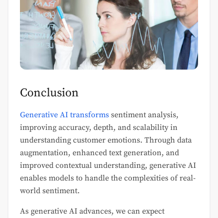
Conclusion
Generative AI transforms
sentiment analysis,
improving accuracy, depth, and scalability in
understanding customer emotions. Through data
augmentation, enhanced text generation, and
improved contextual understanding, generative AI
enables models to handle the complexities of real-
world sentiment.
As generative AI advances, we can expect