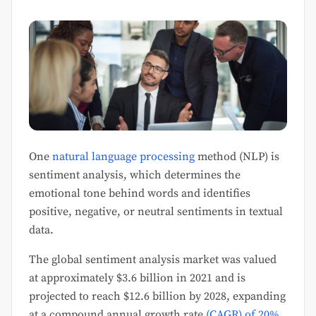
One
natural language processing
method (NLP) is
sentiment analysis, which determines the
emotional tone behind words and identifies
positive, negative, or neutral sentiments in textual
data.
The global sentiment analysis market was valued
at approximately $3.6 billion in 2021 and is
projected to reach $12.6 billion by 2028, expanding
at a compound annual growth rate
(CAGR) of 20%