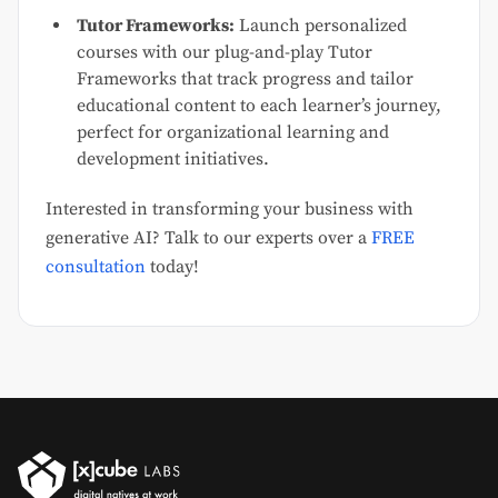
Tutor Frameworks:
Launch personalized
courses with our plug-and-play Tutor
Frameworks that track progress and tailor
educational content to each learner’s journey,
perfect for organizational learning and
development initiatives.
Interested in transforming your business with
generative AI? Talk to our experts over a
FREE
consultation
today!