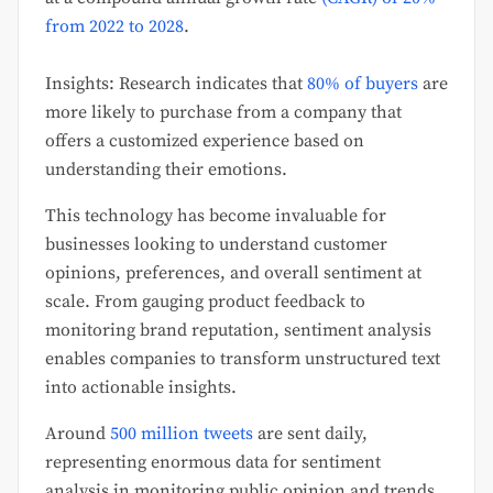
from 2022 to 2028
.
Insights: Research indicates that
80% of buyers
are
more likely to purchase from a company that
offers a customized experience based on
understanding their emotions.
This technology has become invaluable for
businesses looking to understand customer
opinions, preferences, and overall sentiment at
scale. From gauging product feedback to
monitoring brand reputation, sentiment analysis
enables companies to transform unstructured text
into actionable insights.
Around
500 million tweets
are sent daily,
representing enormous data for sentiment
analysis in monitoring public opinion and trends.