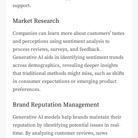
support.
Market Research
Companies can learn more about customers’ tastes
and perceptions using sentiment analysis to
process reviews, surveys, and feedback.
Generative AI aids in identifying sentiment trends
across demographics, revealing deeper insights
that traditional methods might miss, such as shifts
in consumer expectations or emerging product
preferences.
Brand Reputation Management
Generative AI models help brands maintain their
reputation by identifying potential issues in real-
time. By analyzing customer reviews, news