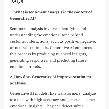
FAQs
1. What is sentiment analysis in the context of
Generative AI?
Sentiment analysis involves identifying and
understanding the emotional tone behind
customer interactions, such as positive, negative,
or neutral sentiments. Generative AI enhances
this process by producing nuanced insights,
generating responses, and predicting future
emotional trends.
2. How does Generative AI improve sentiment
analysis?
Generative AI models, like transformers, analyze
text data with high accuracy and generate deeper
emotional insights. They can detect subtle