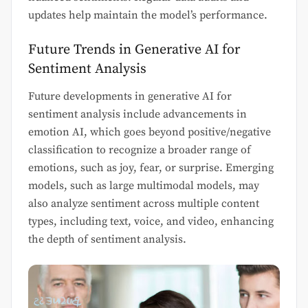
updates help maintain the model’s performance.
Future Trends in Generative AI for
Sentiment Analysis
Future developments in generative AI for
sentiment analysis include advancements in
emotion AI, which goes beyond positive/negative
classification to recognize a broader range of
emotions, such as joy, fear, or surprise. Emerging
models, such as large multimodal models, may
also analyze sentiment across multiple content
types, including text, voice, and video, enhancing
the depth of sentiment analysis.