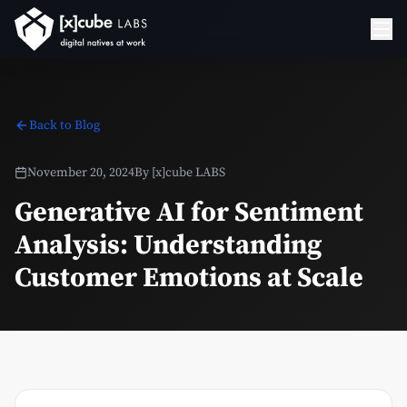
Back to Blog
November 20, 2024
By
[x]cube LABS
Generative AI for Sentiment
Analysis: Understanding
Customer Emotions at Scale