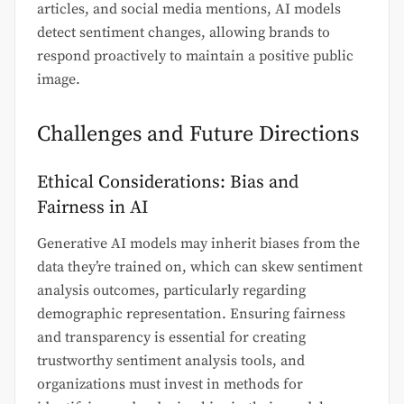
articles, and social media mentions, AI models
detect sentiment changes, allowing brands to
respond proactively to maintain a positive public
image.
Challenges and Future Directions
Ethical Considerations: Bias and
Fairness in AI
Generative AI models may inherit biases from the
data they’re trained on, which can skew sentiment
analysis outcomes, particularly regarding
demographic representation. Ensuring fairness
and transparency is essential for creating
trustworthy sentiment analysis tools, and
organizations must invest in methods for