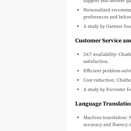
support and answer qu
Personalized recomme
preferences and behav
A study by Gartner fo
Customer Service an
24/7 availability: Cha
satisfaction.
Efficient problem-sol
Cost reduction: Chatbo
A study by Forrester 
Language Translatio
Machine translation: 
accuracy and fluency o