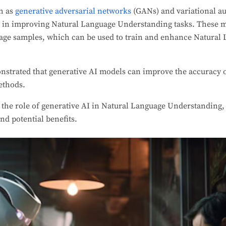
h as
generative adversarial networks
(GANs) and variational a
 in improving Natural Language Understanding tasks. These 
guage samples, which can be used to train and enhance Natura
nstrated that generative AI models can improve the accuracy 
ethods.
e the role of generative AI in Natural Language Understanding, 
nd potential benefits.