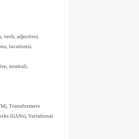
 verb, adjective).
ns, locations).
ve, neutral).
TM), Transformers
rks (GANs), Variational