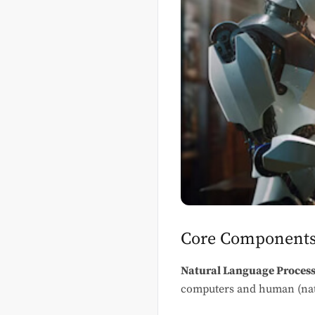
Core Components
Natural Language Process
computers and human (natur