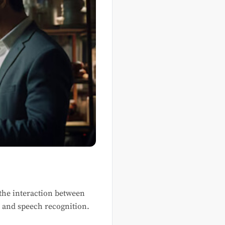
h the interaction between
, and speech recognition.