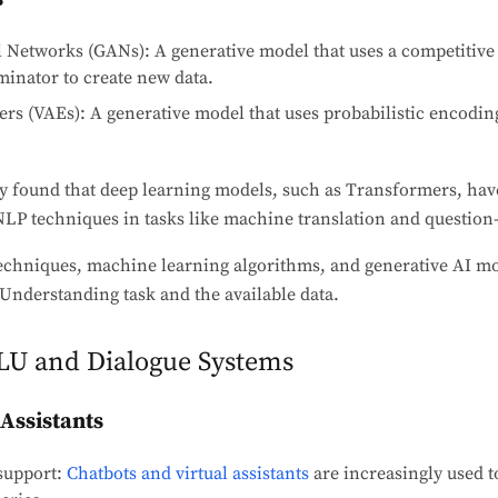
l Networks (GANs): A generative model that uses a competitive
minator to create new data.
rs (VAEs): A generative model that uses probabilistic encodin
y found that deep learning models, such as Transformers, have
NLP techniques in tasks like machine translation and question
echniques, machine learning algorithms, and generative AI m
Understanding task and the available data.
NLU and Dialogue Systems
 Assistants
support:
Chatbots and virtual assistants
are increasingly used 