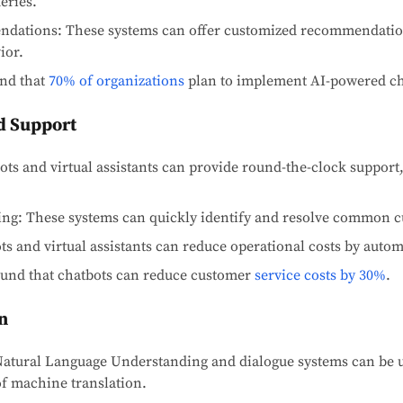
eries.
ndations: These systems can offer customized recommendatio
ior.
und that
70% of organizations
plan to implement AI-powered ch
d Support
tbots and virtual assistants can provide round-the-clock suppo
ving: These systems can quickly identify and resolve common c
ts and virtual assistants can reduce operational costs by autom
found that chatbots can reduce customer
service costs by 30%
.
n
Natural Language Understanding and dialogue systems can be 
f machine translation.