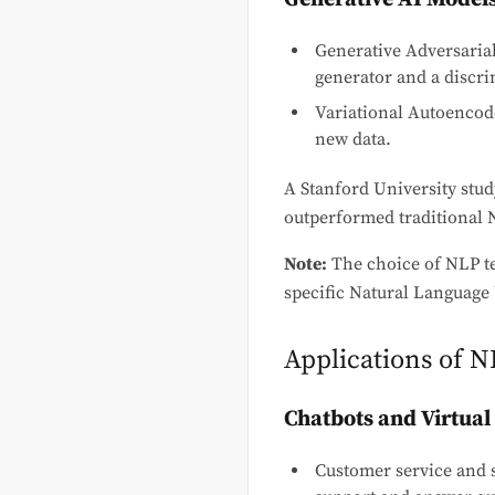
Generative Adversaria
generator and a discri
Variational Autoencode
new data.
A Stanford University stud
outperformed traditional 
Note:
The choice of NLP t
specific Natural Language 
Applications of 
Chatbots and Virtual
Customer service and 