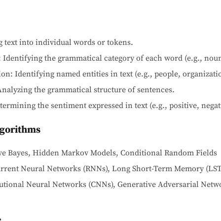
 text into individual words or tokens.
 Identifying the grammatical category of each word (e.g., noun,
n: Identifying named entities in text (e.g., people, organizatio
nalyzing the grammatical structure of sentences.
ermining the sentiment expressed in text (e.g., positive, negati
lgorithms
aive Bayes, Hidden Markov Models, Conditional Random Fields
urrent Neural Networks (RNNs), Long Short-Term Memory (LS
utional Neural Networks (CNNs), Generative Adversarial Netwo
s