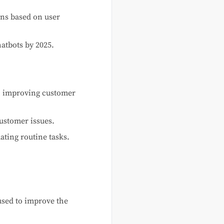
ns based on user
atbots by 2025.
rt, improving customer
ustomer issues.
ating routine tasks.
used to improve the