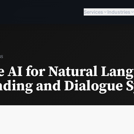
Services
Industries
BS
e AI for Natural Lan
ding and Dialogue 