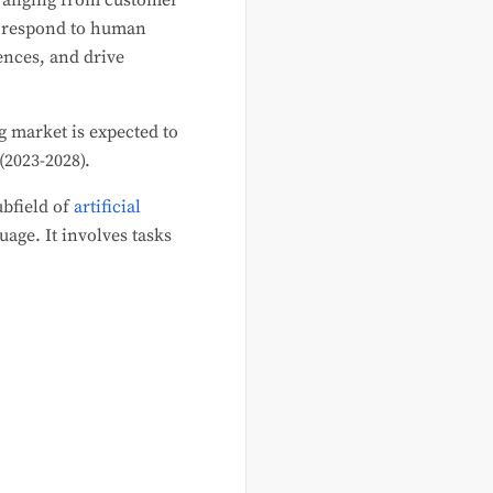
 ranging from customer
d respond to human
ences, and drive
 market is expected to
(2023-2028).
ubfield of
artificial
age. It involves tasks