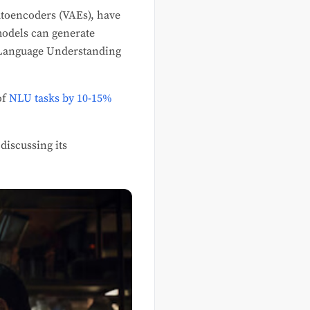
utoencoders (VAEs), have
models can generate
l Language Understanding
of
NLU tasks by 10-15%
discussing its