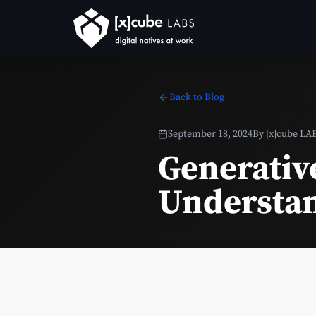
Back to Blog
September 18, 2024
By
[x]cube LA
Generativ
Understan