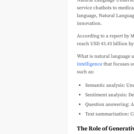
Natural Language Understa
service chatbots to medic
language, Natural Languag
innovation.
According to a report by 
reach USD 43.43 billion by
What is natural language
intelligence
that focuses o
such as:
Semantic analysis: Un
Sentiment analysis: De
Question answering: A
Text summarization: C
The Role of Generati