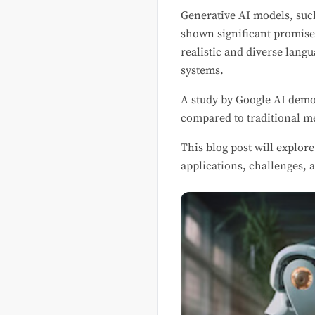
Generative AI models, suc
shown significant promise
realistic and diverse lan
systems.
A study by Google AI demo
compared to traditional m
This blog post will explor
applications, challenges, a