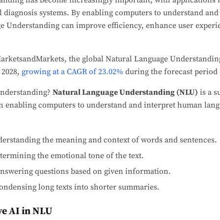
nding has become increasingly important, with applications
al diagnosis systems. By enabling computers to understand an
e Understanding can improve efficiency, enhance user experi
MarketsandMarkets, the global Natural Language Understanding
 2028,
growing at a CAGR of 23.02%
during the forecast period 
 understanding?
Natural Language Understanding (NLU)
is a s
n enabling computers to understand and interpret human langu
derstanding the meaning and context of words and sentences.
termining the emotional tone of the text.
nswering questions based on given information.
ondensing long texts into shorter summaries.
ve AI in NLU