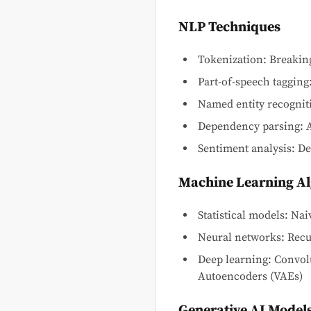
NLP Techniques
Tokenization: Breaking
Part-of-speech tagging:
Named entity recognitio
Dependency parsing: A
Sentiment analysis: Det
Machine Learning A
Statistical models: N
Neural networks: Rec
Deep learning: Convol
Autoencoders (VAEs)
Generative AI Model