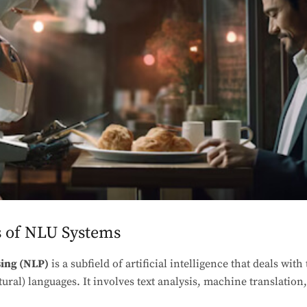
 of NLU Systems
ing (NLP)
is a subfield of artificial intelligence that deals wit
al) languages. It involves text analysis, machine translation