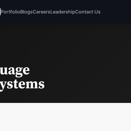
Portfolio
Blogs
Careers
Leadership
Contact Us
guage
Systems