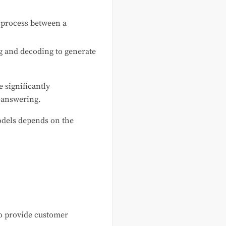
 process between a
g and decoding to generate
 significantly
-answering.
odels depends on the
to provide customer