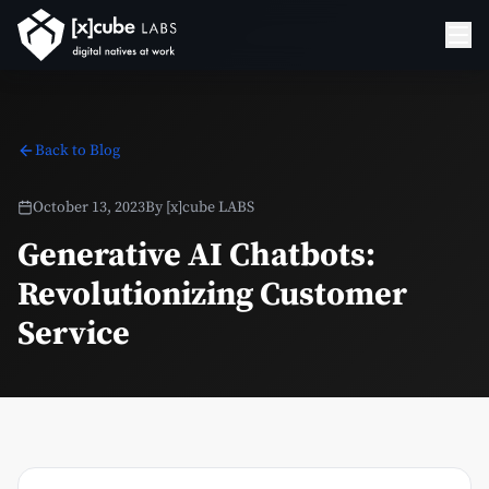
Back to Blog
October 13, 2023
By
[x]cube LABS
Generative AI Chatbots:
Revolutionizing Customer
Service