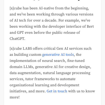
[x]cube has been AI-native from the beginning,
and we’ve been working through various versions
of AI tech for over a decade. For example, we’ve
been working with the developer interface of Bert
and GPT even before the public release of
ChatGPT.
[x]cube LABS offers critical Gen AI services such
as building custom
generative AI tools
, the
implementation of neural search, fine-tuned
domain LLMs, generative AI for creative design,
data augmentation, natural language processing
services, tutor frameworks to automate
organizational learning and development
initiatives, and more.
Get in touch
with us to know
more!