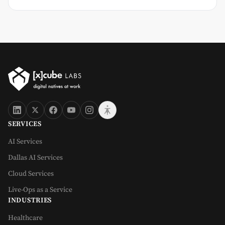
SERVICES
AI Services
Dallas AI Services
Cloud Services
Live-Ops as a Service
INDUSTRIES
Healthcare