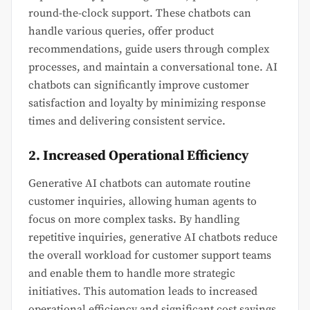
round-the-clock support. These chatbots can
handle various queries, offer product
recommendations, guide users through complex
processes, and maintain a conversational tone. AI
chatbots can significantly improve customer
satisfaction and loyalty by minimizing response
times and delivering consistent service.
2. Increased Operational Efficiency
Generative AI chatbots can automate routine
customer inquiries, allowing human agents to
focus on more complex tasks. By handling
repetitive inquiries, generative AI chatbots reduce
the overall workload for customer support teams
and enable them to handle more strategic
initiatives. This automation leads to increased
operational efficiency and significant cost savings