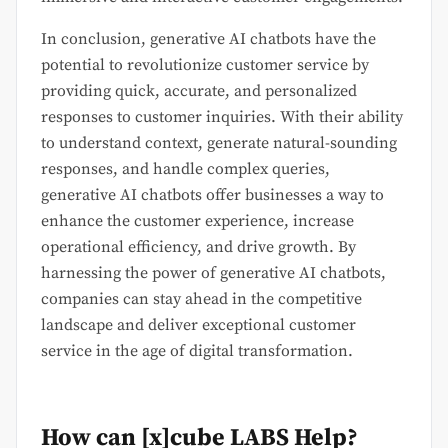
In conclusion, generative AI chatbots have the
potential to revolutionize customer service by
providing quick, accurate, and personalized
responses to customer inquiries. With their ability
to understand context, generate natural-sounding
responses, and handle complex queries,
generative AI chatbots offer businesses a way to
enhance the customer experience, increase
operational efficiency, and drive growth. By
harnessing the power of generative AI chatbots,
companies can stay ahead in the competitive
landscape and deliver exceptional customer
service in the age of digital transformation.
How can [x]cube LABS Help?