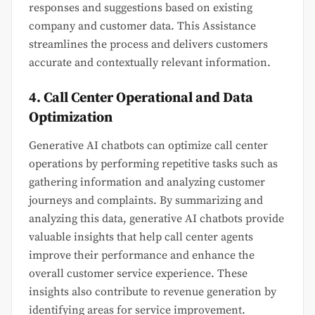
responses and suggestions based on existing
company and customer data. This Assistance
streamlines the process and delivers customers
accurate and contextually relevant information.
4. Call Center Operational and Data
Optimization
Generative AI chatbots can optimize call center
operations by performing repetitive tasks such as
gathering information and analyzing customer
journeys and complaints. By summarizing and
analyzing this data, generative AI chatbots provide
valuable insights that help call center agents
improve their performance and enhance the
overall customer service experience. These
insights also contribute to revenue generation by
identifying areas for service improvement.