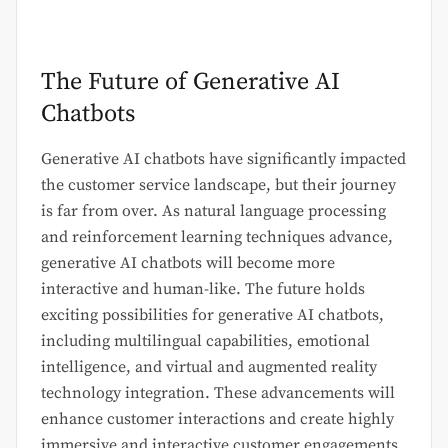
The Future of Generative AI
Chatbots
Generative AI chatbots have significantly impacted
the customer service landscape, but their journey
is far from over. As natural language processing
and reinforcement learning techniques advance,
generative AI chatbots will become more
interactive and human-like. The future holds
exciting possibilities for generative AI chatbots,
including multilingual capabilities, emotional
intelligence, and virtual and augmented reality
technology integration. These advancements will
enhance customer interactions and create highly
immersive and interactive customer engagements.