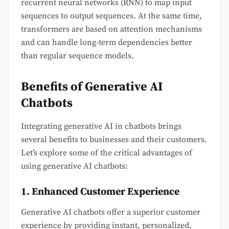
recurrent neural networks (RNN) to map input
sequences to output sequences. At the same time,
transformers are based on attention mechanisms
and can handle long-term dependencies better
than regular sequence models.
Benefits of Generative AI
Chatbots
Integrating generative AI in chatbots brings
several benefits to businesses and their customers.
Let’s explore some of the critical advantages of
using generative AI chatbots:
1. Enhanced Customer Experience
Generative AI chatbots offer a superior customer
experience by providing instant, personalized,