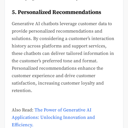
5. Personalized Recommendations
Generative AI chatbots leverage customer data to
provide personalized recommendations and
solutions. By considering a customer’s interaction
history across platforms and support services,
these chatbots can deliver tailored information in
the customer’s preferred tone and format.
Personalized recommendations enhance the
customer experience and drive customer
satisfaction, increasing customer loyalty and
retention.
Also Read:
The Power of Generative AI
Applications: Unlocking Innovation and
Efficiency.