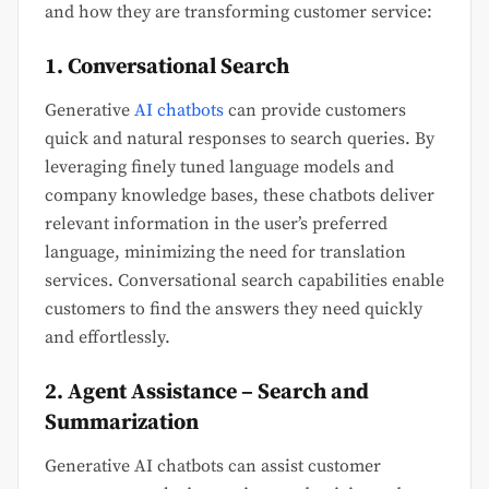
and how they are transforming customer service:
1. Conversational Search
Generative
AI chatbots
can provide customers
quick and natural responses to search queries. By
leveraging finely tuned language models and
company knowledge bases, these chatbots deliver
relevant information in the user’s preferred
language, minimizing the need for translation
services. Conversational search capabilities enable
customers to find the answers they need quickly
and effortlessly.
2. Agent Assistance – Search and
Summarization
Generative AI chatbots can assist customer