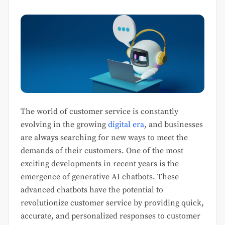
The world of customer service is constantly
evolving in the growing
digital era
, and businesses
are always searching for new ways to meet the
demands of their customers. One of the most
exciting developments in recent years is the
emergence of generative AI chatbots. These
advanced chatbots have the potential to
revolutionize customer service by providing quick,
accurate, and personalized responses to customer