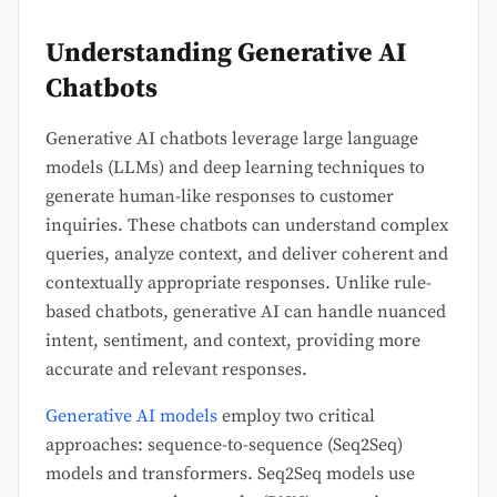
Understanding Generative AI
Chatbots
Generative AI chatbots leverage large language
models (LLMs) and deep learning techniques to
generate human-like responses to customer
inquiries. These chatbots can understand complex
queries, analyze context, and deliver coherent and
contextually appropriate responses. Unlike rule-
based chatbots, generative AI can handle nuanced
intent, sentiment, and context, providing more
accurate and relevant responses.
Generative AI models
employ two critical
approaches: sequence-to-sequence (Seq2Seq)
models and transformers. Seq2Seq models use