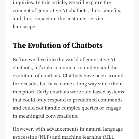
inquiries. In this article, we will explore the
concept of generative AI chatbots, their benefits,
and their impact on the customer service
landscape.
The Evolution of Chatbots
Before we dive into the world of generative AI
chatbots, let’s take a moment to understand the
evolution of chatbots. Chatbots have been around
for decades but have come a long way since their
inception. Early chatbots were rule-based systems
that could only respond to predefined commands
and could not handle complex queries or engage
in meaningful conversations.
However, with advancements in natural language
processing (NLP) and machine learning (ML),