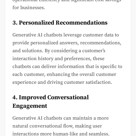
for businesses.
3. Personalized Recommendations
Generative AI chatbots leverage customer data to
provide personalized answers, recommendations,
and solutions. By considering a customer’s
interaction history and preferences, these
chatbots can deliver information that is specific to
each customer, enhancing the overall customer
experience and driving customer satisfaction.
4. Improved Conversational
Engagement
Generative AI chatbots can maintain a more
natural conversational flow, making user
interactions more human-like and seamless.