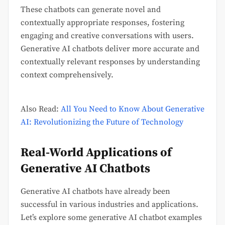
These chatbots can generate novel and
contextually appropriate responses, fostering
engaging and creative conversations with users.
Generative AI chatbots deliver more accurate and
contextually relevant responses by understanding
context comprehensively.
Also Read:
All You Need to Know About Generative
AI: Revolutionizing the Future of Technology
Real-World Applications of
Generative AI Chatbots
Generative AI chatbots have already been
successful in various industries and applications.
Let’s explore some generative AI chatbot examples