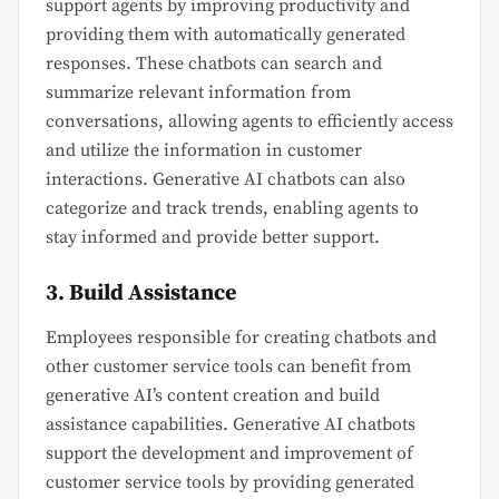
support agents by improving productivity and
providing them with automatically generated
responses. These chatbots can search and
summarize relevant information from
conversations, allowing agents to efficiently access
and utilize the information in customer
interactions. Generative AI chatbots can also
categorize and track trends, enabling agents to
stay informed and provide better support.
3. Build Assistance
Employees responsible for creating chatbots and
other customer service tools can benefit from
generative AI’s content creation and build
assistance capabilities. Generative AI chatbots
support the development and improvement of
customer service tools by providing generated