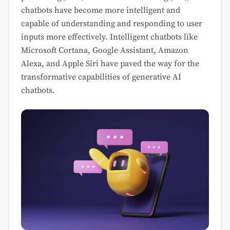
chatbots have become more intelligent and
capable of understanding and responding to user
inputs more effectively. Intelligent chatbots like
Microsoft Cortana, Google Assistant, Amazon
Alexa, and Apple Siri have paved the way for the
transformative capabilities of generative AI
chatbots.