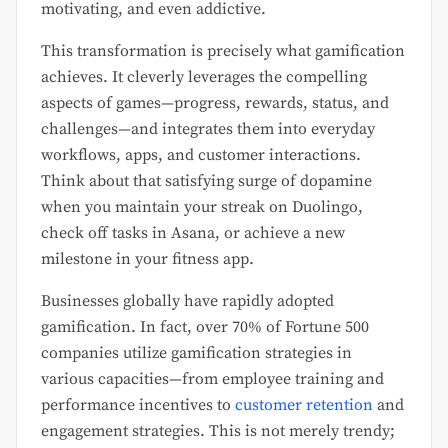
motivating, and even addictive.
This transformation is precisely what gamification
achieves. It cleverly leverages the compelling
aspects of games—progress, rewards, status, and
challenges—and integrates them into everyday
workflows, apps, and customer interactions.
Think about that satisfying surge of dopamine
when you maintain your streak on Duolingo,
check off tasks in Asana, or achieve a new
milestone in your fitness app.
Businesses globally have rapidly adopted
gamification. In fact, over 70% of Fortune 500
companies utilize gamification strategies in
various capacities—from employee training and
performance incentives to
customer retention
and
engagement strategies. This is not merely trendy;