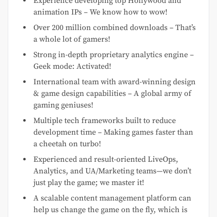
Experience developing top Hollywood and
animation IPs – We know how to wow!
Over 200 million combined downloads – That’s
a whole lot of gamers!
Strong in-depth proprietary analytics engine –
Geek mode: Activated!
International team with award-winning design
& game design capabilities – A global army of
gaming geniuses!
Multiple tech frameworks built to reduce
development time – Making games faster than
a cheetah on turbo!
Experienced and result-oriented LiveOps,
Analytics, and UA/Marketing teams—we don’t
just play the game; we master it!
A scalable content management platform can
help us change the game on the fly, which is