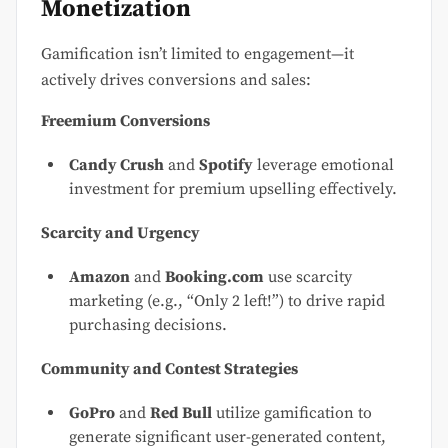
Monetization
Gamification isn’t limited to engagement—it
actively drives conversions and sales:
Freemium Conversions
Candy Crush
and
Spotify
leverage emotional
investment for premium upselling effectively.
Scarcity and Urgency
Amazon
and
Booking.com
use scarcity
marketing (e.g., “Only 2 left!”) to drive rapid
purchasing decisions.
Community and Contest Strategies
GoPro
and
Red Bull
utilize gamification to
generate significant user-generated content,