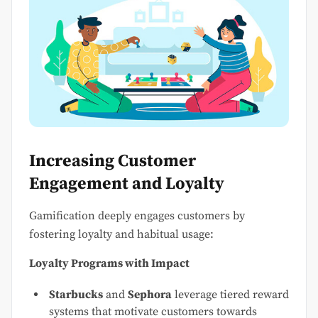
Increasing Customer
Engagement and Loyalty
Gamification deeply engages customers by
fostering loyalty and habitual usage:
Loyalty Programs with Impact
Starbucks
and
Sephora
leverage tiered reward
systems that motivate customers towards