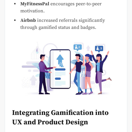
MyFitnessPal
encourages peer-to-peer
motivation.
Airbnb
increased referrals significantly
through gamified status and badges.
Integrating Gamification into
UX and Product Design