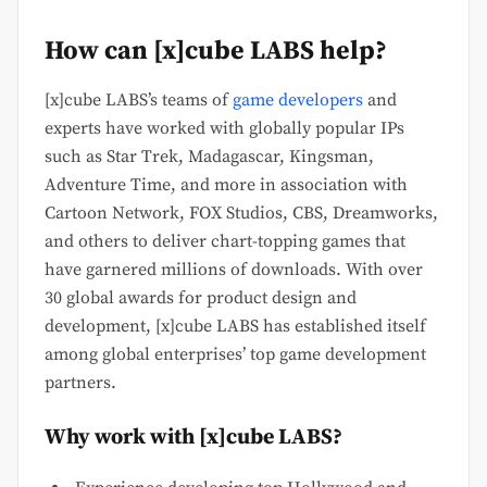
How can [x]cube LABS help?
[x]cube LABS’s teams of
game developers
and
experts have worked with globally popular IPs
such as Star Trek, Madagascar, Kingsman,
Adventure Time, and more in association with
Cartoon Network, FOX Studios, CBS, Dreamworks,
and others to deliver chart-topping games that
have garnered millions of downloads. With over
30 global awards for product design and
development, [x]cube LABS has established itself
among global enterprises’ top game development
partners.
Why work with [x]cube LABS?