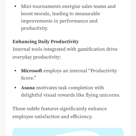
Mini-tournaments energize sales teams and
boost morale, leading to measurable
improvements in performance and
productivity.
Enhancing Daily Productivity
Internal tools integrated with gamification drive
everyday productivity:
Microsoft
employs an internal “Productivity
Score.”
Asana
motivates task completion with
delightful visual rewards like flying unicorns.
These subtle features significantly enhance
employee satisfaction and efficiency.