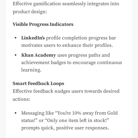
Effective gamification seamlessly integrates into
product design:
Visible Progress Indicators
LinkedIn’s
profile completion progress bar
motivates users to enhance their profiles.
Khan Academy
uses progress paths and
achievement badges to encourage continuous
learning.
Smart Feedback Loops
Effective feedback nudges users towards desired
actions:
Messaging like “You’re 10% away from Gold
status!” or “Only one item left in stock!”
prompts quick, positive user responses.