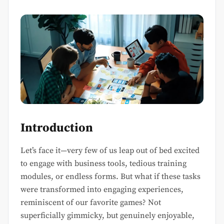
Introduction
Let’s face it—very few of us leap out of bed excited
to engage with business tools, tedious training
modules, or endless forms. But what if these tasks
were transformed into engaging experiences,
reminiscent of our favorite games? Not
superficially gimmicky, but genuinely enjoyable,