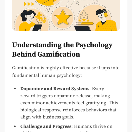
Understanding the Psychology
Behind Gamification
Gamification is highly effective because it taps into
fundamental human psychology:
Dopamine and Reward Systems
: Every
reward triggers dopamine release, making
even minor achievements feel gratifying. This
biological response reinforces behaviors that
align with business goals.
Challenge and Progress
: Humans thrive on