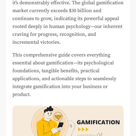
it’s demonstrably effective. The global gamification
market currently exceeds $30 billion and
continues to grow, indicating its powerful appeal
rooted deeply in human psychology—our inherent
craving for progress, recognition, and
incremental victories.
This comprehensive guide covers everything
essential about gamification—its psychological
foundations, tangible benefits, practical
applications, and actionable steps to seamlessly
integrate gamification into your business or
product.