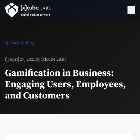
Back to Blog
April 29, 2025
By
[x]cube LABS
Gamification in Business:
Engaging Users, Employees,
and Customers