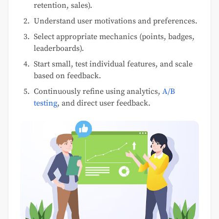
retention, sales).
Understand user motivations and preferences.
Select appropriate mechanics (points, badges,
leaderboards).
Start small, test individual features, and scale
based on feedback.
Continuously refine using analytics,
A/B
testing
, and direct user feedback.