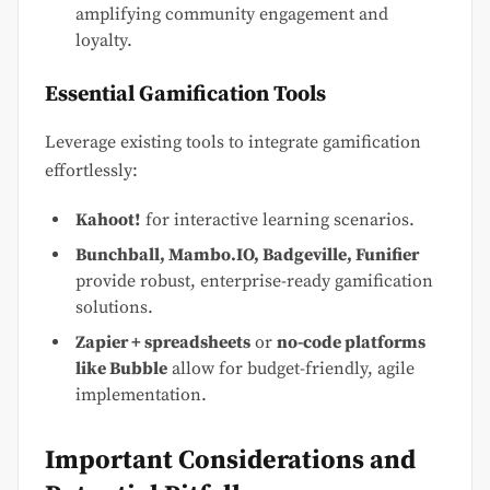
amplifying community engagement and
loyalty.
Essential Gamification Tools
Leverage existing tools to integrate gamification
effortlessly:
Kahoot!
for interactive learning scenarios.
Bunchball, Mambo.IO, Badgeville, Funifier
provide robust, enterprise-ready gamification
solutions.
Zapier + spreadsheets
or
no-code platforms
like Bubble
allow for budget-friendly, agile
implementation.
Important Considerations and