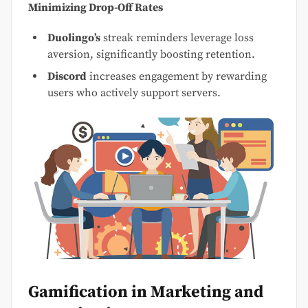
Minimizing Drop-Off Rates
Duolingo’s
streak reminders leverage loss
aversion, significantly boosting retention.
Discord
increases engagement by rewarding
users who actively support servers.
Gamification in Marketing and