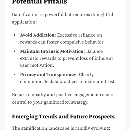
Potential Pitfalls
Gamification is powerful but requires thoughtful
application:
Avoid Addiction
: Excessive reliance on
rewards can foster compulsive behavior.
Maintain Intrinsic Motivation
: Balance
extrinsic rewards to prevent loss of inherent
user motivation.
Privacy and Transparency
: Clearly
communicate data practices to maintain trust.
Ensure empathy and positive engagement remain
central to your gamification strategy.
Emerging Trends and Future Prospects
The gamification landscape is rapidly evolving: