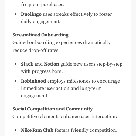
frequent purchases.
Duolingo
uses streaks effectively to foster
daily engagement.
Streamlined Onboarding
Guided onboarding experiences dramatically
reduce drop-off rates:
Slack
and
Notion
guide new users step-by-step
with progress bars.
Robinhood
employs milestones to encourage
immediate user action and long-term
engagement.
Social Competition and Community
Competitive elements enhance user interaction:
Nike Run Club
fosters friendly competition.