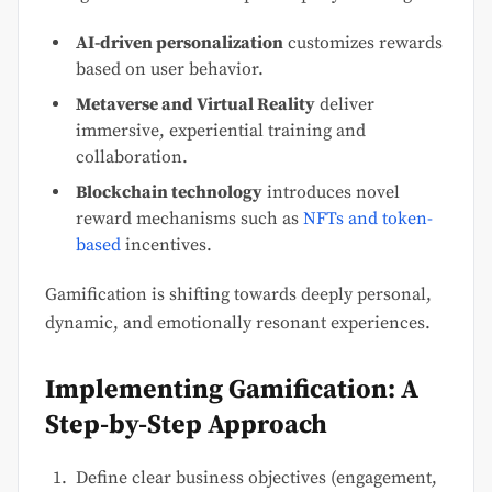
AI-driven personalization
customizes rewards
based on user behavior.
Metaverse and Virtual Reality
deliver
immersive, experiential training and
collaboration.
Blockchain technology
introduces novel
reward mechanisms such as
NFTs and token-
based
incentives.
Gamification is shifting towards deeply personal,
dynamic, and emotionally resonant experiences.
Implementing Gamification: A
Step-by-Step Approach
Define clear business objectives (engagement,