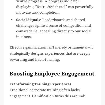
visible progress. A progress indicator
displaying “You’re 80% there!” can powerfully
motivate task completion.
Social Signals
: Leaderboards and shared
challenges ignite a sense of competition and
camaraderie, appealing directly to our social
instincts.
Effective gamification isn’t merely ornamental—it
strategically designs experiences that are deeply
rewarding and habit-forming.
Boosting Employee Engagement
Transforming Training Experiences
Traditional corporate training often lacks
engagement. Gamification turns this around: