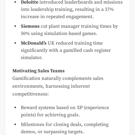
Deloitte
introduced leaderboards and missions
into leadership training, resulting in a 37%
increase in repeated engagement.
Siemens
cut plant manager training times by
50% using simulation-based games.
McDonald’s
UK reduced training time
significantly with a gamified cash register
simulator.
Motivating Sales Teams
Gamification naturally complements sales
environments, harnessing inherent
competitiveness:
Reward systems based on XP (experience
points) for achieving goals.
Milestones for closing deals, completing
demos, or surpassing targets.