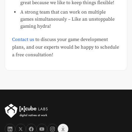
great because we like to keep things flexible!
A strong team that can work on multiple
games simultaneously – Like an unstoppable
gaming hydra!
Contact us
to discuss your game development
plans, and our experts would be happy to schedule
a free consultation!