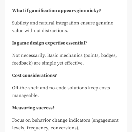
What if gamification appears gimmicky?
Subtlety and natural integration ensure genuine
value without distractions.
Is game design expertise essential?
Not necessarily. Basic mechanics (points, badges,
feedback) are simple yet effective.
Cost considerations?
Off-the-shelf and no-code solutions keep costs
manageable.
Measuring success?
Focus on behavior change indicators (engagement
levels, frequency, conversions).