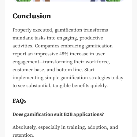
Conclusion
Properly executed, gamification transforms
mundane tasks into engaging, productive
activities. Companies embracing gamification
report an impressive 48% increase in user
engagement—transforming their workforce,
customer base, and bottom line. Start
implementing simple gamification strategies today
to see substantial, tangible benefits quickly.
FAQ
s
Does gamification suit B2B applications?
Absolutely, especially in training, adoption, and
retention.