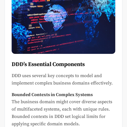
DDD’s Essential Components
DDD uses several key concepts to model and
implement complex business domains effectively.
Bounded Contexts in Complex Systems
The business domain might cover diverse aspects
of multifaceted systems, each with unique rules.
Bounded contexts in DDD set logical limits for
applying specific domain models.