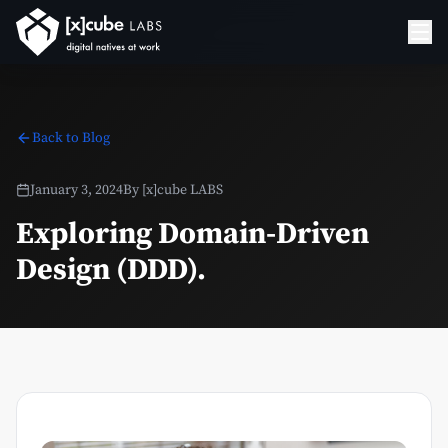
Back to Blog
January 3, 2024
By
[x]cube LABS
Exploring Domain-Driven
Design (DDD).