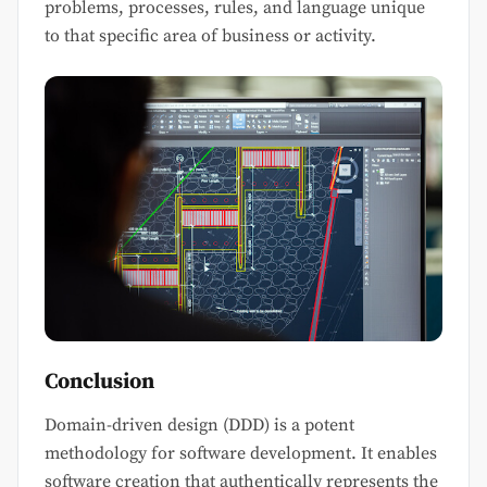
problems, processes, rules, and language unique
to that specific area of business or activity.
Conclusion
Domain-driven design (DDD) is a potent
methodology for software development. It enables
software creation that authentically represents the