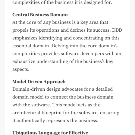
complexities of the business it is designed for.
Central Business Domain
At the core of any business is a key area that
propels its operations and defines its success. DDD
emphasizes identifying and concentrating on this
essential domain. Delving into the core domain’s
complexities provides software developers with an
exhaustive understanding of the business’s key
aspects.
Model-Driven Approach
Domain-driven design advocates for a detailed
domain model to connect the business domain
with the software. This model acts as the
architectural blueprint for the software, ensuring
it authentically represents the business.
Ubiquitous Language for Effective