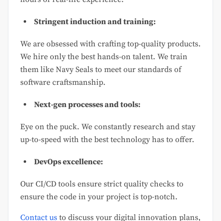
Stringent induction and training:
We are obsessed with crafting top-quality products.
We hire only the best hands-on talent. We train
them like Navy Seals to meet our standards of
software craftsmanship.
Next-gen processes and tools:
Eye on the puck. We constantly research and stay
up-to-speed with the best technology has to offer.
DevOps excellence:
Our CI/CD tools ensure strict quality checks to
ensure the code in your project is top-notch.
Contact us
to discuss your digital innovation plans,