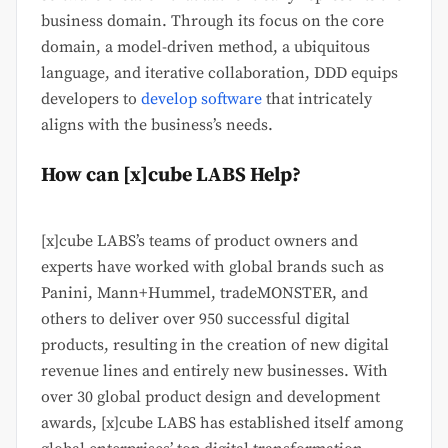
business domain. Through its focus on the core
domain, a model-driven method, a ubiquitous
language, and iterative collaboration, DDD equips
developers to
develop software
that intricately
aligns with the business’s needs.
How can [x]cube LABS Help?
[x]cube LABS’s teams of product owners and
experts have worked with global brands such as
Panini, Mann+Hummel, tradeMONSTER, and
others to deliver over 950 successful digital
products, resulting in the creation of new digital
revenue lines and entirely new businesses. With
over 30 global product design and development
awards, [x]cube LABS has established itself among