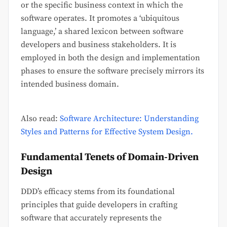
or the specific business context in which the
software operates. It promotes a ‘ubiquitous
language,’ a shared lexicon between software
developers and business stakeholders. It is
employed in both the design and implementation
phases to ensure the software precisely mirrors its
intended business domain.
Also read:
Software Architecture: Understanding
Styles and Patterns for Effective System Design.
Fundamental Tenets of Domain-Driven
Design
DDD’s efficacy stems from its foundational
principles that guide developers in crafting
software that accurately represents the