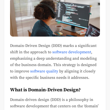
Domain-Driven Design (DDD) marks a significant
shift in the approach to
software development
,
emphasizing a deep understanding and modeling
of the business domain. This strategy is designed
to improve
software quality
by aligning it closely
with the specific business needs it addresses.
What is Domain-Driven Design?
Domain-driven design (DDD) is a philosophy in
software development that centers on the ‘domain’