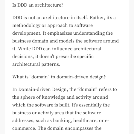
Is DDD an architecture?
DDD is not an architecture in itself. Rather, it’s a
methodology or approach to software
development. It emphasizes understanding the
business domain and models the software around
it. While DDD can influence architectural
decisions, it doesn’t prescribe specific
architectural patterns.
What is “domain” in domain-driven design?
In Domain-driven Design, the “domain” refers to
the sphere of knowledge and activity around
which the software is built. It’s essentially the
business or activity area that the software
addresses, such as banking, healthcare, or e-
commerce. The domain encompasses the