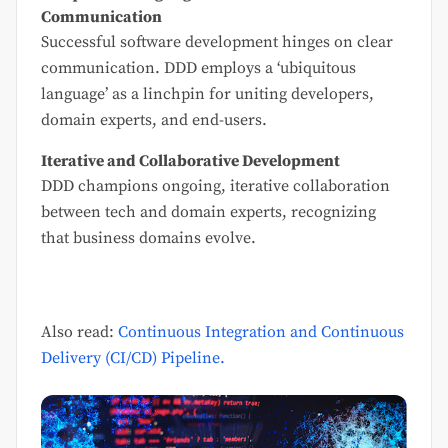
Communication
Successful software development hinges on clear
communication. DDD employs a ‘ubiquitous
language’ as a linchpin for uniting developers,
domain experts, and end-users.
Iterative and Collaborative Development
DDD champions ongoing, iterative collaboration
between tech and domain experts, recognizing
that business domains evolve.
Also read:
Continuous Integration and Continuous
Delivery (CI/CD) Pipeline.