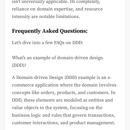
isn’t universally applicable. Its complexity,
reliance on domain expertise, and resource
intensity are notable limitations.
Frequently Asked Questions:
Let’s dive into a few FAQs on DDD:
What’s an example of domain-driven design
(DDD)?
A Domain-driven Design (DDD) example is an e-
commerce application where the domain involves
concepts like orders, products, and customers. In
DDD, these elements are modeled as entities and
value objects in the system, focusing on the
business logic and rules that govern transactions,
customer interactions, and product management.