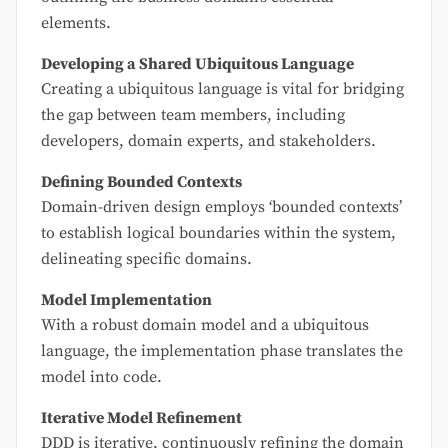
elements.
Developing a Shared Ubiquitous Language
Creating a ubiquitous language is vital for bridging
the gap between team members, including
developers, domain experts, and stakeholders.
Defining Bounded Contexts
Domain-driven design employs ‘bounded contexts’
to establish logical boundaries within the system,
delineating specific domains.
Model Implementation
With a robust domain model and a ubiquitous
language, the implementation phase translates the
model into code.
Iterative Model Refinement
DDD is iterative, continuously refining the domain