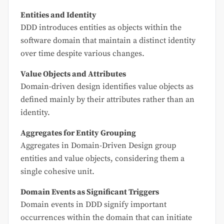
Entities and Identity
DDD introduces entities as objects within the
software domain that maintain a distinct identity
over time despite various changes.
Value Objects and Attributes
Domain-driven design identifies value objects as
defined mainly by their attributes rather than an
identity.
Aggregates for Entity Grouping
Aggregates in Domain-Driven Design group
entities and value objects, considering them a
single cohesive unit.
Domain Events as Significant Triggers
Domain events in DDD signify important
occurrences within the domain that can initiate