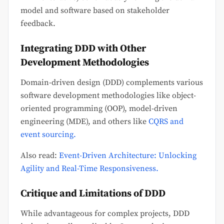
model and software based on stakeholder
feedback.
Integrating DDD with Other
Development Methodologies
Domain-driven design (DDD) complements various
software development methodologies like object-
oriented programming (OOP), model-driven
engineering (MDE), and others like
CQRS and
event sourcing.
Also read:
Event-Driven Architecture: Unlocking
Agility and Real-Time Responsiveness.
Critique and Limitations of DDD
While advantageous for complex projects, DDD