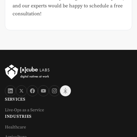
and our experts would be happy to schedule a free
consultation!
SERVICES
Live-Ops as a Service
INDUSTRIES
Healthcare