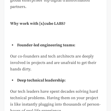
global enterprises’ top digital transformation
partners.
Why work with [x]cube LABS?
Founder-led engineering teams:
Our co-founders and tech architects are deeply
involved in projects and are unafraid to get their
hands dirty.
Deep technical leadership:
Our tech leaders have spent decades solving hard
technical problems. Having them on your project
is like instantly plugging into thousands of person-
hours of real-life experience.