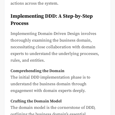
actions across the system.
Implementing DDD: A Step-by-Step
Process
Implementing Domain-Driven Design involves
thoroughly examining the business domain,
necessitating close collaboration with domain
experts to understand the underlying processes,
rules, and entities.
Comprehending the Domain
The initial DDD implementation phase is to
understand the business domain through
engagement with domain experts deeply.
Crafting the Domain Model
The domain model is the cornerstone of DDD,
outlining the business domain’s essential