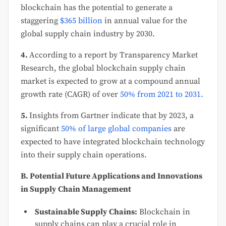
blockchain has the potential to generate a
staggering
$365 billion
in annual value for the
global supply chain industry by 2030.
4.
According to a report by Transparency Market
Research, the global blockchain supply chain
market is expected to grow at a compound annual
growth rate (CAGR) of over
50% from 2021 to 2031.
5.
Insights from Gartner indicate that by 2023, a
significant
50% of large global companies
are
expected to have integrated blockchain technology
into their supply chain operations.
B. Potential Future Applications and Innovations
in Supply Chain Management
Sustainable Supply Chains:
Blockchain in
supply chains can play a crucial role in