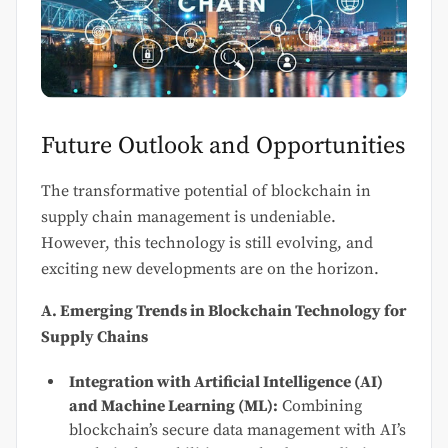
Future Outlook and Opportunities
The transformative potential of blockchain in
supply chain management is undeniable.
However, this technology is still evolving, and
exciting new developments are on the horizon.
A. Emerging Trends in Blockchain Technology for
Supply Chains
Integration with Artificial Intelligence (AI)
and Machine Learning (ML):
Combining
blockchain’s secure data management with AI’s