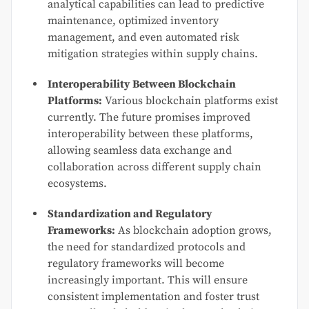
analytical capabilities can lead to predictive
maintenance, optimized inventory
management, and even automated risk
mitigation strategies within supply chains.
Interoperability Between Blockchain
Platforms:
Various blockchain platforms exist
currently. The future promises improved
interoperability between these platforms,
allowing seamless data exchange and
collaboration across different supply chain
ecosystems.
Standardization and Regulatory
Frameworks:
As blockchain adoption grows,
the need for standardized protocols and
regulatory frameworks will become
increasingly important. This will ensure
consistent implementation and foster trust