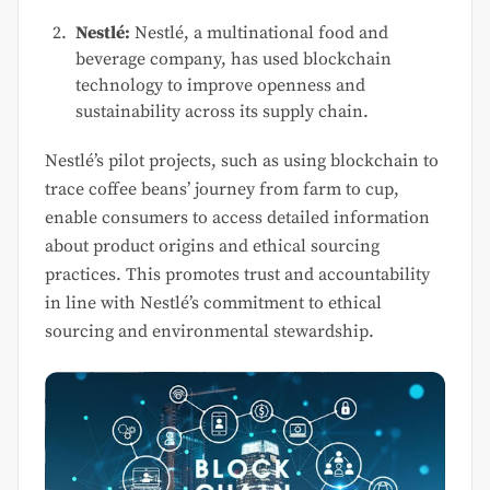
Nestlé:
Nestlé, a multinational food and
beverage company, has used blockchain
technology to improve openness and
sustainability across its supply chain.
Nestlé’s pilot projects, such as using blockchain to
trace coffee beans’ journey from farm to cup,
enable consumers to access detailed information
about product origins and ethical sourcing
practices. This promotes trust and accountability
in line with Nestlé’s commitment to ethical
sourcing and environmental stewardship.