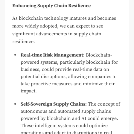
Enhancing Supply Chain Resilience
As blockchain technology matures and becomes
more widely adopted, we can expect to see
significant advancements in supply chain
resilience:
Real-time Risk Management:
Blockchain-
powered systems, particularly blockchain for
business, could provide real-time data on
potential disruptions, allowing companies to
take proactive measures and minimize their
impact.
Self-Sovereign Supply Chains:
The concept of
autonomous and automated supply chains
powered by blockchain and AI could emerge.
These intelligent systems could optimize
operations and adapt to disruptions in real