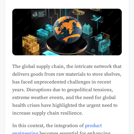
The global supply chain, the intricate network that
delivers goods from raw materials to store shelves,
has faced unprecedented challenges in recent
years. Disruptions due to geopolitical tensions,
extreme weather events, and the need for global
health crises have highlighted the urgent need to
increase supply chain resilience.
In this context, the integration of
product
engineering
becomes essential for enhancing