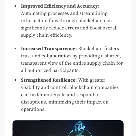
Improved Efficiency and Accuracy:
Automating processes and streamlining
information flow through blockchain can
significantly reduce errors and boost overall
supply chain efficiency.
Increased Transparency:
Blockchain fosters
trust and collaboration by providing a shared,
transparent view of the entire supply chain for
all authorized participants.
Strengthened Resilience:
With greater
visibility and control, blockchain companies
can better anticipate and respond to
disruptions, minimizing their impact on
operations.