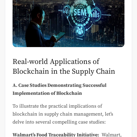
Real-world Applications of
Blockchain in the Supply Chain
A. Case Studies Demonstrating Successful
Implementation of Blockchain
To illustrate the practical implications of
blockchain in supply chain management, let’s
delve into several compelling case studies:
Walmart’s Food Traceability Initiative:
Walmart,