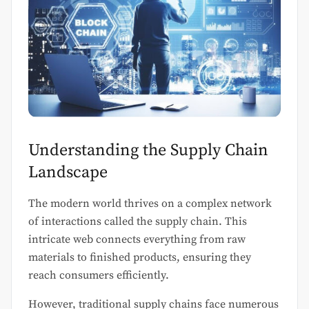
Understanding the Supply Chain
Landscape
The modern world thrives on a complex network
of interactions called the supply chain. This
intricate web connects everything from raw
materials to finished products, ensuring they
reach consumers efficiently.
However, traditional supply chains face numerous