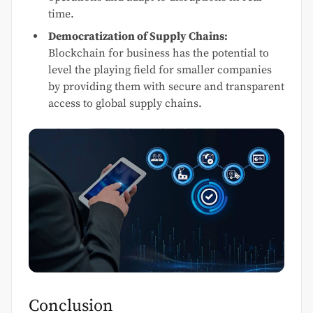
time.
Democratization of Supply Chains:
Blockchain for business has the potential to
level the playing field for smaller companies
by providing them with secure and transparent
access to global supply chains.
Conclusion