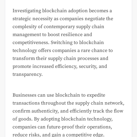
Investigating blockchain adoption becomes a
strategic necessity as companies negotiate the
complexity of contemporary supply chain
management to boost resilience and
competitiveness. Switching to blockchain
technology offers companies a rare chance to
transform their supply chain processes and
promote increased efficiency, security, and
transparency.
Businesses can use blockchain to expedite
transactions throughout the supply chain network,
confirm authenticity, and efficiently track the flow
of goods. By adopting blockchain technology,
companies can future-proof their operations,
reduce risks, and gain a competitive edge.