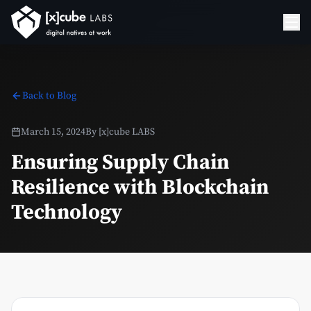
Back to Blog
March 15, 2024
By
[x]cube LABS
Ensuring Supply Chain
Resilience with Blockchain
Technology