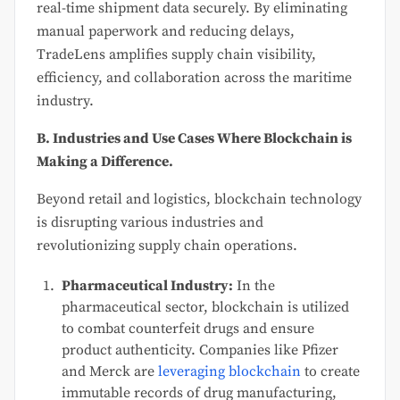
real-time shipment data securely. By eliminating
manual paperwork and reducing delays,
TradeLens amplifies supply chain visibility,
efficiency, and collaboration across the maritime
industry.
B. Industries and Use Cases Where Blockchain is
Making a Difference.
Beyond retail and logistics, blockchain technology
is disrupting various industries and
revolutionizing supply chain operations.
Pharmaceutical Industry:
In the
pharmaceutical sector, blockchain is utilized
to combat counterfeit drugs and ensure
product authenticity. Companies like Pfizer
and Merck are
leveraging blockchain
to create
immutable records of drug manufacturing,