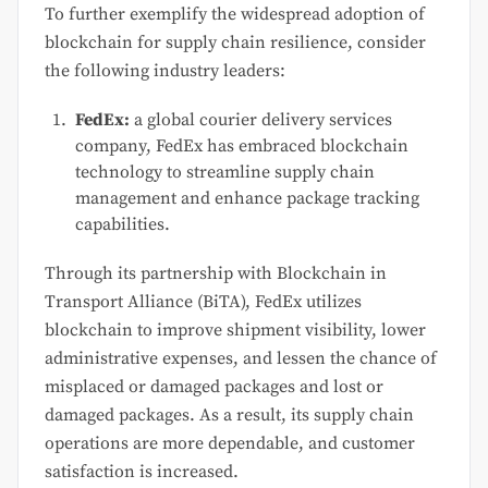
To further exemplify the widespread adoption of
blockchain for supply chain resilience, consider
the following industry leaders:
FedEx:
a global courier delivery services
company, FedEx has embraced blockchain
technology to streamline supply chain
management and enhance package tracking
capabilities.
Through its partnership with Blockchain in
Transport Alliance (BiTA), FedEx utilizes
blockchain to improve shipment visibility, lower
administrative expenses, and lessen the chance of
misplaced or damaged packages and lost or
damaged packages. As a result, its supply chain
operations are more dependable, and customer
satisfaction is increased.