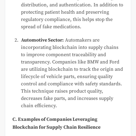
distribution, and authentication. In addition to
protecting patient health and preserving
regulatory compliance, this helps stop the
spread of fake medications.
Automotive Sector:
Automakers are
incorporating blockchain into supply chains
to improve component traceability and
transparency. Companies like BMW and Ford
are utilizing blockchain to track the origin and
lifecycle of vehicle parts, ensuring quality
control and compliance with safety standards.
This technique raises product quality,
decreases fake parts, and increases supply
chain efficiency.
C. Examples of Companies Leveraging
Blockchain for Supply Chain Resilience