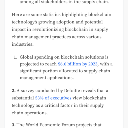
among all stakeholders in the supply chain.
Here are some statistics highlighting blockchain
technology’s growing adoption and potential
impact in revolutionizing blockchain in supply
chain management practices across various
industries.
Global spending on blockchain solutions is
projected to reach
$6.6 billion by 2023
, with a
significant portion allocated to supply chain
management applications.
2.
A survey conducted by Deloitte reveals that a
substantial
53% of executives
view blockchain
technology as a critical factor in their supply
chain operations.
3.
The World Economic Forum projects that