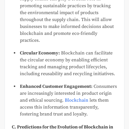
promoting sustainable practices by tracking
the environmental impact of products
throughout the supply chain. This will allow
businesses to make informed decisions about
blockchain and promote eco-friendly
practices.
Circular Economy:
Blockchain can facilitate
the circular economy by enabling efficient
tracking and managing product lifecycles,
including reusability and recycling initiatives.
Enhanced Customer Engagement:
Consumers
are increasingly interested in product origin
and ethical sourcing.
Blockchain
lets them
access this information transparently,
fostering brand trust and loyalty.
C. Predictions for the Evolution of Blockchain in