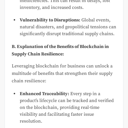
inefficiencies. This can result in delays, lost
inventory, and increased costs.
Vulnerability to Disruptions:
Global events,
natural disasters, and geopolitical tensions can
significantly disrupt traditional supply chains.
B. Explanation of the Benefits of Blockchain in
Supply Chain Resilience:
Leveraging blockchain for business can unlock a
multitude of benefits that strengthen their supply
chain resilience:
Enhanced Traceability:
Every step in a
product’s lifecycle can be tracked and verified
on the blockchain, providing real-time
visibility and facilitating faster issue
resolution.