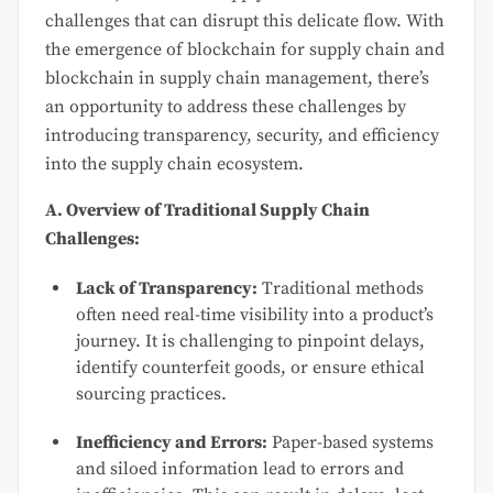
challenges that can disrupt this delicate flow. With
the emergence of blockchain for supply chain and
blockchain in supply chain management, there’s
an opportunity to address these challenges by
introducing transparency, security, and efficiency
into the supply chain ecosystem.
A. Overview of Traditional Supply Chain
Challenges:
Lack of Transparency:
Traditional methods
often need real-time visibility into a product’s
journey. It is challenging to pinpoint delays,
identify counterfeit goods, or ensure ethical
sourcing practices.
Inefficiency and Errors:
Paper-based systems
and siloed information lead to errors and