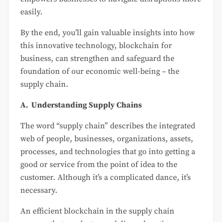
easily.
By the end, you’ll gain valuable insights into how
this innovative technology, blockchain for
business, can strengthen and safeguard the
foundation of our economic well-being – the
supply chain.
A. Understanding Supply Chains
The word “supply chain” describes the integrated
web of people, businesses, organizations, assets,
processes, and technologies that go into getting a
good or service from the point of idea to the
customer. Although it’s a complicated dance, it’s
necessary.
An efficient blockchain in the supply chain