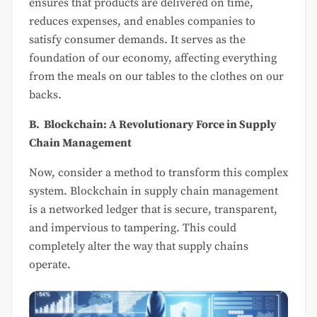
ensures that products are delivered on time,
reduces expenses, and enables companies to
satisfy consumer demands. It serves as the
foundation of our economy, affecting everything
from the meals on our tables to the clothes on our
backs.
B. Blockchain: A Revolutionary Force in Supply
Chain Management
Now, consider a method to transform this complex
system. Blockchain in supply chain management
is a networked ledger that is secure, transparent,
and impervious to tampering. This could
completely alter the way that supply chains
operate.