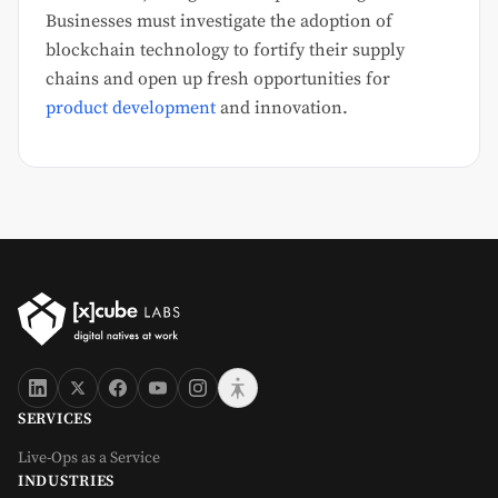
Businesses must investigate the adoption of
blockchain technology to fortify their supply
chains and open up fresh opportunities for
product development
and innovation.
SERVICES
Live-Ops as a Service
INDUSTRIES