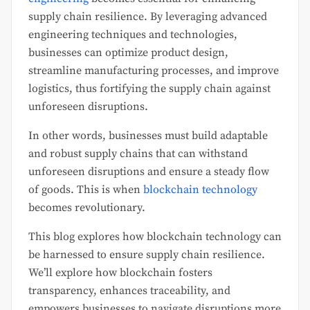
supply chain resilience. By leveraging advanced
engineering techniques and technologies,
businesses can optimize product design,
streamline manufacturing processes, and improve
logistics, thus fortifying the supply chain against
unforeseen disruptions.
In other words, businesses must build adaptable
and robust supply chains that can withstand
unforeseen disruptions and ensure a steady flow
of goods. This is when
blockchain technology
becomes revolutionary.
This blog explores how blockchain technology can
be harnessed to ensure supply chain resilience.
We’ll explore how blockchain fosters
transparency, enhances traceability, and
empowers businesses to navigate disruptions more