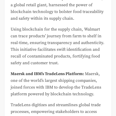
a global retail giant, harnessed the power of
blockchain technology to bolster food traceability
and safety within its supply chain.
Using blockchain for the supply chain, Walmart
can trace products’ journey from farm to shelf in
real-time, ensuring transparency and authenticity.
This initiative facilitates swift identification and
recall of contaminated products, fortifying food
safety and customer trust.
Maersk and IBM’s TradeLens Platform:
Maersk,
one of the world’s largest shipping companies,
joined forces with IBM to develop the TradeLens
platform powered by blockchain technology.
TradeLens digitizes and streamlines global trade
processes, empowering stakeholders to access