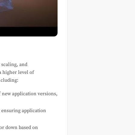
 scaling, and
a higher level of
ncluding:
f new application versions,
, ensuring application
 or down based on