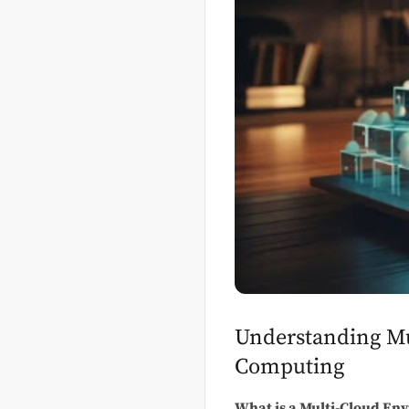
Understanding Mu
Computing
What is a Multi-Cloud En