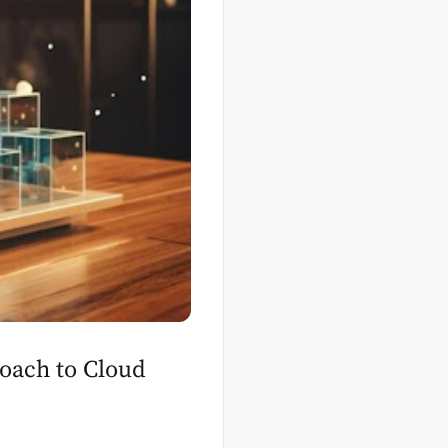
oach to Cloud