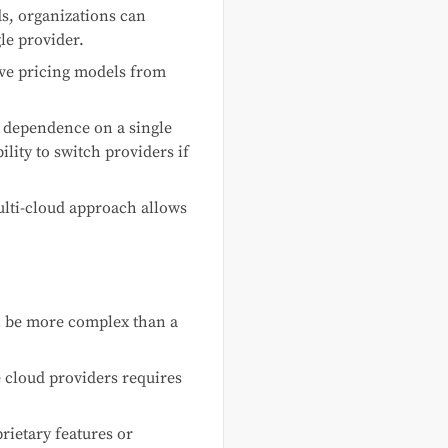
s, organizations can
le provider.
ve pricing models from
 dependence on a single
lity to switch providers if
ulti-cloud approach allows
n be more complex than a
e cloud providers requires
rietary features or