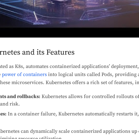
netes and its Features
ted as K8s, automates containerized applications’ deployment,
e
power of containers
into logical units called Pods, providing 
hese microservices. Kubernetes offers a rich set of features, i
s and rollbacks:
Kubernetes allows for controlled rollouts o
and risk.
es:
In a container failure, Kubernetes automatically restarts it
ernetes can dynamically scale containerized applications up
mizing resource utilization.