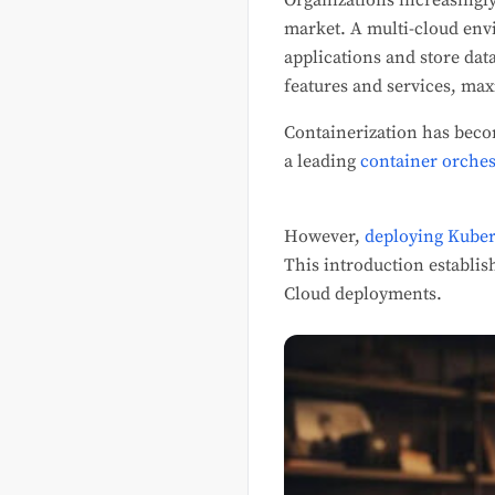
Organizations increasingly 
market. A multi-cloud envi
applications and store dat
features and services, max
Containerization has beco
a leading
container orches
However,
deploying Kuber
This introduction establis
Cloud deployments.