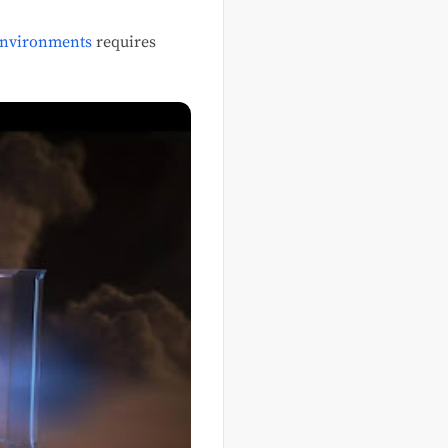
environments
requires