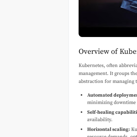
Overview of Kuber
Kubernetes, often abbrevia
management. It groups th
abstraction for managing t
Automated deployment
minimizing downtime 
Self-healing capabiliti
availability.
Horizontal scaling:
Kub
resource demands, opti