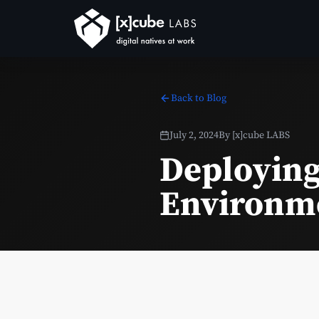
Back to Blog
July 2, 2024
By
[x]cube LABS
Deploying
Environm