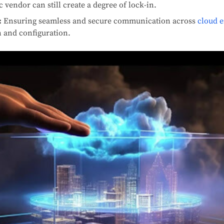
c vendor can still create a degree of lock-in.
:
Ensuring seamless and secure communication across
cloud 
n and configuration.