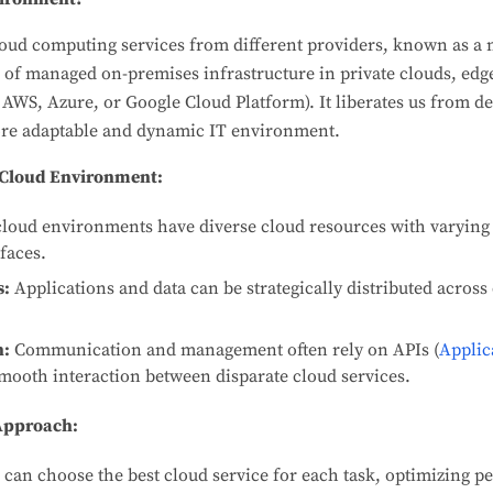
ud computing services from different providers, known as a 
 of managed on-premises infrastructure in private clouds, ed
 AWS, Azure, or Google Cloud Platform). It liberates us from d
more adaptable and dynamic IT environment.
i-Cloud Environment:
loud environments have diverse cloud resources with varying 
faces.
s:
Applications and data can be strategically distributed acros
n:
Communication and management often rely on APIs (
Applic
smooth interaction between disparate cloud services.
 Approach:
can choose the best cloud service for each task, optimizing p