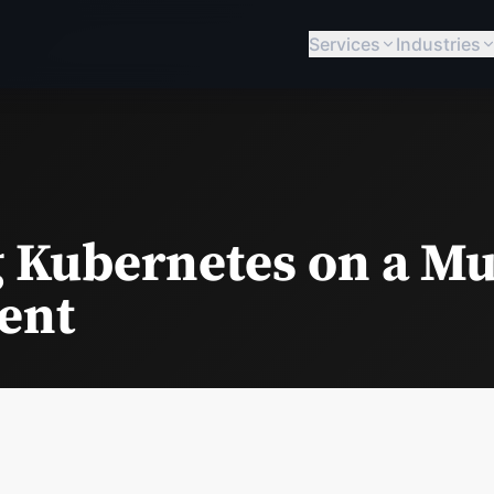
Services
Industries
 Kubernetes on a Mu
ent