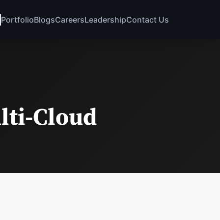
Portfolio
Blogs
Careers
Leadership
Contact Us
lti-Cloud