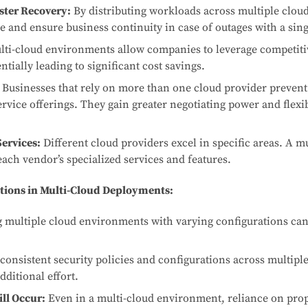
ter Recovery:
By distributing workloads across multiple cloud
e and ensure business continuity in case of outages with a sing
ti-cloud environments allow companies to leverage competiti
ntially leading to significant cost savings.
Businesses that rely on more than one cloud provider prevent
rvice offerings. They gain greater negotiating power and flexibi
Services:
Different cloud providers excel in specific areas. A m
each vendor’s specialized services and features.
tions in Multi-Cloud Deployments:
multiple cloud environments with varying configurations ca
onsistent security policies and configurations across multipl
dditional effort.
ll Occur:
Even in a multi-cloud environment, reliance on prop