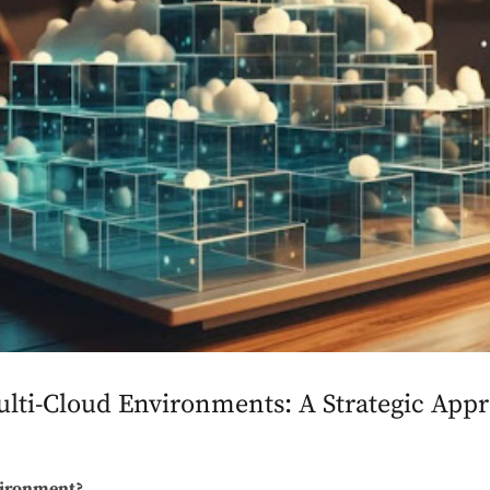
lti-Cloud Environments: A Strategic Appr
vironment?