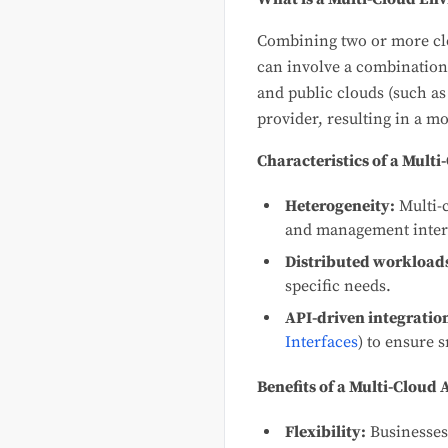
Combining two or more clo
can involve a combination
and public clouds (such as
provider, resulting in a 
Characteristics of a Mult
Heterogeneity:
Multi-c
and management inter
Distributed workload
specific needs.
API-driven integratio
Interfaces
) to ensure 
Benefits of a Multi-Cloud
Flexibility:
Businesses 