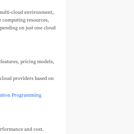
multi-cloud environment,
ge computing resources,
epending on just one cloud
features, pricing models,
s cloud providers based on
ation Programming
erformance and cost.