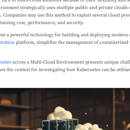
turn to multi-cloud solutions because of their flexibility and sc
ronment strategically uses multiple public and private clouds 
a. Companies may use this method to exploit several cloud prov
imizing cost, performance, and security.
me a powerful technology for building and deploying modern 
tration
platform, simplifies the management of containerized
netes
across a Multi-Cloud Environment presents unique chall
hes the context for investigating how Kubernetes can be utilize