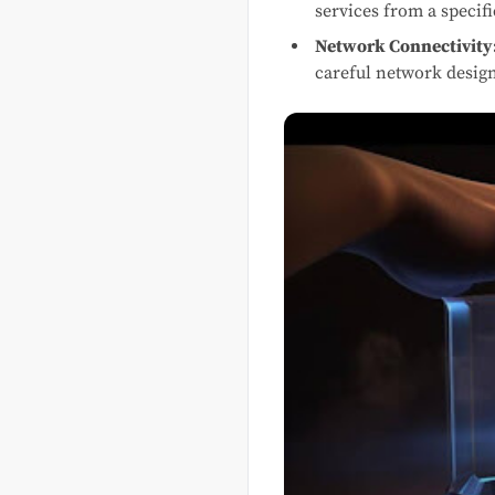
services from a specifi
Network Connectivity
careful network desig