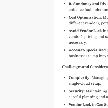
Redundancy and Disas
enhance fault toleranc
Cost Optimization:
Mul
different vendors, pote
Avoid Vendor Lock-in:
vendor’s pricing and se
necessary.
Access to Specialized 
businesses to tap into 
Challenges and Considera
Complexity:
Managing 
single-cloud setup.
Security:
Maintaining c
careful planning and a
Vendor Lock-in Can Sti