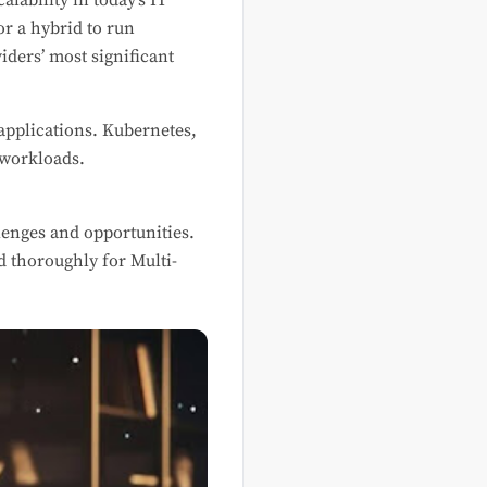
alability in today’s IT
or a hybrid to run
iders’ most significant
applications. Kubernetes,
 workloads.
enges and opportunities.
d thoroughly for Multi-