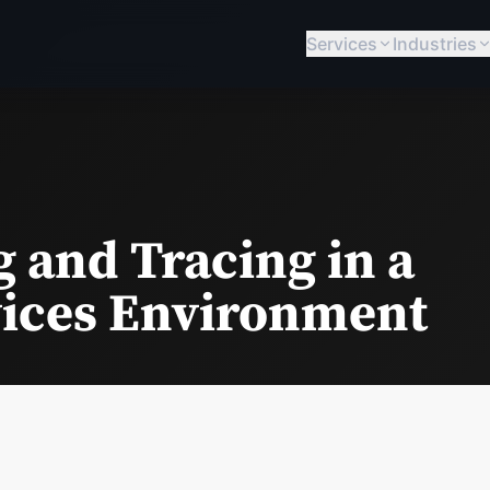
Services
Industries
 and Tracing in a
ices Environment