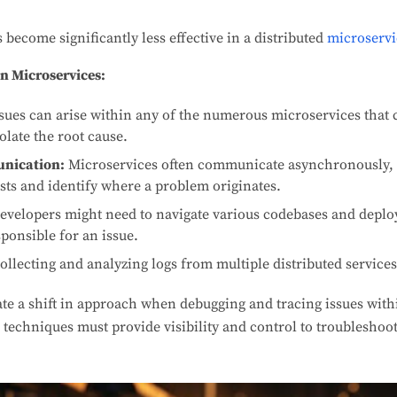
become significantly less effective in a distributed
microserv
n Microservices:
sues can arise within any of the numerous microservices that 
solate the root cause.
nication:
Microservices often communicate asynchronously, m
ests and identify where a problem originates.
evelopers might need to navigate various codebases and depl
sponsible for an issue.
ollecting and analyzing logs from multiple distributed service
ate a shift in approach when debugging and tracing issues wit
techniques must provide visibility and control to troubleshoot