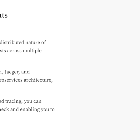
nts
distributed nature of
sts across multiple
n, Jaeger, and
oservices architecture,
ed tracing, you can
eneck and enabling you to