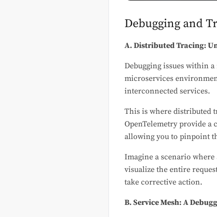
Debugging and Tr
A. Distributed Tracing: U
Debugging issues within a 
microservices environments
interconnected services.
This is where distributed t
OpenTelemetry provide a c
allowing you to pinpoint t
Imagine a scenario where a
visualize the entire reque
take corrective action.
B. Service Mesh: A Debug