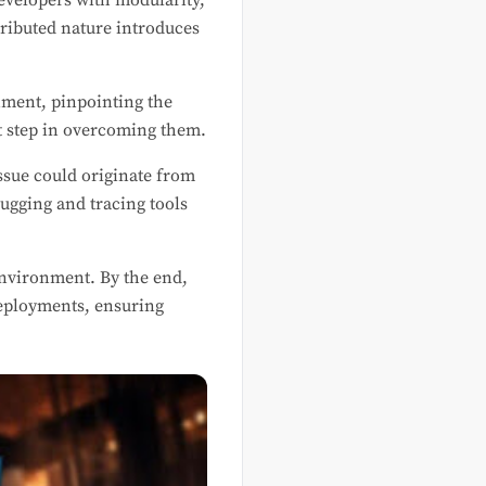
velopers with modularity,
stributed nature introduces
nment, pinpointing the
st step in overcoming them.
ssue could originate from
ugging and tracing tools
environment. By the end,
deployments, ensuring