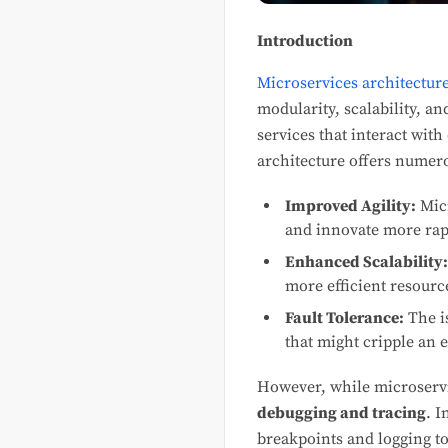
Introduction
Microservices architectur
modularity, scalability, 
services that interact wit
architecture offers numero
Improved Agility:
Micr
and innovate more rap
Enhanced Scalability:
more efficient resource
Fault Tolerance:
The is
that might cripple an e
However, while microservic
debugging and tracing
. I
breakpoints and logging to