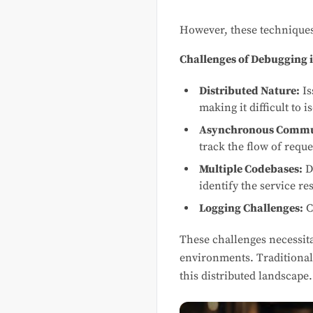
However, these techniques 
Challenges of Debugging i
Distributed Nature:
Is
making it difficult to i
Asynchronous Commu
track the flow of requ
Multiple Codebases:
D
identify the service re
Logging Challenges:
C
These challenges necessit
environments. Traditional 
this distributed landscape.