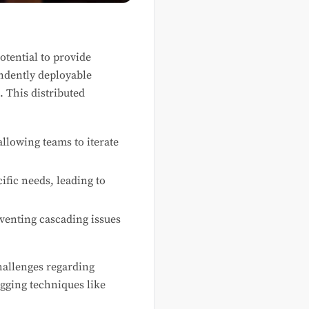
tential to provide
ndently deployable
 This distributed
llowing teams to iterate
ific needs, leading to
eventing cascading issues
hallenges regarding
ugging techniques like