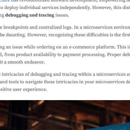
cture
has revolutionized software development, empowering de
y to deploy individual services independently. However, this di
ing
debugging and tracing
issues.
e breakpoints and centralized logs. In a microservices enviro
 be daunting. However, recognizing these difficulties is the fir
ng an issue while ordering on an e-commerce platform. This i
, from product availability to payment processing. Proper deb
rit a smooth endeavor.
e intricacies of debugging and tracing within a microservices 
and tools to navigate these intricacies in your microservices 
sitive user experience.