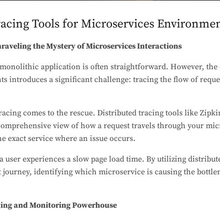
acing Tools for Microservices Environme
nraveling the Mystery of Microservices Interactions
monolithic application is often straightforward. However, the 
 introduces a significant challenge: tracing the flow of reque
racing comes to the rescue. Distributed tracing tools like Zipki
omprehensive view of how a request travels through your micr
he exact service where an issue occurs.
 user experiences a slow page load time. By utilizing distribut
st journey, identifying which microservice is causing the bottl
ging and Monitoring Powerhouse