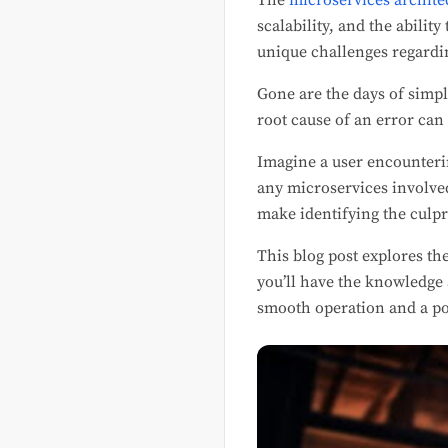
The
microservices archite
scalability, and the abilit
unique challenges regard
Gone are the days of simpl
root cause of an error can
Imagine a user encounteri
any microservices involved
make identifying the culp
This blog post explores th
you’ll have the knowledge 
smooth operation and a po