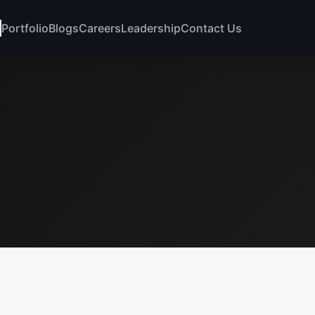
Portfolio
Blogs
Careers
Leadership
Contact Us