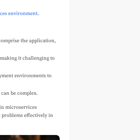
ices environment
.
comprise the application,
aking it challenging to
oyment environments to
s can be complex.
hin microservices
 problems effectively in