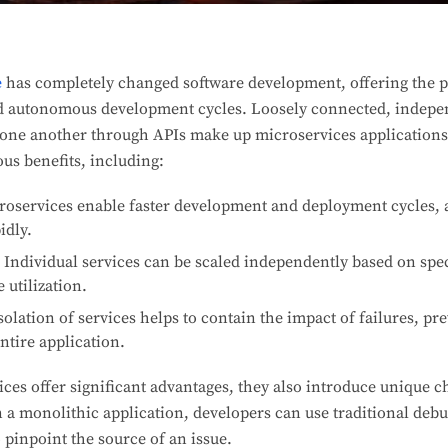
e
has completely changed software development, offering the po
and autonomous development cycles. Loosely connected, indepe
h one another through APIs make up microservices applications.
us benefits, including:
oservices enable faster development and deployment cycles, a
idly.
Individual services can be scaled independently based on spec
 utilization.
olation of services helps to contain the impact of failures, pr
ntire application.
es offer significant advantages, they also introduce unique c
n a monolithic application, developers can use traditional deb
 pinpoint the source of an issue.