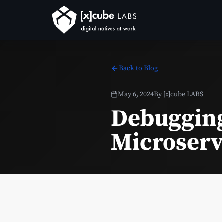
Back to Blog
May 6, 2024
By
[x]cube LABS
Debugging
Microserv