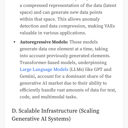
a compressed representation of the data (latent
space) and can generate new data points
within that space. This allows anomaly
detection and data compression, making VAEs
valuable in various applications.
Autoregressive Models:
These models
generate data one element at a time, taking
into account previously generated elements.
Transformer-based models, underpinning
Large Language Models
(LLMs) like GPT and
Gemini, account for a dominant share of the
generative AI market due to their ability to
efficiently handle vast amounts of data for text,
code, and multimodal tasks.
D. Scalable Infrastructure (Scaling
Generative AI Systems)