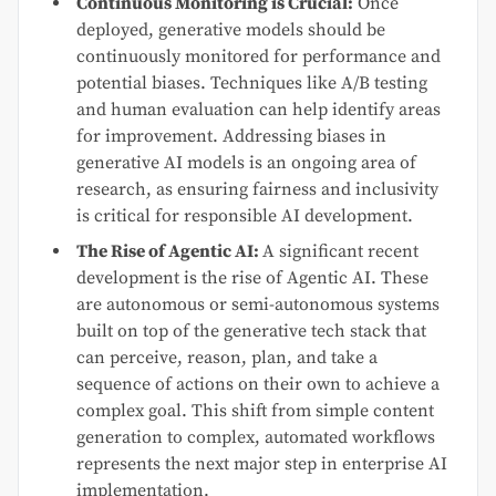
Continuous Monitoring is Crucial:
Once
deployed, generative models should be
continuously monitored for performance and
potential biases. Techniques like A/B testing
and human evaluation can help identify areas
for improvement. Addressing biases in
generative AI models is an ongoing area of
research, as ensuring fairness and inclusivity
is critical for responsible AI development.
The Rise of Agentic AI:
A significant recent
development is the rise of Agentic AI. These
are autonomous or semi-autonomous systems
built on top of the generative tech stack that
can perceive, reason, plan, and take a
sequence of actions on their own to achieve a
complex goal. This shift from simple content
generation to complex, automated workflows
represents the next major step in enterprise AI
implementation.