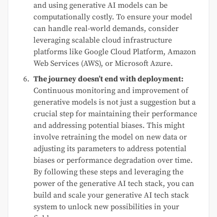
and using generative AI models can be
computationally costly. To ensure your model
can handle real-world demands, consider
leveraging scalable cloud infrastructure
platforms like Google Cloud Platform, Amazon
Web Services (AWS), or Microsoft Azure.
The journey doesn’t end with deployment:
Continuous monitoring and improvement of
generative models is not just a suggestion but a
crucial step for maintaining their performance
and addressing potential biases. This might
involve retraining the model on new data or
adjusting its parameters to address potential
biases or performance degradation over time.
By following these steps and leveraging the
power of the generative AI tech stack, you can
build and scale your generative AI tech stack
system to unlock new possibilities in your