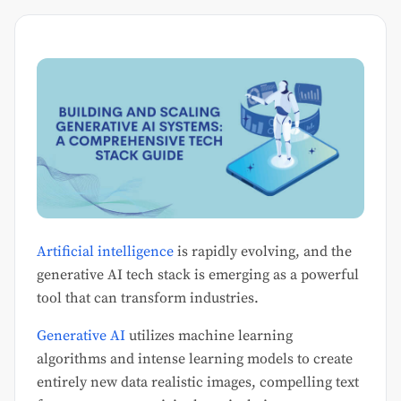
Artificial intelligence
is rapidly evolving, and the
generative AI tech stack is emerging as a powerful
tool that can transform industries.
Generative AI
utilizes machine learning
algorithms and intense learning models to create
entirely new data realistic images, compelling text