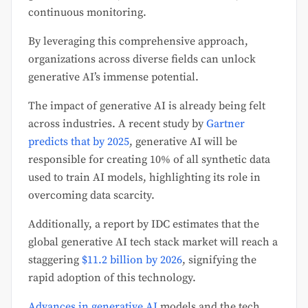
continuous monitoring.
By leveraging this comprehensive approach,
organizations across diverse fields can unlock
generative AI’s immense potential.
The impact of generative AI is already being felt
across industries. A recent study by
Gartner
predicts that by 2025
, generative AI will be
responsible for creating 10% of all synthetic data
used to train AI models, highlighting its role in
overcoming data scarcity.
Additionally, a report by IDC estimates that the
global generative AI tech stack market will reach a
staggering
$11.2 billion by 2026
, signifying the
rapid adoption of this technology.
Advances in generative AI
models and the tech