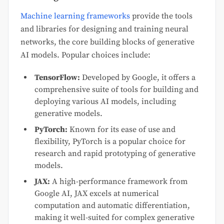
Machine learning frameworks
provide the tools
and libraries for designing and training neural
networks, the core building blocks of generative
AI models. Popular choices include:
TensorFlow:
Developed by Google, it offers a
comprehensive suite of tools for building and
deploying various AI models, including
generative models.
PyTorch:
Known for its ease of use and
flexibility, PyTorch is a popular choice for
research and rapid prototyping of generative
models.
JAX:
A high-performance framework from
Google AI, JAX excels at numerical
computation and automatic differentiation,
making it well-suited for complex generative