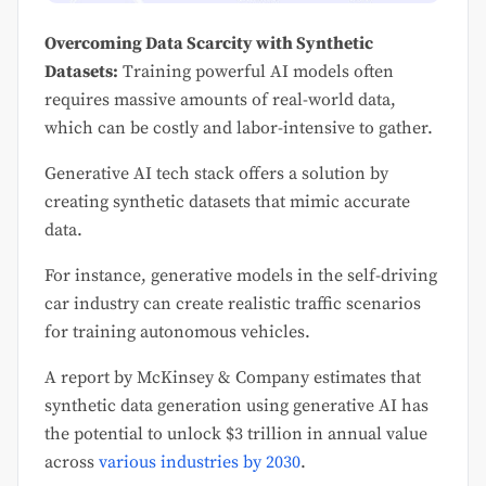
Overcoming Data Scarcity with Synthetic
Datasets:
Training powerful AI models often
requires massive amounts of real-world data,
which can be costly and labor-intensive to gather.
Generative AI tech stack offers a solution by
creating synthetic datasets that mimic accurate
data.
For instance, generative models in the self-driving
car industry can create realistic traffic scenarios
for training autonomous vehicles.
A report by McKinsey & Company estimates that
synthetic data generation using generative AI has
the potential to unlock $3 trillion in annual value
across
various industries by 2030
.