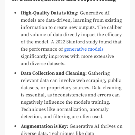
High-Quality Data is King:
Generative AI
models are data-driven, learning from existing
information to create new outputs. The caliber
and volume of data directly impact the efficacy
of the model. A 2022 Stanford study found that
the performance of
generative models
significantly improves with more extensive
and diverse datasets.
Data Collection and Cleaning:
Gathering
relevant data can involve web scraping, public
datasets, or proprietary sources. Data cleaning
is essential, as inconsistencies and errors can
negatively influence the model’s training.
Techniques like normalization, anomaly
detection, and filtering are often used.
Augmentation is Key:
Generative AI thrives on
diverse data. Techniques like data