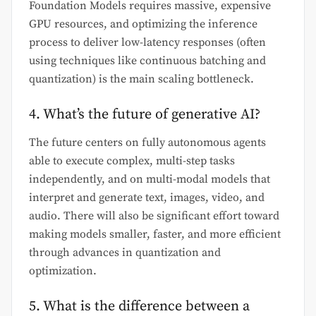
Foundation Models requires massive, expensive
GPU resources, and optimizing the inference
process to deliver low-latency responses (often
using techniques like continuous batching and
quantization) is the main scaling bottleneck.
4. What’s the future of generative AI?
The future centers on fully autonomous agents
able to execute complex, multi-step tasks
independently, and on multi-modal models that
interpret and generate text, images, video, and
audio. There will also be significant effort toward
making models smaller, faster, and more efficient
through advances in quantization and
optimization.
5. What is the difference between a