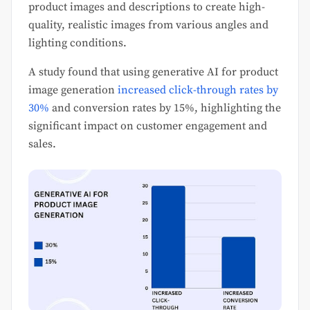
product images and descriptions to create high-
quality, realistic images from various angles and
lighting conditions.
A study found that using generative AI for product
image generation
increased click-through rates by
30%
and conversion rates by 15%, highlighting the
significant impact on customer engagement and
sales.