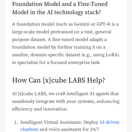
Foundation Model and a Fine-Tuned
Model in the AI technology stack?
A foundation model (such as Gemini or GPT-4) is a
large-scale model pretrained on a vast, general-
purpose dataset. A fine-tuned model adapts a
foundation model by further training it on a
smaller, domain-specific dataset (e.g., using LoRA)
to specialize for a focused enterprise task.
How Can [x]cube LABS Help?
At [x]cube LABS, we craft intelligent AI agents that
seamlessly integrate with your systems, enhancing
efficiency and innovation:
Intelligent Virtual Assistants: Deploy
AI-driven
chatbots
and voice assistants for 24/7