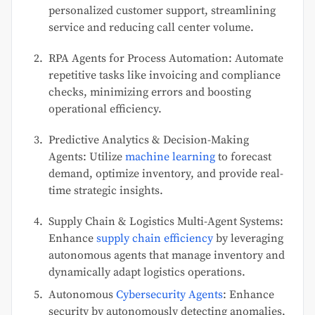
personalized customer support, streamlining
service and reducing call center volume.
RPA Agents for Process Automation: Automate
repetitive tasks like invoicing and compliance
checks, minimizing errors and boosting
operational efficiency.
Predictive Analytics & Decision-Making
Agents: Utilize
machine learning
to forecast
demand, optimize inventory, and provide real-
time strategic insights.
Supply Chain & Logistics Multi-Agent Systems:
Enhance
supply chain efficiency
by leveraging
autonomous agents that manage inventory and
dynamically adapt logistics operations.
Autonomous
Cybersecurity Agents
: Enhance
security by autonomously detecting anomalies,