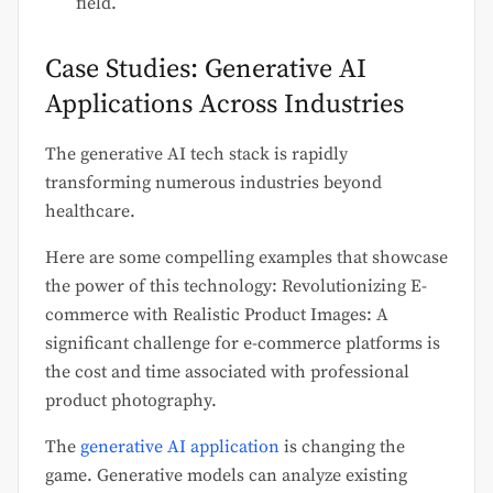
field.
Case Studies: Generative AI
Applications Across Industries
The generative AI tech stack is rapidly
transforming numerous industries beyond
healthcare.
Here are some compelling examples that showcase
the power of this technology: Revolutionizing E-
commerce with Realistic Product Images: A
significant challenge for e-commerce platforms is
the cost and time associated with professional
product photography.
The
generative AI application
is changing the
game. Generative models can analyze existing