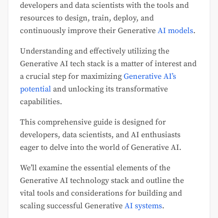
developers and data scientists with the tools and
resources to design, train, deploy, and
continuously improve their Generative
AI models
.
Understanding and effectively utilizing the
Generative AI tech stack is a matter of interest and
a crucial step for maximizing
Generative AI’s
potential
and unlocking its transformative
capabilities.
This comprehensive guide is designed for
developers, data scientists, and AI enthusiasts
eager to delve into the world of Generative AI.
We’ll examine the essential elements of the
Generative AI technology stack and outline the
vital tools and considerations for building and
scaling successful Generative
AI systems
.