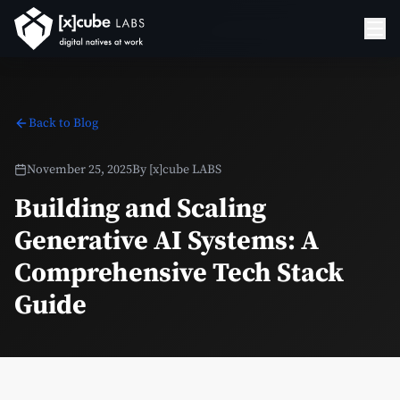
Back to Blog
November 25, 2025
By
[x]cube LABS
Building and Scaling
Generative AI Systems: A
Comprehensive Tech Stack
Guide