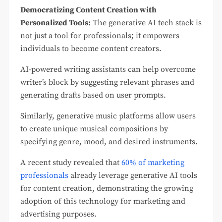
Democratizing Content Creation with
Personalized Tools:
The generative AI tech stack is
not just a tool for professionals; it empowers
individuals to become content creators.
AI-powered writing assistants can help overcome
writer’s block by suggesting relevant phrases and
generating drafts based on user prompts.
Similarly, generative music platforms allow users
to create unique musical compositions by
specifying genre, mood, and desired instruments.
A recent study revealed that
60% of marketing
professionals
already leverage generative AI tools
for content creation, demonstrating the growing
adoption of this technology for marketing and
advertising purposes.