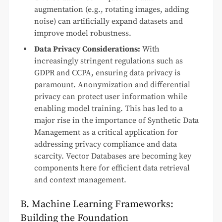
augmentation (e.g., rotating images, adding
noise) can artificially expand datasets and
improve model robustness.
Data Privacy Considerations:
With
increasingly stringent regulations such as
GDPR and CCPA, ensuring data privacy is
paramount. Anonymization and differential
privacy can protect user information while
enabling model training. This has led to a
major rise in the importance of Synthetic Data
Management as a critical application for
addressing privacy compliance and data
scarcity. Vector Databases are becoming key
components here for efficient data retrieval
and context management.
B. Machine Learning Frameworks:
Building the Foundation