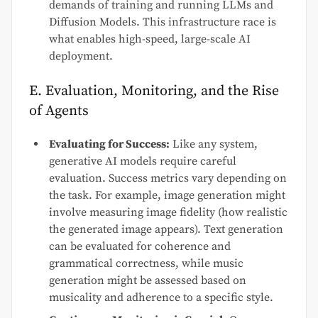
demands of training and running LLMs and
Diffusion Models. This infrastructure race is
what enables high-speed, large-scale AI
deployment.
E. Evaluation, Monitoring, and the Rise
of Agents
Evaluating for Success:
Like any system,
generative AI models require careful
evaluation. Success metrics vary depending on
the task. For example, image generation might
involve measuring image fidelity (how realistic
the generated image appears). Text generation
can be evaluated for coherence and
grammatical correctness, while music
generation might be assessed based on
musicality and adherence to a specific style.