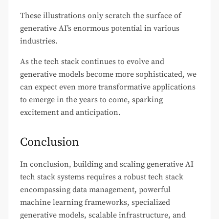
These illustrations only scratch the surface of
generative AI’s enormous potential in various
industries.
As the tech stack continues to evolve and
generative models become more sophisticated, we
can expect even more transformative applications
to emerge in the years to come, sparking
excitement and anticipation.
Conclusion
In conclusion, building and scaling generative AI
tech stack systems requires a robust tech stack
encompassing data management, powerful
machine learning frameworks, specialized
generative models, scalable infrastructure, and