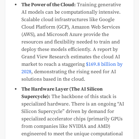
The Power of the Cloud:
Training generative
AI models can be computationally intensive.
Scalable cloud infrastructures like Google
Cloud Platform (GCP), Amazon Web Services
(AWS), and Microsoft Azure provide the
resources and flexibility needed to train and
deploy these models efficiently. A report by
Grand View Research estimates the cloud AI
market to reach a staggering
$169.8 billion by
2028
, demonstrating the rising need for AI
solutions based in the cloud.
The Hardware Layer (The AI Silicon
Supercycle):
The backbone of this stack is
specialized hardware. There is an ongoing “AI
Silicon Supercycle” driven by demand for
specialized accelerator chips (primarily GPUs
from companies like NVIDIA and AMD)
engineered to meet the unique computational