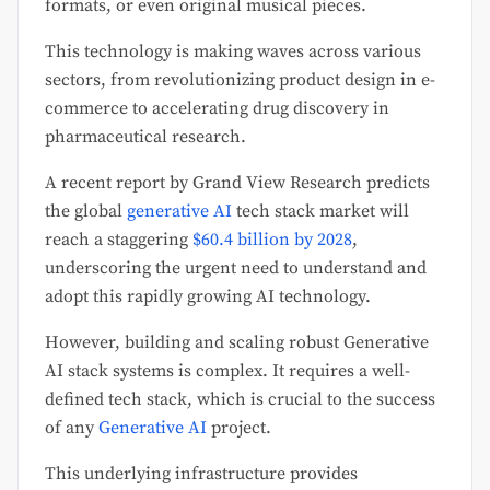
formats, or even original musical pieces.
This technology is making waves across various
sectors, from revolutionizing product design in e-
commerce to accelerating drug discovery in
pharmaceutical research.
A recent report by Grand View Research predicts
the global
generative AI
tech stack market will
reach a staggering
$60.4 billion by 2028
,
underscoring the urgent need to understand and
adopt this rapidly growing AI technology.
However, building and scaling robust Generative
AI stack systems is complex. It requires a well-
defined tech stack, which is crucial to the success
of any
Generative AI
project.
This underlying infrastructure provides