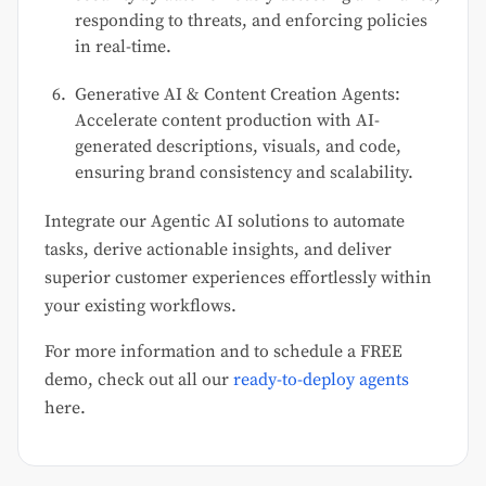
responding to threats, and enforcing policies
in real-time.
Generative AI & Content Creation Agents:
Accelerate content production with AI-
generated descriptions, visuals, and code,
ensuring brand consistency and scalability.
Integrate our Agentic AI solutions to automate
tasks, derive actionable insights, and deliver
superior customer experiences effortlessly within
your existing workflows.
For more information and to schedule a FREE
demo, check out all our
ready-to-deploy agents
here.