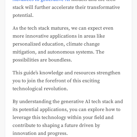
stack will further accelerate their transformative
potential.
As the tech stack matures, we can expect even
more innovative applications in areas like
personalized education, climate change
mitigation, and autonomous systems. The
possibilities are boundless.
This guide’s knowledge and resources strengthen
you to join the forefront of this exciting
technological revolution.
By understanding the generative AI tech stack and
its potential applications, you can explore how to
leverage this technology within your field and
contribute to shaping a future driven by
innovation and progress.