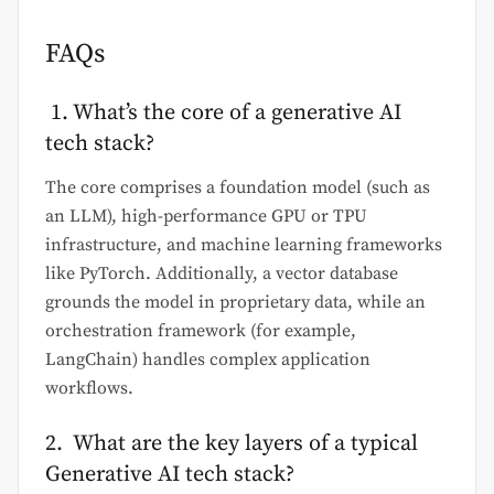
FAQs
1. What’s the core of a generative AI
tech stack?
The core comprises a foundation model (such as
an LLM), high-performance GPU or TPU
infrastructure, and machine learning frameworks
like PyTorch. Additionally, a vector database
grounds the model in proprietary data, while an
orchestration framework (for example,
LangChain) handles complex application
workflows.
2. What are the key layers of a typical
Generative AI tech stack?