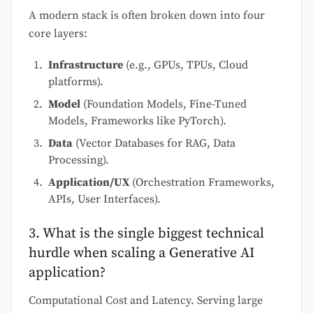
A modern stack is often broken down into four
core layers:
Infrastructure
(e.g., GPUs, TPUs, Cloud
platforms).
Model
(Foundation Models, Fine-Tuned
Models, Frameworks like PyTorch).
Data
(Vector Databases for RAG, Data
Processing).
Application/UX
(Orchestration Frameworks,
APIs, User Interfaces).
3. What is the single biggest technical
hurdle when scaling a Generative AI
application?
Computational Cost and Latency. Serving large