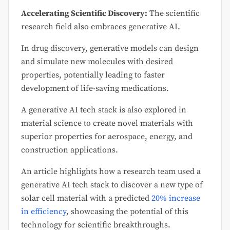
Accelerating Scientific Discovery:
The scientific
research field also embraces generative AI.
In drug discovery, generative models can design
and simulate new molecules with desired
properties, potentially leading to faster
development of life-saving medications.
A generative AI tech stack is also explored in
material science to create novel materials with
superior properties for aerospace, energy, and
construction applications.
An article highlights how a research team used a
generative AI tech stack to discover a new type of
solar cell material with a predicted
20% increase
in efficiency
, showcasing the potential of this
technology for scientific breakthroughs.