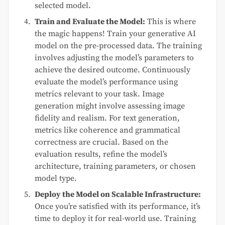
selected model.
Train and Evaluate the Model:
This is where
the magic happens! Train your generative AI
model on the pre-processed data. The training
involves adjusting the model’s parameters to
achieve the desired outcome. Continuously
evaluate the model’s performance using
metrics relevant to your task. Image
generation might involve assessing image
fidelity and realism. For text generation,
metrics like coherence and grammatical
correctness are crucial. Based on the
evaluation results, refine the model’s
architecture, training parameters, or chosen
model type.
Deploy the Model on Scalable Infrastructure:
Once you’re satisfied with its performance, it’s
time to deploy it for real-world use. Training