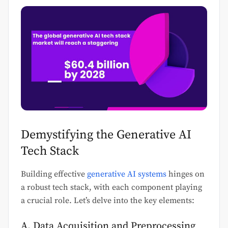
Demystifying the Generative AI
Tech Stack
Building effective
generative AI systems
hinges on
a robust tech stack, with each component playing
a crucial role. Let’s delve into the key elements:
A. Data Acquisition and Preprocessing