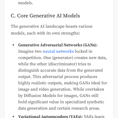
models.
C. Core Generative AI Models
The generative AI landscape boasts various
models, each with its own strengths:
Generative Adversarial Networks (GANs):
Imagine two
neural networks
locked in
competition. One (generator) creates new data,
while the other (discriminator) tries to
distinguish accurate data from the generated
output. This adversarial process produces
highly realistic outputs, making GANs ideal for
image and video generation. While overtaken
by Diffusion Models for images, GANs still
hold significant value in specialized synthetic
data generation and certain research areas.
Variational Autoencoders (VAEs):
VAEs learn