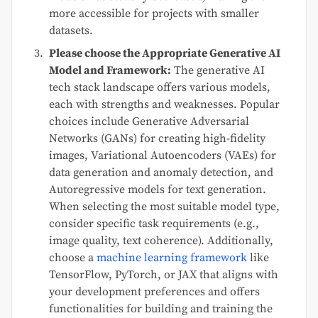
more accessible for projects with smaller
datasets.
Please choose the Appropriate Generative AI
Model and Framework:
The generative AI
tech stack landscape offers various models,
each with strengths and weaknesses. Popular
choices include Generative Adversarial
Networks (GANs) for creating high-fidelity
images, Variational Autoencoders (VAEs) for
data generation and anomaly detection, and
Autoregressive models for text generation.
When selecting the most suitable model type,
consider specific task requirements (e.g.,
image quality, text coherence). Additionally,
choose a
machine learning framework
like
TensorFlow, PyTorch, or JAX that aligns with
your development preferences and offers
functionalities for building and training the