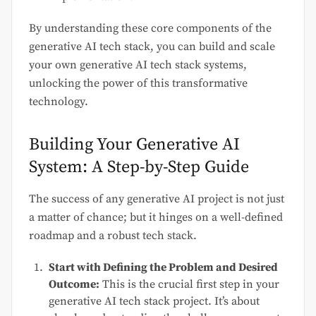
By understanding these core components of the
generative AI tech stack, you can build and scale
your own generative AI tech stack systems,
unlocking the power of this transformative
technology.
Building Your Generative AI
System: A Step-by-Step Guide
The success of any generative AI project is not just
a matter of chance; but it hinges on a well-defined
roadmap and a robust tech stack.
Start with Defining the Problem and Desired
Outcome:
This is the crucial first step in your
generative AI tech stack project. It’s about