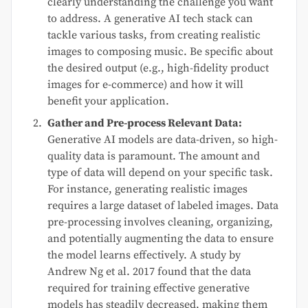
clearly understanding the challenge you want
to address. A generative AI tech stack can
tackle various tasks, from creating realistic
images to composing music. Be specific about
the desired output (e.g., high-fidelity product
images for e-commerce) and how it will
benefit your application.
Gather and Pre-process Relevant Data:
Generative AI models are data-driven, so high-
quality data is paramount. The amount and
type of data will depend on your specific task.
For instance, generating realistic images
requires a large dataset of labeled images. Data
pre-processing involves cleaning, organizing,
and potentially augmenting the data to ensure
the model learns effectively. A study by
Andrew Ng et al. 2017 found that the data
required for training effective generative
models has steadily decreased, making them