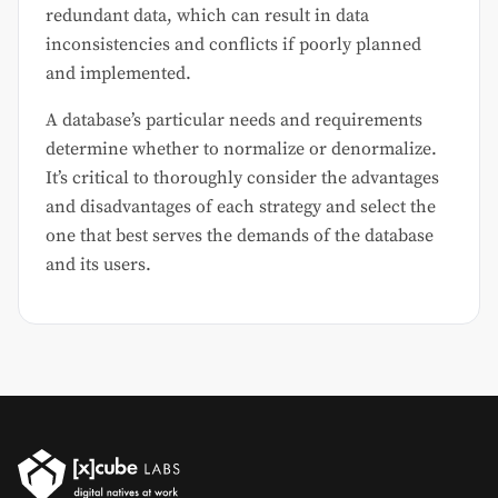
redundant data, which can result in data
inconsistencies and conflicts if poorly planned
and implemented.
A database’s particular needs and requirements
determine whether to normalize or denormalize.
It’s critical to thoroughly consider the advantages
and disadvantages of each strategy and select the
one that best serves the demands of the database
and its users.