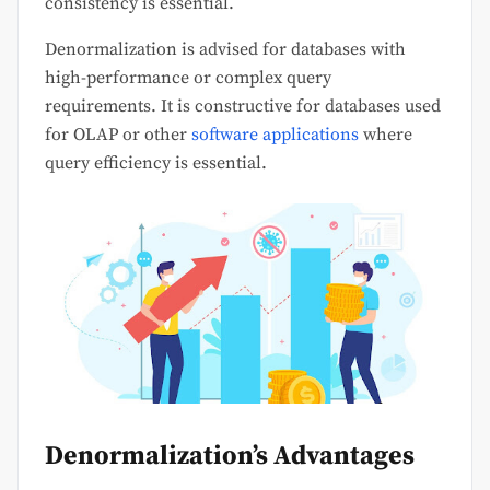
consistency is essential.
Denormalization is advised for databases with
high-performance or complex query
requirements. It is constructive for databases used
for OLAP or other
software applications
where
query efficiency is essential.
Denormalization’s Advantages