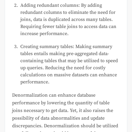
Adding redundant columns: By adding
redundant columns to eliminate the need for
joins, data is duplicated across many tables.
Requiring fewer table joins to access data can
increase performance.
Creating summary tables: Making summary
tables entails making pre-aggregated data-
containing tables that may be utilized to speed
up queries. Reducing the need for costly
calculations on massive datasets can enhance
performance.
Denormalization can enhance database
performance by lowering the quantity of table
joins necessary to get data. Yet, it also raises the
possibility of data abnormalities and update
discrepancies. Denormalization should be utilized