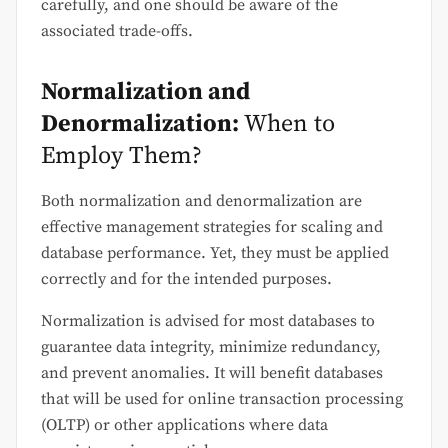
carefully, and one should be aware of the
associated trade-offs.
Normalization and
Denormalization:
When to
Employ Them?
Both normalization and denormalization are
effective management strategies for scaling and
database performance. Yet, they must be applied
correctly and for the intended purposes.
Normalization is advised for most databases to
guarantee data integrity, minimize redundancy,
and prevent anomalies. It will benefit databases
that will be used for online transaction processing
(OLTP) or other applications where data