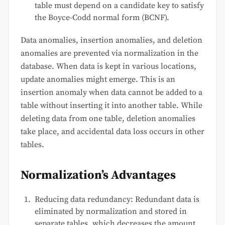
table must depend on a candidate key to satisfy
the Boyce-Codd normal form (BCNF).
Data anomalies, insertion anomalies, and deletion
anomalies are prevented via normalization in the
database. When data is kept in various locations,
update anomalies might emerge. This is an
insertion anomaly when data cannot be added to a
table without inserting it into another table. While
deleting data from one table, deletion anomalies
take place, and accidental data loss occurs in other
tables.
Normalization’s Advantages
Reducing data redundancy: Redundant data is
eliminated by normalization and stored in
separate tables, which decreases the amount