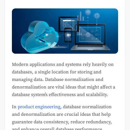
Modern applications and systems rely heavily on
databases, a single location for storing and
managing data. Database normalization and
denormalization are vital ideas that might affect a
database system’s effectiveness and scalability.
In
product engineering,
database normalization
and denormalization are crucial ideas that help
guarantee data consistency, reduce redundancy,
and enhance overall database performance.