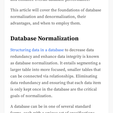
This article will cover the foundations of database
normalization and denormalization, their
advantages, and when to employ them.
Database Normalization
Structuring data in a database
to decrease data
redundancy and enhance data integrity is known
as database normalization. It entails segmenting a
larger table into more focused, smaller tables that
can be connected via relationships. Eliminating
data redundancy and ensuring that each data item
is only kept once in the database are the critical
goals of normalization.
A database can be in one of several standard