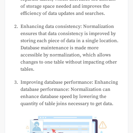
of storage space needed and improves the
efficiency of data updates and searches.
Enhancing data consistency: Normalization
ensures that data consistency is improved by
storing each piece of data in a single location.
Database maintenance is made more
accessible by normalization, which allows
changes to one table without impacting other
tables.
Improving database performance: Enhancing
database performance: Normalization can
enhance database speed by lowering the
quantity of table joins necessary to get data.