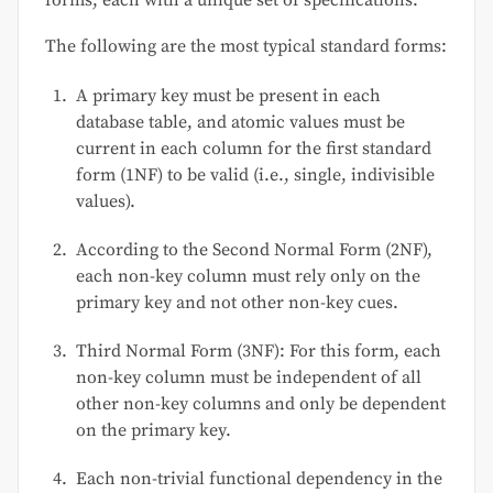
forms, each with a unique set of specifications.
The following are the most typical standard forms:
A primary key must be present in each
database table, and atomic values must be
current in each column for the first standard
form (1NF) to be valid (i.e., single, indivisible
values).
According to the Second Normal Form (2NF),
each non-key column must rely only on the
primary key and not other non-key cues.
Third Normal Form (3NF): For this form, each
non-key column must be independent of all
other non-key columns and only be dependent
on the primary key.
Each non-trivial functional dependency in the