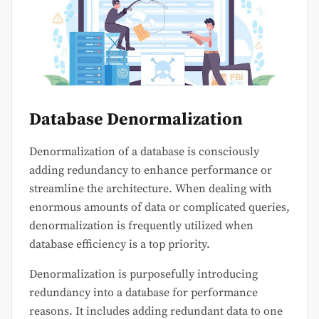
Database Denormalization
Denormalization of a database is consciously
adding redundancy to enhance performance or
streamline the architecture. When dealing with
enormous amounts of data or complicated queries,
denormalization is frequently utilized when
database efficiency is a top priority.
Denormalization is purposefully introducing
redundancy into a database for performance
reasons. It includes adding redundant data to one