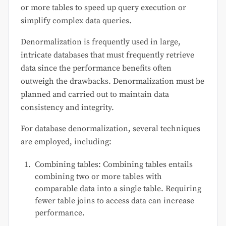
or more tables to speed up query execution or
simplify complex data queries.
Denormalization is frequently used in large,
intricate databases that must frequently retrieve
data since the performance benefits often
outweigh the drawbacks. Denormalization must be
planned and carried out to maintain data
consistency and integrity.
For database denormalization, several techniques
are employed, including:
Combining tables: Combining tables entails
combining two or more tables with
comparable data into a single table. Requiring
fewer table joins to access data can increase
performance.