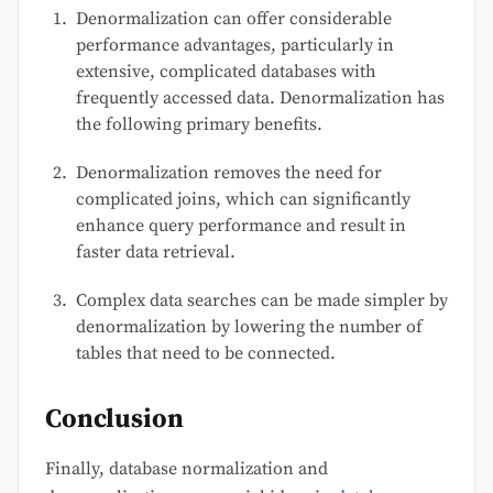
Denormalization can offer considerable
performance advantages, particularly in
extensive, complicated databases with
frequently accessed data. Denormalization has
the following primary benefits.
Denormalization removes the need for
complicated joins, which can significantly
enhance query performance and result in
faster data retrieval.
Complex data searches can be made simpler by
denormalization by lowering the number of
tables that need to be connected.
Conclusion
Finally, database normalization and