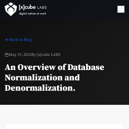
Back to Blog
May 19, 2023
By
[x]cube LABS
An Overview of Database
Normalization and
Denormalization.