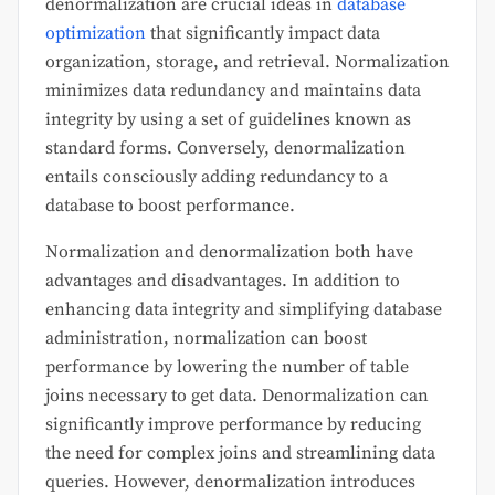
denormalization are crucial ideas in
database
optimization
that significantly impact data
organization, storage, and retrieval. Normalization
minimizes data redundancy and maintains data
integrity by using a set of guidelines known as
standard forms. Conversely, denormalization
entails consciously adding redundancy to a
database to boost performance.
Normalization and denormalization both have
advantages and disadvantages. In addition to
enhancing data integrity and simplifying database
administration, normalization can boost
performance by lowering the number of table
joins necessary to get data. Denormalization can
significantly improve performance by reducing
the need for complex joins and streamlining data
queries. However, denormalization introduces