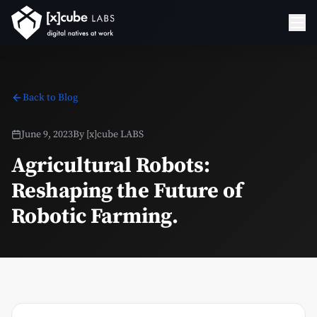
Back to Blog
June 9, 2023
By
[x]cube LABS
Agricultural Robots:
Reshaping the Future of
Robotic Farming.