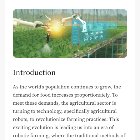
Introduction
As the world’s population continues to grow, the
demand for food increases proportionately. To
meet these demands, the agricultural sector is
turning to technology, specifically agricultural
robots, to revolutionize farming practices. This
exciting evolution is leading us into an era of
robotic farming, where the traditional methods of