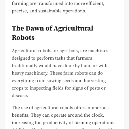
farming are transformed into more efficient,
precise, and sustainable operations.
The Dawn of Agricultural
Robots
Agricultural robots, or agri-bots, are machines
designed to perform tasks that farmers
traditionally would have done by hand or with
heavy machinery. These farm robots can do
everything from sowing seeds and harvesting
crops to inspecting fields for signs of pests or
disease.
The use of agricultural robots offers numerous
benefits. They can operate around the clock,
increasing the productivity of farming operations.