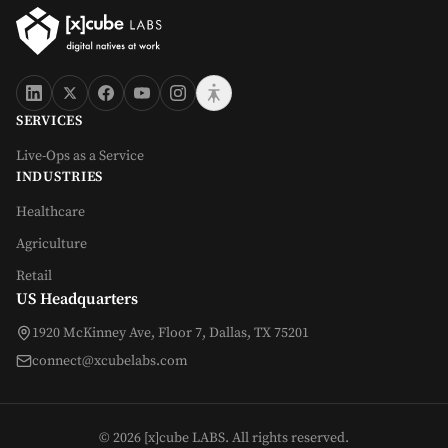
SERVICES
Live-Ops as a Service
INDUSTRIES
Healthcare
Agriculture
Retail
US Headquarters
1920 McKinney Ave, Floor 7, Dallas, TX 75201
connect@xcubelabs.com
©
2026
[x]cube LABS. All rights reserved.