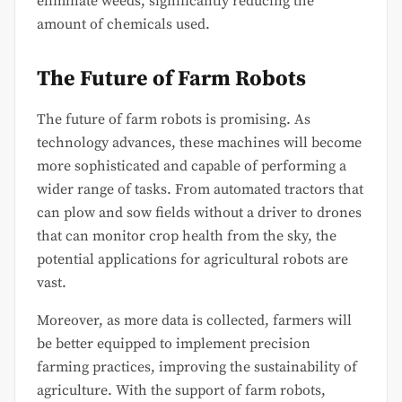
eliminate weeds, significantly reducing the
amount of chemicals used.
The Future of Farm Robots
The future of farm robots is promising. As
technology advances, these machines will become
more sophisticated and capable of performing a
wider range of tasks. From automated tractors that
can plow and sow fields without a driver to drones
that can monitor crop health from the sky, the
potential applications for agricultural robots are
vast.
Moreover, as more data is collected, farmers will
be better equipped to implement precision
farming practices, improving the sustainability of
agriculture. With the support of farm robots,