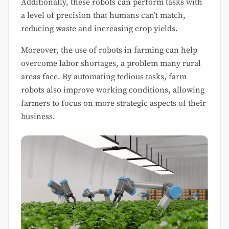
Additionally, these robots can perform tasks with
a level of precision that humans can’t match,
reducing waste and increasing crop yields.
Moreover, the use of robots in farming can help
overcome labor shortages, a problem many rural
areas face. By automating tedious tasks, farm
robots also improve working conditions, allowing
farmers to focus on more strategic aspects of their
business.