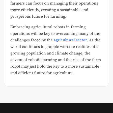
farmers can focus on managing their operations
more efficiently, creating a sustainable and
prosperous future for farming.
Embracing agricultural robots in farming
operations will be key to overcoming many of the
challenges faced by the
agricultural sector
. As the
world continues to grapple with the realities of a
growing population and climate change, the
advent of robotic farming and the rise of the farm
robot may just hold the key to a more sustainable
and efficient future for agriculture.