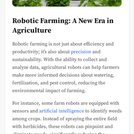
Robotic Farming: A New Era in
Agriculture
Robotic farming is not just about efficiency and
productivity; it’s also about
precision
and
sustainability. With the ability to collect and
analyze data, agricultural robots can help farmers
make more informed decisions about watering,
fertilization, and pest control, reducing the
environmental impact of farming.
For instance, some farm robots are equipped with
sensors and
artificial intelligence
to identify weeds
among crops. Instead of spraying the entire field
with herbicides, these robots can pinpoint and