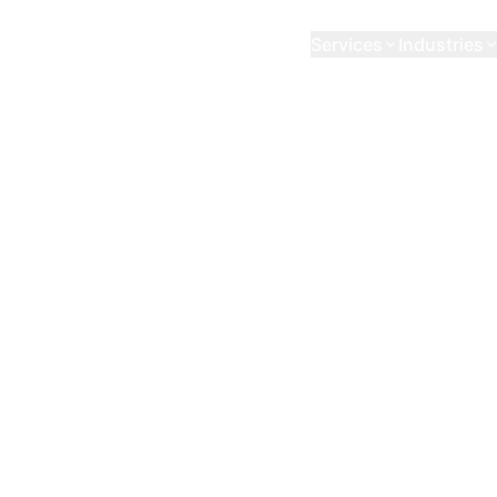
Services
Industries